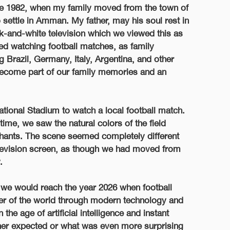
nce 1982, when my family moved from the town of
o settle in Amman. My father, may his soul rest in
ck-and-white television which we viewed this as
ed watching football matches, as family
 Brazil, Germany, Italy, Argentina, and other
become part of our family memories and an
ational Stadium to watch a local football match.
ime, we saw the natural colors of the field
 chants. The scene seemed completely different
levision screen, as though we had moved from
.
 we would reach the year 2026 when football
er of the world through modern technology and
he age of artificial intelligence and instant
her expected or what was even more surprising