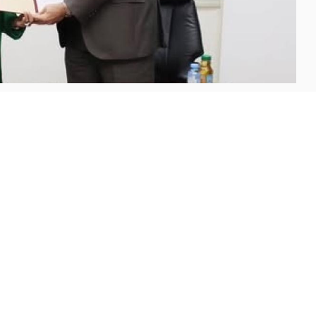
Madaba (AUM) has signed a memorandum of
ments and Clearing Company (JoPACC), marking a