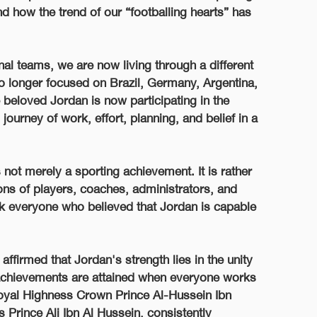
nd how the trend of our “footballing hearts” has
nal teams, we are now living through a different
no longer focused on Brazil, Germany, Argentina,
 beloved Jordan is now participating in the
ourney of work, effort, planning, and belief in a
s not merely a sporting achievement. It is rather
ns of players, coaches, administrators, and
ank everyone who believed that Jordan is capable
affirmed that Jordan's strength lies in the unity
 achievements are attained when everyone works
 Royal Highness Crown Prince Al-Hussein Ibn
 Prince Ali Ibn Al Hussein, consistently