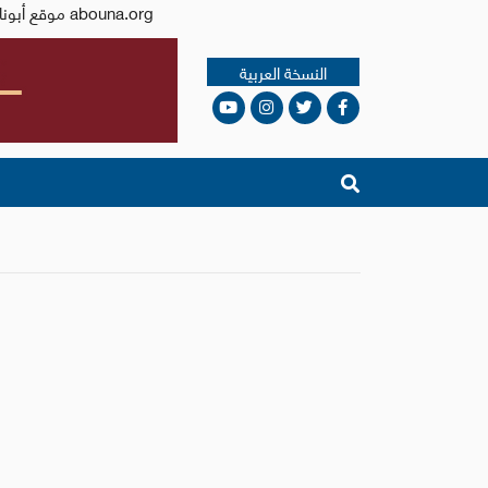
Issued by the Catholic Center for Studies and Media - Jordan. Editor-in-chief Fr. Rif'at Bader - موقع أبونا abouna.org
النسخة العربية