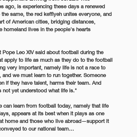
 ago, is experiencing these days a renewed
 the same, the red keffiyeh unites everyone, and
art of American cities, bridging distances,
he homeland lives in the people's hearts
at Pope Leo XIV said about football during the
apply to life as much as they do to the football
 very important, namely life is not a race to
m, and we must learn to run together. Someone
 if they have talent, harms their team. And
not yet understood what life is."
 can learn from football today, namely that life
ays, appears at its best when it plays as one
at home and those who live abroad—support it
conveyed to our national team…