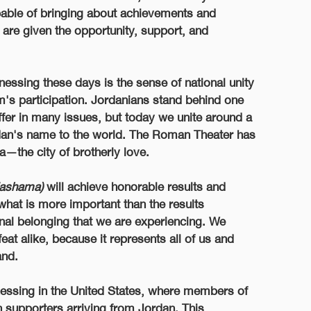
pable of bringing about achievements and
are given the opportunity, support, and
nessing these days is the sense of national unity
m's participation. Jordanians stand behind one
fer in many issues, but today we unite around a
rdan's name to the world. The Roman Theater has
—the city of brotherly love.
ashama)
will achieve honorable results and
what is more important than the results
onal belonging that we are experiencing. We
eat alike, because it represents all of us and
and.
nessing in the United States, where members of
 supporters arriving from Jordan. This