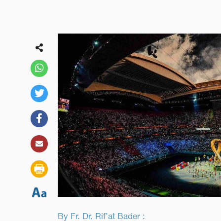
By Fr. Dr. Rif’at Bader :