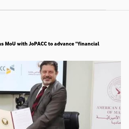
ns MoU with JoPACC to advance “financial