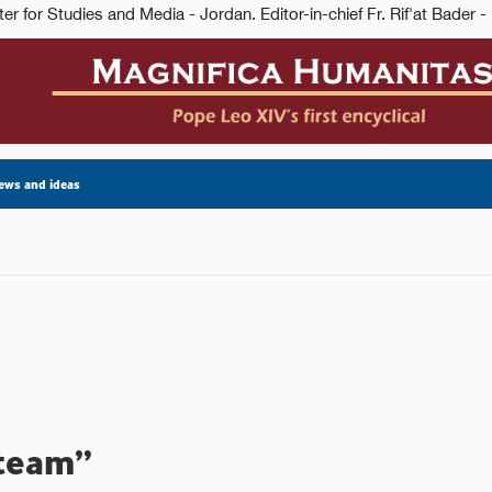
ews and ideas
 team”