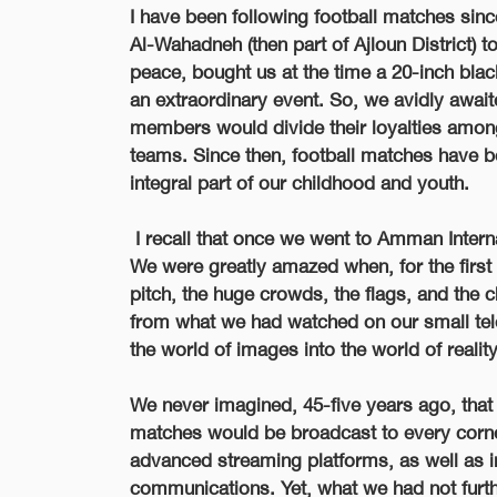
I have been following football matches si
Al-Wahadneh (then part of Ajloun District) t
peace, bought us at the time a 20-inch bla
an extraordinary event. So, we avidly await
members would divide their loyalties among
teams. Since then, football matches have 
integral part of our childhood and youth.
I recall that once we went to Amman Intern
We were greatly amazed when, for the first t
pitch, the huge crowds, the flags, and the
from what we had watched on our small te
the world of images into the world of reality
We never imagined, 45-five years ago, that
matches would be broadcast to every corn
advanced streaming platforms, as well as in t
communications. Yet, what we had not furt