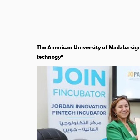
The American University of Madaba sig
technogy"