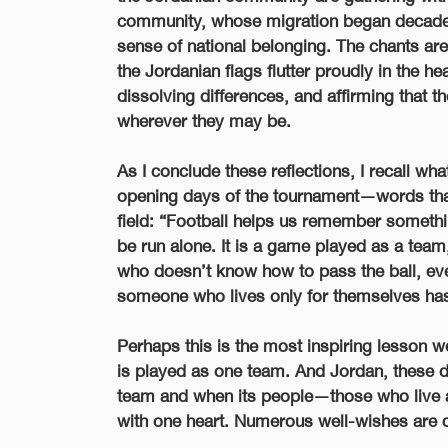
community, whose migration began decades
sense of national belonging. The chants are
the Jordanian flags flutter proudly in the he
dissolving differences, and affirming that t
wherever they may be.
As I conclude these reflections, I recall wh
opening days of the tournament—words that 
field:
“Football helps us remember something
be run alone. It is a game played as a tea
who doesn’t know how to pass the ball, even
someone who lives only for themselves has 
Perhaps this is the most inspiring lesson we
is played as one team. And Jordan, these d
team and when its people—those who live 
with one heart. Numerous well-wishes are 