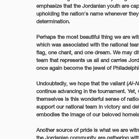
emphasize that the Jordanian youth are ca
upholding the nation's name whenever they 
determination.
Perhaps the most beautiful thing we are wit
which was associated with the national tea
flag, one chant, and one dream. We may dif
team that represents us all and carries Jo
once again become the jewel of Philadelphia
Undoubtedly, we hope that the valiant (
Al-N
continue advancing in the tournament. Yet, 
themselves is this wonderful sense of nati
support our national team in victory and def
embodies the image of our beloved homel
Another source of pride is what we are wit
the Jordanian community are gathering with