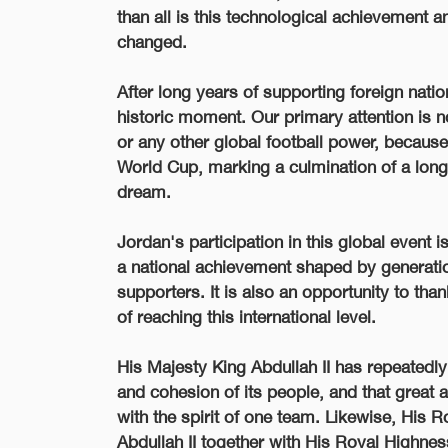
than all is this technological achievement a
changed.
After long years of supporting foreign natio
historic moment. Our primary attention is 
or any other global football power, because
World Cup, marking a culmination of a long j
dream.
Jordan's participation in this global event i
a national achievement shaped by generatio
supporters. It is also an opportunity to th
of reaching this international level.
His Majesty King Abdullah II has repeatedly 
and cohesion of its people, and that great
with the spirit of one team. Likewise, His
Abdullah II together with His Royal Highness