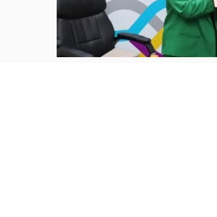
Jordan
aum.edu.jo :
The American University of 
understanding (MoU) with the Jordan Pay
significant step toward
...more