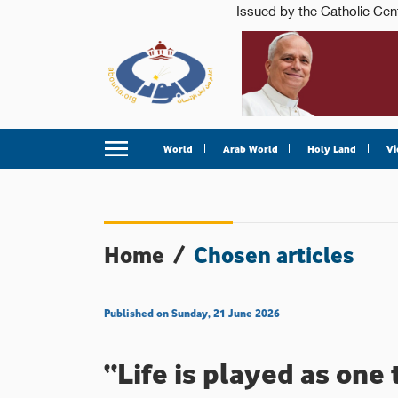
World
Arab World
Holy Land
Vi
Home
/
Chosen articles
Published on Sunday, 21 June 2026
“Life is played as one