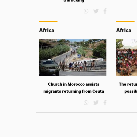
Africa
Africa
Church in Morocco assists
The retur
migrants returning from Ceuta
possib