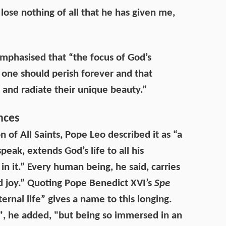
lose nothing of all that he has given me,
mphasised that “the focus of God’s
no one should perish forever and that
and radiate their unique beauty.”
nces
n of All Saints, Pope Leo described it as “a
eak, extends God’s life to all his
n it.” Every human being, he said, carries
nd joy.” Quoting Pope Benedict XVI’s
Spe
ernal life” gives a name to this longing.
", he added, "but being so immersed in an