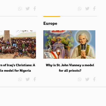
Europe
n of Iraq’s Christians: A
Why is St. John Vianney a model
le model for Nigeria
for all priests?