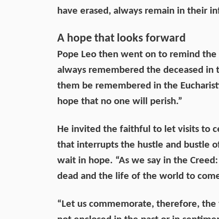
have erased, always remain in their inf
A hope that looks forward
Pope Leo then went on to remind the f
always remembered the deceased in the
them be remembered in the Eucharistic 
hope that no one will perish.”
He invited the faithful to let visits 
that interrupts the hustle and bustle 
wait in hope. “As we say in the Creed: 
dead and the life of the world to come
“Let us commemorate, therefore, the 