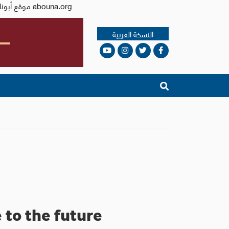
Issued by the Catholic Center for Studies and Media - Jordan. Editor-in-chief Fr. Rif'at Bader - موقع أبونا abouna.org
النسخة العربية
to the future