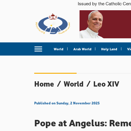
World
Arab World
Holy Land
Vi
Home
/
World
/
Leo XIV
Published on Sunday, 2 November 2025
Pope at Angelus: Reme