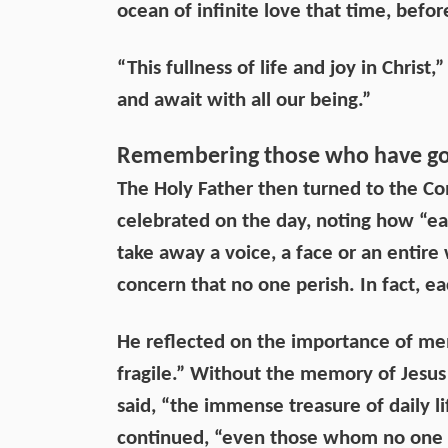
ocean of infinite love that time, befor
“This fullness of life and joy in Chris
and await with all our being.”
Remembering those who have go
The Holy Father then turned to the C
celebrated on the day, noting how “ea
take away a voice, a face or an entire
concern that no one perish. In fact, ea
He reflected on the importance of memo
fragile.” Without the memory of Jesus -
said, “the immense treasure of daily lif
continued, “even those whom no one