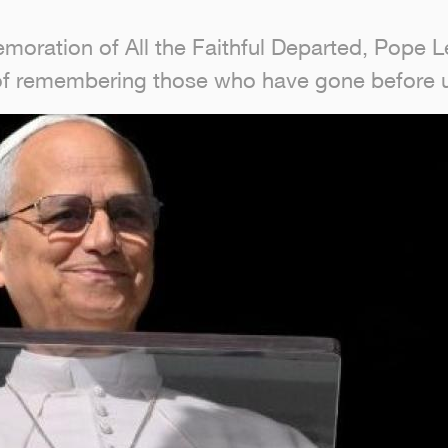
oration of All the Faithful Departed, Pope Le
 of remembering those who have gone before 