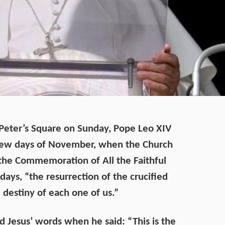
t Peter’s Square on Sunday, Pope Leo XIV
t few days of November, when the Church
 the Commemoration of All the Faithful
days, “the resurrection of the crucified
 destiny of each one of us.”
d Jesus’ words when he said: “This is the