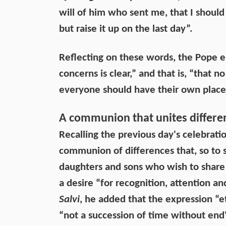
will of him who sent me, that I should 
but raise it up on the last day”.
Reflecting on these words, the Pope e
concerns is clear,” and that is, “that 
everyone should have their own place 
A communion that unites differe
Recalling the previous day's celebratio
communion of differences that, so to sp
daughters and sons who wish to share i
a desire “for recognition, attention a
Salvi
, he added that the expression “et
“not a succession of time without end