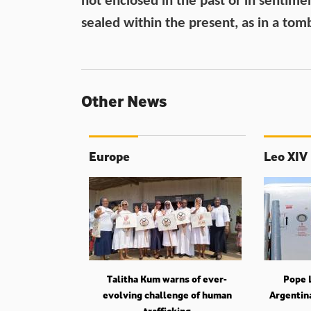
not enclosed in the past or in sentime
sealed within the present, as in a tom
Other News
Europe
Leo XIV
Talitha Kum warns of ever-
Pope L
evolving challenge of human
Argentin
trafficking