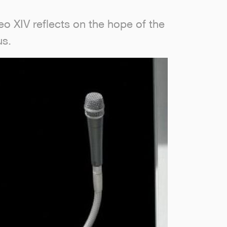
o XIV reflects on the hope of the
us.