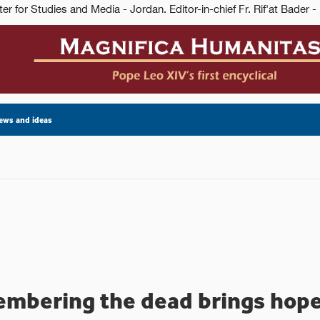
ews and ideas
mbering the dead brings hope 