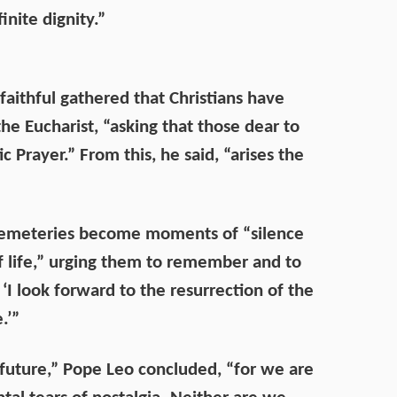
inite dignity.”
aithful gathered that Christians have
 Eucharist, “asking that those dear to
Prayer.” From this, he said, “arises the
to cemeteries become moments of “silence
of life,” urging them to remember and to
‘I look forward to the resurrection of the
.’”
future,” Pope Leo concluded, “for we are