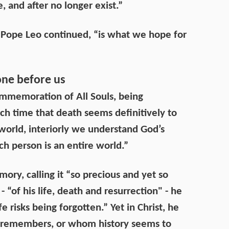
e, and after no longer exist.”
t,” Pope Leo continued, “is what we hope for
ne before us
ommemoration of All Souls, being
ch time that death seems definitively to
 world, interiorly we understand God’s
ch person is an entire world.”
ry, calling it “so precious and yet so
 “of his life, death and resurrection" - he
e risks being forgotten.” Yet in Christ, he
 remembers, or whom history seems to