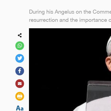
During his Angelus on the Commem
resurrection and the importance