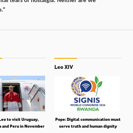
ntal tears of nostalgia. Neither are we
b.”
Leo XIV
eo to visit Uruguay,
Pope: Digital communication must
a and Peru in November
serve truth and human dignity