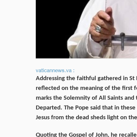
vaticannews.va :
Addressing the faithful gathered in S
reflected on the meaning of the firs
marks the Solemnity of All Saints and
Departed. The Pope said that in these 
Jesus from the dead sheds light on the
Quoting the Gospel of John, he recalle