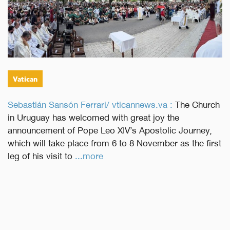
Vatican
Sebastián Sansón Ferrari/ vticannews.va :
The Church
in Uruguay has welcomed with great joy the
announcement of Pope Leo XIV’s Apostolic Journey,
which will take place from 6 to 8 November as the first
leg of his visit to
...more