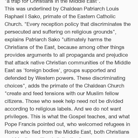
"a trap for Christians in the Middle East".
This was underlined by Chaldean Patriarch Louis
Raphael I Sako, primate of the Eastern Catholic
Church. "Every reception policy that discriminates the
persecuted and suffering on religious grounds",
explains Patriarch Sako "ultimately harms the
Christians of the East, because among other things
provides arguments to all propaganda and prejudice
that attack native Christian communities of the Middle
East as 'foreign bodies', groups supported and
defended by Western powers. These discriminating
choices", adds the primate of the Chaldean Church
"create and feed tensions with our Muslim fellow
citizens. Those who seek help need not be divided
according to religious labels. And we do not want
privileges. This is what the Gospel teaches, and what
Pope Francis pointed out, who welcomed refugees in
Rome who fled from the Middle East, both Christians