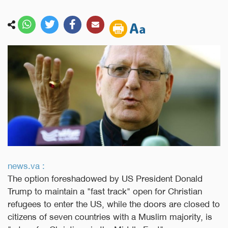
news.va :
The option foreshadowed by US President Donald
Trump to maintain a "fast track" open for Christian
refugees to enter the US, while the doors are closed to
citizens of seven countries with a Muslim majority, is