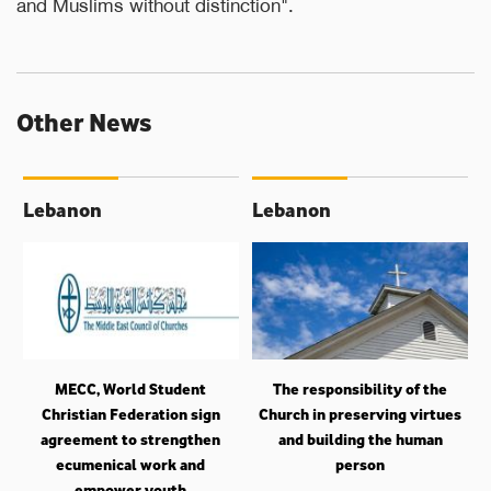
and Muslims without distinction".
Other News
Lebanon
Lebanon
MECC, World Student
The responsibility of the
Christian Federation sign
Church in preserving virtues
agreement to strengthen
and building the human
ecumenical work and
person
empower youth