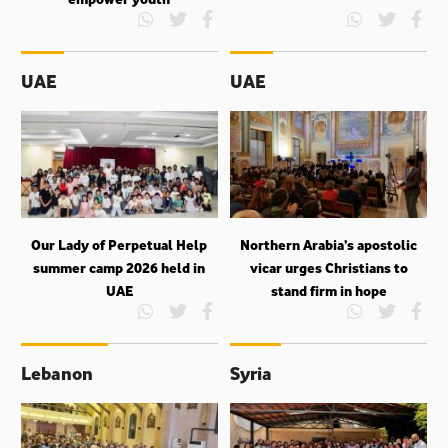
UAE
UAE
Our Lady of Perpetual Help
Northern Arabia’s apostolic
summer camp 2026 held in
vicar urges Christians to
UAE
stand firm in hope
Lebanon
Syria