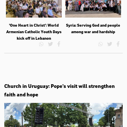
'One Heart in Christ': World
Syria: Serving God and people
Armenian Catholic Youth Days
among war and hardship
kick off in Lebanon
Church in Uruguay: Pope’s visit will strengthen
faith and hope