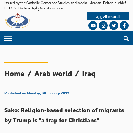
Issued by the Catholic Center for Studies and Media - Jordan. Editor-in-chief
Fr. Rif'at Bader - موقع أبونا abouna.org
النسخة العربية
Home
/
Arab world
/
Iraq
Published on Monday, 30 January 2017
Sako: Religion-based selection of migrants
by Trump is "a trap for Christians"