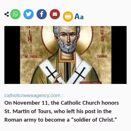
catholicnewsagency.com :
On November 11, the Catholic Church honors
St. Martin of Tours, who left his post in the
Roman army to become a “soldier of Christ.”