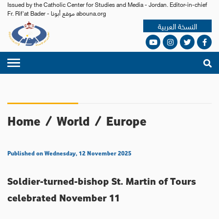
Issued by the Catholic Center for Studies and Media - Jordan. Editor-in-chief
Fr. Rif'at Bader - موقع أبونا abouna.org
النسخة العربية
Home
/
World
/
Europe
Published on Wednesday, 12 November 2025
Soldier-turned-bishop St. Martin of Tours
celebrated November 11