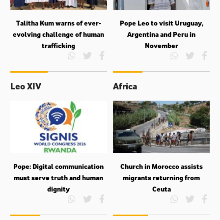
Talitha Kum warns of ever-
Pope Leo to visit Uruguay,
evolving challenge of human
Argentina and Peru in
trafficking
November
Leo XIV
Africa
Pope: Digital communication
Church in Morocco assists
must serve truth and human
migrants returning from
dignity
Ceuta