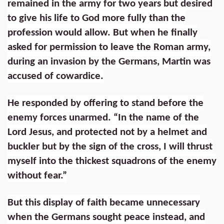
remained in the army for two years but desired
to give his life to God more fully than the
profession would allow. But when he finally
asked for permission to leave the Roman army,
during an invasion by the Germans, Martin was
accused of cowardice.
He responded by offering to stand before the
enemy forces unarmed. “In the name of the
Lord Jesus, and protected not by a helmet and
buckler but by the sign of the cross, I will thrust
myself into the thickest squadrons of the enemy
without fear.”
But this display of faith became unnecessary
when the Germans sought peace instead, and