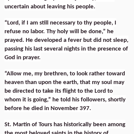
uncertain about leaving his people.
“Lord, if I am still necessary to thy people, I
refuse no labor. Thy holy will be done,” he
prayed. He developed a fever but did not sleep,
passing his last several nights in the presence of
God in prayer.
“Allow me, my brethren, to look rather toward
heaven than upon the earth, that my soul may
be directed to take its flight to the Lord to
whom it is going,” he told his followers, shortly
before he died in November 397.
St. Martin of Tours has historically been among
the most beloved saints in the history of