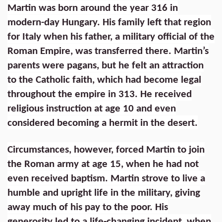
Martin was born around the year 316 in
modern-day Hungary. His family left that region
for Italy when his father, a military official of the
Roman Empire, was transferred there. Martin’s
parents were pagans, but he felt an attraction
to the Catholic faith, which had become legal
throughout the empire in 313. He received
religious instruction at age 10 and even
considered becoming a hermit in the desert.
Circumstances, however, forced Martin to join
the Roman army at age 15, when he had not
even received baptism. Martin strove to live a
humble and upright life in the military, giving
away much of his pay to the poor. His
generosity led to a life-changing incident, when