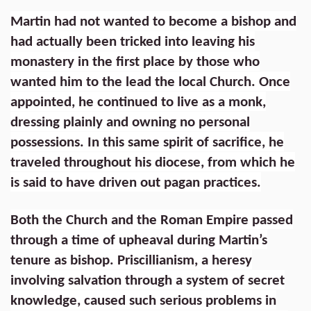
Martin had not wanted to become a bishop and
had actually been tricked into leaving his
monastery in the first place by those who
wanted him to the lead the local Church. Once
appointed, he continued to live as a monk,
dressing plainly and owning no personal
possessions. In this same spirit of sacrifice, he
traveled throughout his diocese, from which he
is said to have driven out pagan practices.
Both the Church and the Roman Empire passed
through a time of upheaval during Martin’s
tenure as bishop. Priscillianism, a heresy
involving salvation through a system of secret
knowledge, caused such serious problems in