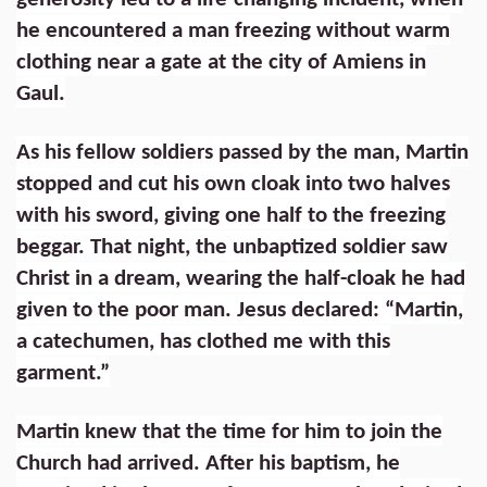
he encountered a man freezing without warm
clothing near a gate at the city of Amiens in
Gaul.
As his fellow soldiers passed by the man, Martin
stopped and cut his own cloak into two halves
with his sword, giving one half to the freezing
beggar. That night, the unbaptized soldier saw
Christ in a dream, wearing the half-cloak he had
given to the poor man. Jesus declared: “Martin,
a catechumen, has clothed me with this
garment.”
Martin knew that the time for him to join the
Church had arrived. After his baptism, he