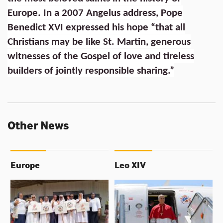
Europe. In a 2007 Angelus address, Pope
Benedict XVI expressed his hope “that all
Christians may be like St. Martin, generous
witnesses of the Gospel of love and tireless
builders of jointly responsible sharing.”
Other News
Europe
Leo XIV