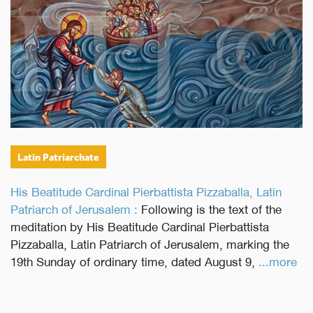
Latin Patriarchate
His Beatitude Cardinal Pierbattista Pizzaballa, Latin
Patriarch of Jerusalem :
Following is the text of the
meditation by His Beatitude Cardinal Pierbattista
Pizzaballa, Latin Patriarch of Jerusalem, marking the
19th Sunday of ordinary time, dated August 9,
...more