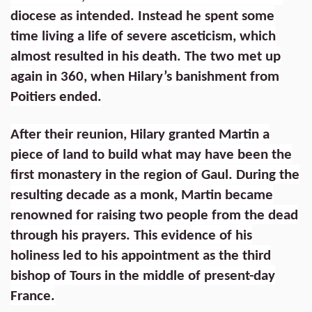
diocese as intended. Instead he spent some
time living a life of severe asceticism, which
almost resulted in his death. The two met up
again in 360, when Hilary’s banishment from
Poitiers ended.
After their reunion, Hilary granted Martin a
piece of land to build what may have been the
first monastery in the region of Gaul. During the
resulting decade as a monk, Martin became
renowned for raising two people from the dead
through his prayers. This evidence of his
holiness led to his appointment as the third
bishop of Tours in the middle of present-day
France.