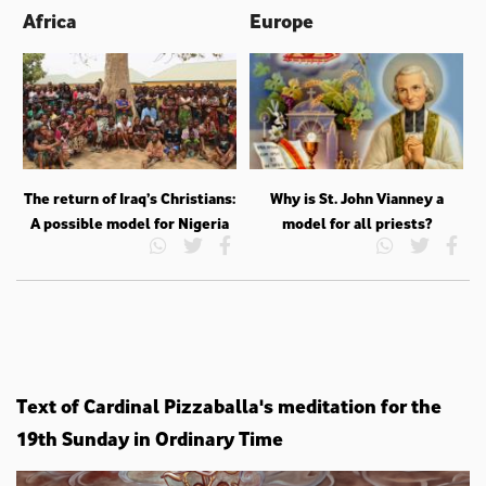
Africa
Europe
The return of Iraq’s Christians:
Why is St. John Vianney a
A possible model for Nigeria
model for all priests?
Text of Cardinal Pizzaballa's meditation for the
19th Sunday in Ordinary Time