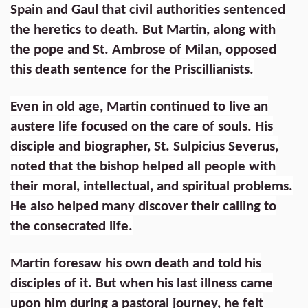
Spain and Gaul that civil authorities sentenced
the heretics to death. But Martin, along with
the pope and St. Ambrose of Milan, opposed
this death sentence for the Priscillianists.
Even in old age, Martin continued to live an
austere life focused on the care of souls. His
disciple and biographer, St. Sulpicius Severus,
noted that the bishop helped all people with
their moral, intellectual, and spiritual problems.
He also helped many discover their calling to
the consecrated life.
Martin foresaw his own death and told his
disciples of it. But when his last illness came
upon him during a pastoral journey, he felt