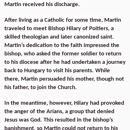
Martin received his discharge.
After living as a Catholic for some time, Martin
traveled to meet Bishop Hilary of Poitiers, a
skilled theologian and later canonized saint.
Martin’s dedication to the faith impressed the
bishop, who asked the former soldier to return
to his diocese after he had undertaken a journey
back to Hungary to visit his parents. While
there, Martin persuaded his mother, though not
his father, to join the Church.
In the meantime, however, Hilary had provoked
the anger of the Arians, a group that denied
Jesus was God. This resulted in the bishop’s
banishment, so Martin could not return to his