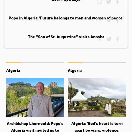
Pope in Algeria: ‘Future belongs to men and women of peace’
The “Son of St. Augustine” visits Annaba
Algeria
Algeria
Archbishop Lhernould: Pope's
Algeria: ‘God’s heart is torn
Algeria visit invited us to
apart by wars, violence,