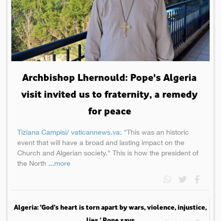
Archbishop Lhernould: Pope's Algeria
visit invited us to fraternity, a remedy
for peace
Tiziana Campisi/ vaticannews.va:
"This was an historic
event that will have a broad and lasting impact on the
Church and Algerian society." This is how the president of
the North
...more
Algeria: ‘God’s heart is torn apart by wars, violence, injustice,
lies,’ Pope says