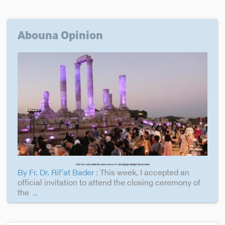
Abouna Opinion
From the Castle Mountain (Jabal Al-Qal'a): Art and language highlight human values
By Fr. Dr. Rif’at Bader :
This week, I accepted an
official invitation to attend the closing ceremony of
the
...more