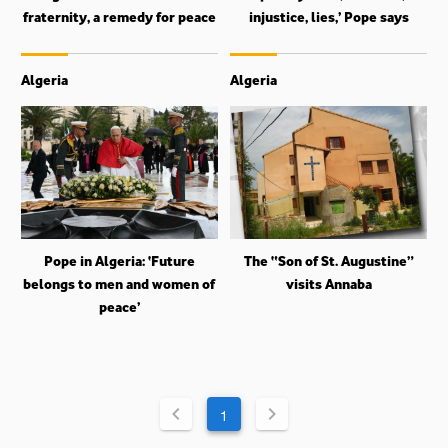
fraternity, a remedy for peace
injustice, lies,’ Pope says
Algeria
Algeria
Pope in Algeria: ‘Future
The “Son of St. Augustine”
belongs to men and women of
visits Annaba
peace’
1