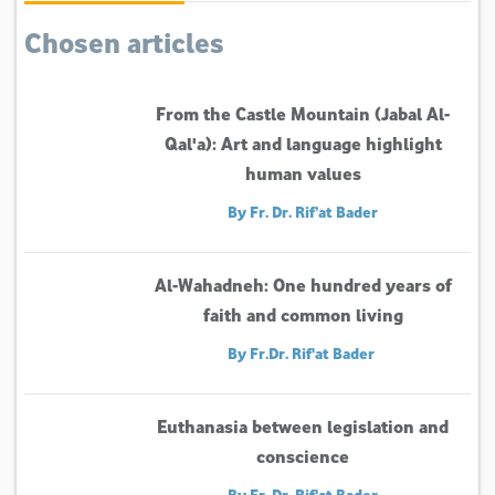
Chosen articles
From the Castle Mountain (Jabal Al-
Qal'a): Art and language highlight
human values
By Fr. Dr. Rif’at Bader
Al-Wahadneh: One hundred years of
faith and common living
By Fr.Dr. Rif'at Bader
Euthanasia between legislation and
conscience
By Fr. Dr. Rif'at Bader