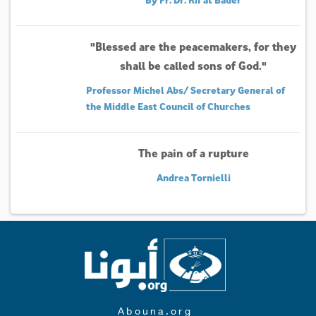
"Blessed are the peacemakers, for they
shall be called sons of God."
Professor Michel Abs/ Secretary General of
the Middle East Council of Churches
The pain of a rupture
Andrea Tornielli
Abouna.org