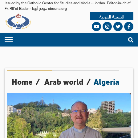
Issued by the Catholic Center for Studies and Media - Jordan. Editor-in-chief
Fr. Rif'at Bader - موقع أبونا abouna.org
النسخة العربية
Home
/
Arab world
/
Algeria