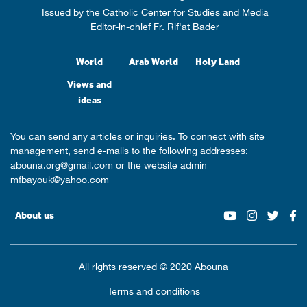
Issued by the Catholic Center for Studies and Media
Editor-in-chief Fr. Rif'at Bader
World
Arab World
Holy Land
Views and
ideas
You can send any articles or inquiries. To connect with site
management, send e-mails to the following addresses:
abouna.org@gmail.com
or the website admin
mfbayouk@yahoo.com
About us
All rights reserved © 2020 Abouna
Terms and conditions