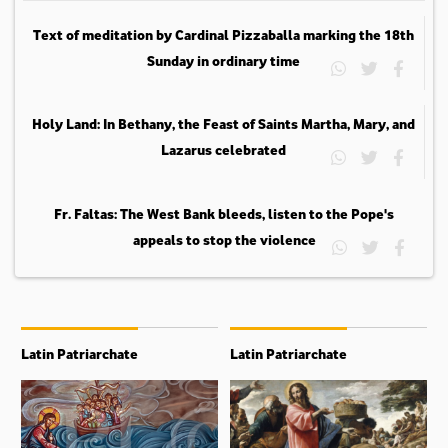
Text of meditation by Cardinal Pizzaballa marking the 18th
Sunday in ordinary time
Holy Land: In Bethany, the Feast of Saints Martha, Mary, and
Lazarus celebrated
Fr. Faltas: The West Bank bleeds, listen to the Pope's
appeals to stop the violence
Latin Patriarchate
Latin Patriarchate