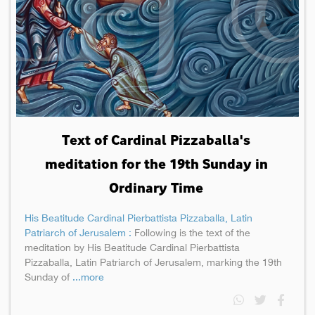
Text of Cardinal Pizzaballa's
meditation for the 19th Sunday in
Ordinary Time
His Beatitude Cardinal Pierbattista Pizzaballa, Latin
Patriarch of Jerusalem :
Following is the text of the
meditation by His Beatitude Cardinal Pierbattista
Pizzaballa, Latin Patriarch of Jerusalem, marking the 19th
Sunday of
...more