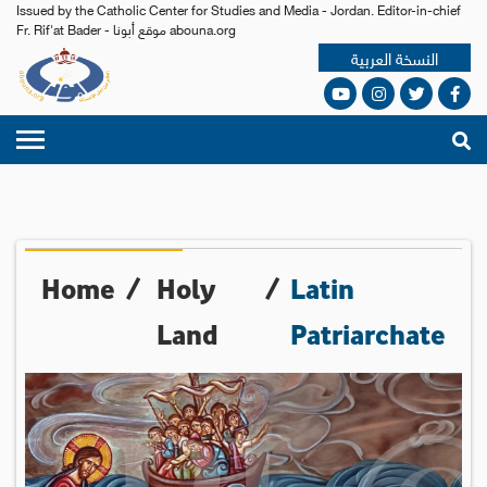
Issued by the Catholic Center for Studies and Media - Jordan. Editor-in-chief
Fr. Rif'at Bader - موقع أبونا abouna.org
النسخة العربية
Home
/
Holy
/
Latin
Land
Patriarchate