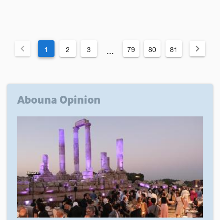
1
2
3
79
80
81
...
Abouna Opinion