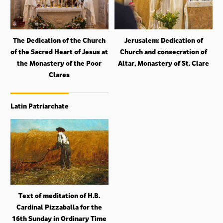
The Dedication of the Church
Jerusalem: Dedication of
of the Sacred Heart of Jesus at
Church and consecration of
the Monastery of the Poor
Altar, Monastery of St. Clare
Clares
Latin Patriarchate
Text of meditation of H.B.
Cardinal Pizzaballa for the
16th Sunday in Ordinary Time