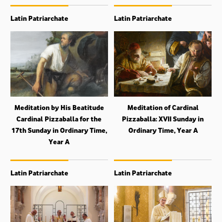
Latin Patriarchate
Latin Patriarchate
Meditation by His Beatitude
Meditation of Cardinal
Cardinal Pizzaballa for the
Pizzaballa: XVII Sunday in
17th Sunday in Ordinary Time,
Ordinary Time, Year A
Year A
Latin Patriarchate
Latin Patriarchate