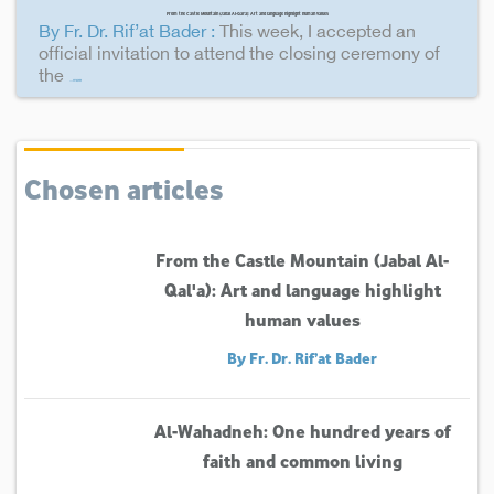
From the Castle Mountain (Jabal Al-Qal'a): Art and language highlight human values
By Fr. Dr. Rif’at Bader :
This week, I accepted an
official invitation to attend the closing ceremony of
the
...more
Chosen articles
From the Castle Mountain (Jabal Al-
Qal'a): Art and language highlight
human values
By Fr. Dr. Rif’at Bader
Al-Wahadneh: One hundred years of
faith and common living