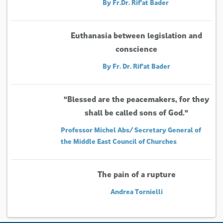
By Fr.Dr. Rif'at Bader
Euthanasia between legislation and
conscience
By Fr. Dr. Rif'at Bader
"Blessed are the peacemakers, for they
shall be called sons of God."
Professor Michel Abs/ Secretary General of
the Middle East Council of Churches
The pain of a rupture
Andrea Tornielli