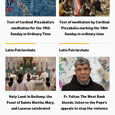
Text of Cardinal Pizzaballa's
Text of meditation by Cardinal
meditation for the 19th
Pizzaballa marking the 18th
Sunday in Ordinary Time
Sunday in ordinary time
Latin Patriarchate
Latin Patriarchate
Holy Land: In Bethany, the
Fr. Faltas: The West Bank
Feast of Saints Martha, Mary,
bleeds, listen to the Pope's
and Lazarus celebrated
appeals to stop the violence