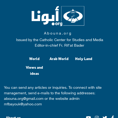
Abouna.org
Issued by the Catholic Center for Studies and Media
Editor-in-chief Fr. Rif'at Bader
World
Arab World
Holy Land
Views and
ideas
You can send any articles or inquiries. To connect with site
management, send e-mails to the following addresses:
abouna.org@gmail.com
or the website admin
mfbayouk@yahoo.com
About us