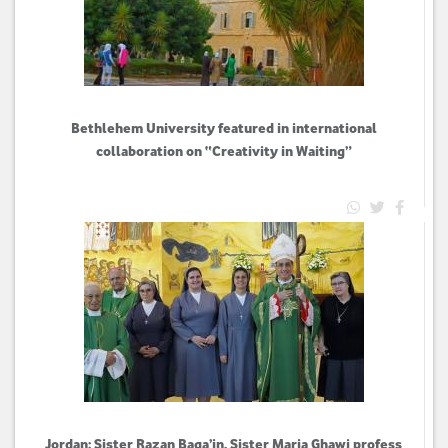
Bethlehem University featured in international
collaboration on “Creativity in Waiting”
Jordan: Sister Razan Baqa’in, Sister Maria Ghawi profess