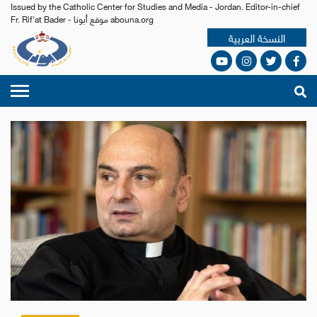
Issued by the Catholic Center for Studies and Media - Jordan. Editor-in-chief
Fr. Rif'at Bader - موقع أبونا abouna.org
النسخة العربية