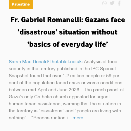
Palestine
Fr. Gabriel Romanelli: Gazans face
‘disastrous’ situation without
‘basics of everyday life’
Sarah Mac Donald/ thetablet.co.uk:
Analysis of food
security in the territory published in the IPC Special
Snapshot found that over 1.2 million people or 59 per
cent of the population faced crisis or worse conditions
between mid-April and June 2026. The parish priest of
Gaza’s only Catholic church appealed for urgent
humanitarian assistance, warning that the situation in
the territory is “disastrous” and “people are living with
nothing”. “Reconstruction i
...more