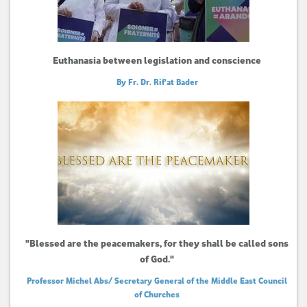
Euthanasia between legislation and conscience
By Fr. Dr. Rif'at Bader
"Blessed are the peacemakers, for they shall be called sons
of God."
Professor Michel Abs/ Secretary General of the Middle East Council
of Churches