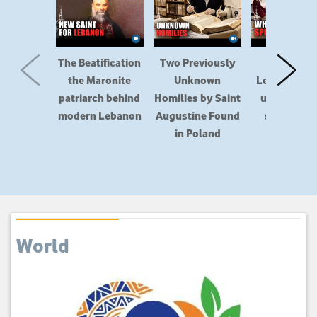
The Beatification
Two Previously
How did t
the Maronite
Unknown
Lefebvrians
patriarch behind
Homilies by Saint
up in a sec
modern Lebanon
Augustine Found
schism aft
in Poland
1988?
World