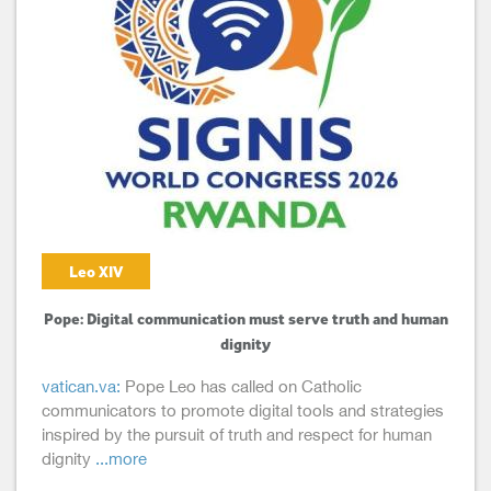
Leo XIV
Pope: Digital communication must serve truth and human
dignity
vatican.va:
Pope Leo has called on Catholic
communicators to promote digital tools and strategies
inspired by the pursuit of truth and respect for human
dignity
...more