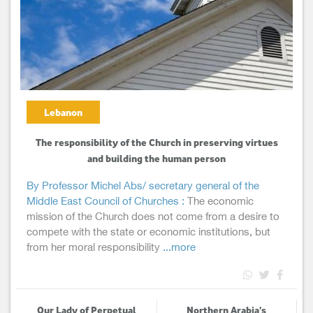
Lebanon
The responsibility of the Church in preserving virtues
and building the human person
By Professor Michel Abs/ secretary general of the
Middle East Council of Churches :
The economic
mission of the Church does not come from a desire to
compete with the state or economic institutions, but
from her moral responsibility
...more
Our Lady of Perpetual
Northern Arabia’s