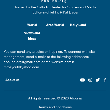
Abouna.org
Issued by the Catholic Center for Studies and Media
Editor-in-chief Fr. Rif'at Bader
World
Arab World
Holy Land
Views and
ideas
You can send any articles or inquiries. To connect with site
management, send e-mails to the following addresses:
abouna.org@gmail.com
or the website admin
mfbayouk@yahoo.com
About us
All rights reserved © 2020 Abouna
Terms and conditions