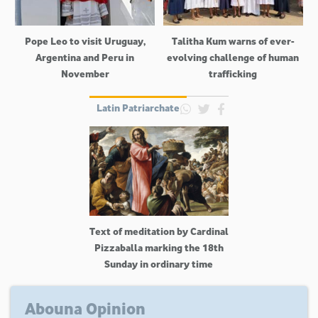
Pope Leo to visit Uruguay,
Talitha Kum warns of ever-
Argentina and Peru in
evolving challenge of human
November
trafficking
Latin Patriarchate
Text of meditation by Cardinal
Pizzaballa marking the 18th
Sunday in ordinary time
Abouna Opinion