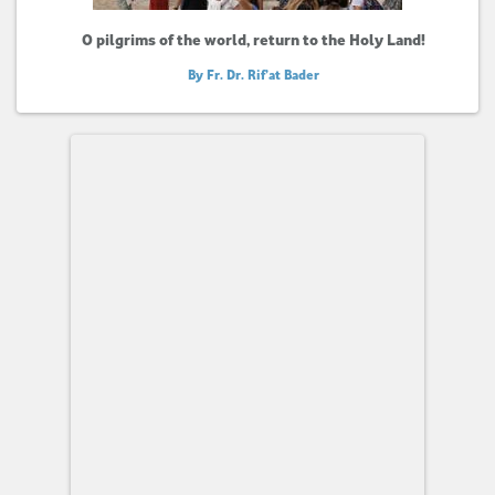
O pilgrims of the world, return to the Holy Land!
By Fr. Dr. Rif’at Bader