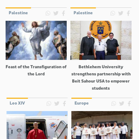
Palestine
Palestine
Feast of the Transfiguration of
Bethlehem University
the Lord
strengthens partnership with
Beit Sahour USA to empower
students
Leo XIV
Europe