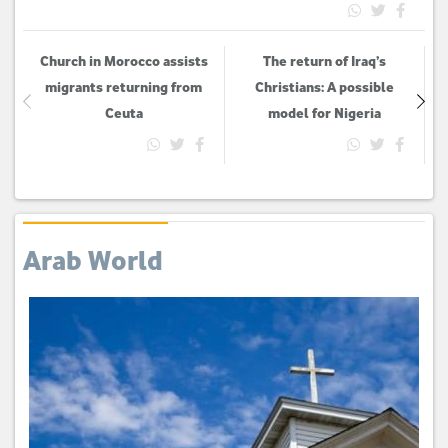
Church in Morocco assists
The return of Iraq’s
migrants returning from
Christians: A possible
Ceuta
model for Nigeria
Arab World