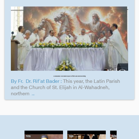
Al-Wahadneh: One hundred years of faith and common living
By Fr. Dr. Rif'at Bader :
This year, the Latin Parish
and the Church of St. Elijah in Al-Wahadneh,
northern
...more