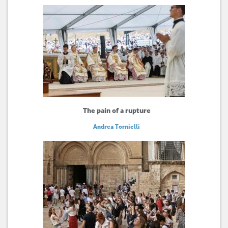
The pain of a rupture
Andrea Tornielli