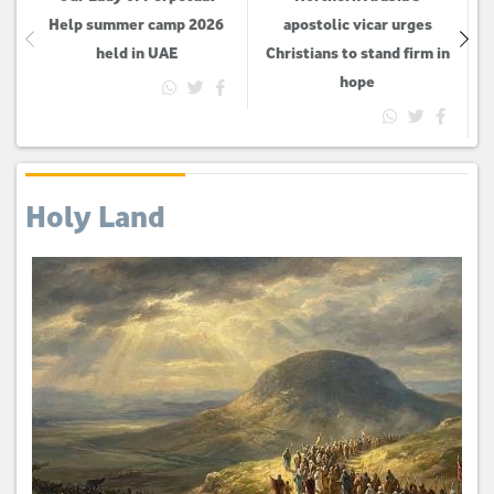
Help summer camp 2026
apostolic vicar urges
held in UAE
Christians to stand firm in
hope
Holy Land