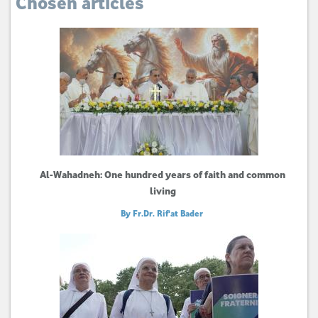
Chosen articles
Al-Wahadneh: One hundred years of faith and common
living
By Fr.Dr. Rif'at Bader