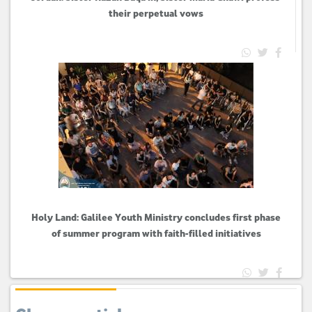
their perpetual vows
Holy Land: Galilee Youth Ministry concludes first phase
of summer program with faith-filled initiatives