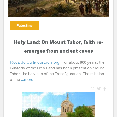
Palestine
Holy Land: On Mount Tabor, faith re-
emerges from ancient caves
Riccardo Curti/ custodia.org:
For about 800 years, the
Custody of the Holy Land has been present on Mount
Tabor, the holy site of the Transfiguration. The mission
of the
...more