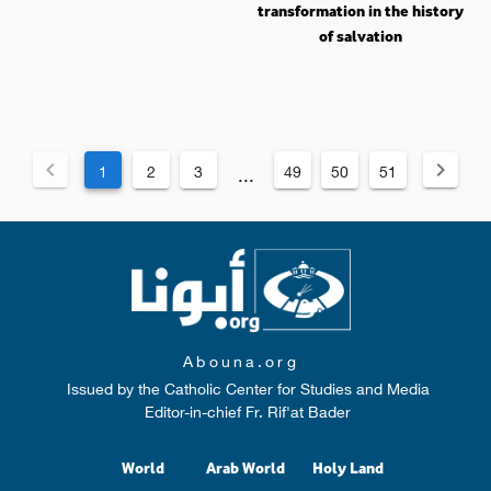
transformation in the history
of salvation
1
2
3
49
50
51
...
Abouna.org
Issued by the Catholic Center for Studies and Media
Editor-in-chief Fr. Rif'at Bader
World
Arab World
Holy Land