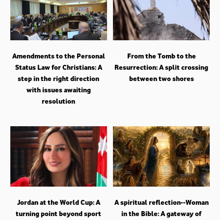
Amendments to the Personal
From the Tomb to the
Status Law for Christians: A
Resurrection: A split crossing
step in the right direction
between two shores
with issues awaiting
resolution
Jordan at the World Cup: A
A spiritual reflection--Woman
turning point beyond sport
in the Bible: A gateway of