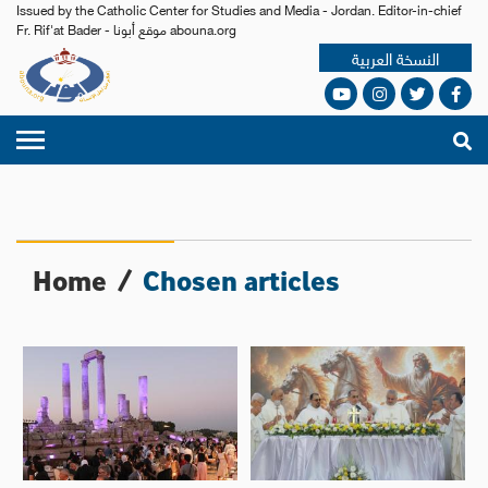
Issued by the Catholic Center for Studies and Media - Jordan. Editor-in-chief
Fr. Rif'at Bader - موقع أبونا abouna.org
النسخة العربية
Home
/
Chosen articles