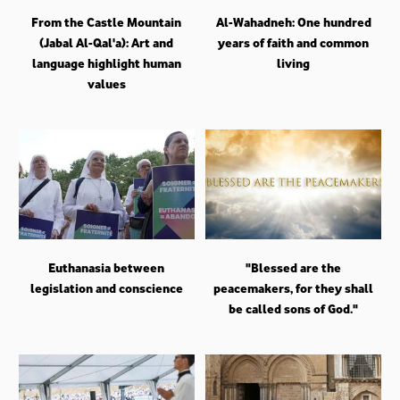
From the Castle Mountain
Al-Wahadneh: One hundred
(Jabal Al-Qal'a): Art and
years of faith and common
language highlight human
living
values
Euthanasia between
"Blessed are the
legislation and conscience
peacemakers, for they shall
be called sons of God."