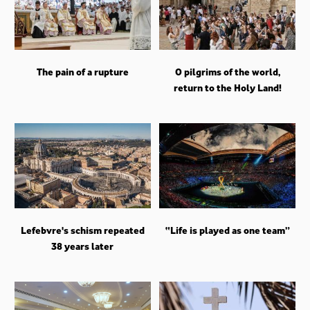
The pain of a rupture
O pilgrims of the world,
return to the Holy Land!
Lefebvre's schism repeated
“Life is played as one team”
38 years later