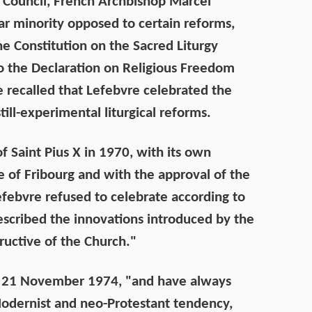
 Council, French Archbishop Marcel
ar minority opposed to certain reforms,
he Constitution on the Sacred Liturgy
 to the Declaration on Religious Freedom
be recalled that Lefebvre celebrated the
ill-experimental liturgical reforms.
of Saint Pius X in 1970, with its own
e of Fribourg and with the approval of the
efebvre refused to celebrate according to
scribed the innovations introduced by the
ructive of the Church."
on 21 November 1974, "and have always
odernist and neo-Protestant tendency,