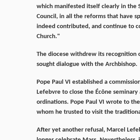
which manifested itself clearly in the
Council, in all the reforms that have s
indeed contributed, and continue to co
Church."
The diocese withdrew its recognition o
sought dialogue with the Archbishop.
Pope Paul VI established a commission
Lefebvre to close the Écône seminary 
ordinations. Pope Paul VI wrote to th
whom he trusted to visit the traditiona
After yet another refusal, Marcel Le
longer celebrate Mass. Nevertheless, i