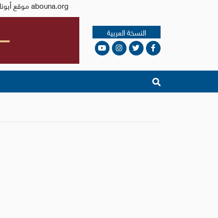
Issued by the Catholic Center for Studies and Media - Jordan. Editor-in-chief Fr. Rif'at Bader - موقع أبونا abouna.org
النسخة العربية