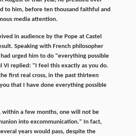
d to him, before ten thousand faithful and
rmous media attention.
ived in audience by the Pope at Castel
sult. Speaking with French philosopher
had urged him to do "everything possible
 VI replied: "I feel this exactly as you do.
he first real cross, in the past thirteen
l you that I have done everything possible
t, within a few months, one will not be
union into excommunication." In fact,
several years would pass, despite the