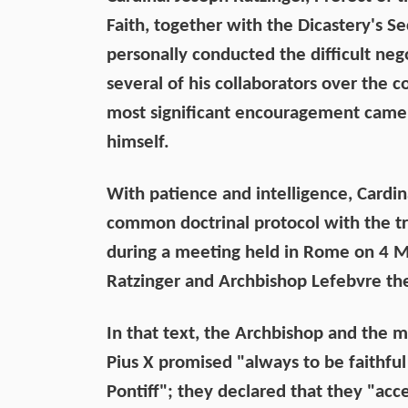
Faith, together with the Dicastery's S
personally conducted the difficult ne
several of his collaborators over the c
most significant encouragement came
himself.
With patience and intelligence, Cardin
common doctrinal protocol with the tra
during a meeting held in Rome on 4 M
Ratzinger and Archbishop Lefebvre the
In that text, the Archbishop and the m
Pius X promised "always to be faithfu
Pontiff"; they declared that they "acc