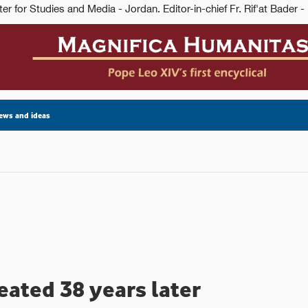
ews and ideas
eated 38 years later