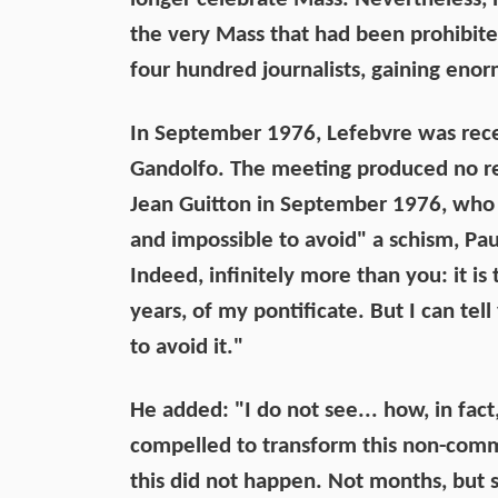
the very Mass that had been prohibite
four hundred journalists, gaining eno
In September 1976, Lefebvre was rece
Gandolfo. The meeting produced no re
Jean Guitton in September 1976, who 
and impossible to avoid" a schism, Paul
Indeed, infinitely more than you: it is t
years, of my pontificate. But I can tel
to avoid it."
He added: "I do not see... how, in fac
compelled to transform this non-comm
this did not happen. Not months, but 