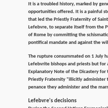
It is a troubled history, marked by ge
opportunities offered. It is a painful 
that led the Priestly Fraternity of Sa
Lefebvre, to separate itself from th
of Rome by committing the schismatic 
pontifical mandate and against the will
The rupture consummated on 1 July ha
Lefebvrite bishops and priests but for a
Explanatory Note of the Dicastery for t
Priestly Fraternity "illicitly administ
penance they administer and the marria
Lefebvre's decisions