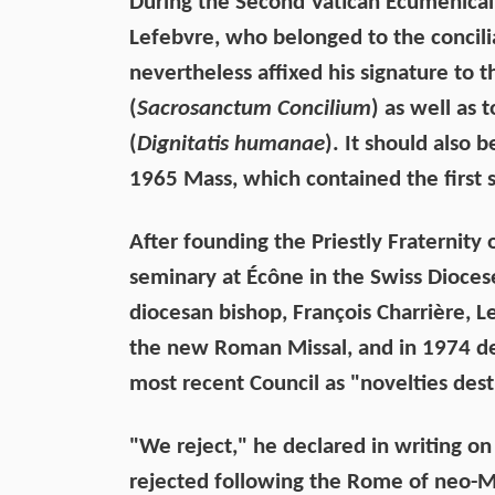
During the Second Vatican Ecumenical
Lefebvre, who belonged to the concili
nevertheless affixed his signature to t
(
Sacrosanctum Concilium
) as well as
(
Dignitatis humanae
). It should also 
1965 Mass, which contained the first st
After founding the Priestly Fraternity 
seminary at Écône in the Swiss Dioces
diocesan bishop, François Charrière, L
the new Roman Missal, and in 1974 de
most recent Council as "novelties dest
"We reject," he declared in writing 
rejected following the Rome of neo-M