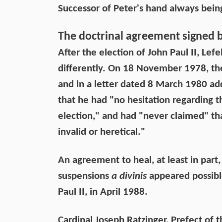
Successor of Peter's hand always bei
The doctrinal agreement signed 
After the election of John Paul II, L
differently. On 18 November 1978, th
and in a letter dated 8 March 1980 ad
that he had "no hesitation regarding t
election," and had "never claimed" that
invalid or heretical."
An agreement to heal, at least in part,
suspensions
a divinis
appeared possible
Paul II, in April 1988.
Cardinal Joseph Ratzinger, Prefect of 