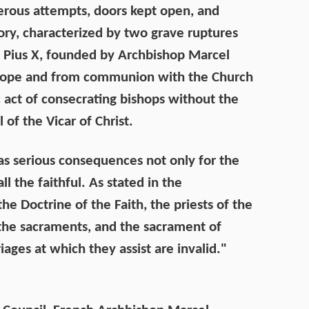
nerous attempts, doors kept open, and
story, characterized by two grave ruptures
int Pius X, founded by Archbishop Marcel
e Pope and from communion with the Church
act of consecrating bishops without the
 of the Vicar of Christ.
s serious consequences not only for the
ll the faithful. As stated in the
he Doctrine of the Faith, the priests of the
er the sacraments, and the sacrament of
ges at which they assist are invalid."