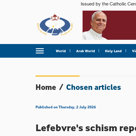
World
Arab World
Holy Land
Vi
Home
/
Chosen articles
Published on Thursday, 2 July 2026
Lefebvre's schism rep