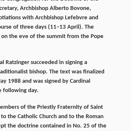
ecretary, Archbishop Alberto Bovone,
gotiations with Archbishop Lefebvre and
ourse of three days (11–13 April). The
 on the eve of the summit from the Pope
al Ratzinger succeeded in signing a
ditionalist bishop. The text was finalized
ay 1988 and was signed by Cardinal
 following day.
embers of the Priestly Fraternity of Saint
l to the Catholic Church and to the Roman
ept the doctrine contained in No. 25 of the