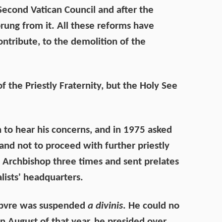
 Second Vatican Council and after the
prung from it. All these reforms have
ntribute, to the demolition of the
f the Priestly Fraternity, but the Holy See
 to hear his concerns, and in 1975 asked
and not to proceed with further priestly
e Archbishop three times and sent prelates
lists' headquarters.
febvre was suspended
a divinis
. He could no
n August of that year, he presided over