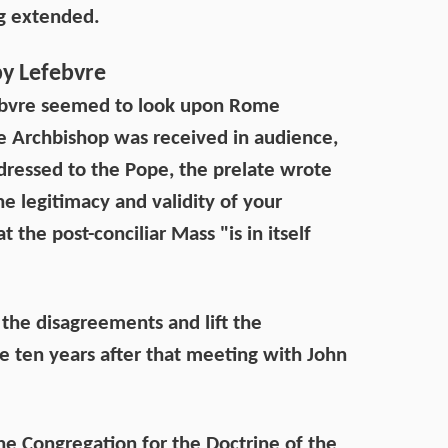
ng extended.
by Lefebvre
efebvre seemed to look upon Rome
e Archbishop was received in audience,
dressed to the Pope, the prelate wrote
he legitimacy and validity of your
 the post-conciliar Mass "is in itself
 the disagreements and lift the
 ten years after that meeting with John
the Congregation for the Doctrine of the