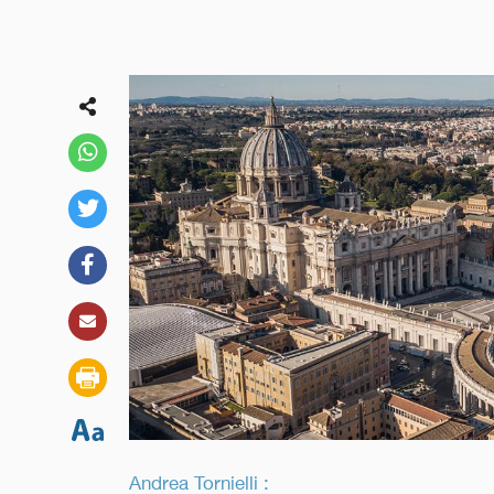
Andrea Tornielli :