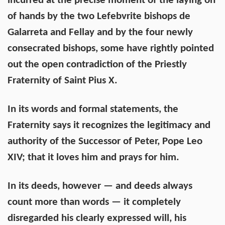
incurred at the precise moment of the laying on
of hands by the two Lefebvrite bishops de
Galarreta and Fellay and by the four newly
consecrated bishops, some have rightly pointed
out the open contradiction of the Priestly
Fraternity of Saint Pius X.
In its words and formal statements, the
Fraternity says it recognizes the legitimacy and
authority of the Successor of Peter, Pope Leo
XIV; that it loves him and prays for him.
In its deeds, however — and deeds always
count more than words — it completely
disregarded his clearly expressed will, his