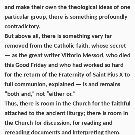
and make their own the theological ideas of one
particular group, there is something profoundly
contradictory.
But above all, there is something very far
removed from the Catholic faith, whose secret
— as the great writer Vittorio Messori, who died
this Good Friday and who had worked so hard
for the return of the Fraternity of Saint Pius X to
full communion, explained — is and remains
“both-and,” not “either-or.”
Thus, there is room in the Church for the faithful
attached to the ancient liturgy; there is room in
the Church for discussion, for reading and
rereading documents and interpreting them.