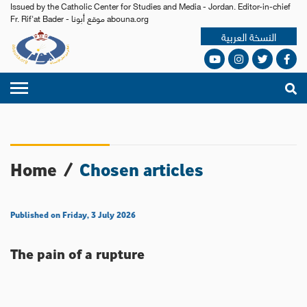
Issued by the Catholic Center for Studies and Media - Jordan. Editor-in-chief
Fr. Rif'at Bader - موقع أبونا abouna.org
النسخة العربية
Home
/
Chosen articles
Published on Friday, 3 July 2026
The pain of a rupture