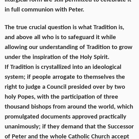
in full communion with Peter.
The true crucial question is what Tradition is,
and above all who is to safeguard it while
allowing our understanding of Tradition to grow
under the inspiration of the Holy Spirit.
If Tradition is crystallized into an ideological
system; if people arrogate to themselves the
right to judge a Council presided over by two
holy Popes, with the participation of three
thousand bishops from around the world, which
promulgated documents approved practically
unanimously; if they demand that the Successor
of Peter and the whole Catholic Church accept