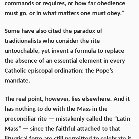
commands or requires, or how far obedience
must go, or in what matters one must obey.”
Some have also cited the paradox of
traditionalists who consider the rite
untouchable, yet invent a formula to replace
the absence of an essential element in every
Catholic episcopal ordination: the Pope’s
mandate.
The real point, however, lies elsewhere. And it
has nothing to do with the Mass in the
preconciliar rite — mistakenly called the “Latin
Mass” — since the faithful attached to that
liturgical form are still permitted to celebrate it