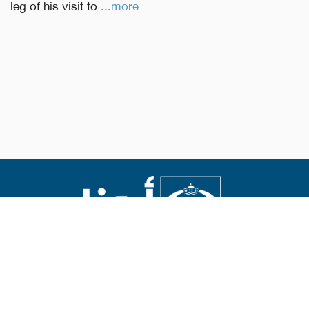
leg of his visit to
...more
Abouna.org
Issued by the Catholic Center for Studies and Media
Editor-in-chief Fr. Rif'at Bader