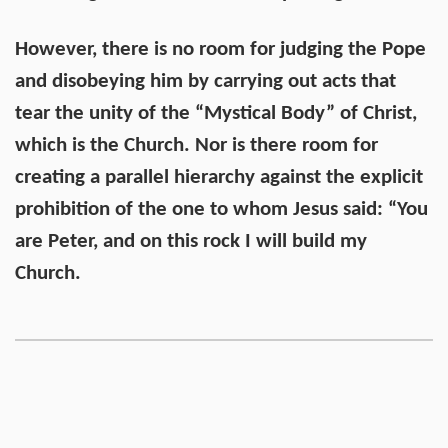
However, there is no room for judging the Pope
and disobeying him by carrying out acts that
tear the unity of the “Mystical Body” of Christ,
which is the Church. Nor is there room for
creating a parallel hierarchy against the explicit
prohibition of the one to whom Jesus said: “You
are Peter, and on this rock I will build my
Church.