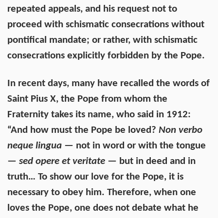
repeated appeals, and his request not to
proceed with schismatic consecrations without
pontifical mandate; or rather, with schismatic
consecrations explicitly forbidden by the Pope.
In recent days, many have recalled the words of
Saint Pius X, the Pope from whom the
Fraternity takes its name, who said in 1912:
“And how must the Pope be loved?
Non verbo
neque lingua
— not in word or with the tongue
—
sed opere et veritate
— but in deed and in
truth… To show our love for the Pope, it is
necessary to obey him. Therefore, when one
loves the Pope, one does not debate what he