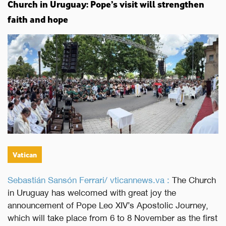
Church in Uruguay: Pope’s visit will strengthen
faith and hope
Vatican
Sebastián Sansón Ferrari/ vticannews.va :
The Church
in Uruguay has welcomed with great joy the
announcement of Pope Leo XIV’s Apostolic Journey,
which will take place from 6 to 8 November as the first