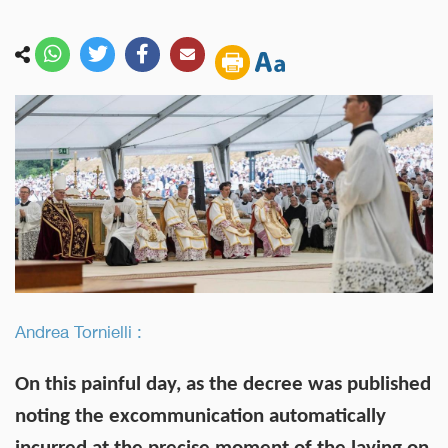
Andrea Tornielli :
On this painful day, as the decree was published
noting the excommunication automatically