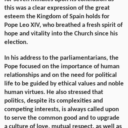
this was a clear expression of the great
esteem the Kingdom of Spain holds for
Pope Leo XIV, who breathed a fresh spirit of
hope and vitality into the Church since his
election.
In his address to the parliamentarians, the
Pope focused on the importance of human
relationships and on the need for political
life to be guided by ethical values and noble
human virtues. He also stressed that
politics, despite its complexities and
competing interests, is always called upon
to serve the common good and to upgrade
a culture of love, mutual respect, as well as