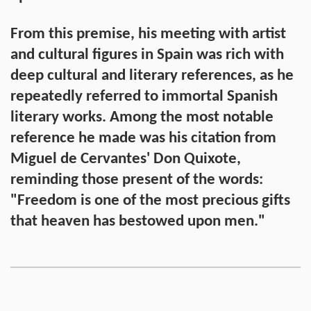
From this premise, his meeting with artist
and cultural figures in Spain was rich with
deep cultural and literary references, as he
repeatedly referred to immortal Spanish
literary works. Among the most notable
reference he made was his citation from
Miguel de Cervantes' Don Quixote,
reminding those present of the words:
"Freedom is one of the most precious gifts
that heaven has bestowed upon men."