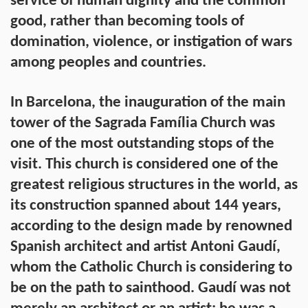
service of human dignity and the common
good, rather than becoming tools of
domination, violence, or instigation of wars
among peoples and countries.
In Barcelona, the inauguration of the main
tower of the Sagrada Família Church was
one of the most outstanding stops of the
visit. This church is considered one of the
greatest religious structures in the world, as
its construction spanned about 144 years,
according to the design made by renowned
Spanish architect and artist Antoni Gaudí,
whom the Catholic Church is considering to
be on the path to sainthood. Gaudí was not