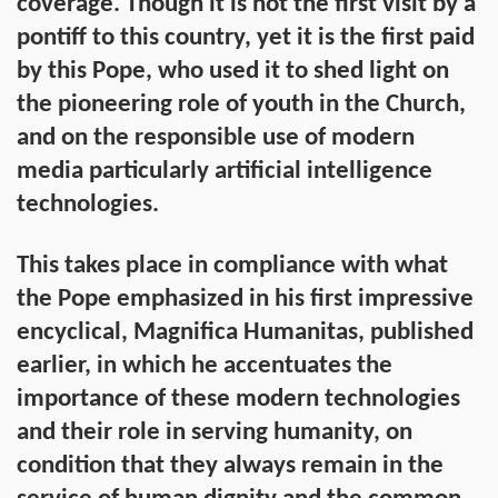
coverage. Though it is not the first visit by a
pontiff to this country, yet it is the first paid
by this Pope, who used it to shed light on
the pioneering role of youth in the Church,
and on the responsible use of modern
media particularly artificial intelligence
technologies.
This takes place in compliance with what
the Pope emphasized in his first impressive
encyclical, Magnifica Humanitas, published
earlier, in which he accentuates the
importance of these modern technologies
and their role in serving humanity, on
condition that they always remain in the