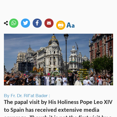
By Fr. Dr. Rif’at Bader :
The papal visit by His Holiness Pope Leo XIV
to Spain has received extensive media