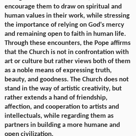
encourage them to draw on spiritual and
human values in their work, while stressing
the importance of relying on God's mercy
and remaining open to faith in human life.
Through these encounters, the Pope affirms
that the Church is not in confrontation with
art or culture but rather views both of them
as a noble means of expressing truth,
beauty, and goodness. The Church does not
stand in the way of artistic creativity, but
rather extends a hand of friendship,
affection, and cooperation to artists and
intellectuals, while regarding them as
partners in building a more humane and
open civilization.