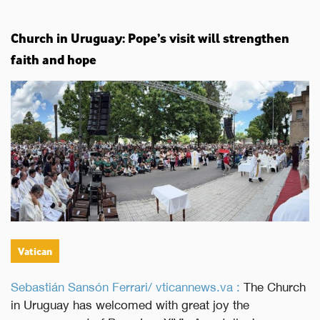
Church in Uruguay: Pope’s visit will strengthen
faith and hope
Vatican
Sebastián Sansón Ferrari/ vticannews.va :
The Church
in Uruguay has welcomed with great joy the