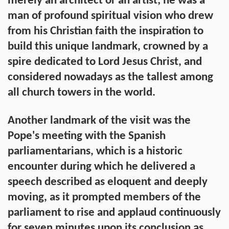
merely an architect or an artist; he was a
man of profound spiritual vision who drew
from his Christian faith the inspiration to
build this unique landmark, crowned by a
spire dedicated to Lord Jesus Christ, and
considered nowadays as the tallest among
all church towers in the world.
Another landmark of the visit was the
Pope's meeting with the Spanish
parliamentarians, which is a historic
encounter during which he delivered a
speech described as eloquent and deeply
moving, as it prompted members of the
parliament to rise and applaud continuously
for seven minutes upon its conclusion as