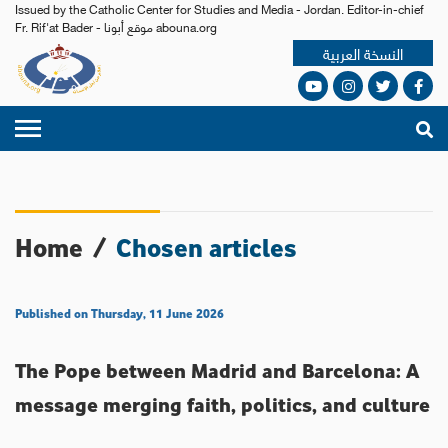
Issued by the Catholic Center for Studies and Media - Jordan. Editor-in-chief
Fr. Rif'at Bader - موقع أبونا abouna.org
النسخة العربية
Home
/
Chosen articles
Published on Thursday, 11 June 2026
The Pope between Madrid and Barcelona: A
message merging faith, politics, and culture