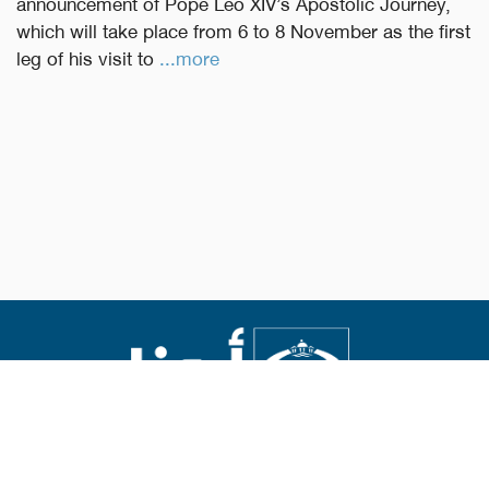
announcement of Pope Leo XIV’s Apostolic Journey,
which will take place from 6 to 8 November as the first
leg of his visit to
...more
Abouna.org
Issued by the Catholic Center for Studies and Media
Editor-in-chief Fr. Rif'at Bader