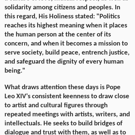
solidarity among citizens and peoples. In
this regard, His Holiness stated: "Politics
reaches its highest meaning when it places
the human person at the center of its
concern, and when it becomes a mission to
serve society, build peace, entrench justice,
and safeguard the dignity of every human
being."
What draws attention these days is Pope
Leo XIV's consistent keenness to draw close
to artist and cultural figures through
repeated meetings with artists, writers, and
intellectuals. He seeks to build bridges of
dialogue and trust with them, as well as to