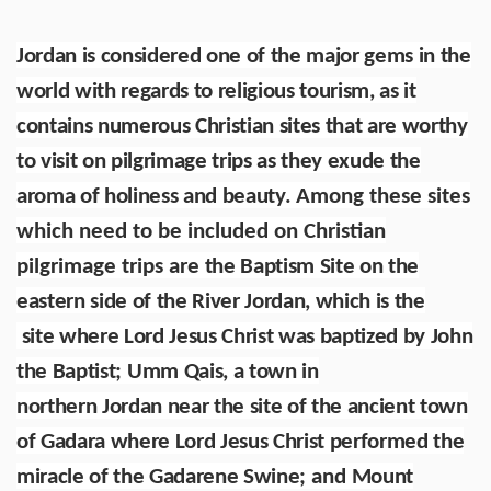
Jordan is considered one of the major gems in the
world with regards to religious tourism, as it
contains numerous Christian sites that are worthy
to visit on pilgrimage trips as they exude the
aroma of holiness and beauty.
Among these sites
which need to be included on Christian
pilgrimage trips are
the Baptism Site on the
eastern side of the River Jordan, which is the
site where Lord Jesus Christ was baptized by John
the Baptist
;
Umm Qais, a town in
northern Jordan near the site of the ancient town
of Gadara where Lord Jesus Christ performed the
miracle of the Gadarene Swine;
and
Mount