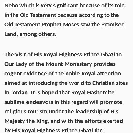
Nebo which is very significant because of its role
in the Old Testament because according to the
Old Testament Prophet Moses saw the Promised
Land
, among others.
The visit of His Royal Highness Prince Ghazi
to
Our Lady of the Mount Monastery
provides
cogent evidence of the noble Royal attention
aimed at introducing the world to Christian sites
in Jordan. It is hoped that Royal Hashemite
sublime endeavors in this regard will promote
religious tourism under the leadership of His
Majesty the King, and with the efforts exerted
by His Royal Highness Prince Ghazi Ibn