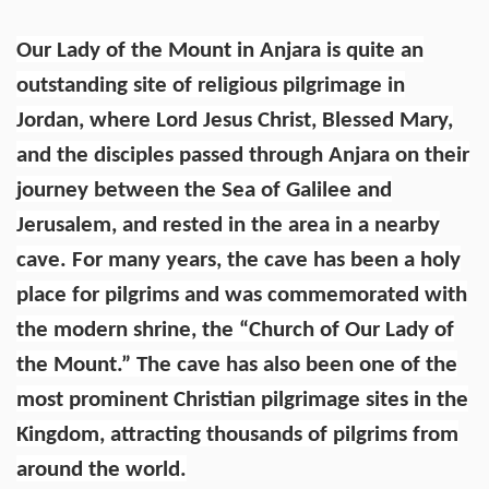
Our Lady of the Mount in Anjara is quite an
outstanding site of religious pilgrimage in
Jordan, where Lord Jesus Christ, Blessed Mary,
and the disciples passed through Anjara on their
journey between the Sea of Galilee and
Jerusalem, and rested in the area in a nearby
cave. For many years, the cave has been a holy
place for pilgrims and was commemorated with
the modern shrine, the “Church of Our Lady of
the Mount.” The cave has also been one of the
most prominent Christian pilgrimage sites in the
Kingdom, attracting thousands of pilgrims from
around the world.