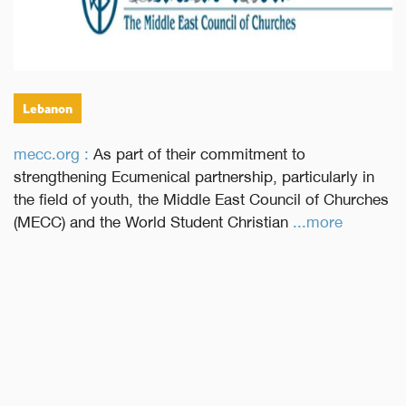
Lebanon
mecc.org :
As part of their commitment to
strengthening Ecumenical partnership, particularly in
the field of youth, the Middle East Council of Churches
(MECC) and the World Student Christian
...more