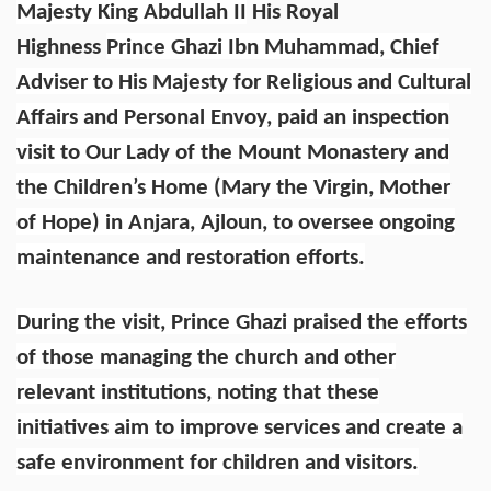
Majesty King Abdullah II
His Royal
Highness
Prince Ghazi Ibn Muhammad, Chief
Adviser to His Majesty for Religious and Cultural
Affairs and Personal Envoy, paid an inspection
visit to Our Lady of the Mount Monastery and
the Children’s Home (Mary the Virgin, Mother
of Hope) in Anjara, Ajloun, to oversee ongoing
maintenance and restoration efforts.
During the visit, Prince Ghazi praised the efforts
of those managing the church and other
relevant institutions, noting that these
initiatives aim to improve services and create a
safe environment for children and visitors.