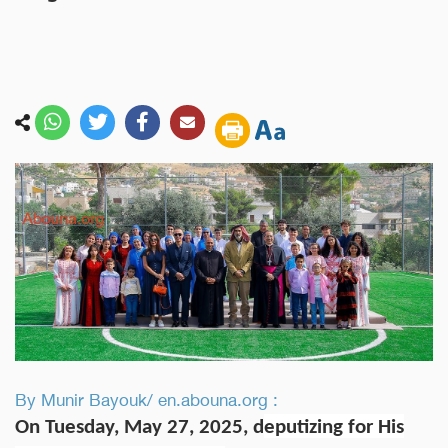
By Munir Bayouk/ en.abouna.org :
On Tuesday, May 27, 2025, d
eputizing for His