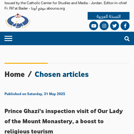
Issued by the Catholic Center for Studies and Media - Jordan. Editor-in-chief
Fr. Rif'at Bader - موقع أبونا abouna.org
النسخة العربية
Home
/
Chosen articles
Published on Saturday, 31 May 2025
Prince Ghazi's inspection visit of Our Lady
of the Mount Monastery, a boost to
religious tourism