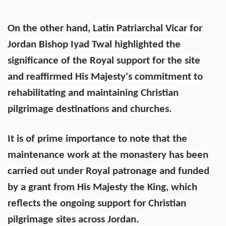
On the other hand,
Latin Patriarchal Vicar for
Jordan Bishop Iyad Twal highlighted the
significance of the Royal support for the site
and reaffirmed His Majesty's commitment to
rehabilitating and maintaining Christian
pilgrimage destinations and churches.
It is of prime importance to note that the
maintenance work at the monastery has been
carried out under Royal patronage and funded
by a grant from His Majesty the King, which
reflects the ongoing support for Christian
pilgrimage sites across Jordan.