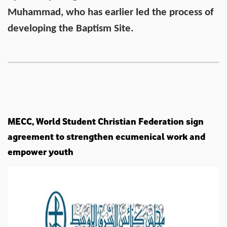
Muhammad, who has earlier led the process of
developing the Baptism Site.
MECC, World Student Christian Federation sign
agreement to strengthen ecumenical work and
empower youth