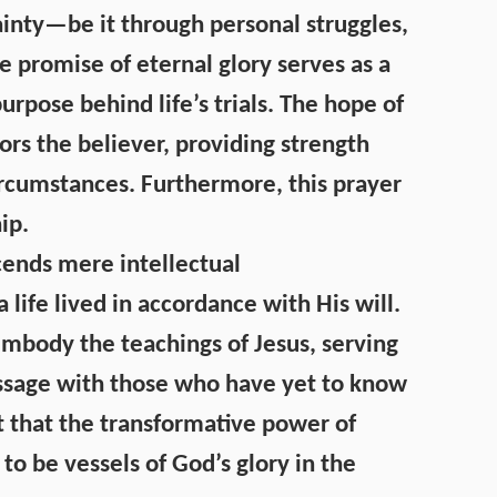
ainty—be it through personal struggles,
he promise of eternal glory serves as a
rpose behind life’s trials. The hope of
rs the believer, providing strength
circumstances. Furthermore, this prayer
ip.
ends mere intellectual
life lived in accordance with His will.
mbody the teachings of Jesus, serving
ssage with those who have yet to know
 that the transformative power of
 to be vessels of God’s glory in the