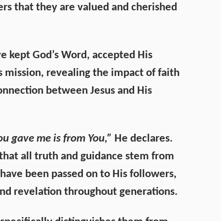
rs that they are valued and cherished
ave kept God’s Word, accepted His
 mission, revealing the impact of faith
connection between Jesus and His
u gave me is from You,”
He declares.
 that all truth and guidance stem from
have been passed on to His followers,
 and revelation throughout generations.