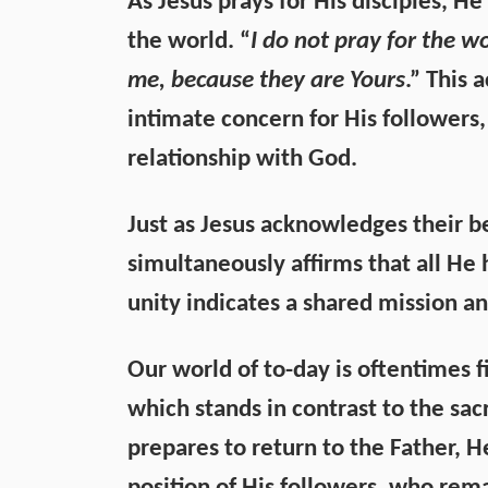
As Jesus prays for His disciples, H
the world. “
I do not pray for the w
me, because they are Yours
.” This 
intimate concern for His followers,
relationship with God.
Just as Jesus acknowledges their b
simultaneously affirms that all He
unity indicates a shared mission an
Our world of to-day is oftentimes fi
which stands in contrast to the sacr
prepares to return to the Father, 