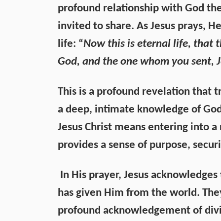
profound relationship with God the
invited to share. As Jesus prays, 
life: “
Now this is eternal life, that
God, and the one whom you sent, J
This is a profound revelation that t
a deep, intimate knowledge of God
Jesus Christ means entering into a 
provides a sense of purpose, securi
In His prayer, Jesus acknowledges 
has given Him from the world. They
profound acknowledgement of divi