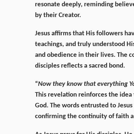
resonate deeply, reminding believe
by their Creator.
Jesus affirms that His followers h
teachings, and truly understood His
and obedience in their lives. The 
disciples reflects a sacred bond.
“
Now they know that everything Yo
This revelation reinforces the idea
God. The words entrusted to Jesus 
confirming the continuity of faith