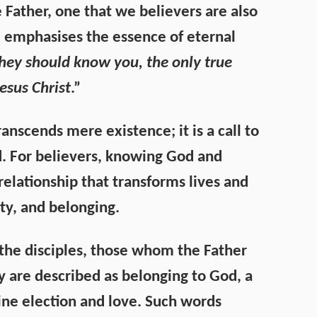
 Father, one that we believers are also
He emphasises the essence of eternal
 they should know you, the only true
esus Christ
.”
ranscends mere existence; it is a call to
. For believers, knowing God and
relationship that transforms lives and
ty, and belonging.
the disciples, those whom the Father
 are described as belonging to God, a
ne election and love. Such words