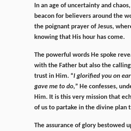
In an age of uncertainty and chaos, 
beacon for believers around the wo
the poignant prayer of Jesus, wher
knowing that His hour has come.
The powerful words He spoke revea
with the Father but also the callin
trust in Him. “
I glorified you on e
gave me to do,
” He confesses, und
Him. It is this very mission that e
of us to partake in the divine plan t
The assurance of glory bestowed up