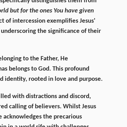
e specifically distinguishes them from
orld but for the ones You have given
act of intercession exemplifies Jesus'
 underscoring the significance of their
elonging to the Father, He
 has belongs to God. This profound
d identity, rooted in love and purpose.
lled with distractions and discord,
ed calling of believers. Whilst Jesus
He acknowledges the precarious