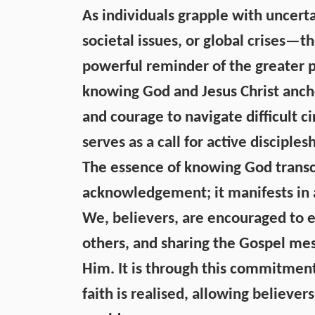
As individuals grapple with uncert
societal issues, or global crises—t
powerful reminder of the greater pu
knowing God and Jesus Christ ancho
and courage to navigate difficult 
serves as a call for active disciplesh
The essence of knowing God transc
acknowledgement; it manifests in a 
We, believers, are encouraged to e
others, and sharing the Gospel me
Him. It is through this commitment
faith is realised, allowing believers