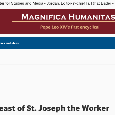
ews and ideas
east of St. Joseph the Worker