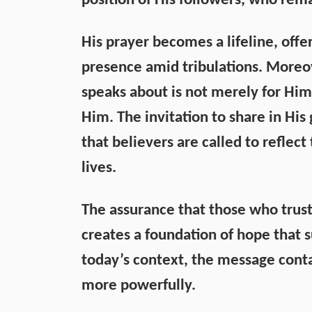
position of His followers, who rema
His prayer becomes a lifeline, offe
presence amid tribulations. Moreov
speaks about is not merely for Hims
Him. The invitation to share in His 
that believers are called to reflec
lives.
The assurance that those who trust 
creates a foundation of hope that su
today’s context, the message conta
more powerfully.