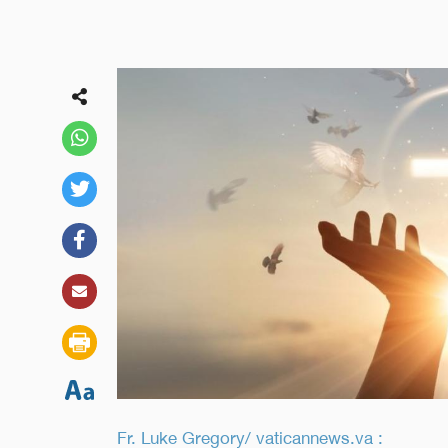
Fr. Luke Gregory/ vaticannews.va :