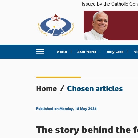
World
Arab World
Holy Land
Vi
Home
/
Chosen articles
Published on Monday, 18 May 2026
The story behind the f