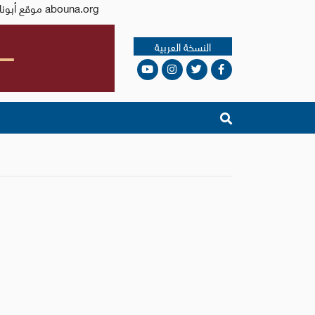
Issued by the Catholic Center for Studies and Media - Jordan. Editor-in-chief Fr. Rif'at Bader - موقع أبونا abouna.org
النسخة العربية