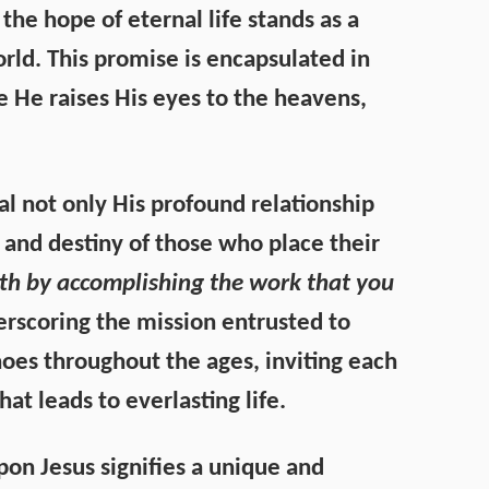
the hope of eternal life stands as a
rld. This promise is encapsulated in
e He raises His eyes to the heavens,
l not only His profound relationship
g and destiny of those who place their
arth by accomplishing the work that you
erscoring the mission entrusted to
choes throughout the ages, inviting each
hat leads to everlasting life.
on Jesus signifies a unique and