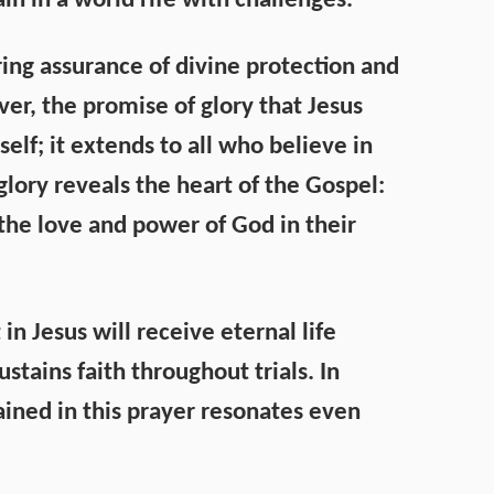
in in a world rife with challenges.
ring assurance of divine protection and
er, the promise of glory that Jesus
elf; it extends to all who believe in
glory reveals the heart of the Gospel:
t the love and power of God in their
in Jesus will receive eternal life
stains faith throughout trials. In
ined in this prayer resonates even