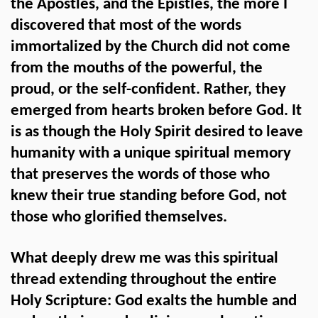
the Apostles, and the Epistles, the more I
discovered that most of the words
immortalized by the Church did not come
from the mouths of the powerful, the
proud, or the self-confident. Rather, they
emerged from hearts broken before God. It
is as though the Holy Spirit desired to leave
humanity with a unique spiritual memory
that preserves the words of those who
knew their true standing before God, not
those who glorified themselves.
What deeply drew me was this spiritual
thread extending throughout the entire
Holy Scripture: God exalts the humble and