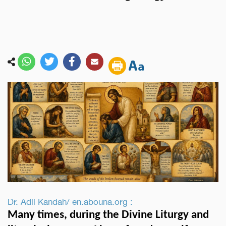
Dr. Adli Kandah/ en.abouna.org :
Many times, during the Divine Liturgy and