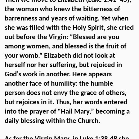
Then we move to Elizabeth (Luke 1:41–45),
the woman who knew the bitterness of
barrenness and years of waiting. Yet when
she was filled with the Holy Spirit, she cried
out before the Virgin: “Blessed are you
among women, and blessed is the fruit of
your womb.” Elizabeth did not look at
herself nor her suffering, but rejoiced in
God’s work in another. Here appears
another face of humility: the humble
person does not envy the grace of others,
but rejoices in it. Thus, her words entered
into the prayer of “Hail Mary,” becoming a
daily blessing within the Church.