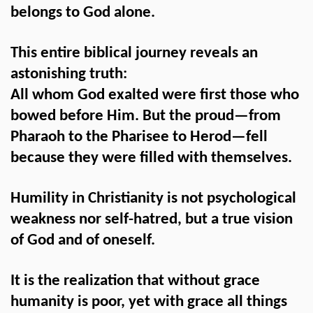
belongs to God alone.
This entire biblical journey reveals an
astonishing truth:
All whom God exalted were first those who
bowed before Him. But the proud—from
Pharaoh to the Pharisee to Herod—fell
because they were filled with themselves.
Humility in Christianity is not psychological
weakness nor self-hatred, but a true vision
of God and of oneself.
It is the realization that without grace
humanity is poor, yet with grace all things