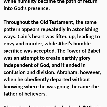
while humility became the path of return
into God’s presence.
Throughout the Old Testament, the same
pattern appears repeatedly in astonishing
ways. Cain’s heart was lifted up, leading to
envy and murder, while Abel’s humble
sacrifice was accepted. The Tower of Babel
was an attempt to create earthly glory
independent of God, and it ended in
confusion and division. Abraham, however,
when he obediently departed without
knowing where he was going, became the
father of believers.