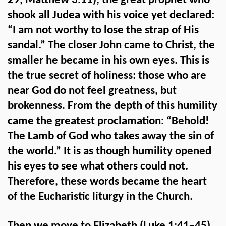
29; Matthew 3:11), the great prophet who
shook all Judea with his voice yet declared:
“I am not worthy to lose the strap of His
sandal.” The closer John came to Christ, the
smaller he became in his own eyes. This is
the true secret of holiness: those who are
near God do not feel greatness, but
brokenness. From the depth of this humility
came the greatest proclamation: “Behold!
The Lamb of God who takes away the sin of
the world.” It is as though humility opened
his eyes to see what others could not.
Therefore, these words became the heart
of the Eucharistic liturgy in the Church.