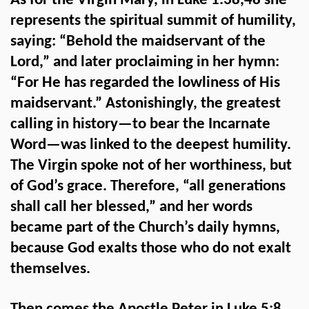
As for the Virgin Mary, in Luke 1:38,48 she
represents the spiritual summit of humility,
saying: “Behold the maidservant of the
Lord,” and later proclaiming in her hymn:
“For He has regarded the lowliness of His
maidservant.” Astonishingly, the greatest
calling in history—to bear the Incarnate
Word—was linked to the deepest humility.
The Virgin spoke not of her worthiness, but
of God’s grace. Therefore, “all generations
shall call her blessed,” and her words
became part of the Church’s daily hymns,
because God exalts those who do not exalt
themselves.