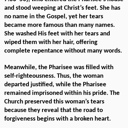
and stood weeping at Christ’s feet. She has
no name in the Gospel, yet her tears
became more famous than many names.
She washed His feet with her tears and
wiped them with her hair, offering
complete repentance without many words.
Meanwhile, the Pharisee was filled with
self-righteousness. Thus, the woman
departed justified, while the Pharisee
remained imprisoned within his pride. The
Church preserved this woman’s tears
because they reveal that the road to
forgiveness begins with a broken heart.