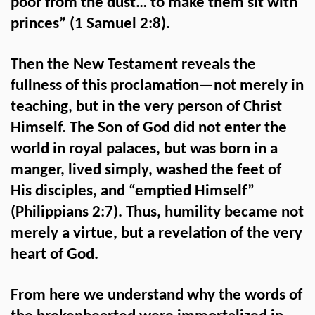
poor from the dust… to make them sit with
princes” (1 Samuel 2:8).
Then the New Testament reveals the
fullness of this proclamation—not merely in
teaching, but in the very person of Christ
Himself. The Son of God did not enter the
world in royal palaces, but was born in a
manger, lived simply, washed the feet of
His disciples, and “emptied Himself”
(Philippians 2:7). Thus, humility became not
merely a virtue, but a revelation of the very
heart of God.
From here we understand why the words of