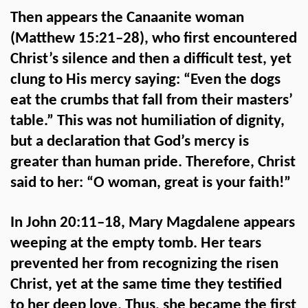
Then appears the Canaanite woman
(Matthew 15:21–28), who first encountered
Christ’s silence and then a difficult test, yet
clung to His mercy saying: “Even the dogs
eat the crumbs that fall from their masters’
table.” This was not humiliation of dignity,
but a declaration that God’s mercy is
greater than human pride. Therefore, Christ
said to her: “O woman, great is your faith!”
In John 20:11–18, Mary Magdalene appears
weeping at the empty tomb. Her tears
prevented her from recognizing the risen
Christ, yet at the same time they testified
to her deep love. Thus, she became the first