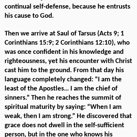
continual self-defense, because he entrusts
his cause to God.
Then we arrive at Saul of Tarsus (Acts 9; 1
Corinthians 15:9; 2 Corinthians 12:10), who
was once confident in his knowledge and
righteousness, yet his encounter with Christ
cast him to the ground. From that day his
language completely changed: “I am the
least of the Apostles… I am the chief of
sinners.” Then he reaches the summit of
spiritual maturity by saying: “When I am
weak, then I am strong.” He discovered that
grace does not dwell in the self-sufficient
person, but in the one who knows his