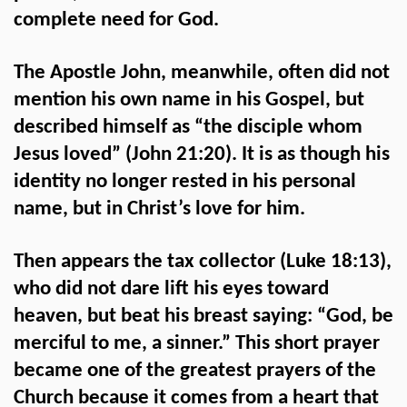
complete need for God.
The Apostle John, meanwhile, often did not
mention his own name in his Gospel, but
described himself as “the disciple whom
Jesus loved” (John 21:20). It is as though his
identity no longer rested in his personal
name, but in Christ’s love for him.
Then appears the tax collector (Luke 18:13),
who did not dare lift his eyes toward
heaven, but beat his breast saying: “God, be
merciful to me, a sinner.” This short prayer
became one of the greatest prayers of the
Church because it comes from a heart that