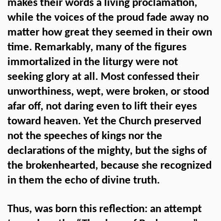
makes their words a living proclamation,
while the voices of the proud fade away no
matter how great they seemed in their own
time. Remarkably, many of the figures
immortalized in the liturgy were not
seeking glory at all. Most confessed their
unworthiness, wept, were broken, or stood
afar off, not daring even to lift their eyes
toward heaven. Yet the Church preserved
not the speeches of kings nor the
declarations of the mighty, but the sighs of
the brokenhearted, because she recognized
in them the echo of divine truth.
Thus, was born this reflection: an attempt