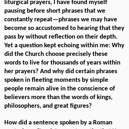
liturgical prayers, I have found myself
pausing before short phrases that we
constantly repeat—phrases we may have
become so accustomed to hearing that they
pass by without reflection on their depth.
Yet a question kept echoing within me: Why
did the Church choose precisely these
words to live for thousands of years within
her prayers? And why did certain phrases
spoken in fleeting moments by simple
people remain alive in the conscience of
believers more than the words of kings,
philosophers, and great figures?
How did a sentence spoken by a Roman