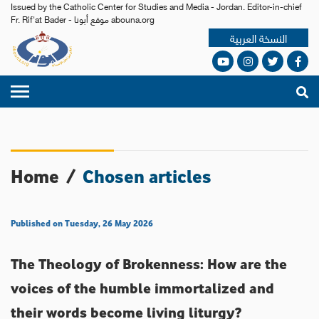
Issued by the Catholic Center for Studies and Media - Jordan. Editor-in-chief
Fr. Rif'at Bader - موقع أبونا abouna.org
النسخة العربية
Home
/
Chosen articles
Published on Tuesday, 26 May 2026
The Theology of Brokenness: How are the
voices of the humble immortalized and
their words become living liturgy?