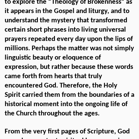
to explore the “Theology of Brokenness” as
it appears in the Gospel and liturgy, and to
understand the mystery that transformed
certain short phrases into living universal
prayers repeated every day upon the lips of
millions. Perhaps the matter was not simply
linguistic beauty or eloquence of
expression, but rather because these words
came forth from hearts that truly
encountered God. Therefore, the Holy
Spirit carried them from the boundaries of a
historical moment into the ongoing life of
the Church throughout the ages.
From the very first pages of Scripture, God