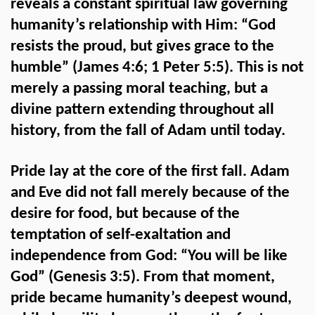
reveals a constant spiritual law governing
humanity’s relationship with Him: “God
resists the proud, but gives grace to the
humble” (James 4:6; 1 Peter 5:5). This is not
merely a passing moral teaching, but a
divine pattern extending throughout all
history, from the fall of Adam until today.
Pride lay at the core of the first fall. Adam
and Eve did not fall merely because of the
desire for food, but because of the
temptation of self-exaltation and
independence from God: “You will be like
God” (Genesis 3:5). From that moment,
pride became humanity’s deepest wound,