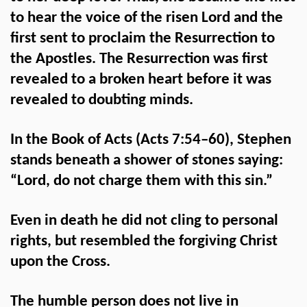
to hear the voice of the risen Lord and the
first sent to proclaim the Resurrection to
the Apostles. The Resurrection was first
revealed to a broken heart before it was
revealed to doubting minds.
In the Book of Acts (Acts 7:54–60), Stephen
stands beneath a shower of stones saying:
“Lord, do not charge them with this sin.”
Even in death he did not cling to personal
rights, but resembled the forgiving Christ
upon the Cross.
The humble person does not live in