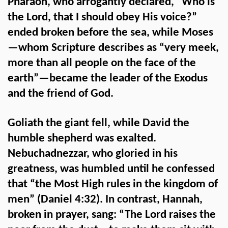
Pharaoh, who arrogantly declared, “Who is
the Lord, that I should obey His voice?”
ended broken before the sea, while Moses
—whom Scripture describes as “very meek,
more than all people on the face of the
earth”—became the leader of the Exodus
and the friend of God.
Goliath the giant fell, while David the
humble shepherd was exalted.
Nebuchadnezzar, who gloried in his
greatness, was humbled until he confessed
that “the Most High rules in the kingdom of
men” (Daniel 4:32). In contrast, Hannah,
broken in prayer, sang: “The Lord raises the