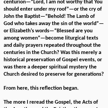
centurion—“Lord, I am not worthy that You
should enter under my roof”—or the cry of
John the Baptist—“Behold! The Lamb of
God who takes away the sin of the world”—
or Elizabeth’s words—“Blessed are you
among women”—become liturgical texts
and daily prayers repeated throughout the
centuries in the Church? Was this merely a
historical preservation of Gospel events, or
was there a deeper spiritual mystery the
Church desired to preserve for generations?
From here, this reflection began.
The more I reread the Gospel, the Acts of