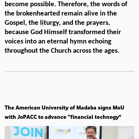
become possible. Therefore, the words of
the brokenhearted remain alive in the
Gospel, the liturgy, and the prayers,
because God Himself transformed their
voices into an eternal hymn echoing
throughout the Church across the ages.
The American University of Madaba signs MoU
with JoPACC to advance “financial technogy"