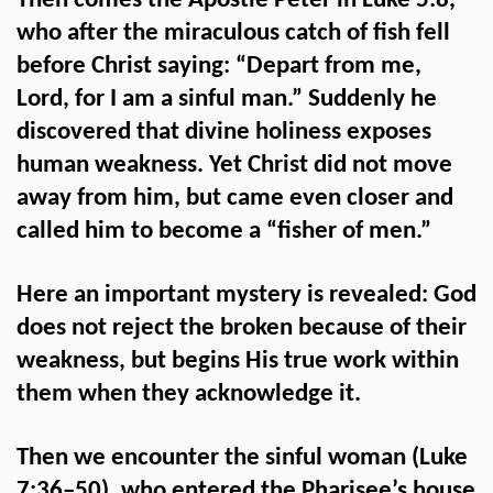
Then comes the Apostle Peter in Luke 5:8,
who after the miraculous catch of fish fell
before Christ saying: “Depart from me,
Lord, for I am a sinful man.” Suddenly he
discovered that divine holiness exposes
human weakness. Yet Christ did not move
away from him, but came even closer and
called him to become a “fisher of men.”
Here an important mystery is revealed: God
does not reject the broken because of their
weakness, but begins His true work within
them when they acknowledge it.
Then we encounter the sinful woman (Luke
7:36–50), who entered the Pharisee’s house