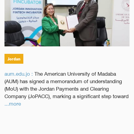
Jordan
aum.edu.jo :
The American University of Madaba
(AUM) has signed a memorandum of understanding
(MoU) with the Jordan Payments and Clearing
Company (JoPACC), marking a significant step toward
...more