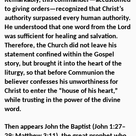
Remarkably, this commander—accustomed
to giving orders—recognized that Christ’s
authority surpassed every human authority.
He understood that one word from the Lord
was sufficient for healing and salvation.
Therefore, the Church did not leave his
statement confined within the Gospel
story, but brought it into the heart of the
liturgy, so that before Communion the
believer confesses his unworthiness for
Christ to enter the “house of his heart,”
while trusting in the power of the divine
word.
Then appears John the Baptist (John 1:27–