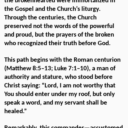
the brokenhearted were immortalized in
the Gospel and the Church’s liturgy.
Through the centuries, the Church
preserved not the words of the powerful
and proud, but the prayers of the broken
who recognized their truth before God.
This path begins with the Roman centurion
(Matthew 8:5–13; Luke 7:1–10), a man of
authority and stature, who stood before
Christ saying: “Lord, I am not worthy that
You should enter under my roof, but only
speak a word, and my servant shall be
healed.”