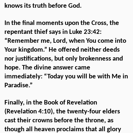
knows its truth before God.
In the final moments upon the Cross, the
repentant thief says in Luke 23:42:
“Remember me, Lord, when You come into
Your kingdom.” He offered neither deeds
nor justifications, but only brokenness and
hope. The divine answer came
immediately: “Today you will be with Me in
Paradise.”
Finally, in the Book of Revelation
(Revelation 4:10), the twenty-four elders
cast their crowns before the throne, as
though all heaven proclaims that all glory