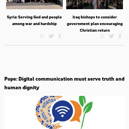
Syria: Serving God and people
Iraq bishops to consider
among war and hardship
government plan encouraging
Christian return
Pope: Digital communication must serve truth and
human dignity