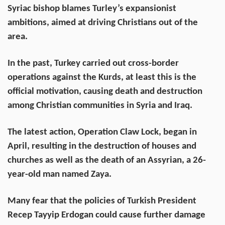
Syriac bishop blames Turley’s expansionist
ambitions, aimed at driving Christians out of the
area.
In the past, Turkey carried out cross-border
operations against the Kurds, at least this is the
official motivation, causing death and destruction
among Christian communities in Syria and Iraq.
The latest action, Operation Claw Lock, began in
April, resulting in the destruction of houses and
churches as well as the death of an Assyrian, a 26-
year-old man named Zaya.
Many fear that the policies of Turkish President
Recep Tayyip Erdogan could cause further damage