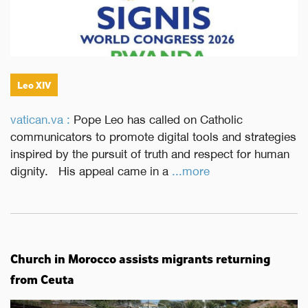
Leo XIV
vatican.va :
Pope Leo has called on Catholic
communicators to promote digital tools and strategies
inspired by the pursuit of truth and respect for human
dignity. His appeal came in a
...more
Church in Morocco assists migrants returning
from Ceuta