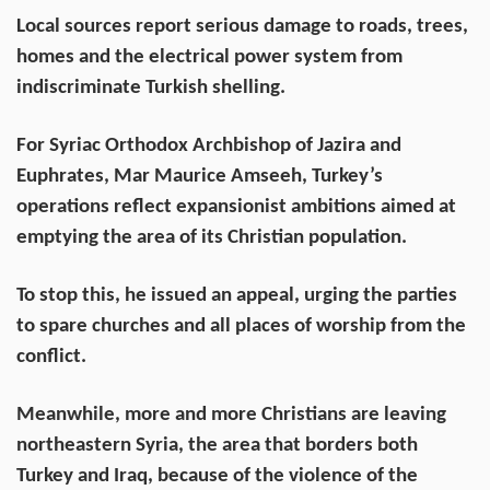
Local sources report serious damage to roads, trees,
homes and the electrical power system from
indiscriminate Turkish shelling.
For Syriac Orthodox Archbishop of Jazira and
Euphrates, Mar Maurice Amseeh, Turkey’s
operations reflect expansionist ambitions aimed at
emptying the area of its Christian population.
To stop this, he issued an appeal, urging the parties
to spare churches and all places of worship from the
conflict.
Meanwhile, more and more Christians are leaving
northeastern Syria, the area that borders both
Turkey and Iraq, because of the violence of the