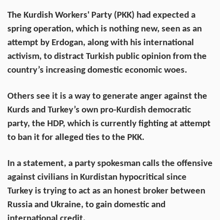
The Kurdish Workers' Party (PKK) had expected a
spring operation, which is nothing new, seen as an
attempt by Erdogan, along with his international
activism, to distract Turkish public opinion from the
country’s increasing domestic economic woes.
Others see it is a way to generate anger against the
Kurds and Turkey’s own pro-Kurdish democratic
party, the HDP, which is currently fighting at attempt
to ban it for alleged ties to the PKK.
In a statement, a party spokesman calls the offensive
against civilians in Kurdistan hypocritical since
Turkey is trying to act as an honest broker between
Russia and Ukraine, to gain domestic and
international credit.