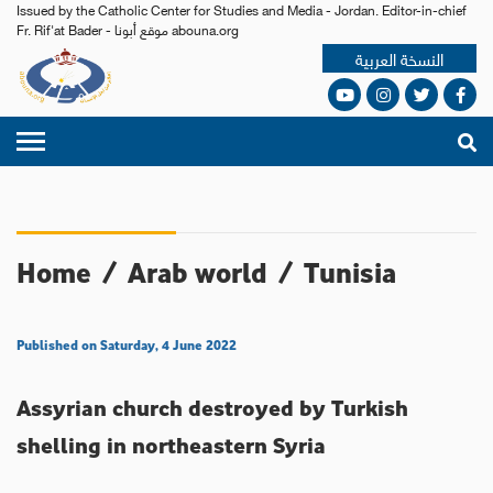
Issued by the Catholic Center for Studies and Media - Jordan. Editor-in-chief
Fr. Rif'at Bader - موقع أبونا abouna.org
النسخة العربية
Home
/
Arab world
/
Tunisia
Published on Saturday, 4 June 2022
Assyrian church destroyed by Turkish
shelling in northeastern Syria