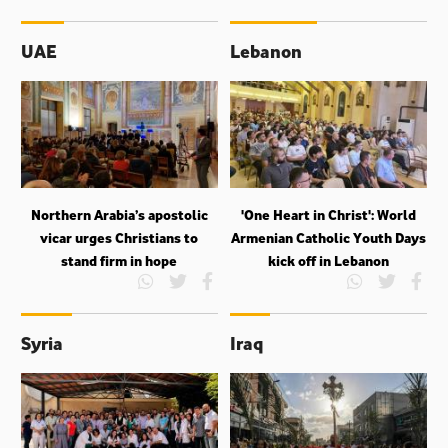
UAE
Lebanon
Northern Arabia’s apostolic
'One Heart in Christ': World
vicar urges Christians to
Armenian Catholic Youth Days
stand firm in hope
kick off in Lebanon
Syria
Iraq