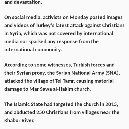
and devastation.
On social media, activists on Monday posted images
and videos of Turkey’s latest attack against Christians
in Syria, which was not covered by international
media nor sparked any response from the
international community.
According to some witnesses, Turkish forces and
their Syrian proxy, the Syrian National Army (SNA),
attacked the village of Tel Tamr, causing material
damage to Mar Sawa al-Hakim church.
The Islamic State had targeted the church in 2015,
and abducted 250 Christians from villages near the
Khabur River.