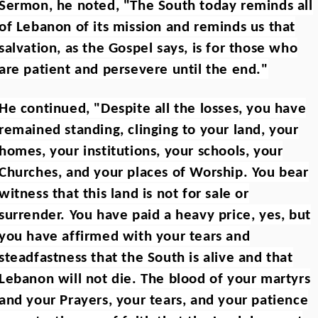
Sermon, he noted, "The South today reminds all
of Lebanon of its mission and reminds us that
salvation, as the Gospel says, is for those who
are patient and persevere until the end."
He continued, "Despite all the losses, you have
remained standing, clinging to your land, your
homes, your institutions, your schools, your
Churches, and your places of Worship. You bear
witness that this land is not for sale or
surrender. You have paid a heavy price, yes, but
you have affirmed with your tears and
steadfastness that the South is alive and that
Lebanon will not die. The blood of your martyrs
and your Prayers, your tears, and your patience