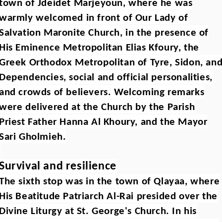
town of Jdeidet Marjeyoun, where he was
warmly welcomed in front of Our Lady of
Salvation Maronite Church, in the presence of
His Eminence Metropolitan Elias Kfoury, the
Greek Orthodox Metropolitan of Tyre, Sidon, an
Dependencies, social and official personalities,
and crowds of believers. Welcoming remarks
were delivered at the Church by the Parish
Priest Father Hanna Al Khoury, and the Mayor
Sari Gholmieh.
Survival and resilience
The sixth stop was in the town of Qlayaa, where
His Beatitude Patriarch Al-Rai presided over the
Divine Liturgy at St. George's Church. In his