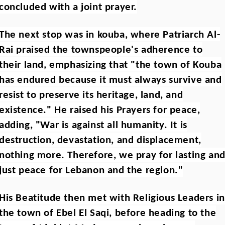
concluded with a joint prayer.
The next stop was in kouba, where Patriarch Al-
Rai praised the townspeople's adherence to
their land, emphasizing that "the town of Kouba
has endured because it must always survive and
resist to preserve its heritage, land, and
existence." He raised his Prayers for peace,
adding, "War is against all humanity. It is
destruction, devastation, and displacement,
nothing more. Therefore, we pray for lasting an
just peace for Lebanon and the region."
His Beatitude then met with Religious Leaders in
the town of Ebel El Saqi, before heading to the