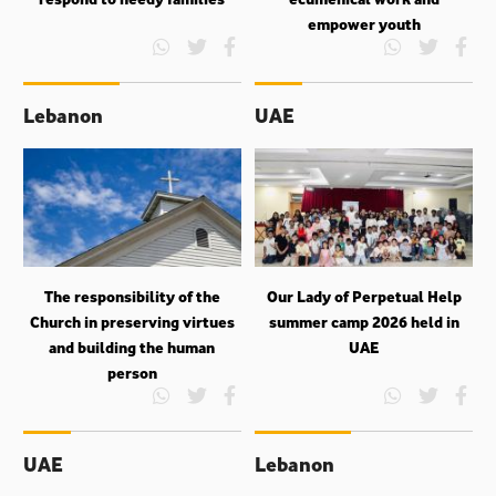
empower youth
Lebanon
UAE
The responsibility of the
Our Lady of Perpetual Help
Church in preserving virtues
summer camp 2026 held in
and building the human
UAE
person
UAE
Lebanon