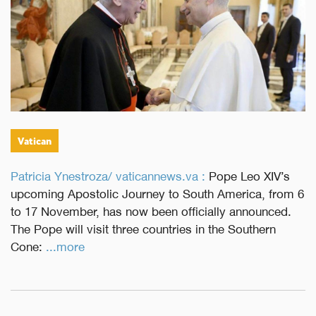
Vatican
Patricia Ynestroza/ vaticannews.va :
Pope Leo XIV’s
upcoming Apostolic Journey to South America, from 6
to 17 November, has now been officially announced.
The Pope will visit three countries in the Southern
Cone:
...more