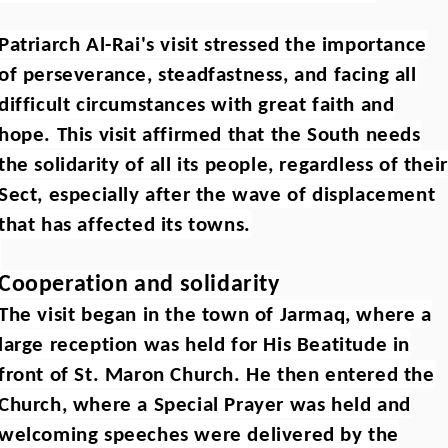
Patriarch Al-Rai's visit stressed the importance
of perseverance, steadfastness, and facing all
difficult circumstances with great faith and
hope. This visit affirmed that the South needs
the solidarity of all its people, regardless of their
Sect, especially after the wave of displacement
that has affected its towns.
Cooperation and solidarity
The visit began in the town of Jarmaq, where a
large reception was held for His Beatitude in
front of St. Maron Church. He then entered the
Church, where a Special Prayer was held and
welcoming speeches were delivered by the