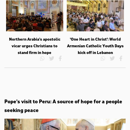
Northern Arabia’s apostolic
'One Heart in Christ': World
vicar urges Christians to
Armenian Catholic Youth Days
stand firm in hope
kick off in Lebanon
Pope’s visit to Peru: A source of hope for a people
seeking peace