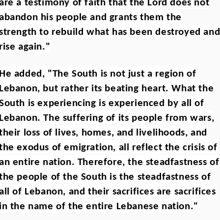
are a testimony of faith that the Lord does not
abandon his people and grants them the
strength to rebuild what has been destroyed an
rise again."
He added, "The South is not just a region of
Lebanon, but rather its beating heart. What the
South is experiencing is experienced by all of
Lebanon. The suffering of its people from wars,
their loss of lives, homes, and livelihoods, and
the exodus of emigration, all reflect the crisis of
an entire nation. Therefore, the steadfastness of
the people of the South is the steadfastness of
all of Lebanon, and their sacrifices are sacrifices
in the name of the entire Lebanese nation."