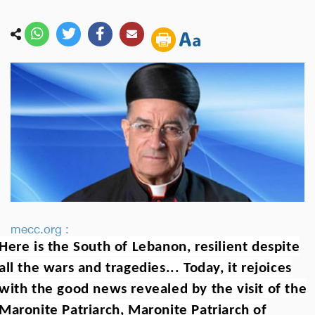
mecc.org :
Here is the South of Lebanon, resilient despite
all the wars and tragedies... Today, it rejoices
with the good news revealed by the visit of the
Maronite Patriarch, Maronite Patriarch of