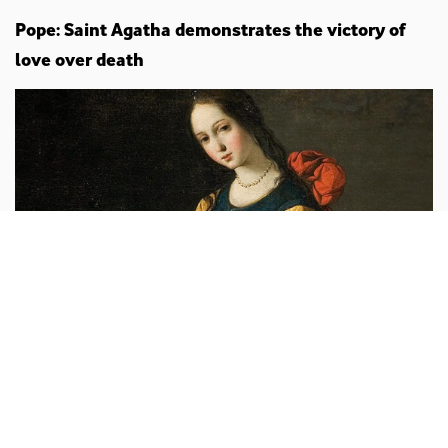
Pope: Saint Agatha demonstrates the victory of
love over death
Leo XIV
vaticannews.va :
“In the martyrdom of Saint Agatha,
an illustrious example of fidelity to Christ and of love
to the point of full self-offering, the ecclesial