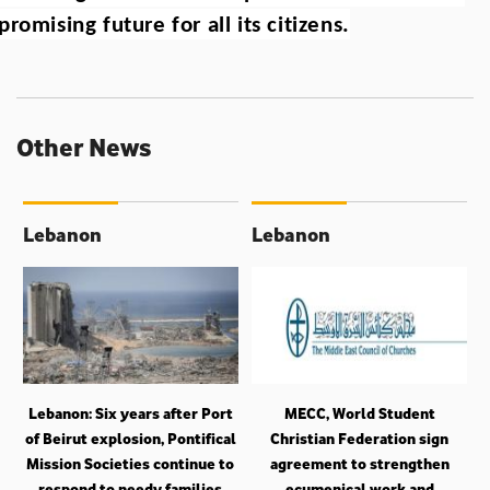
promising future for all its citizens.
Other News
Lebanon
Lebanon
Lebanon: Six years after Port
MECC, World Student
of Beirut explosion, Pontifical
Christian Federation sign
Mission Societies continue to
agreement to strengthen
respond to needy families
ecumenical work and