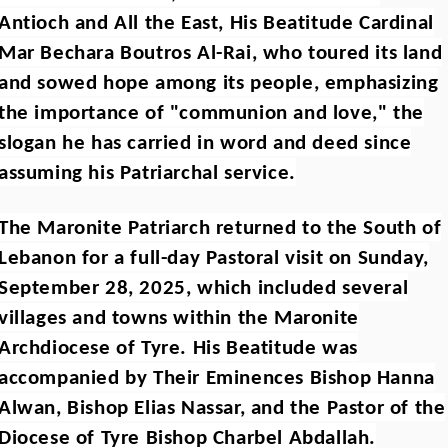
Antioch and All the East, His Beatitude Cardinal
Mar Bechara Boutros Al-Rai, who toured its land
and sowed hope among its people, emphasizing
the importance of "communion and love," the
slogan he has carried in word and deed since
assuming his Patriarchal service.
The Maronite Patriarch returned to the South of
Lebanon for a full-day Pastoral visit on Sunday,
September 28, 2025, which included several
villages and towns within the Maronite
Archdiocese of Tyre. His Beatitude was
accompanied by Their Eminences Bishop Hanna
Alwan, Bishop Elias Nassar, and the Pastor of the
Diocese of Tyre Bishop Charbel Abdallah.