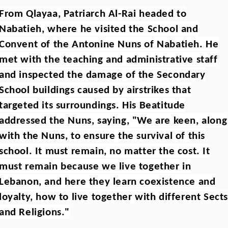
From Qlayaa, Patriarch Al-Rai headed to
Nabatieh, where he visited the School and
Convent of the Antonine Nuns of Nabatieh. He
met with the teaching and administrative staff
and inspected the damage of the Secondary
School buildings caused by airstrikes that
targeted its surroundings. His Beatitude
addressed the Nuns, saying, "We are keen, along
with the Nuns, to ensure the survival of this
school. It must remain, no matter the cost. It
must remain because we live together in
Lebanon, and here they learn coexistence and
loyalty, how to live together with different Sect
and Religions."