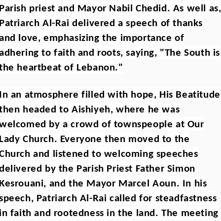
Parish priest and Mayor Nabil Chedid. As well as
Patriarch Al-Rai delivered a speech of thanks
and love, emphasizing the importance of
adhering to faith and roots, saying, "The South is
the heartbeat of Lebanon."
In an atmosphere filled with hope, His Beatitude
then headed to Aishiyeh, where he was
welcomed by a crowd of townspeople at Our
Lady Church. Everyone then moved to the
Church and listened to welcoming speeches
delivered by the Parish Priest Father Simon
Kesrouani, and the Mayor Marcel Aoun. In his
speech, Patriarch Al-Rai called for steadfastness
in faith and rootedness in the land. The meeting