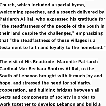
Church, which included a special hymn,
welcoming speeches, and a speech delivered by
Patriarch Al-Rai, who expressed his gratitude for
"the steadfastness of the people of the South in
their land despite the challenges," emphasizing
that "the steadfastness of these villages is a
testament to faith and loyalty to the homeland."
The visit of His Beatitude, Maronite Patriarch
Cardinal Mar Bechara Boutros Al-Rai, to the
South of Lebanon brought with it much joy and
hope, and stressed the need for solidarity,
cooperation, and building bridges between all
Sects and components of society in order to
work together to develop Lebanon and build a