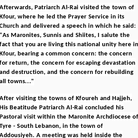
Afterwards, Patriarch Al-Rai visited the town of
Kfour, where he led the Prayer Service in its
Church and delivered a speech in which he said:
"As Maronites, Sunnis and Shiites, I salute the
fact that you are living this national unity here i
Kfour, bearing a common concern: the concern
for return, the concern for escaping devastation
and destruction, and the concern for rebuilding
all towns..."
After visiting the towns of Kfoureh and Hajjeh,
His Beatitude Patriarch Al-Rai concluded his
Pastoral visit within the Maronite Archdiocese o
Tyre - South Lebanon, in the town of
Addousiyeh. A meeting was held inside the