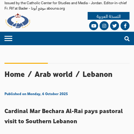
Issued by the Catholic Center for Studies and Media - Jordan. Editor-in-chief
Fr. Rif'at Bader - موقع أبونا abouna.org
النسخة العربية
Home
/
Arab world
/
Lebanon
Published on Monday, 6 October 2025
Cardinal Mar Bechara Al-Rai pays pastoral
visit to Southern Lebanon