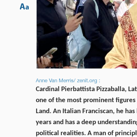
Anne Van Merris/ zenit.org :
Cardinal Pierbattista Pizzaballa, La
one of the most prominent figures 
Land. An Italian Franciscan, he has 
years and has a deep understanding 
political realities. A man of princ