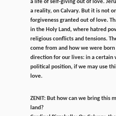
a life of self-giving out of love. J
a reality, on Calvary. But it is not o
forgiveness granted out of love. Tha
in the Holy Land, where hatred powe
religious conflicts and tensions. 
come from and how we were born into
direction for our lives: in a certai
political position, if we may use thi
love.
ZENIT: But how can we bring this m
land?