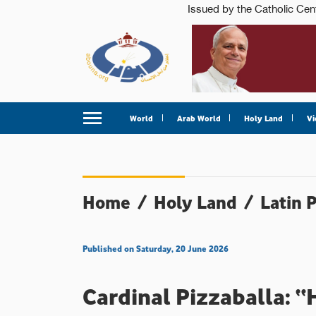
World
Arab World
Holy Land
Vi
Home
/
Holy Land
/
Latin 
Published on Saturday, 20 June 2026
Cardinal Pizzaballa: “