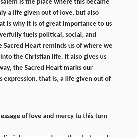
erusalem is the place where this became
nly a life given out of love, but also
t is why it is of great importance to us
rfully fuels political, social, and
The Sacred Heart reminds us of where we
 the Christian life. It also gives us
n way, the Sacred Heart marks our
s expression, that is, a life given out of
essage of love and mercy to this torn