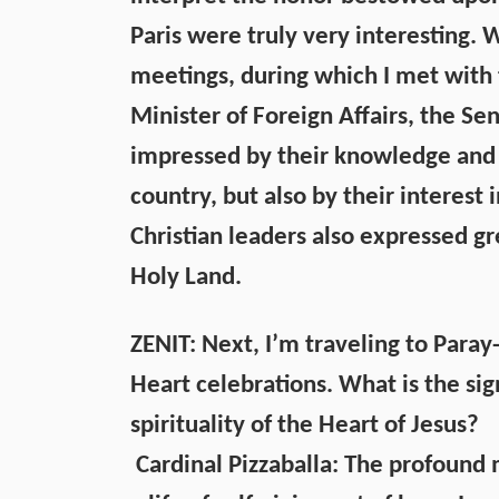
Paris were truly very interesting.
meetings, during which I met with 
Minister of Foreign Affairs, the Sen
impressed by their knowledge and a
country, but also by their interest
Christian leaders also expressed g
Holy Land.
ZENIT: Next, I’m traveling to Paray
Heart celebrations. What is the sig
spirituality of the Heart of Jesus?
Cardinal Pizzaballa: The profound 