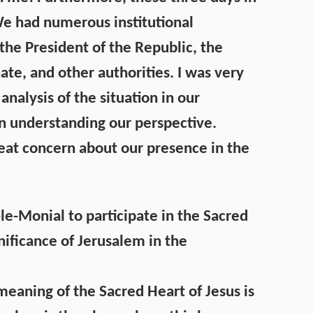
 We had numerous institutional
the President of the Republic, the
ate, and other authorities. I was very
nalysis of the situation in our
 in understanding our perspective.
reat concern about our presence in the
-le-Monial to participate in the Sacred
nificance of Jerusalem in the
meaning of the Sacred Heart of Jesus is