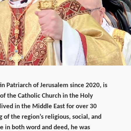
tin Patriarch of Jerusalem since 2020, is
of the Catholic Church in the Holy
lived in the Middle East for over 30
of the region’s religious, social, and
iple in both word and deed, he was