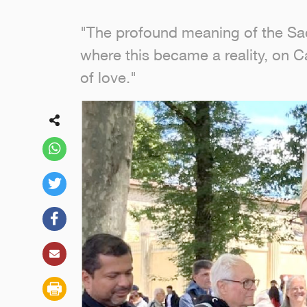
"The profound meaning of the Sacre
where this became a reality, on Cal
of love."