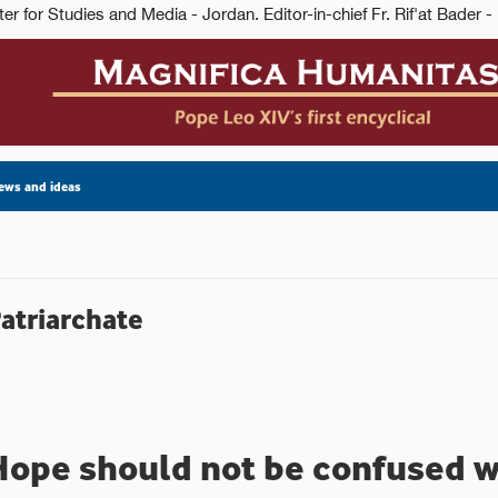
ews and ideas
Patriarchate
Hope should not be confused w