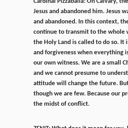
Cardinal Pizzaballa: On Calvary, th
Jesus and abandoned him. Jesus was
and abandoned. In this context, th
continue to transmit to the whole 
the Holy Land is called to do so. It
and forgiveness when everything is
our own witness. We are a small C
and we cannot presume to understa
attitude will change the future. Bu
though we are few. Because our pr
the midst of conflict.