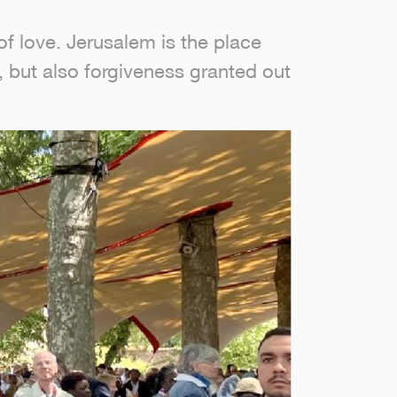
of love. Jerusalem is the place
e, but also forgiveness granted out