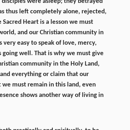
e disciples were asleep; they betrayed
 thus left completely alone, rejected,
e Sacred Heart is a lesson we must
world, and our Christian community in
 is very easy to speak of love, mercy,
 going well. That is why we must give
hristian community in the Holy Land,
nd everything or claim that our
t we must remain in this land, even
esence shows another way of living in