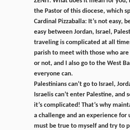
ZENIT: What does it mean for you, b
the Pastor of this diocese, which s
Cardinal Pizzaballa: It’s not easy,
easy between Jordan, Israel, Pales
traveling is complicated at all tim
parish to meet with those who are 
or not, and I also go to the West Ba
everyone can.
Palestinians can’t go to Israel, Jord
Israelis can’t enter Palestine, and s
it’s complicated! That’s why maint
a challenge and an experience for us
must be true to myself and try to p