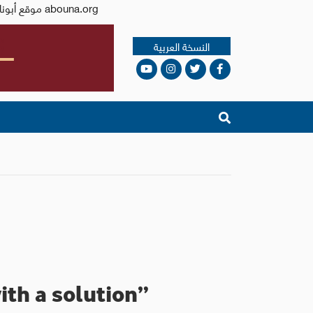
Issued by the Catholic Center for Studies and Media - Jordan. Editor-in-chief Fr. Rif'at Bader - موقع أبونا abouna.org
النسخة العربية
ith a solution”