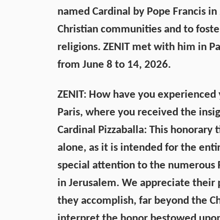
named Cardinal by Pope Francis in 2
Christian communities and to fost
religions. ZENIT met with him in Pa
from June 8 to 14, 2026.
ZENIT: How have you experienced yo
Paris, where you received the insig
Cardinal Pizzaballa: This honorary
alone, as it is intended for the ent
special attention to the numerous F
in Jerusalem. We appreciate their 
they accomplish, far beyond the Ch
interpret the honor bestowed upon