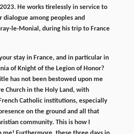
023. He works tirelessly in service to
er dialogue among peoples and
ray-le-Monial, during his trip to France
ur stay in France, and in particular in
nia of Knight of the Legion of Honor?
 title has not been bestowed upon me
ire Church in the Holy Land, with
rench Catholic institutions, especially
presence on the ground and all that
ristian community. This is how I
 me! Furthermore, these three days in