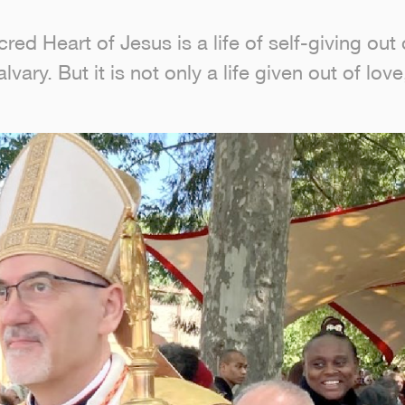
d Heart of Jesus is a life of self-giving out 
vary. But it is not only a life given out of lov