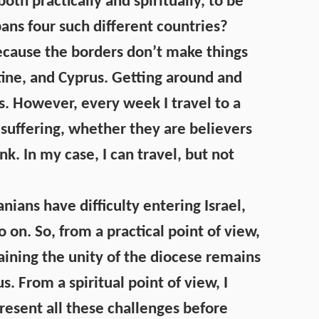
oth practically and spiritually, to be
pans four such different countries?
 because the borders don’t make things
tine, and Cyprus. Getting around and
es. However, every week I travel to a
suffering, whether they are believers
nk. In my case, I can travel, but not
anians have difficulty entering Israel,
o on. So, from a practical point of view,
aining the unity of the diocese remains
. From a spiritual point of view, I
resent all these challenges before