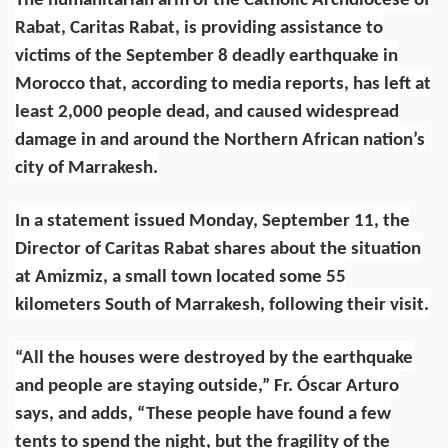
The humanitarian arm of the
Catholic Archdiocese of
Rabat
, Caritas Rabat, is providing assistance to
victims of the
September 8 deadly earthquake
in
Morocco that, according to
media reports
, has left at
least 2,000 people dead, and caused widespread
damage in and around the Northern African nation’s
city of Marrakesh.
In a statement issued Monday, September 11, the
Director of Caritas Rabat shares about the situation
at Amizmiz, a small town located some 55
kilometers South of Marrakesh, following their visit.
“All the houses were destroyed by the earthquake
and people are staying outside,” Fr. Óscar Arturo
says, and adds, “These people have found a few
tents to spend the night, but the fragility of the