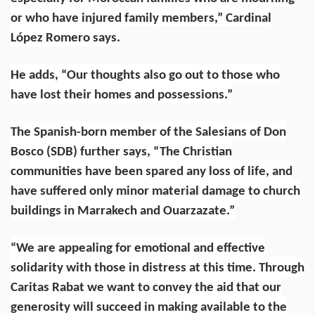
or who have injured family members,” Cardinal
López Romero says.
He adds, “Our thoughts also go out to those who
have lost their homes and possessions.”
The Spanish-born member of the
Salesians of Don
Bosco
(SDB) further says, “The Christian
communities have been spared any loss of life, and
have suffered only minor material damage to church
buildings in Marrakech and Ouarzazate.”
“We are appealing for emotional and effective
solidarity with those in distress at this time. Through
Caritas Rabat we want to convey the aid that our
generosity will succeed in making available to the