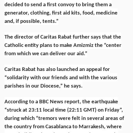
decided to send a first convoy to bring them a
generator, clothing, first aid kits, food, medicine
and, if possible, tents.”
The director of Caritas Rabat further says that the
Catholic entity plans to make Amizmiz the “center
from which we can deliver our aid.”
Caritas Rabat has also launched an appeal for
“solidarity with our friends and with the various
parishes in our Diocese,” he says.
According to a
BBC News report
, the earthquake
“struck at 23:11 local time (22:11 GMT) on Friday”,
during which “tremors were felt in several areas of
the country from Casablanca to Marrakesh, where