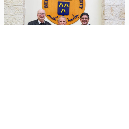
Palestine
behlehem.edu :
Bethlehem University has hosted a
dialogue meeting to explore strengthening and
expanding cooperation with the Beit Sahour
Cooperative Association in the USA (Beit Sahour USA).
...more