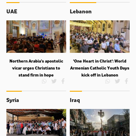
UAE
Lebanon
Northern Arabia’s apostolic
'One Heart in Christ': World
vicar urges Christians to
Armenian Catholic Youth Days
stand firm in hope
kick off in Lebanon
Syria
Iraq