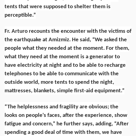
tents that were supposed to shelter them is
perceptible.”
Fr. Arturo recounts the encounter with the victims of
the earthquake at Amizmiz. He said, “We asked the
people what they needed at the moment. For them,
what they need at the moment is a generator to
have electricity at night and to be able to recharge
telephones to be able to communicate with the
outside world, more tents to spend the night,
mattresses, blankets, simple first-aid equipment.”
“The helplessness and fragility are obvious; the
looks on people's faces, after the experience, show
fatigue and concern,” he further says, adding, “After
spending a good deal of time with them, we have