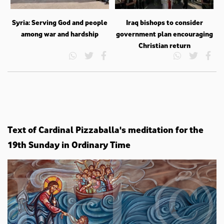
Syria: Serving God and people
Iraq bishops to consider
among war and hardship
government plan encouraging
Christian return
Text of Cardinal Pizzaballa's meditation for the
19th Sunday in Ordinary Time