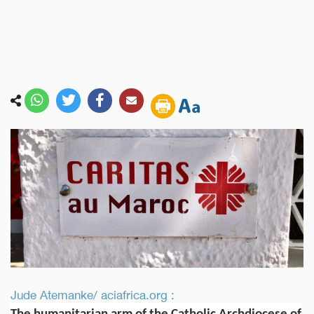
Jude Atemanke/ aciafrica.org :