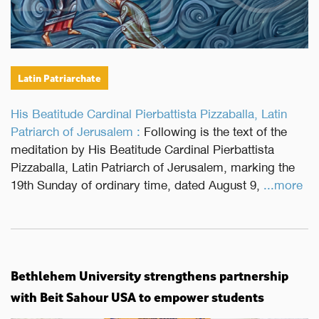
Latin Patriarchate
His Beatitude Cardinal Pierbattista Pizzaballa, Latin
Patriarch of Jerusalem :
Following is the text of the
meditation by His Beatitude Cardinal Pierbattista
Pizzaballa, Latin Patriarch of Jerusalem, marking the
19th Sunday of ordinary time, dated August 9,
...more
Bethlehem University strengthens partnership
with Beit Sahour USA to empower students