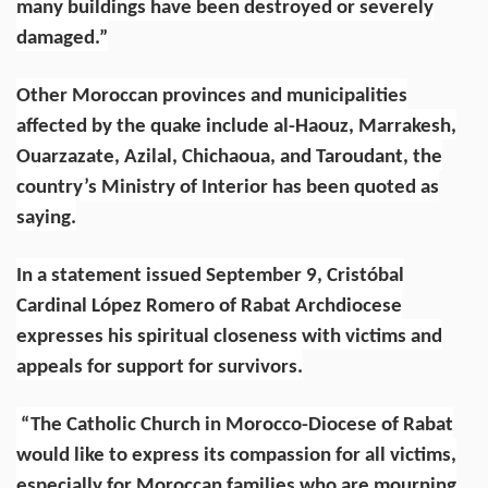
many buildings have been destroyed or severely
damaged.”
Other Moroccan provinces and municipalities
affected by the quake include al-Haouz, Marrakesh,
Ouarzazate, Azilal, Chichaoua, and Taroudant, the
country’s Ministry of Interior has been quoted as
saying.
In a statement issued September 9,
Cristóbal
Cardinal López Romero
of Rabat Archdiocese
expresses his spiritual closeness with victims and
appeals for support for survivors.
“The Catholic Church in Morocco-Diocese of Rabat
would like to express its compassion for all victims,
especially for Moroccan families who are mourning