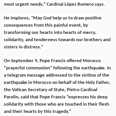
most urgent needs,” Cardinal López Romero says.
He implores, “May God help us to draw positive
consequences from this painful event, by
transforming our hearts into hearts of mercy,
solidarity, and tenderness towards our brothers and
sisters in distress.”
On September 9, Pope Francis
offered
Morocco
“prayerful communion” following the earthquake.
In
a
telegram message
addressed to the victims of the
earthquake in Morocco on behalf of the Holy Father,
the Vatican Secretary of State,
Pietro Cardinal
Parolin
, said that Pope Francis “expresses his deep
solidarity with those who are touched in their flesh
and their hearts by this tragedy.”