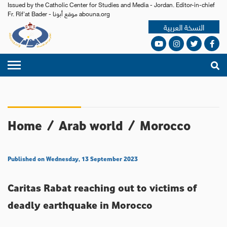
Issued by the Catholic Center for Studies and Media - Jordan. Editor-in-chief
Fr. Rif'at Bader - موقع أبونا abouna.org
النسخة العربية
Home
/
Arab world
/
Morocco
Published on Wednesday, 13 September 2023
Caritas Rabat reaching out to victims of
deadly earthquake in Morocco