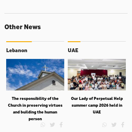
Other News
Lebanon
UAE
The responsibility of the
Our Lady of Perpetual Help
Church in preserving virtues
summer camp 2026 held in
and building the human
UAE
person