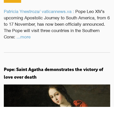
Patricia Ynestroza/ vaticannews.va :
Pope Leo XIV’s
upcoming Apostolic Journey to South America, from 6
to 17 November, has now been officially announced.
The Pope will visit three countries in the Southern
Cone:
...more
Pope: Saint Agatha demonstrates the victory of
love over death