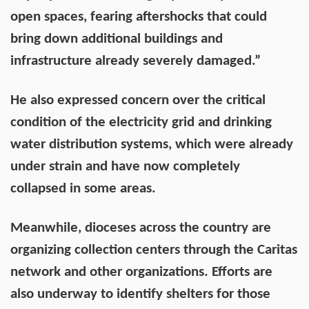
open spaces, fearing aftershocks that could
bring down additional buildings and
infrastructure already severely damaged.”
He also expressed concern over the critical
condition of the electricity grid and drinking
water distribution systems, which were already
under strain and have now completely
collapsed in some areas.
Meanwhile, dioceses across the country are
organizing collection centers through the Caritas
network and other organizations. Efforts are
also underway to identify shelters for those