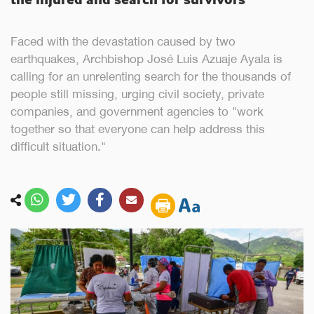
Faced with the devastation caused by two
earthquakes, Archbishop José Luis Azuaje Ayala is
calling for an unrelenting search for the thousands of
people still missing, urging civil society, private
companies, and government agencies to "work
together so that everyone can help address this
difficult situation."