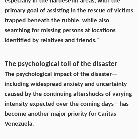
especially in the hardest-hit areas, with the
primary goal of assisting in the rescue of victims
trapped beneath the rubble, while also
searching for missing persons at locations
identified by relatives and friends.”
The psychological toll of the disaster
The psychological impact of the disaster—
including widespread anxiety and uncertainty
caused by the continuing aftershocks of varying
intensity expected over the coming days—has
become another major priority for Caritas
Venezuela.