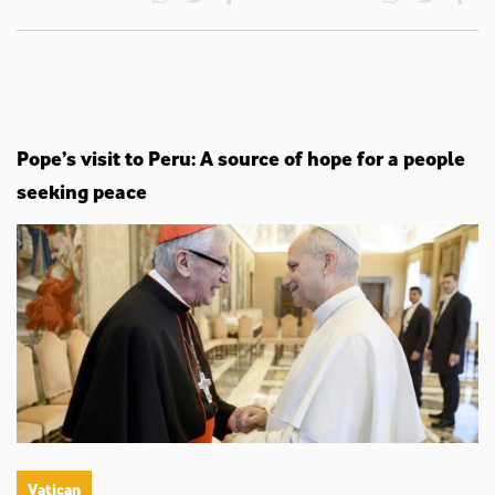
Pope’s visit to Peru: A source of hope for a people
seeking peace
Vatican