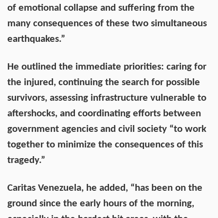
of emotional collapse and suffering from the
many consequences of these two simultaneous
earthquakes.”
He outlined the immediate priorities: caring for
the injured, continuing the search for possible
survivors, assessing infrastructure vulnerable to
aftershocks, and coordinating efforts between
government agencies and civil society “to work
together to minimize the consequences of this
tragedy.”
Caritas Venezuela, he added, “has been on the
ground since the early hours of the morning,