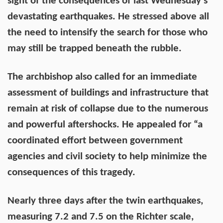
sight of the consequences of last Wednesday's
devastating earthquakes. He stressed above all
the need to intensify the search for those who
may still be trapped beneath the rubble.
The archbishop also called for an immediate
assessment of buildings and infrastructure that
remain at risk of collapse due to the numerous
and powerful aftershocks. He appealed for “a
coordinated effort between government
agencies and civil society to help minimize the
consequences of this tragedy.
Nearly three days after the twin earthquakes,
measuring 7.2 and 7.5 on the Richter scale,