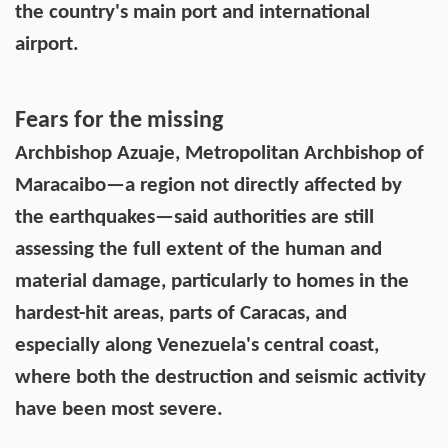
the country's main port and international
airport.
Fears for the missing
Archbishop Azuaje, Metropolitan Archbishop of
Maracaibo—a region not directly affected by
the earthquakes—said authorities are still
assessing the full extent of the human and
material damage, particularly to homes in the
hardest-hit areas, parts of Caracas, and
especially along Venezuela's central coast,
where both the destruction and seismic activity
have been most severe.