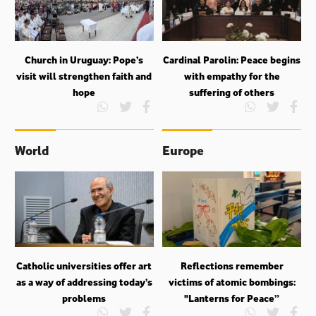
Church in Uruguay: Pope’s
Cardinal Parolin: Peace begins
visit will strengthen faith and
with empathy for the
hope
suffering of others
World
Europe
Catholic universities offer art
Reflections remember
as a way of addressing today’s
victims of atomic bombings:
problems
"Lanterns for Peace”