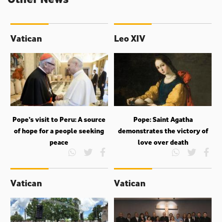
Vatican
Leo XIV
Pope’s visit to Peru: A source
Pope: Saint Agatha
of hope for a people seeking
demonstrates the victory of
peace
love over death
Vatican
Vatican