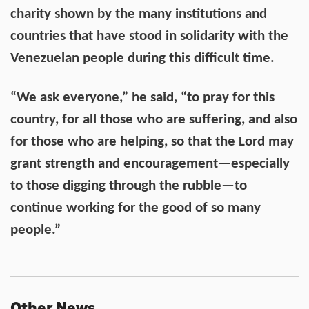
charity shown by the many institutions and
countries that have stood in solidarity with the
Venezuelan people during this difficult time.
“We ask everyone,” he said, “to pray for this
country, for all those who are suffering, and also
for those who are helping, so that the Lord may
grant strength and encouragement—especially
to those digging through the rubble—to
continue working for the good of so many
people.”
Other News