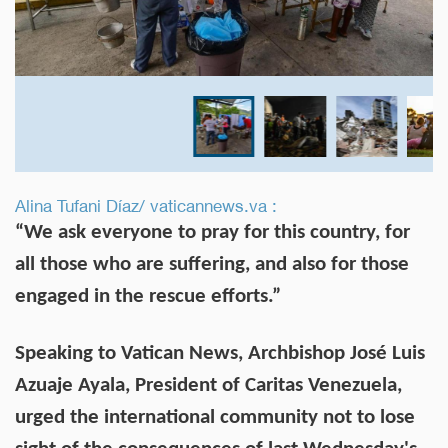
Alina Tufani Díaz/ vaticannews.va :
“We ask everyone to pray for this country, for
all those who are suffering, and also for those
engaged in the rescue efforts.”
Speaking to Vatican News, Archbishop José Luis
Azuaje Ayala, President of Caritas Venezuela,
urged the international community not to lose