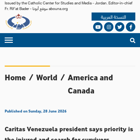
Issued by the Catholic Center for Studies and Media - Jordan. Editor-in-chief
Fr. Rif'at Bader - موقع أبونا abouna.org
النسخة العربية
Home
/
World
/
America and
Canada
Published on Sunday, 28 June 2026
Caritas Venezuela president says priority is
the injured and search for survivors