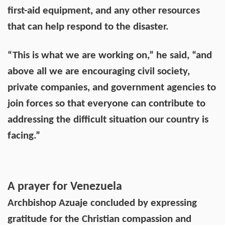
first-aid equipment, and any other resources
that can help respond to the disaster.
“This is what we are working on,” he said, “and
above all we are encouraging civil society,
private companies, and government agencies to
join forces so that everyone can contribute to
addressing the difficult situation our country is
facing.”
A prayer for Venezuela
Archbishop Azuaje concluded by expressing
gratitude for the Christian compassion and