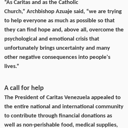
“As Caritas and as the Catholic
Church,” Archbishop Azuaje said, “we are trying
to help everyone as much as possible so that
they can find hope and, above all, overcome the
psychological and emotional crisis that
unfortunately brings uncertainty and many
other negative consequences into people's
lives.”
A call for help
The President of Caritas Venezuela appealed to
the entire national and international community
to contribute through financial donations as
well as non-perishable food, medical supplies,