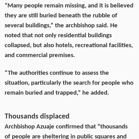
“Many people remain missing, and it is believed
they are still buried beneath the rubble of
several buildings,” the archbishop said. He
noted that not only residential buildings
collapsed, but also hotels, recreational facilities,
and commercial premises.
“The authorities continue to assess the
situation, particularly the search for people who
remain buried and trapped,” he added.
Thousands displaced
Archbishop Azuaje confirmed that “thousands
of people are sheltering in public squares and