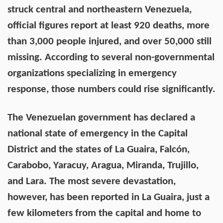
struck central and northeastern Venezuela,
official figures report at least 920 deaths, more
than 3,000 people injured, and over 50,000 still
missing. According to several non-governmental
organizations specializing in emergency
response, those numbers could rise significantly.
The Venezuelan government has declared a
national state of emergency in the Capital
District and the states of La Guaira, Falcón,
Carabobo, Yaracuy, Aragua, Miranda, Trujillo,
and Lara. The most severe devastation,
however, has been reported in La Guaira, just a
few kilometers from the capital and home to