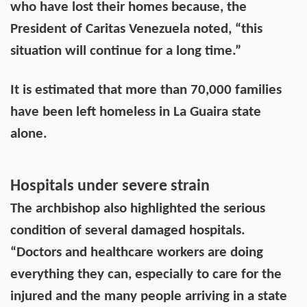
who have lost their homes because, the
President of Caritas Venezuela noted, “this
situation will continue for a long time.”
It is estimated that more than 70,000 families
have been left homeless in La Guaira state
alone.
Hospitals under severe strain
The archbishop also highlighted the serious
condition of several damaged hospitals.
“Doctors and healthcare workers are doing
everything they can, especially to care for the
injured and the many people arriving in a state