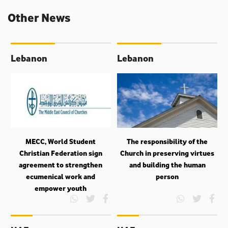
Other News
Lebanon
Lebanon
MECC, World Student
The responsibility of the
Christian Federation sign
Church in preserving virtues
agreement to strengthen
and building the human
ecumenical work and
person
empower youth