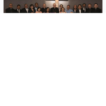
Vatican
vatican.va :
On Wednesday, August 5, Cardinal Pietro
Parolin met with representatives of the National
Dialogue for Peace to hear directly from those
involved about their experiences in
...more