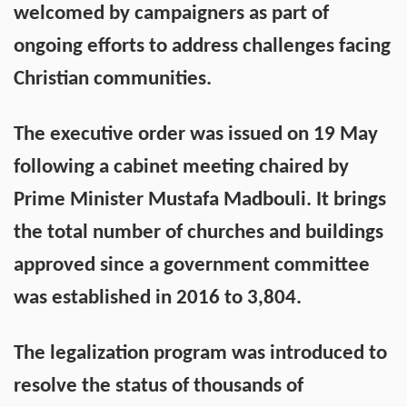
welcomed by campaigners as part of
ongoing efforts to address challenges facing
Christian communities.
The executive order was issued on 19 May
following a cabinet meeting chaired by
Prime Minister Mustafa Madbouli. It brings
the total number of churches and buildings
approved since a government committee
was established in 2016 to 3,804.
The legalization program was introduced to
resolve the status of thousands of