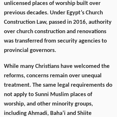
unlicensed places of worship built over
previous decades. Under Egypt’s Church
Construction Law, passed in 2016, authority
over church construction and renovations
was transferred from security agencies to
provincial governors.
While many Christians have welcomed the
reforms, concerns remain over unequal
treatment. The same legal requirements do
not apply to Sunni Muslim places of
worship, and other minority groups,
including Ahmadi, Baha’i and Shiite