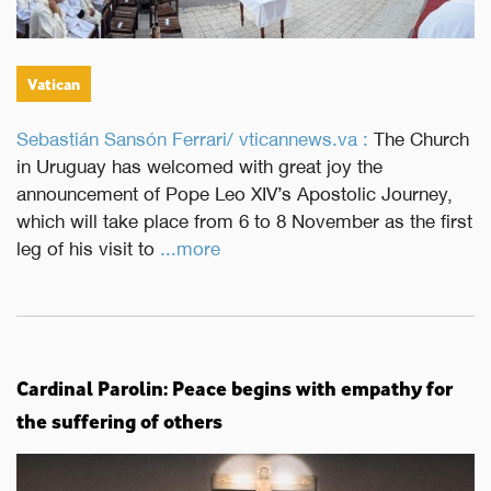
Vatican
Sebastián Sansón Ferrari/ vticannews.va :
The Church
in Uruguay has welcomed with great joy the
announcement of Pope Leo XIV’s Apostolic Journey,
which will take place from 6 to 8 November as the first
leg of his visit to
...more
Cardinal Parolin: Peace begins with empathy for
the suffering of others