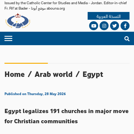
Issued by the Catholic Center for Studies and Media - Jordan. Editor-in-chief
Fr. Rif'at Bader - موقع أبونا abouna.org
النسخة العربية
Home
/
Arab world
/
Egypt
Published on Thursday, 28 May 2026
Egypt legalizes 191 churches in major move
for Christian communities