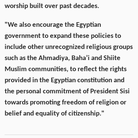
worship built over past decades.
"We also encourage the Egyptian
government to expand these policies to
include other unrecognized religious groups
such as the Ahmadiya, Baha’i and Shiite
Muslim communities, to reflect the rights
provided in the Egyptian constitution and
the personal commitment of President Sisi
towards promoting freedom of religion or
belief and equality of citizenship."