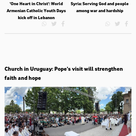
'One Heart in Christ': World
Syria: Serving God and people
Armenian Catholic Youth Days
among war and hardship
kick off in Lebanon
Church in Uruguay: Pope’s visit will strengthen
faith and hope