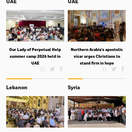
UAE
UAE
Our Lady of Perpetual Help
Northern Arabia’s apostolic
summer camp 2026 held in
vicar urges Christians to
UAE
stand firm in hope
Lebanon
Syria