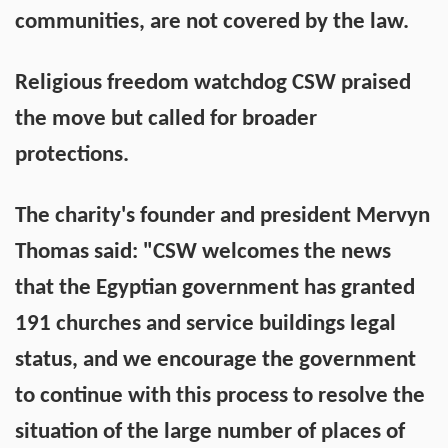
communities, are not covered by the law.
Religious freedom watchdog CSW praised
the move but called for broader
protections.
The charity's founder and president Mervyn
Thomas said: "CSW welcomes the news
that the Egyptian government has granted
191 churches and service buildings legal
status, and we encourage the government
to continue with this process to resolve the
situation of the large number of places of