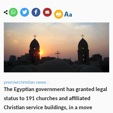
premierchristian.news :
The Egyptian government has granted legal
status to 191 churches and affiliated
Christian service buildings, in a move