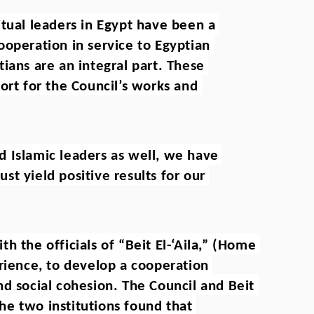
tual leaders in Egypt have been a 
operation in service to Egyptian 
ians are an integral part. These 
ort for the Council’s works and 
 Islamic leaders as well, we have 
t yield positive results for our 
 the officials of “Beit El-‘Aila,” (Home 
rience, to develop a cooperation 
d social cohesion. The Council and Beit 
the two institutions found that 