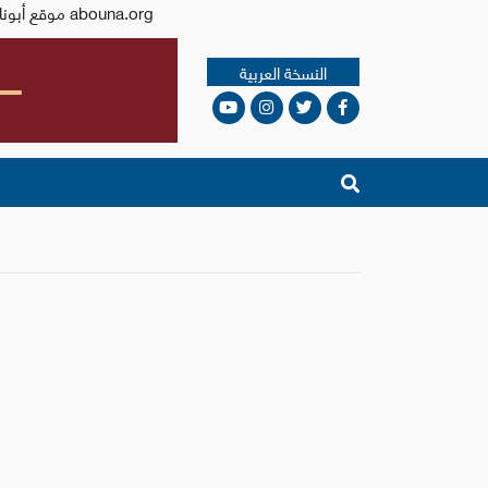
Issued by the Catholic Center for Studies and Media - Jordan. Editor-in-chief Fr. Rif'at Bader - موقع أبونا abouna.org
النسخة العربية