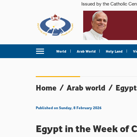
World
Arab World
Holy Land
Vi
Home
/
Arab world
/
Egypt
Published on Sunday, 8 February 2026
Egypt in the Week of C