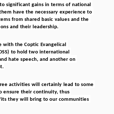
to significant gains in terms of national 
f them have the necessary experience to 
 stems from shared basic values and the 
ions and their leadership.
with the Coptic Evangelical 
OSS) to hold two international 
nd hate speech, and another on 
t.
ee activities will certainly lead to some 
o ensure their continuity, thus 
its they will bring to our communities 