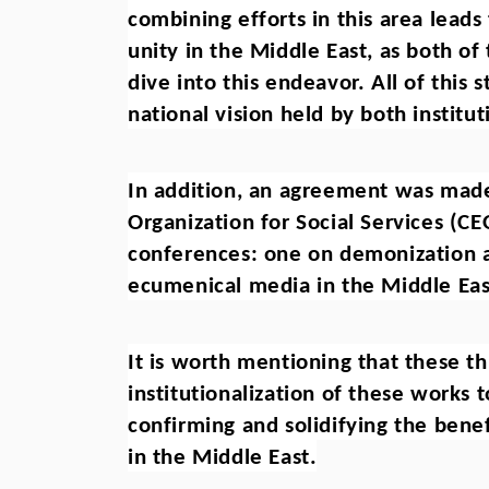
combining efforts in this area leads 
unity in the Middle East, as both o
dive into this endeavor. All of this
national vision held by both institut
In addition, an agreement was made 
Organization for Social Services (CE
conferences: one on demonization a
ecumenical media in the Middle Eas
It is worth mentioning that these thr
institutionalization of these works t
confirming and solidifying the benef
in the Middle East.