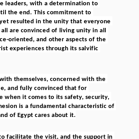
e leaders, with a determination to 
til the end. This commitment to 
et resulted in the unity that everyone 
l are convinced of living unity in all 
vice-oriented, and other aspects of the 
t experiences through its salvific 
 with themselves, concerned with the 
e, and fully convinced that for 
e when it comes to its safety, security, 
hesion is a fundamental characteristic of 
and of Egypt cares about it.
acilitate the visit, and the support in 