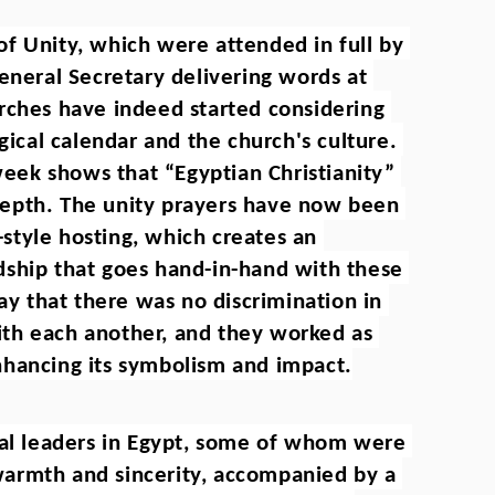
f Unity, which were attended in full by 
eneral Secretary delivering words at 
rches have indeed started considering 
gical calendar and the church's culture. 
week shows that “Egyptian Christianity” 
n depth. The unity prayers have now been 
tyle hosting, which creates an 
ship that goes hand-in-hand with these 
ay that there was no discrimination in 
th each another, and they worked as 
nhancing its symbolism and impact.
ual leaders in Egypt, some of whom were 
armth and sincerity, accompanied by a 