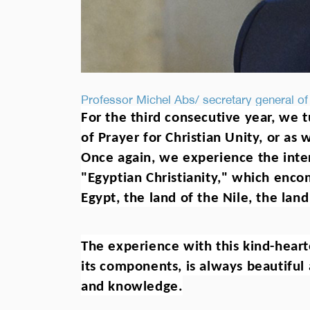
Professor Michel Abs/ secretary general of
For the third consecutive year, we t
of Prayer for Christian Unity, or as w
Once again, we experience the inter
"Egyptian Christianity," which enco
Egypt, the land of the Nile, the land
The experience with this kind-hearte
its components, is always beautiful 
and knowledge.