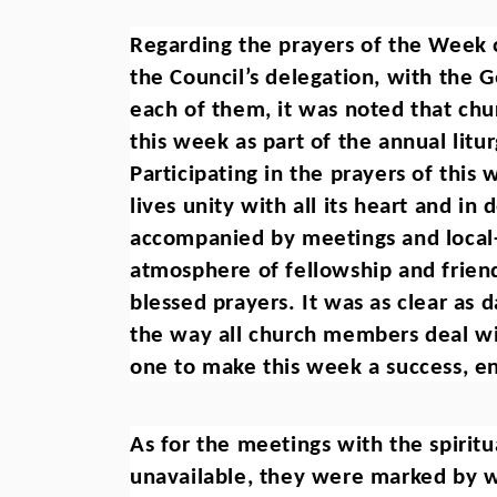
Regarding the prayers of the Week o
the Council’s delegation, with the G
each of them, it was noted that chu
this week as part of the annual litur
Participating in the prayers of this 
lives unity with all its heart and i
accompanied by meetings and local-s
atmosphere of fellowship and friend
blessed prayers. It was as clear as d
the way all church members deal wi
one to make this week a success, e
As for the meetings with the spirit
unavailable, they were marked by w