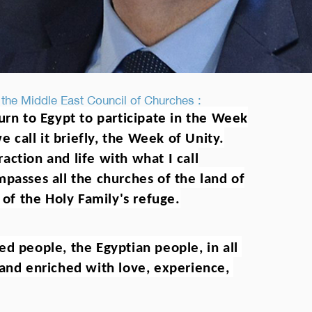
 the Middle East Council of Churches :
urn to Egypt to participate in the Week
e call it briefly, the Week of Unity.
action and life with what I call
mpasses all the churches of the land of
 of the Holy Family's refuge.
d people, the Egyptian people, in all 
and enriched with love, experience, 