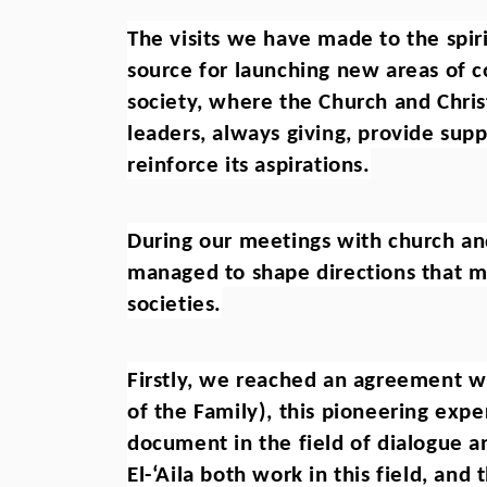
The visits we have made to the spiri
source for launching new areas of co
society, where the Church and Christ
leaders, always giving, provide supp
reinforce its aspirations.
During our meetings with church and
managed to shape directions that mus
societies.
Firstly, we reached an agreement with
of the Family), this pioneering expe
document in the field of dialogue an
El-‘Aila both work in this field, and 