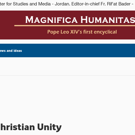
ews and ideas
hristian Unity