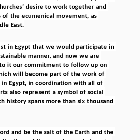
 churches’ desire to work together and 
ss of the ecumenical movement, as 
dle East.
t in Egypt that we would participate in 
ustainable manner, and now we are 
 to it our commitment to follow up on 
hich will become part of the work of 
n Egypt, in coordination with all of 
rts also represent a symbol of social 
ch history spans more than six thousand 
d and be the salt of the Earth and the 