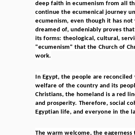
deep faith in ecumenism from all th
continue the ecumenical journey un
ecumenism, even though it has not y
dreamed of, undeniably proves that al
its forms: theological, cultural, ser
"ecumenism" that the Church of Chris
work.
In Egypt, the people are reconciled
welfare of the country and its peopl
Christians, the homeland is a red lin
and prosperity. Therefore, social co
Egyptian life, and everyone in the l
The warm welcome, the eagerness to f