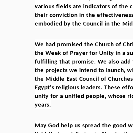
various fields are indicators of the
their conviction in the effectivene
embodied by the Council in the Mid
We had promised the Church of Chris
the Week of Prayer for Unity in a s
fulfilling that promise. We also add
the projects we intend to launch, w
the Middle East Council of Churches i
Egypt's religious leaders. These effo
unity for a unified people, whose ri
years.
May God help us spread the good wor