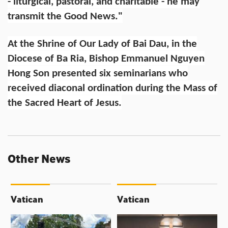
- liturgical, pastoral, and charitable - he may
transmit the Good News."
At the Shrine of Our Lady of Bai Dau, in the
Diocese of Ba Ria, Bishop Emmanuel Nguyen
Hong Son presented six seminarians who
received diaconal ordination during the Mass of
the Sacred Heart of Jesus.
Other News
Vatican
Vatican