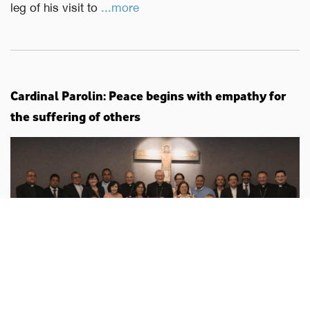
leg of his visit to
...more
Cardinal Parolin: Peace begins with empathy for
the suffering of others
Vatican