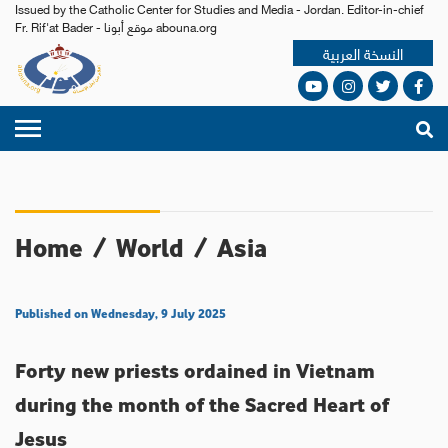
Issued by the Catholic Center for Studies and Media - Jordan. Editor-in-chief
Fr. Rif'at Bader - موقع أبونا abouna.org
النسخة العربية
Home
/
World
/
Asia
Published on Wednesday, 9 July 2025
Forty new priests ordained in Vietnam
during the month of the Sacred Heart of
Jesus