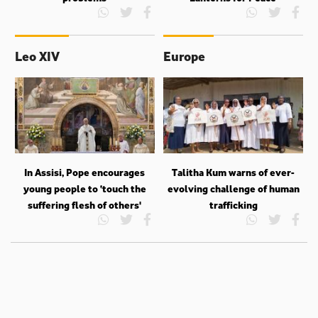
Leo XIV
Europe
In Assisi, Pope encourages
Talitha Kum warns of ever-
young people to ‘touch the
evolving challenge of human
suffering flesh of others'
trafficking