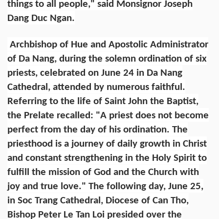
things to all people," said Monsignor Joseph
Dang Duc Ngan.
Archbishop of Hue and Apostolic Administrator
of Da Nang, during the solemn ordination of six
priests, celebrated on June 24 in Da Nang
Cathedral, attended by numerous faithful.
Referring to the life of Saint John the Baptist,
the Prelate recalled: "A priest does not become
perfect from the day of his ordination. The
priesthood is a journey of daily growth in Christ
and constant strengthening in the Holy Spirit to
fulfill the mission of God and the Church with
joy and true love." The following day, June 25,
in Soc Trang Cathedral, Diocese of Can Tho,
Bishop Peter Le Tan Loi presided over the