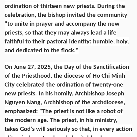
ordination of thirteen new priests. During the
celebration, the bishop invited the community
"to unite in prayer and accompany the new
priests, so that they may always lead a life
faithful to their pastoral identity: humble, holy,
and dedicated to the flock."
On June 27, 2025, the Day of the Sanctification
of the Priesthood, the diocese of Ho Chi Minh
City celebrated the ordination of twenty-one
new priests. In his homily, Archbishop Joseph
Nguyen Nang, Archbishop of the archdiocese,
emphasized: "The priest is not like a robot of
the modern age. The priest, in his ministry,
takes God's will seriously so that, in every action