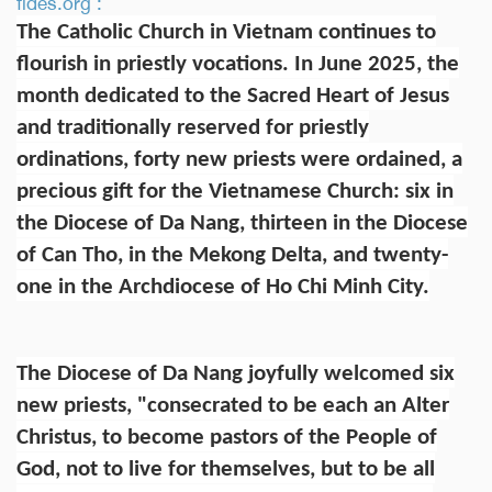
fides.org :
The Catholic Church in Vietnam continues to
flourish in priestly vocations. In June 2025, the
month dedicated to the Sacred Heart of Jesus
and traditionally reserved for priestly
ordinations, forty new priests were ordained, a
precious gift for the Vietnamese Church: six in
the Diocese of Da Nang, thirteen in the Diocese
of Can Tho, in the Mekong Delta, and twenty-
one in the Archdiocese of Ho Chi Minh City.
The Diocese of Da Nang joyfully welcomed six
new priests, "consecrated to be each an Alter
Christus, to become pastors of the People of
God, not to live for themselves, but to be all