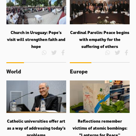
Church in Uruguay: Pope’s
Cardinal Parolin: Peace begins
visit will strengthen faith and
with empathy for the
hope
suffering of others
World
Europe
Catholic universities offer art
Reflections remember
as a way of addressing today’s
victims of atomic bombings:
problems
"Lanterns for Peace”