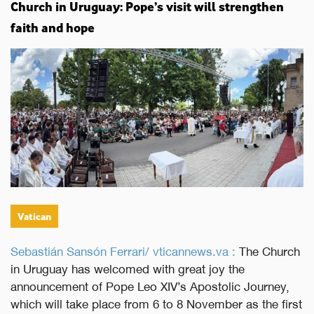
Church in Uruguay: Pope’s visit will strengthen
faith and hope
Vatican
Sebastián Sansón Ferrari/ vticannews.va :
The Church
in Uruguay has welcomed with great joy the
announcement of Pope Leo XIV’s Apostolic Journey,
which will take place from 6 to 8 November as the first