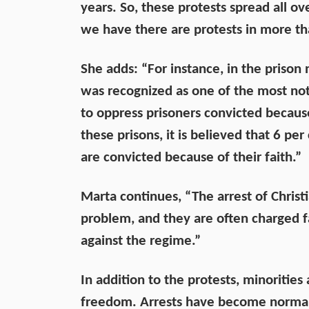
years. So, these protests spread all o
we have there are protests in more than
She adds: “For instance, in the prison 
was recognized as one of the most noto
to oppress prisoners convicted because
these prisons, it is believed that 6 per 
are convicted because of their faith.”
Marta continues, “The arrest of Christ
problem, and they are often charged f
against the regime.”
In addition to the protests, minorities 
freedom. Arrests have become normaliz