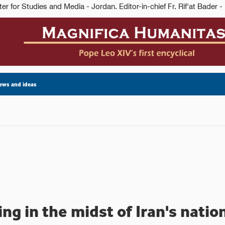
ews and ideas
ing in the midst of Iran's nati