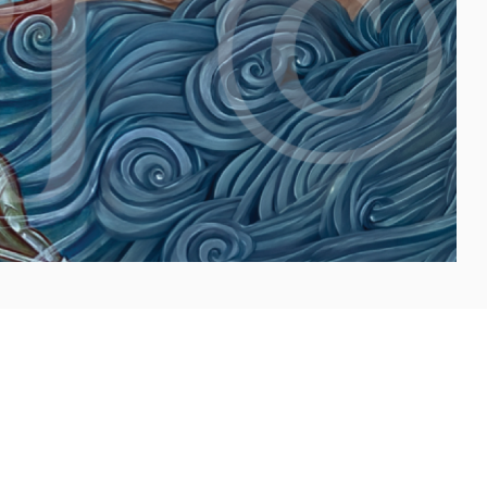
la, Latin Patriarch of Jerusalem :
Following is the text
Pierbattista Pizzaballa, Latin Patriarch of Jerusalem,
dated August 9,
...more