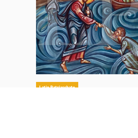
Latin Patriarchate
His Beatitude Cardinal Pierbattista Pizzabal
of the meditation by His Beatitude Cardinal 
marking the 19th Sunday of ordinary time, 