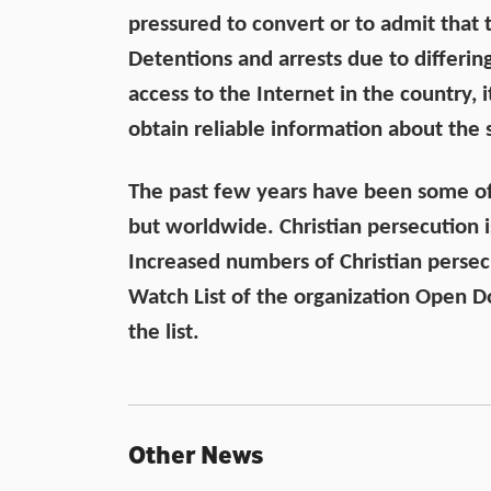
pressured to convert or to admit that th
Detentions and arrests due to differing
access to the Internet in the country, i
obtain reliable information about the s
The past few years have been some of t
but worldwide. Christian persecution i
Increased numbers of Christian perse
Watch List of the organization Open Do
the list.
Other News