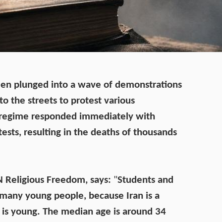
en plunged into a wave of demonstrations
to the streets to protest various
 regime responded immediately with
tests, resulting in the deaths of thousands
CN Religious Freedom, says:
"
Students and
 many young people, because Iran is a
 is young. The median age is around 34