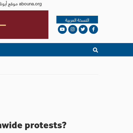
Issued by the Catholic Center for Studies and Media - Jordan. Editor-in-chief Fr. Rif'at Bader - موقع أبونا abouna.org
النسخة العربية
onwide protests?