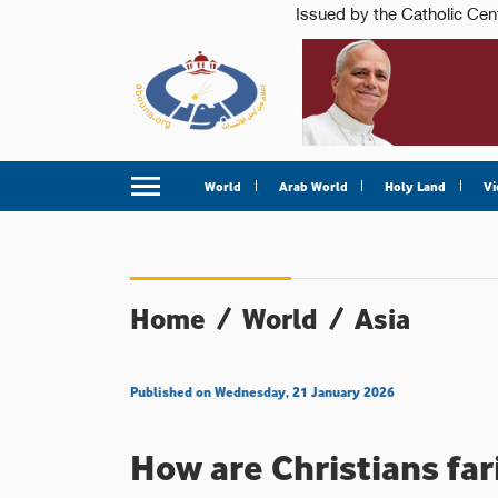
World
Arab World
Holy Land
Vi
Home
/
World
/
Asia
Published on Wednesday, 21 January 2026
How are Christians far