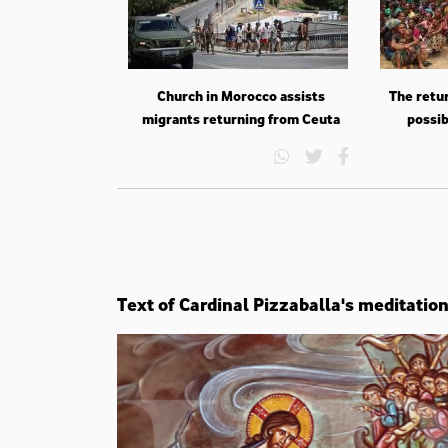
Church in Morocco assists
The retur
migrants returning from Ceuta
possib
Text of Cardinal Pizzaballa's meditatio