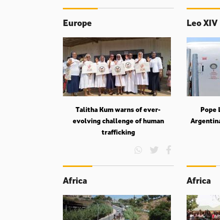
Europe
Leo XIV
Talitha Kum warns of ever-
Pope L
evolving challenge of human
Argentin
trafficking
Africa
Africa