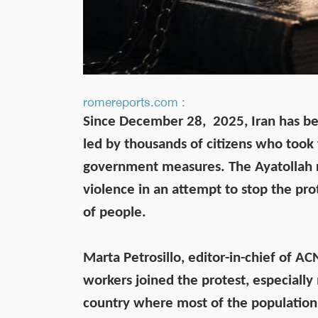
romereports.com :
Since December 28, 2025, Iran has be
led by thousands of citizens who took 
government measures. The Ayatollah
violence in an attempt to stop the pro
of people.
Marta Petrosillo, editor-in-chief of A
workers joined the protest, especially
country where most of the population