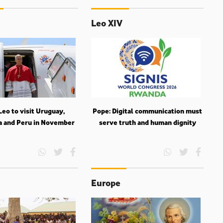
Leo XIV
eo to visit Uruguay,
Pope: Digital communication must
a and Peru in November
serve truth and human dignity
Europe