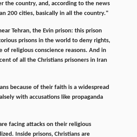
ver the country, and, according to the news
 200 cities, basically in all the country."
near Tehran, the Evin prison: this prison
rious prisons in the world to deny rights,
 of religious conscience reasons. And in
cent of all the Christians prisoners in Iran
ians because of their faith is a widespread
alsely with accusations like propaganda
are facing attacks on their religious
ed. Inside prisons, Christians are