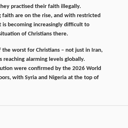
ey practised their faith illegally.
 faith are on the rise, and with restricted
t is becoming increasingly difficult to
ituation of Christians there.
he worst for Christians – not just in Iran,
s reaching alarming levels globally.
cution were confirmed by the 2026 World
ors, with Syria and Nigeria at the top of