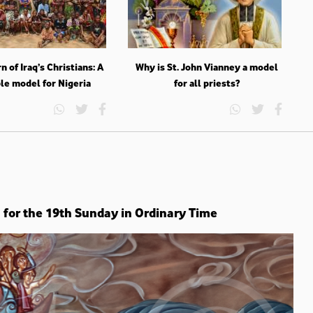
n of Iraq’s Christians: A
Why is St. John Vianney a model
le model for Nigeria
for all priests?
n for the 19th Sunday in Ordinary Time