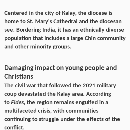
Centered in the city of Kalay, the diocese is
home to St. Mary's Cathedral and the diocesan
see. Bordering India, it has an ethnically diverse
population that includes a large Chin community
and other minority groups.
Damaging impact on young people and
Christians
The civil war that followed the 2021 military
coup devastated the Kalay area. According
to
Fides
, the region remains engulfed in a
multifaceted crisis, with communities
continuing to struggle under the effects of the
conflict.