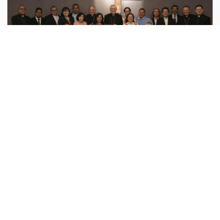
Vatican
vatican.va :
On Wednesday, August 5, Cardinal Pietro
Parolin met with representatives of the National
Dialogue for Peace to hear directly from those
involved about their experiences in
...more