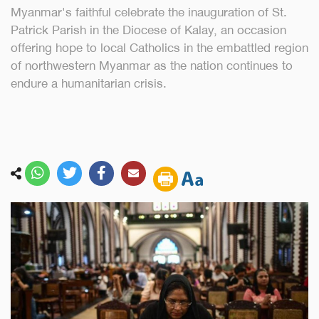
Myanmar's faithful celebrate the inauguration of St.
Patrick Parish in the Diocese of Kalay, an occasion
offering hope to local Catholics in the embattled region
of northwestern Myanmar as the nation continues to
endure a humanitarian crisis.