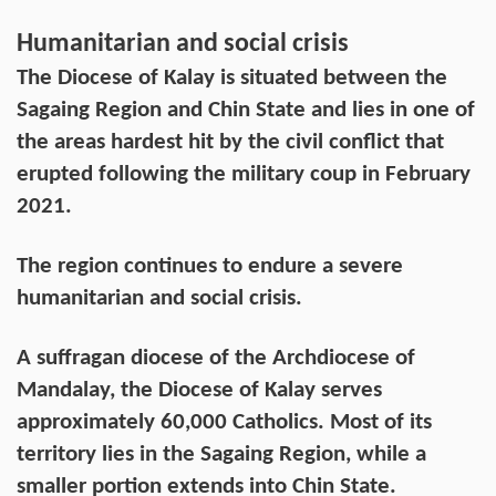
Humanitarian and social crisis
The Diocese of Kalay is situated between the
Sagaing Region and Chin State and lies in one of
the areas hardest hit by the civil conflict that
erupted following the military coup in February
2021.
The region continues to endure a severe
humanitarian and social crisis.
A suffragan diocese of the Archdiocese of
Mandalay, the Diocese of Kalay serves
approximately 60,000 Catholics. Most of its
territory lies in the Sagaing Region, while a
smaller portion extends into Chin State.