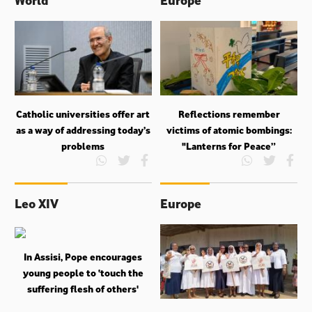
Catholic universities offer art
Reflections remember
as a way of addressing today’s
victims of atomic bombings:
problems
"Lanterns for Peace”
Leo XIV
Europe
In Assisi, Pope encourages
young people to ‘touch the
suffering flesh of others'