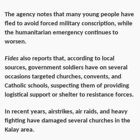
The agency notes that many young people have
fled to avoid forced military conscription, while
the humanitarian emergency continues to
worsen.
Fides
also reports that, according to local
sources, government soldiers have on several
occasions targeted churches, convents, and
Catholic schools, suspecting them of providing
logistical support or shelter to resistance forces.
In recent years, airstrikes, air raids, and heavy
fighting have damaged several churches in the
Kalay area.