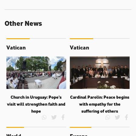
Other News
Vatican
Vatican
Church in Uruguay: Pope’s
Cardinal Parolin: Peace begins
visit will strengthen faith and
with empathy for the
hope
suffering of others
World
Europe