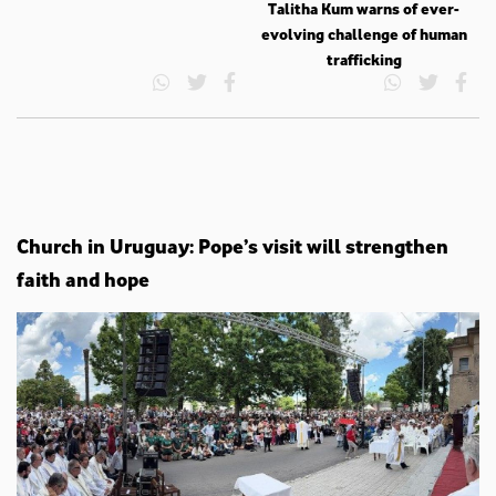
Talitha Kum warns of ever-
evolving challenge of human
trafficking
Church in Uruguay: Pope’s visit will strengthen
faith and hope