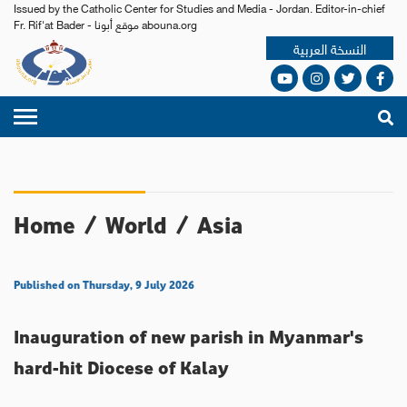
Issued by the Catholic Center for Studies and Media - Jordan. Editor-in-chief
Fr. Rif'at Bader - موقع أبونا abouna.org
النسخة العربية
Home
/
World
/
Asia
Published on Thursday, 9 July 2026
Inauguration of new parish in Myanmar's
hard-hit Diocese of Kalay