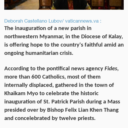
Deborah Castellano Lubov/ vaticannews.va :
The inauguration of a new parish in
northwestern Myanmar, in the Diocese of Kalay,
is offering hope to the country's faithful amid an
ongoing humanitarian crisis.
According to the pontifical news agency
Fides
,
more than 600 Catholics, most of them
internally displaced, gathered in the town of
Khaikam Myo to celebrate the historic
inauguration of St. Patrick Parish during a Mass
presided over by Bishop Felix Lian Khen Thang
and concelebrated by twelve priests.