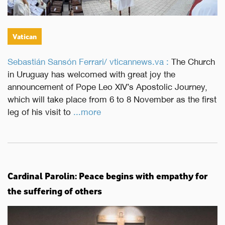
Vatican
Sebastián Sansón Ferrari/ vticannews.va :
The Church
in Uruguay has welcomed with great joy the
announcement of Pope Leo XIV’s Apostolic Journey,
which will take place from 6 to 8 November as the first
leg of his visit to
...more
Cardinal Parolin: Peace begins with empathy for
the suffering of others