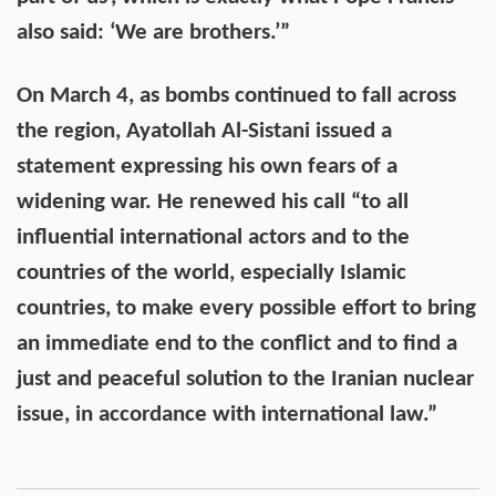
also said: ‘We are brothers.’”
On March 4, as bombs continued to fall across
the region, Ayatollah Al-Sistani issued a
statement expressing his own fears of a
widening war. He renewed his call “to all
influential international actors and to the
countries of the world, especially Islamic
countries, to make every possible effort to bring
an immediate end to the conflict and to find a
just and peaceful solution to the Iranian nuclear
issue, in accordance with international law.”