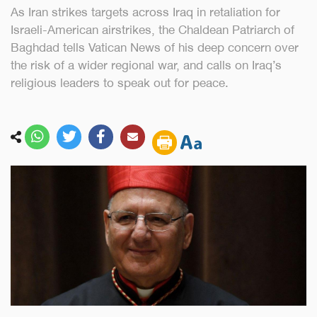
As Iran strikes targets across Iraq in retaliation for
Israeli-American airstrikes, the Chaldean Patriarch of
Baghdad tells Vatican News of his deep concern over
the risk of a wider regional war, and calls on Iraq’s
religious leaders to speak out for peace.