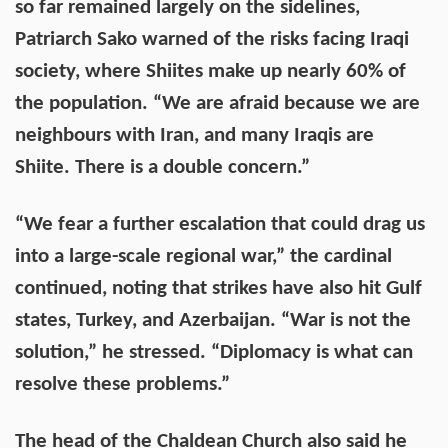
so far remained largely on the sidelines,
Patriarch Sako warned of the risks facing Iraqi
society, where Shiites make up nearly 60% of
the population. “We are afraid because we are
neighbours with Iran, and many Iraqis are
Shiite. There is a double concern.”
“We fear a further escalation that could drag us
into a large-scale regional war,” the cardinal
continued, noting that strikes have also hit Gulf
states, Turkey, and Azerbaijan. “War is not the
solution,” he stressed. “Diplomacy is what can
resolve these problems.”
The head of the Chaldean Church also said he