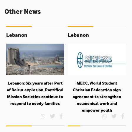
Other News
Lebanon
Lebanon
Lebanon: Six years after Port
MECC, World Student
of Beirut explosion, Pontifical
Christian Federation sign
Mission Societies continue to
agreement to strengthen
respond to needy families
ecumenical work and
empower youth