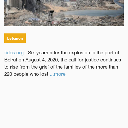
Lebanon
fides.org :
Six years after the explosion in the port of
Beirut on August 4, 2020, the call for justice continues
to rise from the grief of the families of the more than
220 people who lost
...more