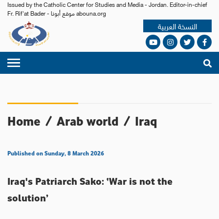
Issued by the Catholic Center for Studies and Media - Jordan. Editor-in-chief
Fr. Rif'at Bader - موقع أبونا abouna.org
النسخة العربية
Home
/
Arab world
/
Iraq
Published on Sunday, 8 March 2026
Iraq's Patriarch Sako: ‘War is not the
solution’