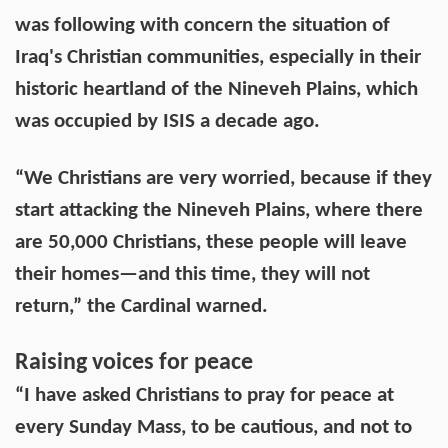
was following with concern the situation of
Iraq's Christian communities, especially in their
historic heartland of the Nineveh Plains, which
was occupied by ISIS a decade ago.
“We Christians are very worried, because if they
start attacking the Nineveh Plains, where there
are 50,000 Christians, these people will leave
their homes—and this time, they will not
return,” the Cardinal warned.
Raising voices for peace
“I have asked Christians to pray for peace at
every Sunday Mass, to be cautious, and not to