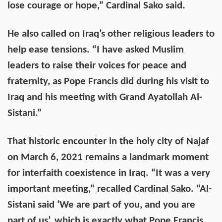
lose courage or hope,” Cardinal Sako said.
He also called on Iraq’s other religious leaders to
help ease tensions. “I have asked Muslim
leaders to raise their voices for peace and
fraternity, as Pope Francis did during his visit to
Iraq and his meeting with Grand Ayatollah Al-
Sistani.”
That historic encounter in the holy city of Najaf
on March 6, 2021 remains a landmark moment
for interfaith coexistence in Iraq. “It was a very
important meeting,” recalled Cardinal Sako. “Al-
Sistani said ‘We are part of you, and you are
part of us’, which is exactly what Pope Francis