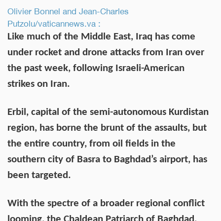
Olivier Bonnel and Jean-Charles
Putzolu/vaticannews.va :
Like much of the Middle East, Iraq has come
under rocket and drone attacks from Iran over
the past week, following Israeli-American
strikes on Iran.
Erbil, capital of the semi-autonomous Kurdistan
region, has borne the brunt of the assaults, but
the entire country, from oil fields in the
southern city of Basra to Baghdad’s airport, has
been targeted.
With the spectre of a broader regional conflict
looming, the Chaldean Patriarch of Baghdad,