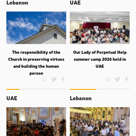
Lebanon
UAE
The responsibility of the
Our Lady of Perpetual Help
Church in preserving virtues
summer camp 2026 held in
and building the human
UAE
person
UAE
Lebanon