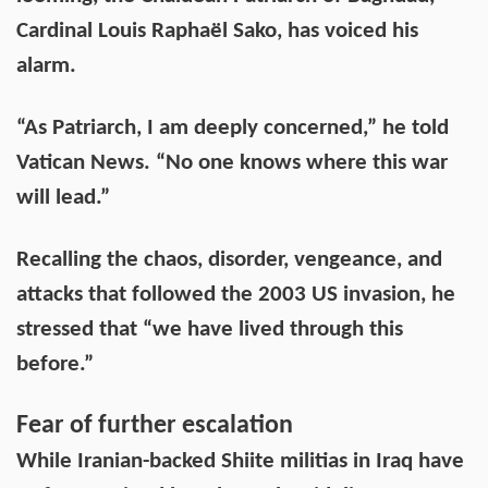
Cardinal Louis Raphaël Sako, has voiced his
alarm.
“As Patriarch, I am deeply concerned,” he told
Vatican News. “No one knows where this war
will lead.”
Recalling the chaos, disorder, vengeance, and
attacks that followed the 2003 US invasion, he
stressed that “we have lived through this
before.”
Fear of further escalation
While Iranian-backed Shiite militias in Iraq have