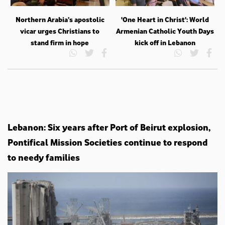
Northern Arabia’s apostolic
'One Heart in Christ': World
vicar urges Christians to
Armenian Catholic Youth Days
stand firm in hope
kick off in Lebanon
Lebanon: Six years after Port of Beirut explosion,
Pontifical Mission Societies continue to respond
to needy families