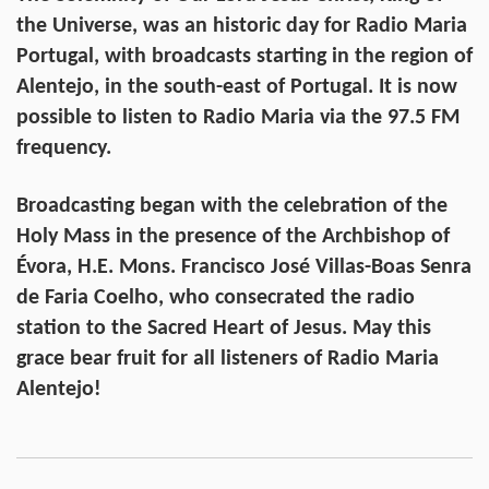
the Universe, was an historic day for Radio Maria
Portugal, with broadcasts starting in the region of
Alentejo, in the south-east of Portugal. It is now
possible to listen to Radio Maria via the 97.5 FM
frequency.
Broadcasting began with the celebration of the
Holy Mass in the presence of the Archbishop of
Évora, H.E. Mons. Francisco José Villas-Boas Senra
de Faria Coelho, who consecrated the radio
station to the Sacred Heart of Jesus. May this
grace bear fruit for all listeners of Radio Maria
Alentejo!