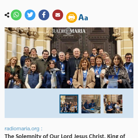
radiomaria.org :
The Solemnity of Our Lord Jesus Christ, King of