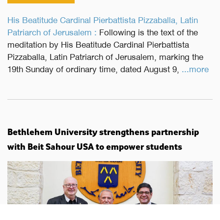
His Beatitude Cardinal Pierbattista Pizzaballa, Latin
Patriarch of Jerusalem :
Following is the text of the
meditation by His Beatitude Cardinal Pierbattista
Pizzaballa, Latin Patriarch of Jerusalem, marking the
19th Sunday of ordinary time, dated August 9,
...more
Bethlehem University strengthens partnership
with Beit Sahour USA to empower students