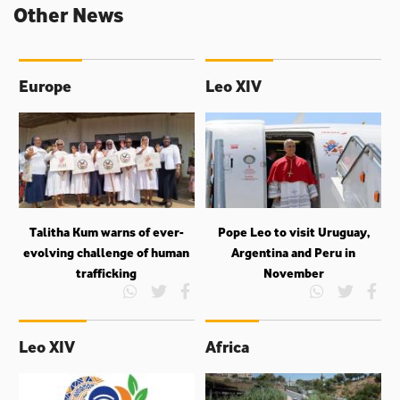
Other News
Europe
Leo XIV
Talitha Kum warns of ever-
Pope Leo to visit Uruguay,
evolving challenge of human
Argentina and Peru in
trafficking
November
Leo XIV
Africa