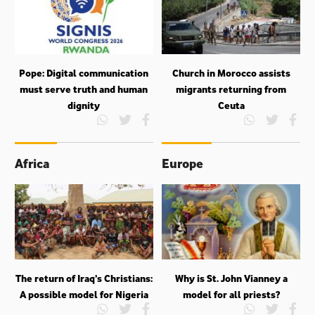
Pope: Digital communication
Church in Morocco assists
must serve truth and human
migrants returning from
dignity
Ceuta
Africa
Europe
The return of Iraq’s Christians:
Why is St. John Vianney a
A possible model for Nigeria
model for all priests?