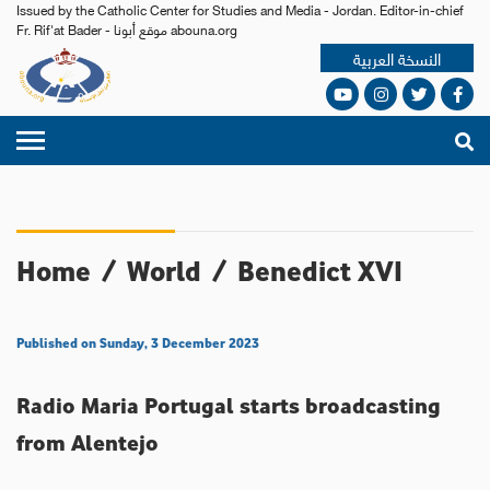
Issued by the Catholic Center for Studies and Media - Jordan. Editor-in-chief
Fr. Rif'at Bader - موقع أبونا abouna.org
النسخة العربية
Home
/
World
/
Benedict XVI
Published on Sunday, 3 December 2023
Radio Maria Portugal starts broadcasting
from Alentejo