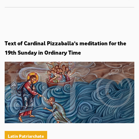
Text of Cardinal Pizzaballa's meditation for the
19th Sunday in Ordinary Time
Latin Patriarchate