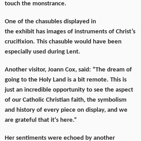
touch the monstrance.
One of the chasubles displayed in
the exhibit has images of instruments of Christ’s
crucifixion. This chasuble would have been
especially used during Lent.
Another visitor, Joann Cox, said: ”The dream of
going to the Holy Land is a bit remote. This is
just an incredible opportunity to see the aspect
of our Catholic Christian faith, the symbolism
and history of every piece on display, and we
are grateful that itʼs here.”
Her sentiments were echoed by another