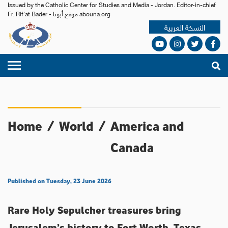
Issued by the Catholic Center for Studies and Media - Jordan. Editor-in-chief
Fr. Rif'at Bader - موقع أبونا abouna.org
النسخة العربية
Home
/
World
/
America and
Canada
Published on Tuesday, 23 June 2026
Rare Holy Sepulcher treasures bring
Jerusalem’s history to Fort Worth, Texas