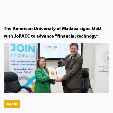
The American University of Madaba signs MoU
with JoPACC to advance “financial technogy"
Jordan