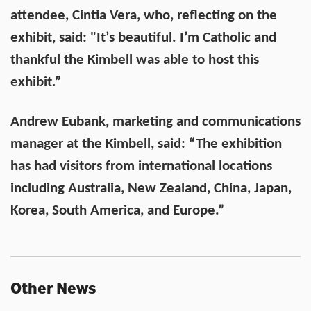
attendee, Cintia Vera, who, reflecting on the
exhibit, said: "Itʼs beautiful. Iʼm Catholic and
thankful the Kimbell was able to host this
exhibit.”
Andrew Eubank, marketing and communications
manager at the Kimbell, said: “The exhibition
has had visitors from international locations
including Australia, New Zealand, China, Japan,
Korea, South America, and Europe.”
Other News