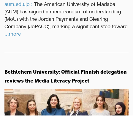
aum.edu.jo :
The American University of Madaba
(AUM) has signed a memorandum of understanding
(MoU) with the Jordan Payments and Clearing
Company (JoPACC), marking a significant step toward
...more
Bethlehem University: Official Finnish delegation
reviews the Media Literacy Project