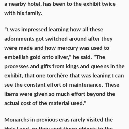
a nearby hotel,
has been to the exhibit twice
with his family.
“I was impressed learning how all these
adornments got switched around after they
were made and how mercury was used to
embellish gold onto silver,” he said. "The
processes and gifts from kings and queens in the
exhibit, that one torchère that was leaning I can
see the constant effort of maintenance. These
items were given so much effort beyond the
actual cost of the material used.”
Monarchs in previous eras rarely visited the