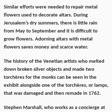
Similar efforts were needed to
repair metal
flowers used to decorate altars. During
Jerusalem’s dry summers, there is little rain
from May to September and it is difficult to
grow flowers. Adorning altars with metal
flowers saves money and scarce water.
The history of the Venetian artists who melted
down broken silver objects and made two
torchères for the monks can be seen in the
exhibit alongside one of the torchères, or lamps,
that was damaged and then remade in 1762.
Stephen Marshall, who works as a concierge at