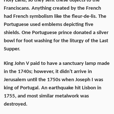
Holy Land, so they sent these objects to the
Franciscans. Anything created by the French
had French symbolism like the fleur-de-lis. The
Portuguese used emblems depicting five
shields. One Portuguese prince donated a silver
bowl for foot washing for the liturgy of the Last
Supper.
King John V paid to have a sanctuary lamp made
in the 1740s; however, it didn’t arrive in
Jerusalem until the 1750s when Joseph I was
king of Portugal. An earthquake hit Lisbon in
1755, and most similar metalwork was
destroyed.