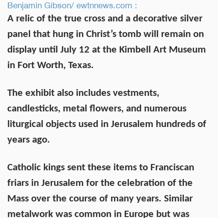
Benjamin Gibson/ ewtnnews.com :
A relic of the true cross and a decorative silver
panel that hung in Christ’s tomb will remain on
display until July 12 at the Kimbell Art Museum
in Fort Worth, Texas.
The exhibit also includes vestments,
candlesticks, metal flowers, and numerous
liturgical objects used in Jerusalem hundreds of
years ago.
Catholic kings sent these items to Franciscan
friars in Jerusalem for the celebration of the
Mass over the course of many years. Similar
metalwork was common in Europe but was