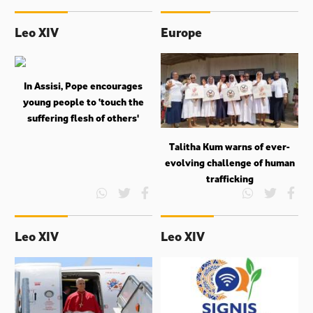
Leo XIV
Europe
In Assisi, Pope encourages
young people to ‘touch the
suffering flesh of others'
Talitha Kum warns of ever-
evolving challenge of human
trafficking
Leo XIV
Leo XIV