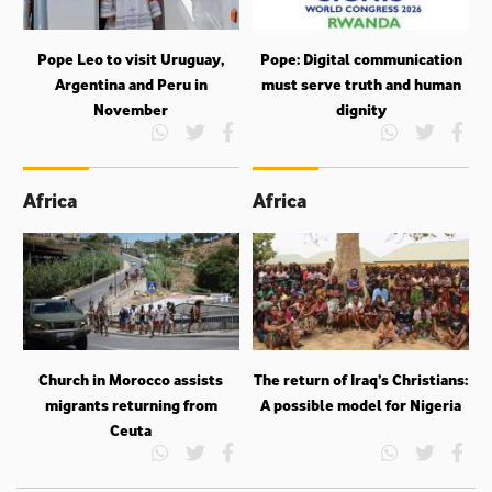
Pope Leo to visit Uruguay,
Pope: Digital communication
Argentina and Peru in
must serve truth and human
November
dignity
Africa
Africa
Church in Morocco assists
The return of Iraq’s Christians:
migrants returning from
A possible model for Nigeria
Ceuta