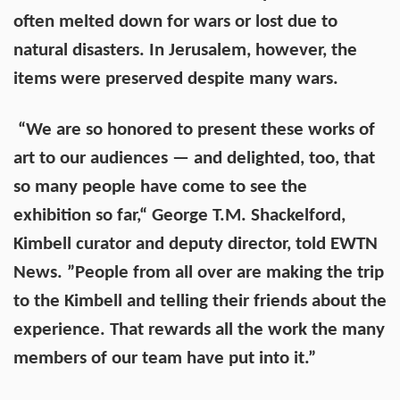
often melted down for wars or lost due to
natural disasters. In Jerusalem, however, the
items were preserved despite many wars.
“We are so honored to present these works of
art to our audiences — and delighted, too, that
so many people have come to see the
exhibition so far,“ George T.M. Shackelford,
Kimbell curator and deputy director, told EWTN
News. ”People from all over are making the trip
to the Kimbell and telling their friends about the
experience. That rewards all the work the many
members of our team have put into it.”