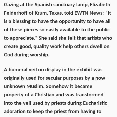
Gazing at the Spanish sanctuary lamp,
Elizabeth
Felderhoff of Krum, Texas, told EWTN News: ”It
is a blessing to have the opportunity to have all
of these pieces so easily available to the public
to appreciate.” She said she felt that artists who
create good, quality work help others dwell on
God during worship.
A humeral veil on display in the exhibit was
originally used for secular purposes by a now-
unknown Muslim. Somehow it became
property of a Christian and was transformed
into the veil used by priests during Eucharistic
adoration to keep the priest from having to