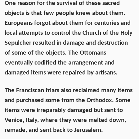
One reason for the survival of these sacred
objects is that few people knew about them.
Europeans forgot about them for centuries and
local attempts to control the Church of the Holy
Sepulcher resulted in damage and destruction
of some of the objects. The Ottomans
eventually codified the arrangement and
damaged items were repaired by artisans.
The Franciscan friars also reclaimed many items
and purchased some from the Orthodox. Some
items were irreparably damaged but sent to
Venice, Italy, where they were melted down,
remade, and sent back to Jerusalem.