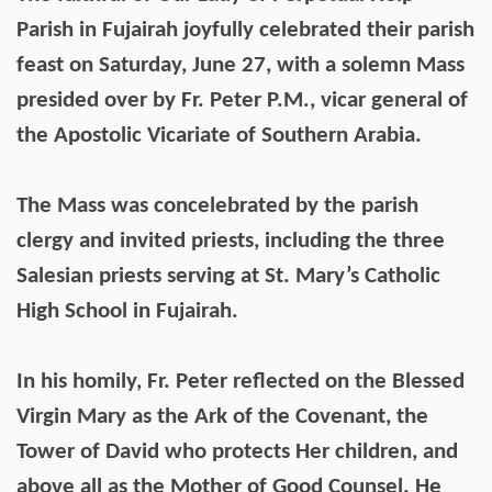
Parish in Fujairah joyfully celebrated their parish
feast on Saturday, June 27, with a solemn Mass
presided over by Fr. Peter P.M., vicar general of
the Apostolic Vicariate of Southern Arabia.
The Mass was concelebrated by the parish
clergy and invited priests, including the three
Salesian priests serving at St. Mary’s Catholic
High School in Fujairah.
In his homily, Fr. Peter reflected on the Blessed
Virgin Mary as the Ark of the Covenant, the
Tower of David who protects Her children, and
above all as the Mother of Good Counsel. He