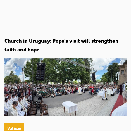
Church in Uruguay: Pope’s visit will strengthen
faith and hope
Vatican