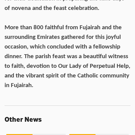
of novena and the feast celebration.
More than 800 faithful from Fujairah and the
surrounding Emirates gathered for this joyful
occasion, which concluded with a fellowship
dinner. The parish feast was a beautiful witness
to faith, devotion to Our Lady of Perpetual Help,
and the vibrant spirit of the Catholic community
in Fujairah.
Other News