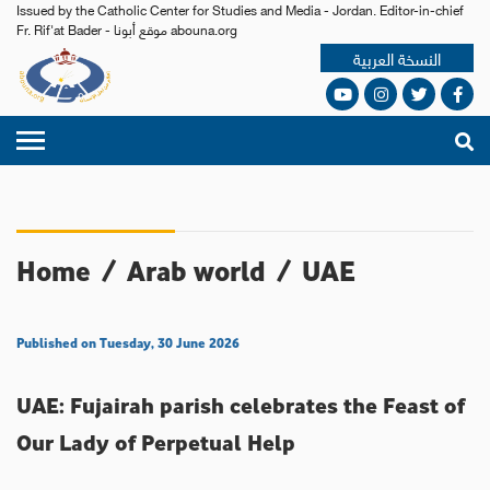
Issued by the Catholic Center for Studies and Media - Jordan. Editor-in-chief
Fr. Rif'at Bader - موقع أبونا abouna.org
النسخة العربية
Home
/
Arab world
/
UAE
Published on Tuesday, 30 June 2026
UAE: Fujairah parish celebrates the Feast of
Our Lady of Perpetual Help