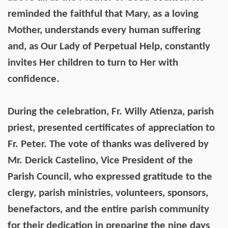
reminded the faithful that Mary, as a loving
Mother, understands every human suffering
and, as Our Lady of Perpetual Help, constantly
invites Her children to turn to Her with
confidence.
During the celebration, Fr. Willy Atienza, parish
priest, presented certificates of appreciation to
Fr. Peter. The vote of thanks was delivered by
Mr. Derick Castelino, Vice President of the
Parish Council, who expressed gratitude to the
clergy, parish ministries, volunteers, sponsors,
benefactors, and the entire parish community
for their dedication in preparing the nine days