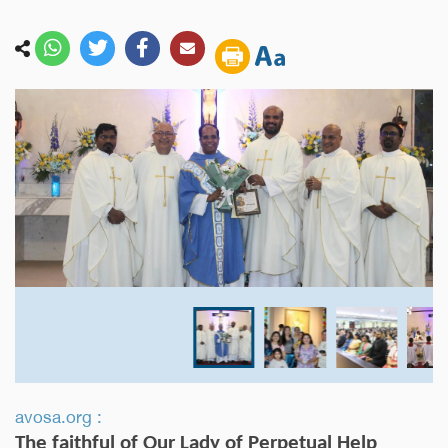
avosa.org :
The faithful of Our Lady of Perpetual Help