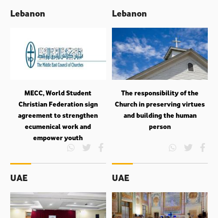
Lebanon
Lebanon
MECC, World Student
The responsibility of the
Christian Federation sign
Church in preserving virtues
agreement to strengthen
and building the human
ecumenical work and
person
empower youth
UAE
UAE