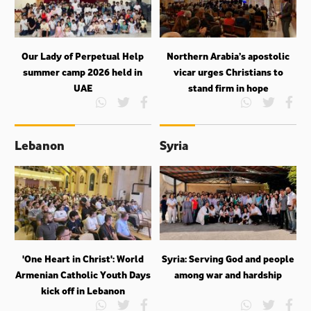
Our Lady of Perpetual Help
Northern Arabia’s apostolic
summer camp 2026 held in
vicar urges Christians to
UAE
stand firm in hope
Lebanon
Syria
'One Heart in Christ': World
Syria: Serving God and people
Armenian Catholic Youth Days
among war and hardship
kick off in Lebanon