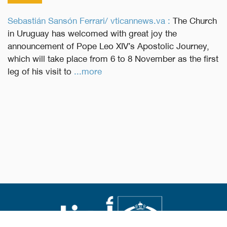
Sebastián Sansón Ferrari/ vticannews.va :
The Church
in Uruguay has welcomed with great joy the
announcement of Pope Leo XIV’s Apostolic Journey,
which will take place from 6 to 8 November as the first
leg of his visit to
...more