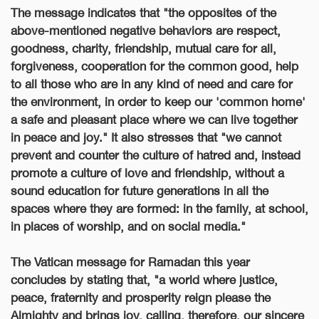
The message indicates that "the opposites of the
above-mentioned negative behaviors are respect,
goodness, charity, friendship, mutual care for all,
forgiveness, cooperation for the common good, help
to all those who are in any kind of need and care for
the environment, in order to keep our 'common home'
a safe and pleasant place where we can live together
in peace and joy." It also stresses that "we cannot
prevent and counter the culture of hatred and, instead
promote a culture of love and friendship, without a
sound education for future generations in all the
spaces where they are formed: in the family, at school,
in places of worship, and on social media."
The Vatican message for Ramadan this year
concludes by stating that, "a world where justice,
peace, fraternity and prosperity reign please the
Almighty and brings joy, calling, therefore, our sincere