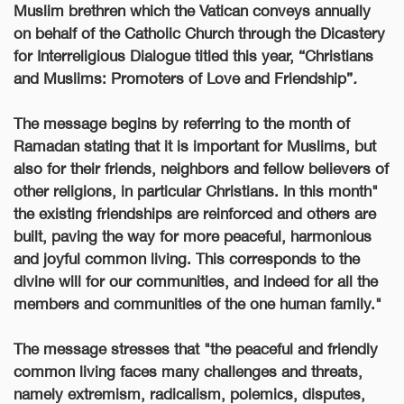
Muslim brethren which the Vatican conveys annually
on behalf of the Catholic Church through the Dicastery
for Interreligious Dialogue titled this year, “Christians
and Muslims: Promoters of Love and Friendship”
.
The message begins by referring to the month of
Ramadan stating that it is important for Muslims, but
also for their friends, neighbors and fellow believers of
other religions, in particular Christians. In this month"
the existing friendships are reinforced and others are
built, paving the way for more peaceful, harmonious
and joyful common living. This corresponds to the
divine will for our communities, and indeed for all the
members and communities of the one human family
."
The message
stresses that "the peaceful and friendly
common living faces many challenges and threats,
namely extremism, radicalism, polemics, disputes,