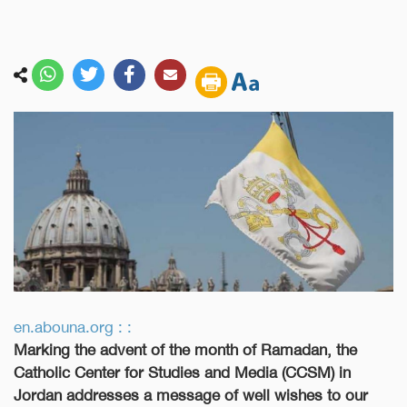
en.abouna.org : :
Marking the advent of the month of Ramadan, the
Catholic Center for Studies and Media (CCSM) in
Jordan addresses a message of well wishes to our