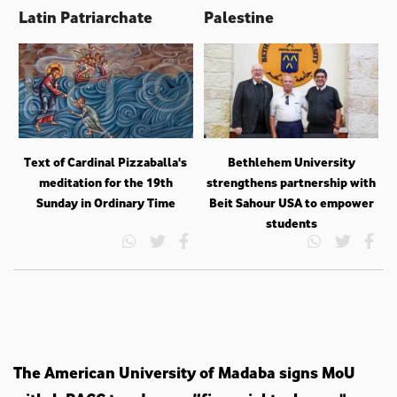
Latin Patriarchate
Palestine
Text of Cardinal Pizzaballa's
Bethlehem University
meditation for the 19th
strengthens partnership with
Sunday in Ordinary Time
Beit Sahour USA to empower
students
The American University of Madaba signs MoU