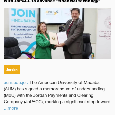
with JoPACC to advance “financial technogy"
Jordan
aum.edu.jo :
The American University of Madaba
(AUM) has signed a memorandum of understanding
(MoU) with the Jordan Payments and Clearing
Company (JoPACC), marking a significant step toward
...more