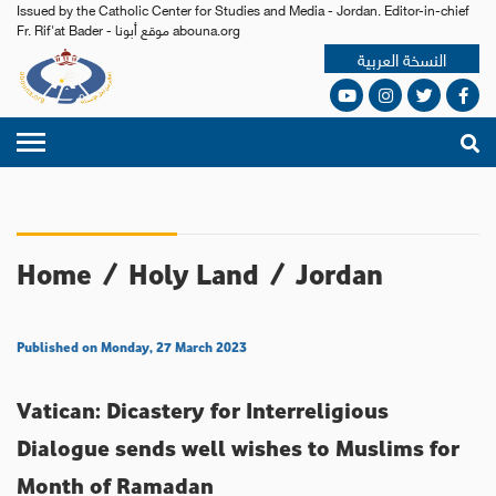
Issued by the Catholic Center for Studies and Media - Jordan. Editor-in-chief
Fr. Rif'at Bader - موقع أبونا abouna.org
النسخة العربية
Home
/
Holy Land
/
Jordan
Published on Monday, 27 March 2023
Vatican: Dicastery for Interreligious
Dialogue sends well wishes to Muslims for
Month of Ramadan