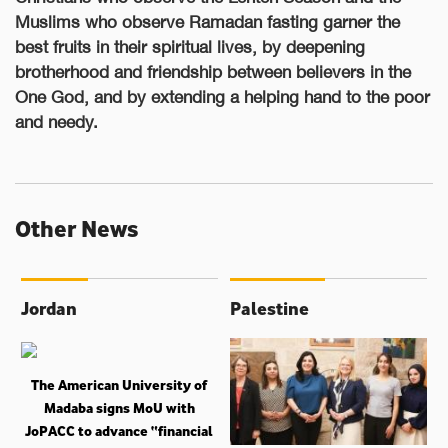
Muslims who observe Ramadan fasting garner the
best fruits in their spiritual lives, by deepening
brotherhood and friendship between believers in the
One God, and by extending a helping hand to the poor
and needy.
Other News
Jordan
Palestine
The American University of
Madaba signs MoU with
JoPACC to advance “financial