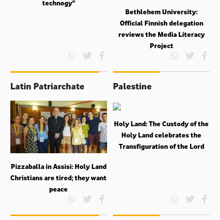
technogy"
Bethlehem University:
Official Finnish delegation
reviews the Media Literacy
Project
Latin Patriarchate
Palestine
Holy Land: The Custody of the
Holy Land celebrates the
Transfiguration of the Lord
Pizzaballa in Assisi: Holy Land
Christians are tired; they want
peace