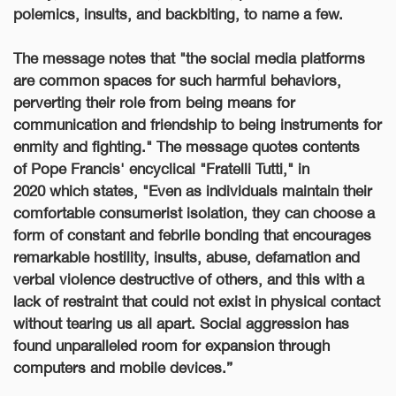
polemics, insults, and backbiting, to name a few.
The message notes that "the social media platforms
are common spaces for such harmful behaviors,
perverting their role from being means for
communication and friendship to being instruments for
enmity and fighting."
The message quotes contents
of
Pope Francis' encyclical "Fratelli Tutti," in
2020
which states, "
Even as individuals maintain their
comfortable consumerist isolation, they can choose a
form of constant and febrile bonding that encourages
remarkable hostility, insults, abuse, defamation and
verbal violence destructive of others, and this with a
lack of restraint that could not exist in physical contact
without tearing us all apart. Social aggression has
found unparalleled room for expansion through
computers and mobile devices.”