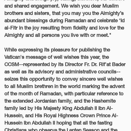
and shared engagement. We wish you dear Muslim
brothers and sisters, that you may you the Almighty’s
abundant blessings during Ramadan and celebrate ‘Id
al-Fitr in the joy resulting from fidelity and love for the
Almighty and all persons you live with or meet."
While expressing its pleasure for publishing the
Vatican's message
of well wishes
this year, the
CCSM--represented by its Director Fr. Dr.
Rif'at Bader
as well as its advisory and administrative councils--
seizes this opportunity to convey sincere well wishes
to all Muslim brethren in the world marking the advent
of the month of Ramadan, with particular reference to
the extended Jordanian family, and the Hashemite
family led by His Majesty King Abdullah II Ibn Al-
Hussein, and His Royal Highness Crown Prince Al-
Hussein Ibn Abdullah II
hoping that all the fasting
Christians who observe the Lenten Season and the