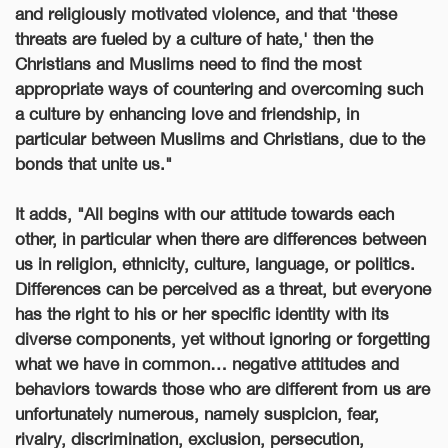
and religiously motivated violence, and that 'these
threats are fueled by a culture of hate,' then the
Christians and Muslims need to find the most
appropriate ways of countering and overcoming such
a culture by enhancing love and friendship, in
particular between Muslims and Christians, due to the
bonds that unite us."
It adds, "All begins with our attitude towards each
other, in particular when there are differences between
us in religion, ethnicity, culture, language, or politics.
Differences can be perceived as a threat, but everyone
has the right to his or her specific identity with its
diverse components, yet without ignoring or forgetting
what we have in common… negative attitudes and
behaviors towards those who are different from us are
unfortunately numerous, namely suspicion, fear,
rivalry, discrimination, exclusion, persecution,