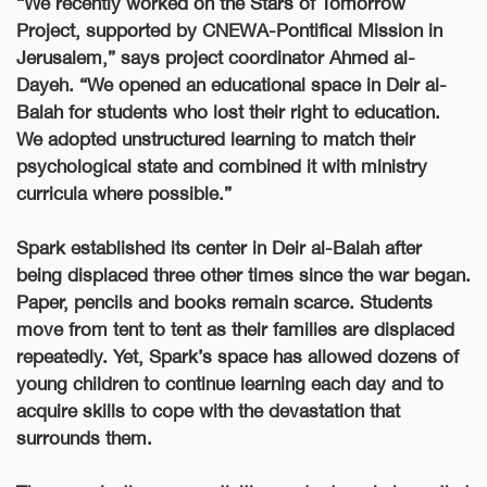
“We recently worked on the Stars of Tomorrow
Project, supported by CNEWA-Pontifical Mission in
Jerusalem,” says project coordinator Ahmed al-
Dayeh. “We opened an educational space in Deir al-
Balah for students who lost their right to education.
We adopted unstructured learning to match their
psychological state and combined it with ministry
curricula where possible.”
Spark established its center in Deir al-Balah after
being displaced three other times since the war began.
Paper, pencils and books remain scarce. Students
move from tent to tent as their families are displaced
repeatedly. Yet, Spark’s space has allowed dozens of
young children to continue learning each day and to
acquire skills to cope with the devastation that
surrounds them.