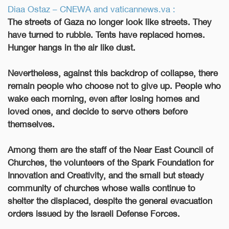
Diaa Ostaz – CNEWA and vaticannews.va :
The streets of Gaza no longer look like streets. They
have turned to rubble. Tents have replaced homes.
Hunger hangs in the air like dust.
Nevertheless, against this backdrop of collapse, there
remain people who choose not to give up. People who
wake each morning, even after losing homes and
loved ones, and decide to serve others before
themselves.
Among them are the staff of the Near East Council of
Churches, the volunteers of the Spark Foundation for
Innovation and Creativity, and the small but steady
community of churches whose walls continue to
shelter the displaced, despite the general evacuation
orders issued by the Israeli Defense Forces.