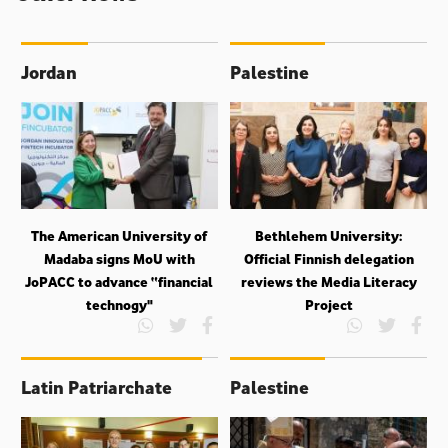
Jordan
Palestine
The American University of
Bethlehem University:
Madaba signs MoU with
Official Finnish delegation
JoPACC to advance “financial
reviews the Media Literacy
technogy"
Project
Latin Patriarchate
Palestine