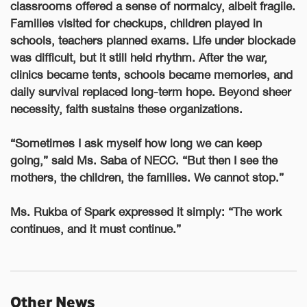
classrooms offered a sense of normalcy, albeit fragile.
Families visited for checkups, children played in
schools, teachers planned exams. Life under blockade
was difficult, but it still held rhythm. After the war,
clinics became tents, schools became memories, and
daily survival replaced long-term hope. Beyond sheer
necessity, faith sustains these organizations.
“Sometimes I ask myself how long we can keep
going,” said Ms. Saba of NECC. “But then I see the
mothers, the children, the families. We cannot stop.”
Ms. Rukba of Spark expressed it simply: “The work
continues, and it must continue.”
Other News