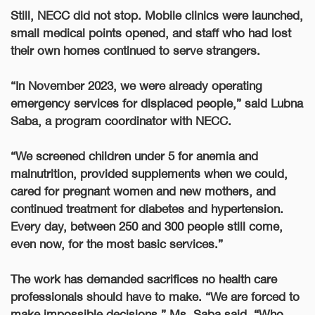
Still, NECC did not stop. Mobile clinics were launched,
small medical points opened, and
staff who had lost
their own homes continued to serve strangers
.
“In November 2023, we were already operating
emergency services for displaced people,” said Lubna
Saba, a program coordinator with NECC.
“We screened children under 5 for anemia and
malnutrition, provided supplements when we could,
cared for pregnant women and new mothers, and
continued treatment for diabetes and hypertension.
Every day, between 250 and 300 people still come,
even now, for the most basic services.”
The work has demanded sacrifices no health care
professionals should have to make. “We are forced to
make impossible decisions,” Ms. Saba said. “Who