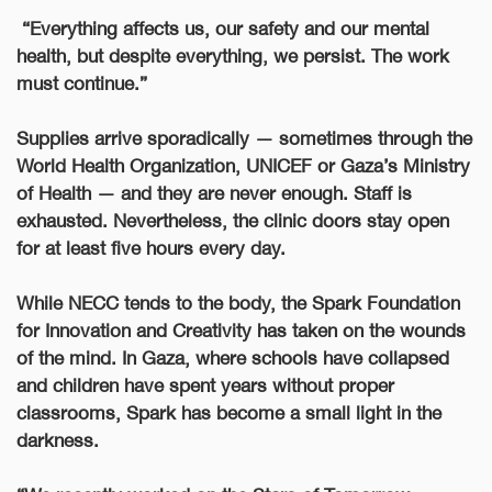
“Everything affects us, our safety and our mental
health, but despite everything, we persist. The work
must continue.”
Supplies arrive sporadically — sometimes through the
World Health Organization, UNICEF or Gaza’s Ministry
of Health — and they are never enough. Staff is
exhausted. Nevertheless, the clinic doors stay open
for at least five hours every day.
While NECC tends to the body, the Spark Foundation
for Innovation and Creativity has taken on the wounds
of the mind. In Gaza, where schools have collapsed
and children have spent years without proper
classrooms, Spark has become a small light in the
darkness.