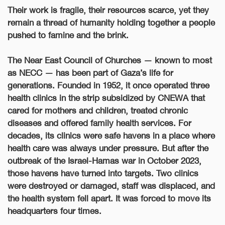
Their work is fragile, their resources scarce, yet they
remain a thread of humanity holding together a people
pushed to famine and the brink.
The Near East Council of Churches — known to most
as NECC — has been part of Gaza’s life for
generations. Founded in 1952, it once operated three
health clinics in the strip subsidized by CNEWA that
cared for mothers and children, treated chronic
diseases and offered family health services. For
decades, its clinics were safe havens in a place where
health care was always under pressure. But after the
outbreak of the Israel-Hamas war in October 2023,
those havens have turned into targets. Two clinics
were destroyed or damaged, staff was displaced, and
the health system fell apart. It was forced to move its
headquarters four times.