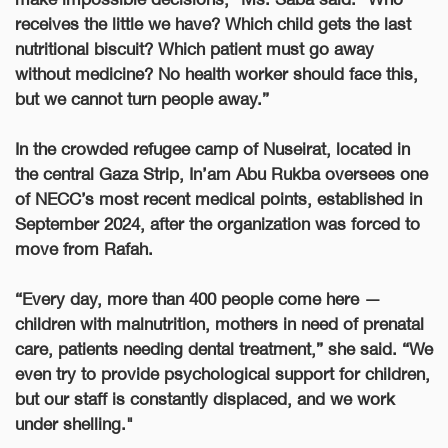
receives the little we have? Which child gets the last
nutritional biscuit? Which patient must go away
without medicine? No health worker should face this,
but we cannot turn people away.”
In the crowded refugee camp of Nuseirat, located in
the central Gaza Strip, In’am Abu Rukba oversees one
of NECC’s most recent medical points, established in
September 2024, after the organization was forced to
move from Rafah.
“Every day, more than 400 people come here —
children with malnutrition, mothers in need of prenatal
care, patients needing dental treatment,” she said. “We
even try to provide psychological support for children,
but our staff is constantly displaced, and we work
under shelling."