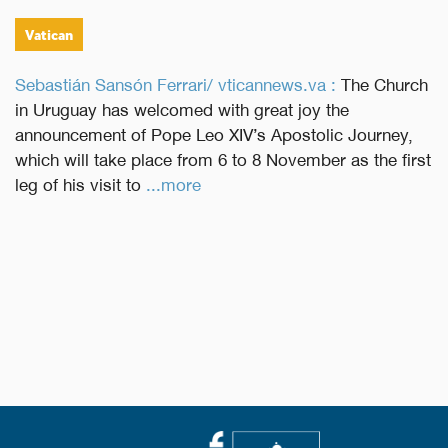
Vatican
Sebastián Sansón Ferrari/ vticannews.va :
The Church
in Uruguay has welcomed with great joy the
announcement of Pope Leo XIV’s Apostolic Journey,
which will take place from 6 to 8 November as the first
leg of his visit to
...more