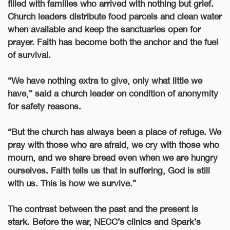
filled with families who arrived with nothing but grief.
Church leaders distribute food parcels and clean water
when available and keep the sanctuaries open for
prayer. Faith has become both the anchor and the fuel
of survival.
“We have nothing extra to give, only what little we
have,” said a church leader on condition of anonymity
for safety reasons.
“But the church has always been a place of refuge. We
pray with those who are afraid, we cry with those who
mourn, and we share bread even when we are hungry
ourselves. Faith tells us that in suffering, God is still
with us. This is how we survive.”
The contrast between the past and the present is
stark. Before the war, NECC’s clinics and Spark’s