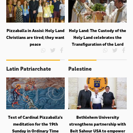
Pizzaballa in Assisi: Holy Land
Holy Land: The Custody of the
Christians are tired; they want
Holy Land celebrates the
peace
Transfiguration of the Lord
Latin Patriarchate
Palestine
Text of Cardinal Pizzaballa's
Bethlehem University
meditation for the 19th
strengthens partnership with
Sunday in Ordinary Time
Beit Sahour USA to empower