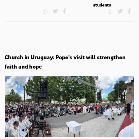
students
Church in Uruguay: Pope’s visit will strengthen
faith and hope