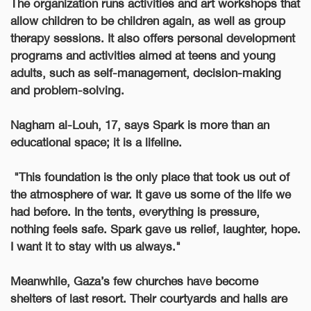
The organization runs activities and art workshops that
allow children to be children again, as well as group
therapy sessions. It also offers personal development
programs and activities aimed at teens and young
adults, such as self-management, decision-making
and problem-solving.
Nagham al-Louh, 17, says Spark is more than an
educational space; it is a lifeline.
"This foundation is the only place that took us out of
the atmosphere of war.
It gave us some of the life we
had before. In the tents, everything is pressure,
nothing feels safe. Spark gave us relief, laughter, hope.
I want it to stay with us always."
Meanwhile, Gaza’s few churches have become
shelters of last resort. Their courtyards and halls are