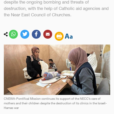
despite the ongoing bombing and threats of
destruction, with the help of Catholic aid agencies and
the Near East Council of Churches.
CNEWA-Pontifical Mission continues its support of the NECC’s care of
mothers and their children despite the destruction of its clinics in the Israeli-
Hamas war