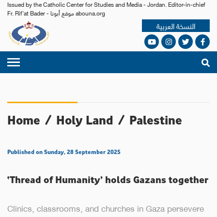
Issued by the Catholic Center for Studies and Media - Jordan. Editor-in-chief
Fr. Rif'at Bader - موقع أبونا abouna.org
النسخة العربية
Home
/
Holy Land
/
Palestine
Published on Sunday, 28 September 2025
‘Thread of Humanity’ holds Gazans together
Clinics, classrooms, and churches in Gaza persevere