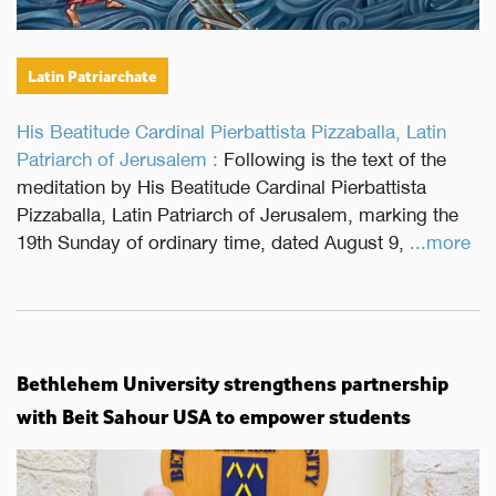
Latin Patriarchate
His Beatitude Cardinal Pierbattista Pizzaballa, Latin
Patriarch of Jerusalem :
Following is the text of the
meditation by His Beatitude Cardinal Pierbattista
Pizzaballa, Latin Patriarch of Jerusalem, marking the
19th Sunday of ordinary time, dated August 9,
...more
Bethlehem University strengthens partnership
with Beit Sahour USA to empower students