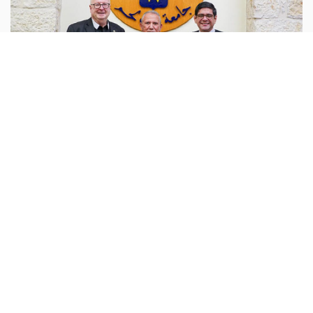
Palestine
behlehem.edu :
Bethlehem University has hosted a
dialogue meeting to explore strengthening and
expanding cooperation with the Beit Sahour
Cooperative Association in the USA (Beit Sahour USA).
...more