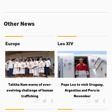
Other News
Europe
Leo XIV
Talitha Kum warns of ever-
Pope Leo to visit Uruguay,
evolving challenge of human
Argentina and Peru in
trafficking
November