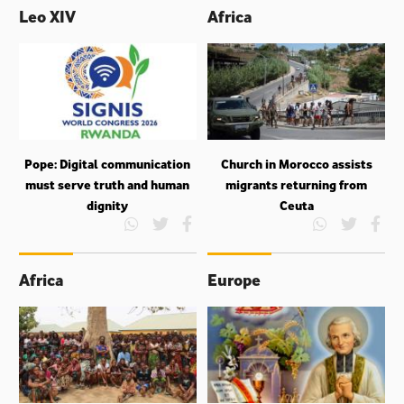
Leo XIV
Africa
Pope: Digital communication
Church in Morocco assists
must serve truth and human
migrants returning from
dignity
Ceuta
Africa
Europe