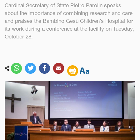
Cardinal Secretary of State Pietro Parolin speaks
about the importance of combining research and care
and praises the Bambino Gesù Children’s Hospital for
its work during a conference at the facility on Tuesday,
October 28.