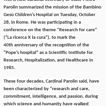
Parolin summarized the mission of the Bambino
Gesù Children’s Hospital on Tuesday, October
28, in Rome. He was participating in a
conference on the theme “Research for care”
(“La ricerca X la cura”), to mark the
40th anniversary of the recognition of the
“Pope’s hospital” as a Scientific Institute for
Research, Hospitalization, and Healthcare in
1985.
These four decades, Cardinal Parolin said, have
been characterized by “research and care,
commitment, intelligence, and passion, during
which science and humanity have walked