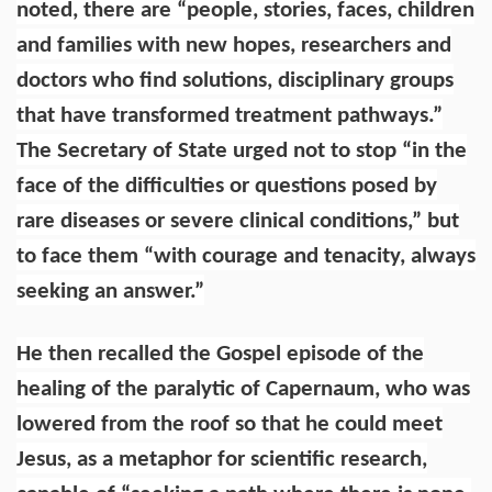
noted, there are “people, stories, faces, children
and families with new hopes, researchers and
doctors who find solutions, disciplinary groups
that have transformed treatment pathways.”
The Secretary of State urged not to stop “in the
face of the difficulties or questions posed by
rare diseases or severe clinical conditions,” but
to face them “with courage and tenacity, always
seeking an answer.”
He then recalled the Gospel episode of the
healing of the paralytic of Capernaum, who was
lowered from the roof so that he could meet
Jesus, as a metaphor for scientific research,