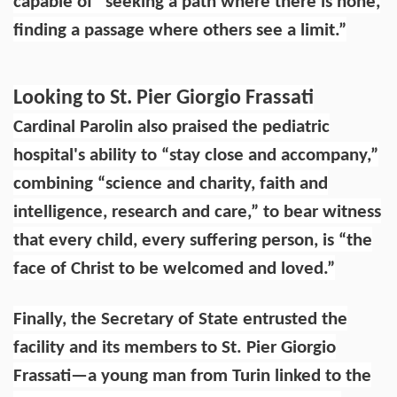
capable of “seeking a path where there is none,
finding a passage where others see a limit.”
Looking to St. Pier Giorgio Frassati
Cardinal Parolin also praised the pediatric
hospital's ability to “stay close and accompany,”
combining “science and charity, faith and
intelligence, research and care,” to bear witness
that every child, every suffering person, is “the
face of Christ to be welcomed and loved.”
Finally, the Secretary of State entrusted the
facility and its members to St. Pier Giorgio
Frassati—a young man from Turin linked to the