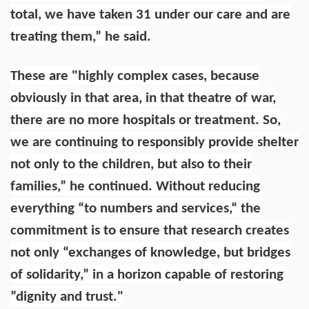
total, we have taken 31 under our care and are
treating them,” he said.
These are "highly complex cases, because
obviously in that area, in that theatre of war,
there are no more hospitals or treatment. So,
we are continuing to responsibly provide shelter
not only to the children, but also to their
families,” he continued. Without reducing
everything “to numbers and services,“ the
commitment is to ensure that research creates
not only “exchanges of knowledge, but bridges
of solidarity,” in a horizon capable of restoring
”dignity and trust."