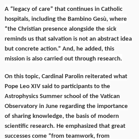
A “legacy of care” that continues in Catholic
hospitals, including the Bambino Gesù, where
“the Christian presence alongside the sick
reminds us that salvation is not an abstract idea
but concrete action.” And, he added, this
mission is also carried out through research.
On this topic, Cardinal Parolin reiterated what
Pope Leo XIV said to participants to the
Astrophysics Summer school of the Vatican
Observatory in June regarding the importance
of sharing knowledge, the basis of modern
scientific research. He emphasized that great
successes come “from teamwork, from