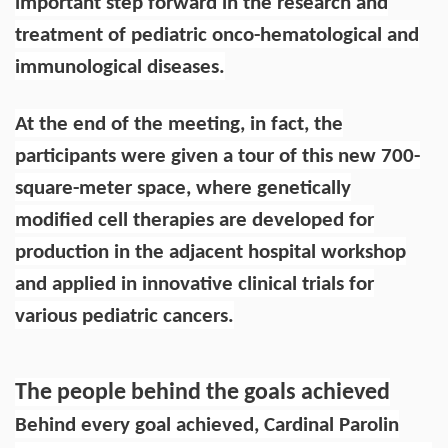
important step forward in the research and
treatment of pediatric onco-hematological and
immunological diseases.
At the end of the meeting, in fact, the
participants were given a tour of this new 700-
square-meter space, where genetically
modified cell therapies are developed for
production in the adjacent hospital workshop
and applied in innovative clinical trials for
various pediatric cancers.
The people behind the goals achieved
Behind every goal achieved, Cardinal Parolin