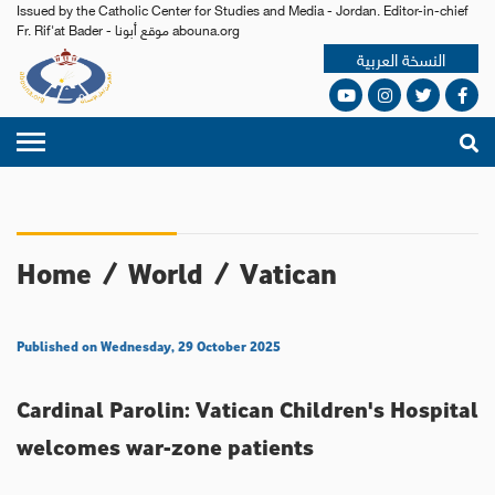
Issued by the Catholic Center for Studies and Media - Jordan. Editor-in-chief
Fr. Rif'at Bader - موقع أبونا abouna.org
النسخة العربية
Home
/
World
/
Vatican
Published on Wednesday, 29 October 2025
Cardinal Parolin: Vatican Children's Hospital
welcomes war-zone patients