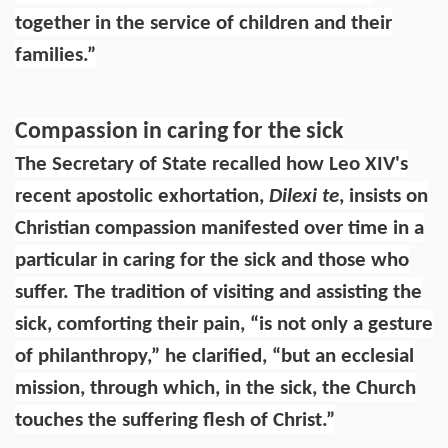
together in the service of children and their
families.”
Compassion in caring for the sick
The Secretary of State recalled how Leo XIV's
recent apostolic exhortation,
Dilexi te
, insists on
Christian compassion manifested over time in a
particular in caring for the sick and those who
suffer. The tradition of visiting and assisting the
sick, comforting their pain, “is not only a gesture
of philanthropy,” he clarified, “but an ecclesial
mission, through which, in the sick, the Church
touches the suffering flesh of Christ.”