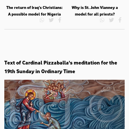
The return of Iraq’s Christians:
Why is St. John Vianney a
A possible model for Nigeria
model for all priests?
Text of Cardinal Pizzaballa's meditation for the
19th Sunday in Ordinary Time