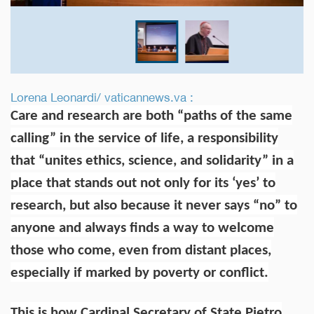
Lorena Leonardi/ vaticannews.va :
Care and research are both “paths of the same
calling” in the service of life, a responsibility
that “unites ethics, science, and solidarity” in a
place that stands out not only for its ‘yes’ to
research, but also because it never says “no” to
anyone and always finds a way to welcome
those who come, even from distant places,
especially if marked by poverty or conflict.
This is how Cardinal Secretary of State Pietro