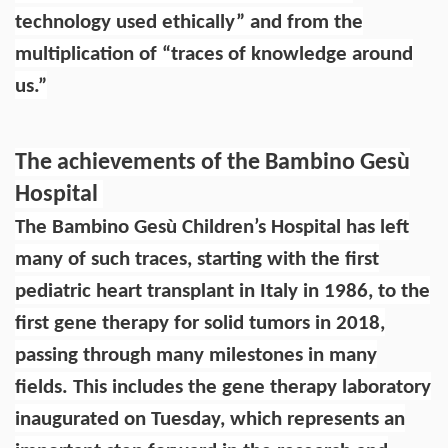
technology used ethically” and from the
multiplication of “traces of knowledge around
us.”
The achievements of the Bambino Gesù
Hospital
The Bambino Gesù Children’s Hospital has left
many of such traces, starting with the first
pediatric heart transplant in Italy in 1986, to the
first gene therapy for solid tumors in 2018,
passing through many milestones in many
fields. This includes the gene therapy laboratory
inaugurated on Tuesday, which represents an