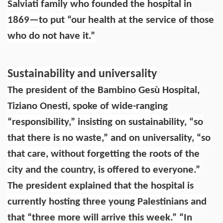
Salviati family who founded the hospital in
1869—to put “our health at the service of those
who do not have it.”
Sustainability and universality
The president of the Bambino Gesù Hospital,
Tiziano Onesti, spoke of wide-ranging
“responsibility,” insisting on sustainability, “so
that there is no waste,” and on universality, “so
that care, without forgetting the roots of the
city and the country, is offered to everyone.”
The president explained that the hospital is
currently hosting three young Palestinians and
that “three more will arrive this week.” “In