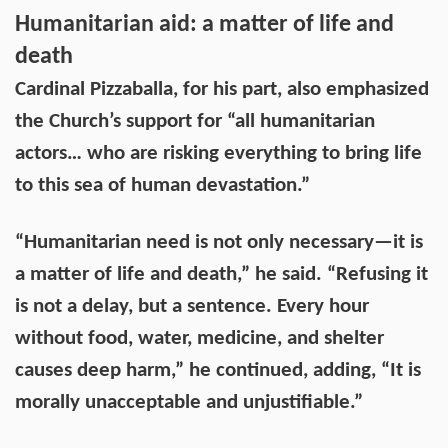
Humanitarian aid: a matter of life and
death
Cardinal Pizzaballa, for his part, also emphasized
the Church’s support for “all humanitarian
actors… who are risking everything to bring life
to this sea of human devastation.”
“Humanitarian need is not only necessary—it is
a matter of life and death,” he said. “Refusing it
is not a delay, but a sentence. Every hour
without food, water, medicine, and shelter
causes deep harm,” he continued, adding, “It is
morally unacceptable and unjustifiable.”