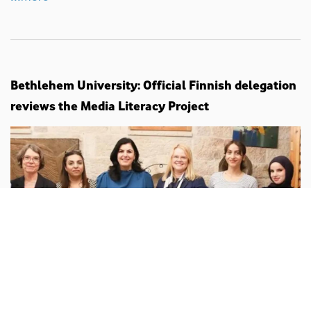
Bethlehem University: Official Finnish delegation
reviews the Media Literacy Project
Palestine