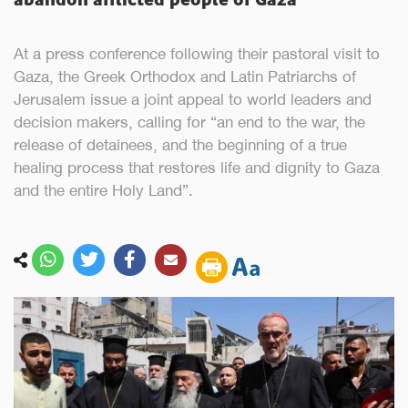
At a press conference following their pastoral visit to
Gaza, the Greek Orthodox and Latin Patriarchs of
Jerusalem issue a joint appeal to world leaders and
decision makers, calling for “an end to the war, the
release of detainees, and the beginning of a true
healing process that restores life and dignity to Gaza
and the entire Holy Land”.