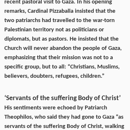
recent pastoral visit to Gaza. In his opening
remarks, Cardinal Pizzaballa insisted that the
two patriarchs had travelled to the war-torn
Palestinian territory not as politicians or
diplomats, but as pastors. He insisted that the
Church will never abandon the people of Gaza,
emphasizing that their mission was not to a
specific group, but to all: “Christians, Muslims,
believers, doubters, refugees, children.”
‘Servants of the suffering Body of Christ’
His sentiments were echoed by Patriarch
Theophilos, who said they had gone to Gaza “as
servants of the suffering Body of Christ, walking