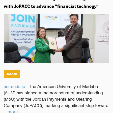
with JoPACC to advance “financial technogy"
Jordan
aum.edu.jo :
The American University of Madaba
(AUM) has signed a memorandum of understanding
(MoU) with the Jordan Payments and Clearing
Company (JoPACC), marking a significant step toward
...more