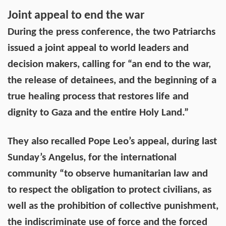
Joint appeal to end the war
During the press conference, the two Patriarchs
issued a joint appeal to world leaders and
decision makers, calling for “an end to the war,
the release of detainees, and the beginning of a
true healing process that restores life and
dignity to Gaza and the entire Holy Land.”
They also recalled Pope Leo’s appeal, during last
Sunday’s Angelus, for the international
community “to observe humanitarian law and
to respect the obligation to protect civilians, as
well as the prohibition of collective punishment,
the indiscriminate use of force and the forced