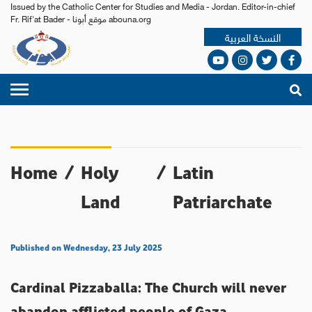
Issued by the Catholic Center for Studies and Media - Jordan. Editor-in-chief
Fr. Rif'at Bader - موقع أبونا abouna.org
النسخة العربية
Home
/
Holy
/
Latin
Land
Patriarchate
Published on Wednesday, 23 July 2025
Cardinal Pizzaballa: The Church will never
abandon afflicted people of Gaza