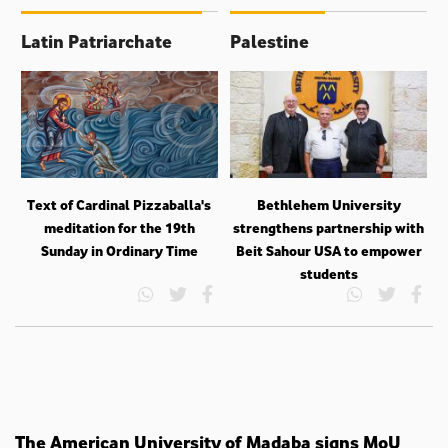
Latin Patriarchate
Palestine
Text of Cardinal Pizzaballa's
Bethlehem University
meditation for the 19th
strengthens partnership with
Sunday in Ordinary Time
Beit Sahour USA to empower
students
The American University of Madaba signs MoU