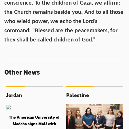
conscience. To the children of Gaza, we affirm:
the Church remains beside you. And to all those
who wield power, we echo the Lord’s
command: “Blessed are the peacemakers, for
they shall be called children of God.”
Other News
Jordan
Palestine
The American University of
Madaba signs MoU with