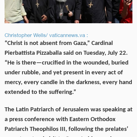
Christopher Wells/ vaticannews.va :
“Christ is not absent from Gaza,” Cardinal
Pierbattista Pizzaballa said on Tuesday, July 22.
“He is there—crucified in the wounded, buried
under rubble, and yet present in every act of
mercy, every candle in the darkness, every hand
extended to the suffering.”
The Latin Patriarch of Jerusalem was speaking at
a press conference with Eastern Orthodox
Patriarch Theophilos III, following the prelates’