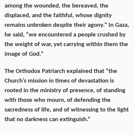
among the wounded, the bereaved, the
displaced, and the faithful, whose dignity
remains unbroken despite their agony.” In Gaza,
he said, “we encountered a people crushed by
the weight of war, yet carrying within them the
image of God.”
The Orthodox Patriarch explained that “the
Church’s mission in times of devastation is
rooted in the ministry of presence, of standing
with those who mourn, of defending the
sacredness of life, and of witnessing to the light
that no darkness can extinguish.”