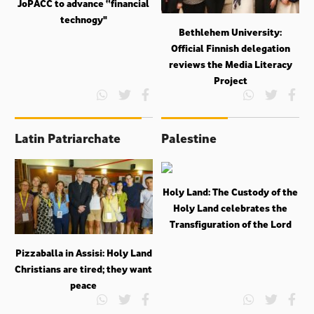
JoPACC to advance “financial
technogy"
Bethlehem University:
Official Finnish delegation
reviews the Media Literacy
Project
Latin Patriarchate
Palestine
Holy Land: The Custody of the
Holy Land celebrates the
Transfiguration of the Lord
Pizzaballa in Assisi: Holy Land
Christians are tired; they want
peace