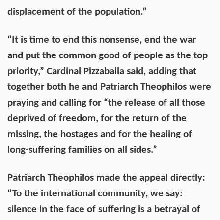
displacement of the population.”
“It is time to end this nonsense, end the war
and put the common good of people as the top
priority,” Cardinal Pizzaballa said, adding that
together both he and Patriarch Theophilos were
praying and calling for “the release of all those
deprived of freedom, for the return of the
missing, the hostages and for the healing of
long-suffering families on all sides.”
Patriarch Theophilos made the appeal directly:
“To the international community, we say:
silence in the face of suffering is a betrayal of