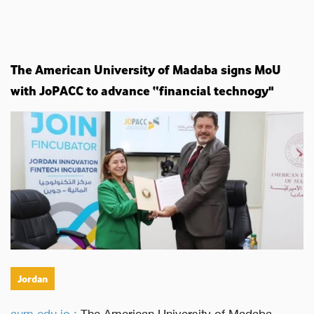
The American University of Madaba signs MoU
with JoPACC to advance “financial technogy"
Jordan
aum.edu.jo :
The American University of Madaba