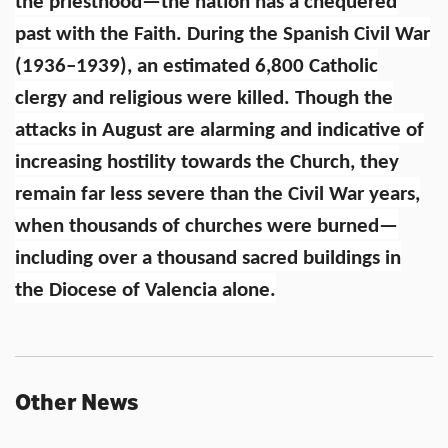
the priesthood—the nation has a chequered
past with the Faith. During the Spanish Civil War
(1936–1939), an estimated 6,800 Catholic
clergy and religious were killed. Though the
attacks in August are alarming and indicative of
increasing hostility towards the Church, they
remain far less severe than the Civil War years,
when thousands of churches were burned—
including over a thousand sacred buildings in
the Diocese of Valencia alone.
Other News