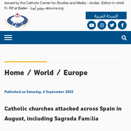
Issued by the Catholic Center for Studies and Media - Jordan. Editor-in-chief
Fr. Rif'at Bader - موقع أبونا abouna.org
النسخة العربية
Home
/
World
/
Europe
Published on Saturday, 6 September 2025
Catholic churches attacked across Spain in
August, including Sagrada Família