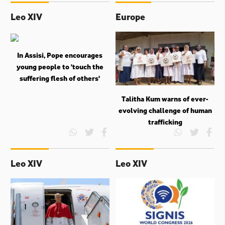
Leo XIV
Europe
In Assisi, Pope encourages
young people to ‘touch the
suffering flesh of others'
Talitha Kum warns of ever-
evolving challenge of human
trafficking
Leo XIV
Leo XIV