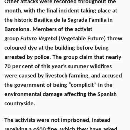
Other attacks were recorded throughout the
month, with the final incident taking place at
the historic Basílica de la Sagrada Família in
Barcelona. Members of the activist
group
Futuro Vegetal
(Vegetable Future) threw
coloured dye at the building before being
arrested by police. The group claim that nearly
70 per cent of this year’s summer wildfires
were caused by livestock farming, and accused
the government of being “complicit” in the
environmental damage affecting the Spanish
countryside.
The activists were not imprisoned, instead
receiving a €600 fine, which they have asked