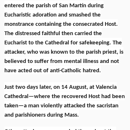
entered the parish of San Martín during
Eucharistic adoration and smashed the
monstrance containing the consecrated Host.
The distressed faithful then carried the
Eucharist to the Cathedral for safekeeping. The
attacker, who was known to the parish priest, is
believed to suffer from mental illness and not
have acted out of anti-Catholic hatred.
Just two days later, on 14 August, at Valencia
Cathedral—where the recovered Host had been
taken—a man violently attacked the sacristan
and parishioners during Mass.