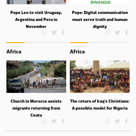
Pope Leo to visit Uruguay,
Pope: Digital communication
Argentina and Peru in
must serve truth and human
November
dignity
Africa
Africa
Church in Morocco assists
The return of Iraq’s Christians:
migrants returning from
A possible model for Nigeria
Ceuta