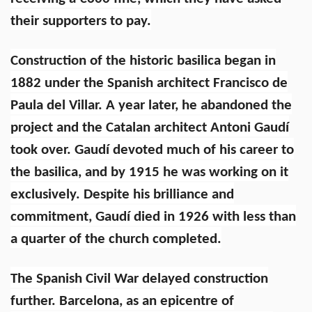
their supporters to pay.
Construction of the historic basilica began in
1882 under the Spanish architect Francisco de
Paula del Villar. A year later, he abandoned the
project and the Catalan architect Antoni Gaudí
took over. Gaudí devoted much of his career to
the basilica, and by 1915 he was working on it
exclusively. Despite his brilliance and
commitment, Gaudí died in 1926 with less than
a quarter of the church completed.
The Spanish Civil War delayed construction
further. Barcelona, as an epicentre of