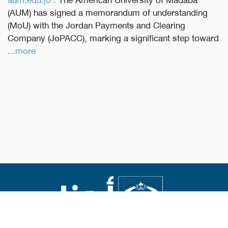
(AUM) has signed a memorandum of understanding
(MoU) with the Jordan Payments and Clearing
Company (JoPACC), marking a significant step toward
...more
Abouna.org