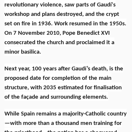
revolutionary violence, saw parts of Gaudí's
workshop and plans destroyed, and the crypt
set on fire in 1936. Work resumed in the 1950s.
On 7 November 2010, Pope Benedict XVI
consecrated the church and proclaimed it a
minor basilica.
Next year, 100 years after Gaudí’s death, is the
proposed date for completion of the main
structure, with 2035 estimated for finalisation
of the façade and surrounding elements.
While Spain remains a majority-Catholic country
—with more than a thousand men training for