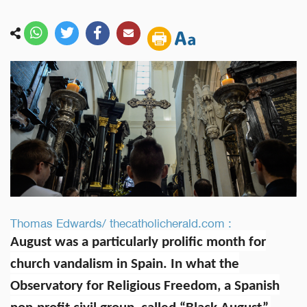
Thomas Edwards/ thecatholicherald.com :
August was a particularly prolific month for
church vandalism in Spain. In what the
Observatory for Religious Freedom, a Spanish