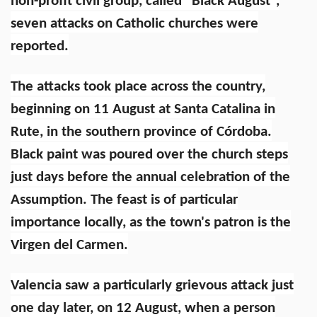
non-profit civil group, called “Black August”,
seven attacks on Catholic churches were
reported.
The attacks took place across the country,
beginning on 11 August at Santa Catalina in
Rute, in the southern province of Córdoba.
Black paint was poured over the church steps
just days before the annual celebration of the
Assumption. The feast is of particular
importance locally, as the town's patron is the
Virgen del Carmen.
Valencia saw a particularly grievous attack just
one day later, on 12 August, when a person