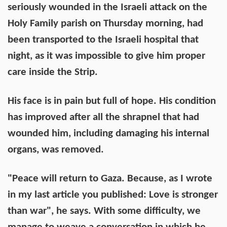
seriously wounded in the Israeli attack on the
Holy Family parish on Thursday morning, had
been transported to the Israeli hospital that
night, as it was impossible to give him proper
care inside the Strip.
His face is in pain but full of hope. His condition
has improved after all the shrapnel that had
wounded him, including damaging his internal
organs, was removed.
"Peace will return to Gaza. Because, as I wrote
in my last article you published: Love is stronger
than war", he says. With some difficulty, we