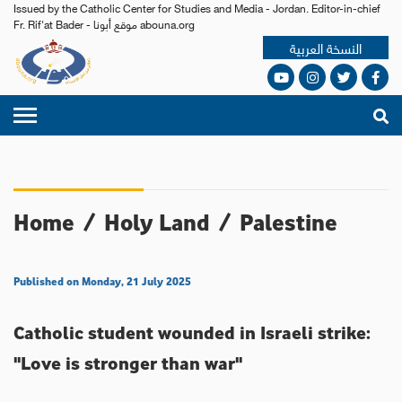
Issued by the Catholic Center for Studies and Media - Jordan. Editor-in-chief
Fr. Rif'at Bader - موقع أبونا abouna.org
النسخة العربية
Home
/
Holy Land
/
Palestine
Published on Monday, 21 July 2025
Catholic student wounded in Israeli strike:
"Love is stronger than war"