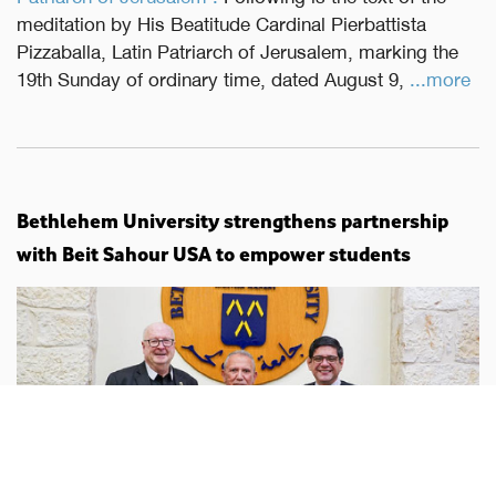
meditation by His Beatitude Cardinal Pierbattista
Pizzaballa, Latin Patriarch of Jerusalem, marking the
19th Sunday of ordinary time, dated August 9,
...more
Bethlehem University strengthens partnership
with Beit Sahour USA to empower students