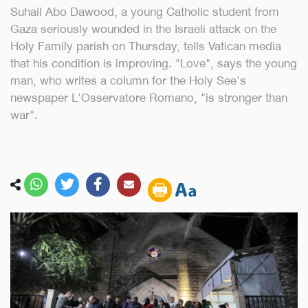
Suhail Abo Dawood, a young Catholic student from
Gaza seriously wounded in the Israeli attack on the
Holy Family parish on Thursday, tells Vatican media
that his condition is improving. "Love", says the young
man, who writes a column for the Holy See's
newspaper L'Osservatore Romano, "is stronger than
war".