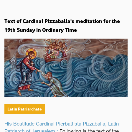
Text of Cardinal Pizzaballa's meditation for the
19th Sunday in Ordinary Time
Latin Patriarchate
His Beatitude Cardinal Pierbattista Pizzaballa, Latin
Patriarch of Jerusalem :
Following is the text of the