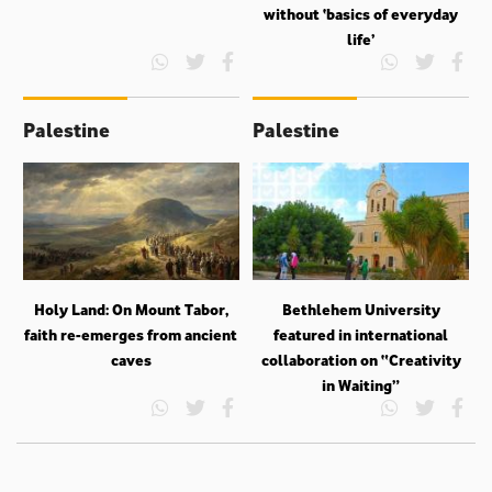
without ‘basics of everyday
life’
Palestine
Palestine
Holy Land: On Mount Tabor,
Bethlehem University
faith re-emerges from ancient
featured in international
caves
collaboration on “Creativity
in Waiting”