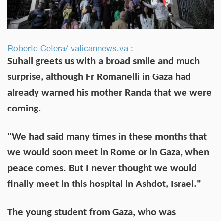
Roberto Cetera/ vaticannews.va :
Suhail greets us with a broad smile and much
surprise, although Fr Romanelli in Gaza had
already warned his mother Randa that we were
coming.
"We had said many times in these months that
we would soon meet in Rome or in Gaza, when
peace comes. But I never thought we would
finally meet in this hospital in Ashdot, Israel."
The young student from Gaza, who was