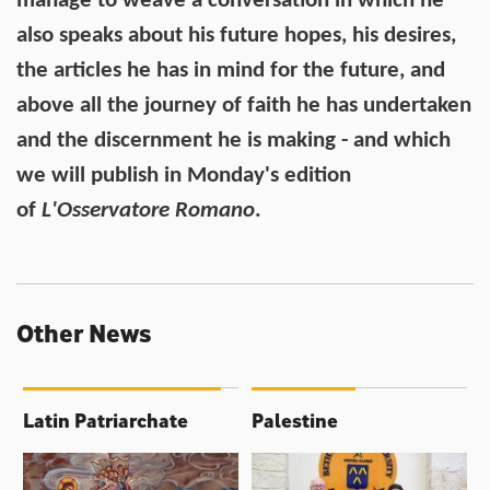
manage to weave a conversation in which he
also speaks about his future hopes, his desires,
the articles he has in mind for the future, and
above all the journey of faith he has undertaken
and the discernment he is making - and which
we will publish in Monday's edition
of
L'Osservatore Romano
.
Other News
Latin Patriarchate
Palestine