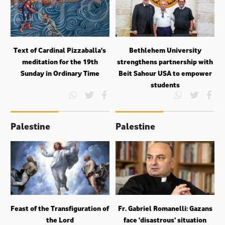
Text of Cardinal Pizzaballa's
Bethlehem University
meditation for the 19th
strengthens partnership with
Sunday in Ordinary Time
Beit Sahour USA to empower
students
Palestine
Palestine
Feast of the Transfiguration of
Fr. Gabriel Romanelli: Gazans
the Lord
face ‘disastrous’ situation