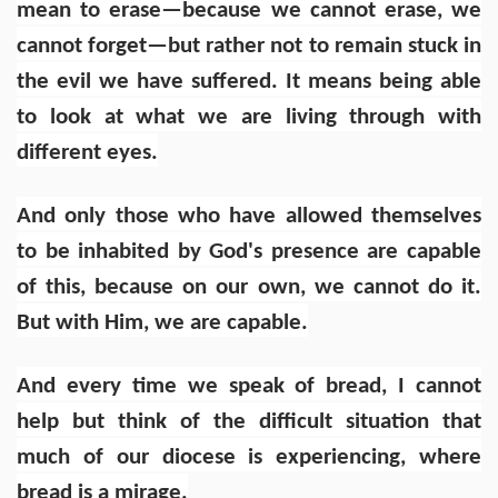
mean to erase—because we cannot erase, we
cannot forget—but rather not to remain stuck in
the evil we have suffered. It means being able
to look at what we are living through with
different eyes.
And only those who have allowed themselves
to be inhabited by God's presence are capable
of this, because on our own, we cannot do it.
But with Him, we are capable.
And every time we speak of bread, I cannot
help but think of the difficult situation that
much of our diocese is experiencing, where
bread is a mirage.