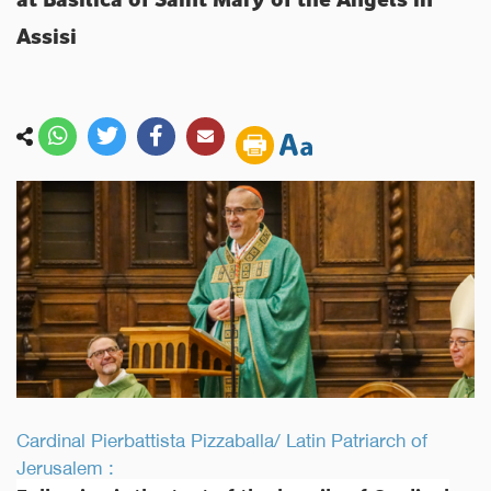
Assisi
Cardinal Pierbattista Pizzaballa/ Latin Patriarch of
Jerusalem :