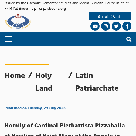
Issued by the Catholic Center for Studies and Media - Jordan. Editor-in-chief
Fr. Rif'at Bader - موقع أبونا abouna.org
النسخة العربية
Home
/
Holy
/
Latin
Land
Patriarchate
Published on Tuesday, 29 July 2025
Homily of Cardinal Pierbattista Pizzaballa
at Basilica of Saint Mary of the Angels in