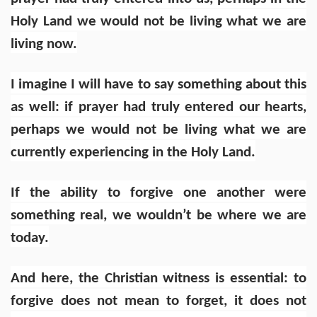
Holy Land we would not be living what we are
living now.
I imagine I will have to say something about this
as well: if prayer had truly entered our hearts,
perhaps we would not be living what we are
currently experiencing in the Holy Land.
If the ability to forgive one another were
something real, we wouldn’t be where we are
today.
And here, the Christian witness is essential: to
forgive does not mean to forget, it does not