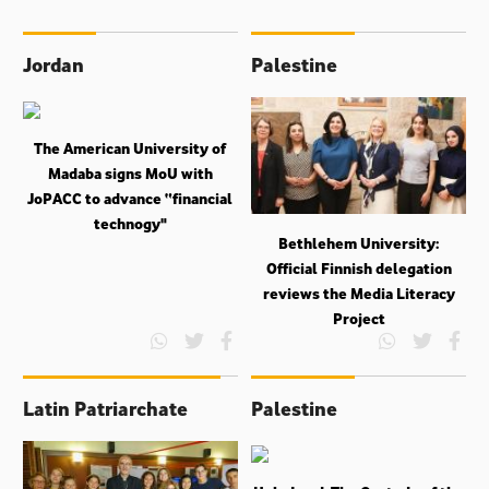
Jordan
Palestine
The American University of
Madaba signs MoU with
JoPACC to advance “financial
technogy"
Bethlehem University:
Official Finnish delegation
reviews the Media Literacy
Project
Latin Patriarchate
Palestine