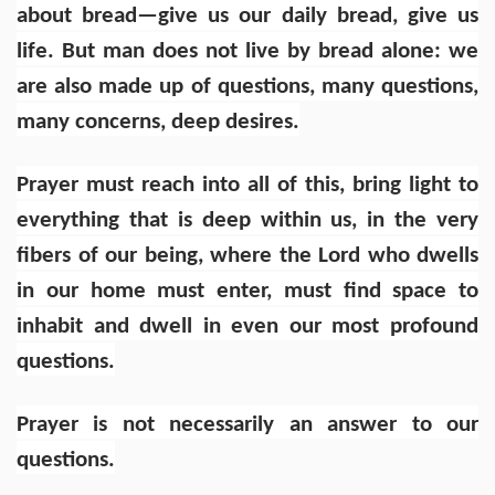
about bread—give us our daily bread, give us
life. But man does not live by bread alone: we
are also made up of questions, many questions,
many concerns, deep desires.
Prayer must reach into all of this, bring light to
everything that is deep within us, in the very
fibers of our being, where the Lord who dwells
in our home must enter, must find space to
inhabit and dwell in even our most profound
questions.
Prayer is not necessarily an answer to our
questions.