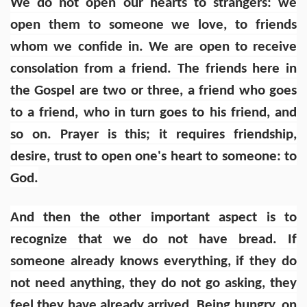
We do not open our hearts to strangers: we
open them to someone we love, to friends
whom we confide in. We are open to receive
consolation from a friend. The friends here in
the Gospel are two or three, a friend who goes
to a friend, who in turn goes to his friend, and
so on. Prayer is this; it requires friendship,
desire, trust to open one's heart to someone: to
God.
And then the other important aspect is to
recognize that we do not have bread. If
someone already knows everything, if they do
not need anything, they do not go asking, they
feel they have already arrived. Being hungry, on