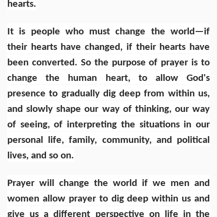
hearts.
It is people who must change the world—if
their hearts have changed, if their hearts have
been converted. So the purpose of prayer is to
change the human heart, to allow God's
presence to gradually dig deep from within us,
and slowly shape our way of thinking, our way
of seeing, of interpreting the situations in our
personal life, family, community, and political
lives, and so on.
Prayer will change the world if we men and
women allow prayer to dig deep within us and
give us a different perspective on life in the