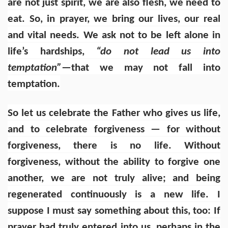
are not just spirit, we are also flesh, we need to
eat. So, in prayer, we bring our lives, our real
and vital needs. We ask not to be left alone in
life’s hardships,
“do not lead us into
temptation”
—that we may not fall into
temptation.
So let us celebrate the Father who gives us life,
and to celebrate forgiveness — for without
forgiveness, there is no life. Without
forgiveness, without the ability to forgive one
another, we are not truly alive; and being
regenerated continuously is a new life. I
suppose I must say something about this, too: If
prayer had truly entered into us, perhaps in the