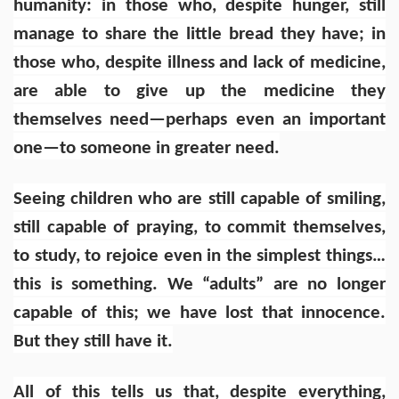
humanity: in those who, despite hunger, still
manage to share the little bread they have; in
those who, despite illness and lack of medicine,
are able to give up the medicine they
themselves need—perhaps even an important
one—to someone in greater need.
Seeing children who are still capable of smiling,
still capable of praying, to commit themselves,
to study, to rejoice even in the simplest things…
this is something. We “adults” are no longer
capable of this; we have lost that innocence.
But they still have it.
All of this tells us that, despite everything,