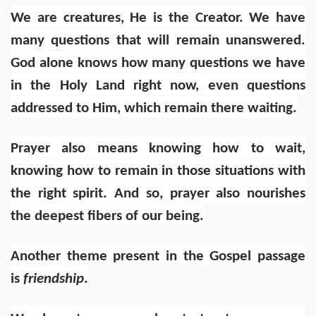
We are creatures, He is the Creator. We have
many questions that will remain unanswered.
God alone knows how many questions we have
in the Holy Land right now, even questions
addressed to Him, which remain there waiting.
Prayer also means knowing how to wait,
knowing how to remain in those situations with
the right spirit. And so, prayer also nourishes
the deepest fibers of our being.
Another theme present in the Gospel passage
is
friendship
.