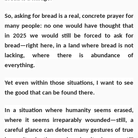
So, asking for bread is a real, concrete prayer for
many people: no one would have thought that
in 2025 we would still be forced to ask for
bread—right here, in a land where bread is not
lacking, where there is abundance of
everything.
Yet even within those situations, I want to see
the good that can be found there.
In a situation where humanity seems erased,
where it seems irreparably wounded—still, a
careful glance can detect many gestures of true