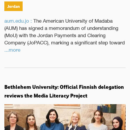
Jordan
aum.edu.jo :
The American University of Madaba
(AUM) has signed a memorandum of understanding
(MoU) with the Jordan Payments and Clearing
Company (JoPACC), marking a significant step toward
...more
Bethlehem University: Official Finnish delegation
reviews the Media Literacy Project