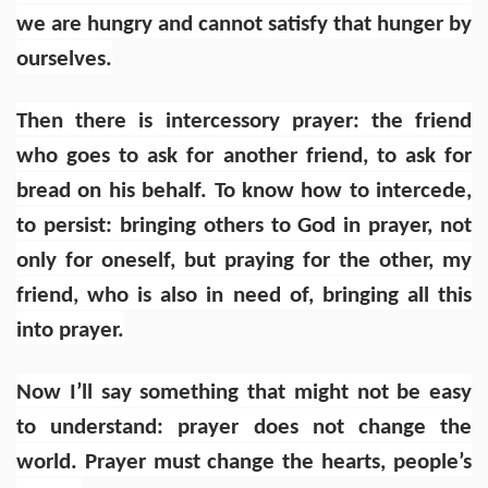
we are hungry and cannot satisfy that hunger by
ourselves.
Then there is intercessory prayer: the friend
who goes to ask for another friend, to ask for
bread on his behalf. To know how to intercede,
to persist: bringing others to God in prayer, not
only for oneself, but praying for the other, my
friend, who is also in need of, bringing all this
into prayer.
Now I’ll say something that might not be easy
to understand:
prayer does not change the
world. Prayer must change the hearts, people’s