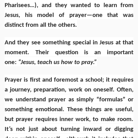
Pharisees…), and they wanted to learn from
Jesus, his model of prayer—one that was
distinct from all the others.
And they see something special in Jesus at that
moment. Their question is an important
one:
“Jesus, teach us how to pray.”
Prayer is first and foremost a school; it requires
a journey, preparation, work on oneself. Often,
we understand prayer as simply “formulas” or
something emotional. These things are useful,
but prayer requires inner work, to make room.
It’s not just about turning inward or digging