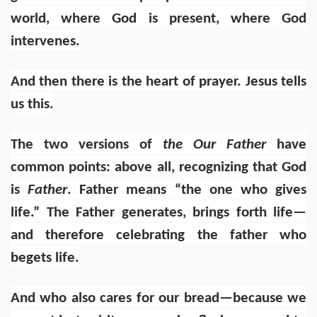
world, where God is present, where God
intervenes.
And then there is the heart of prayer. Jesus tells
us this.
The two versions of
the Our Father
have
common points: above all, recognizing that God
is
Father
. Father means “the one who gives
life.” The Father generates, brings forth life—
and therefore celebrating the father who
begets life.
And who also cares for our bread—because we