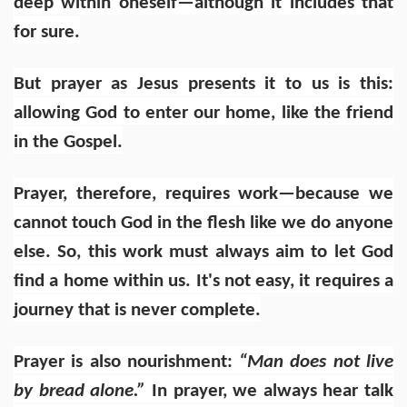
deep within oneself—although it includes that
for sure.
But prayer as Jesus presents it to us is this:
allowing God to enter our home, like the friend
in the Gospel.
Prayer, therefore, requires work—because we
cannot touch God in the flesh like we do anyone
else. So, this work must always aim to let God
find a home within us. It's not easy, it requires a
journey that is never complete.
Prayer is also nourishment:
“Man does not live
by bread alone.”
In prayer, we always hear talk