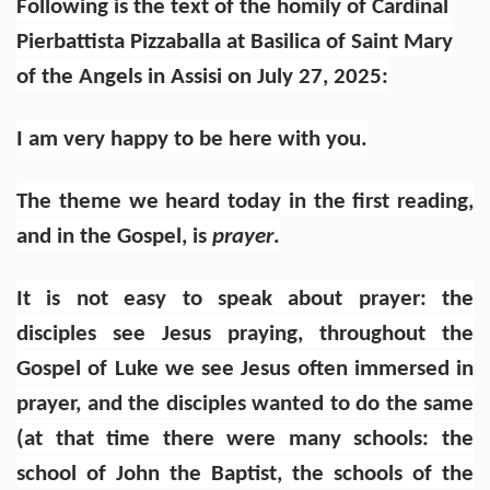
Following is the text of the homily of Cardinal
Pierbattista Pizzaballa
at Basilica of Saint Mary
of the Angels in Assisi
on July 27, 2025:
I am very happy to be here with you.
The theme we heard today in the first reading,
and in the Gospel, is
prayer
.
It is not easy to speak about prayer: the
disciples see Jesus praying, throughout the
Gospel of Luke we see Jesus often immersed in
prayer, and the disciples wanted to do the same
(at that time there were many schools: the
school of John the Baptist, the schools of the