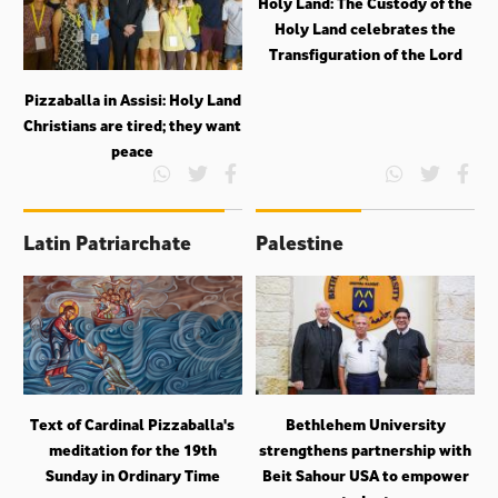
Holy Land: The Custody of the
Holy Land celebrates the
Transfiguration of the Lord
Pizzaballa in Assisi: Holy Land
Christians are tired; they want
peace
Latin Patriarchate
Palestine
Text of Cardinal Pizzaballa's
Bethlehem University
meditation for the 19th
strengthens partnership with
Sunday in Ordinary Time
Beit Sahour USA to empower