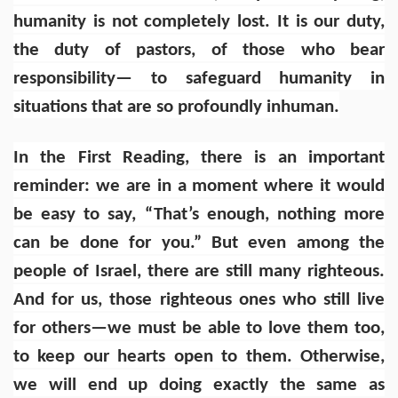
humanity is not completely lost. It is our duty,
the duty of pastors, of those who bear
responsibility— to safeguard humanity in
situations that are so profoundly inhuman.
In the First Reading, there is an important
reminder: we are in a moment where it would
be easy to say, “That’s enough, nothing more
can be done for you.” But even among the
people of Israel, there are still many righteous.
And for us, those righteous ones who still live
for others—we must be able to love them too,
to keep our hearts open to them. Otherwise,
we will end up doing exactly the same as