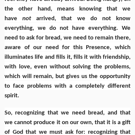
the other hand, means knowing that we
have
not
arrived, that we do not know
everything, we do not have everything. We
need to ask for bread, we need to remain there,
aware of our need for this Presence, which
illuminates life and fills it, fills it with friendship,
with love, even without solving the problems,
which will remain, but gives us the opportunity
to face problems with a completely different
spirit.
So, recognizing that we need bread, and that
we cannot produce it on our own, that it is a gift
of God that we must ask for: recognizing that