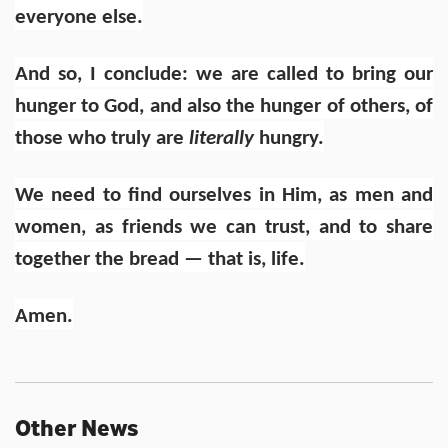
everyone else.
And so, I conclude: we are called to bring our
hunger to God, and also the hunger of others, of
those who truly are
literally
hungry.
We need to find ourselves in Him, as men and
women, as friends we can trust, and to share
together the bread — that is, life.
Amen.
Other News