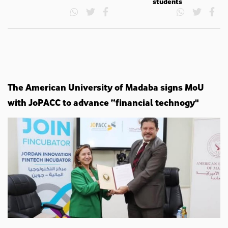
students
The American University of Madaba signs MoU
with JoPACC to advance “financial technogy"