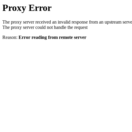
Proxy Error
The proxy server received an invalid response from an upstream serve
The proxy server could not handle the request
Reason:
Error reading from remote server