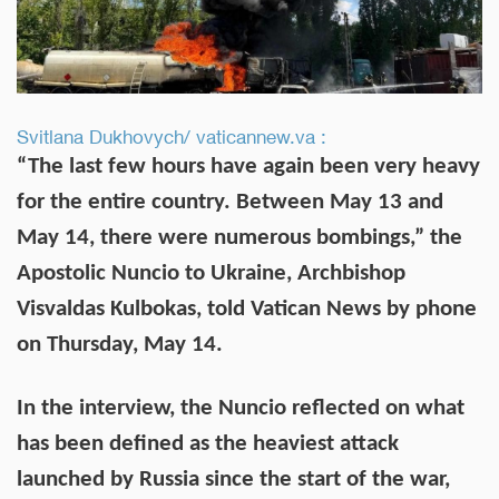
Svitlana Dukhovych/ vaticannew.va :
“The last few hours have again been very heavy
for the entire country. Between May 13 and
May 14, there were numerous bombings,” the
Apostolic Nuncio to Ukraine, Archbishop
Visvaldas Kulbokas, told Vatican News by phone
on Thursday, May 14.
In the interview, the Nuncio reflected on what
has been defined as the heaviest attack
launched by Russia since the start of the war,