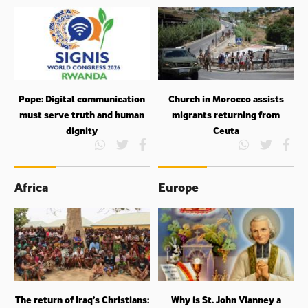
Pope: Digital communication
Church in Morocco assists
must serve truth and human
migrants returning from
dignity
Ceuta
Africa
Europe
The return of Iraq’s Christians:
Why is St. John Vianney a