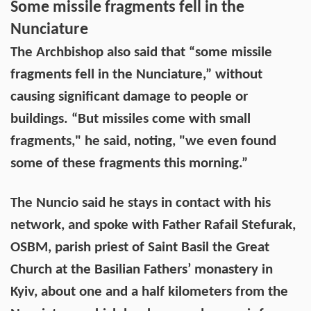
Some missile fragments fell in the
Nunciature
The Archbishop also said that “some missile
fragments fell in the Nunciature,” without
causing significant damage to people or
buildings. “But missiles come with small
fragments," he said, noting, "we even found
some of these fragments this morning.”
The Nuncio said he stays in contact with his
network, and spoke with Father Rafail Stefurak,
OSBM, parish priest of Saint Basil the Great
Church at the Basilian Fathers’ monastery in
Kyiv, about one and a half kilometers from the