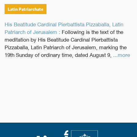
Latin Patriarchate
His Beatitude Cardinal Pierbattista Pizzaballa, Latin
Patriarch of Jerusalem :
Following is the text of the
meditation by His Beatitude Cardinal Pierbattista
Pizzaballa, Latin Patriarch of Jerusalem, marking the
19th Sunday of ordinary time, dated August 9,
...more