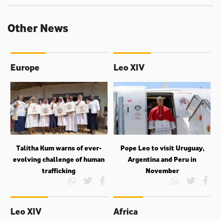
Other News
Europe
Leo XIV
Talitha Kum warns of ever-
Pope Leo to visit Uruguay,
evolving challenge of human
Argentina and Peru in
trafficking
November
Leo XIV
Africa