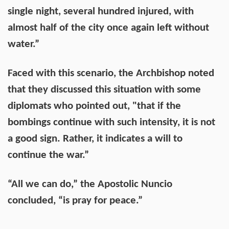
single night, several hundred injured, with
almost half of the city once again left without
water.”
Faced with this scenario, the Archbishop noted
that they discussed this situation with some
diplomats who pointed out, "that if the
bombings continue with such intensity, it is not
a good sign. Rather, it indicates a will to
continue the war.”
“All we can do,” the Apostolic Nuncio
concluded, “is pray for peace.”