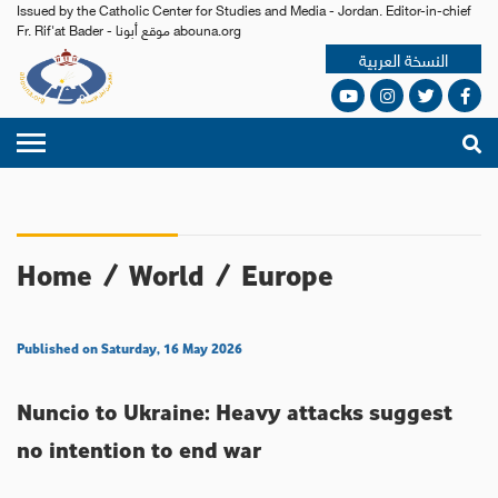
Issued by the Catholic Center for Studies and Media - Jordan. Editor-in-chief
Fr. Rif'at Bader - موقع أبونا abouna.org
النسخة العربية
Home
/
World
/
Europe
Published on Saturday, 16 May 2026
Nuncio to Ukraine: Heavy attacks suggest
no intention to end war