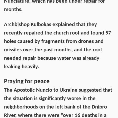
Nunciature, which has been under repair for
months.
Archbishop Kulbokas explained that they
recently repaired the church roof and found 57
holes caused by fragments from drones and
missiles over the past months, and the roof
needed repair because water was already
leaking heavily.
Praying for peace
The Apostolic Nuncio to Ukraine suggested that
the situation is significantly worse in the
neighborhoods on the left bank of the Dnipro
River, where there were “over 16 deaths in a