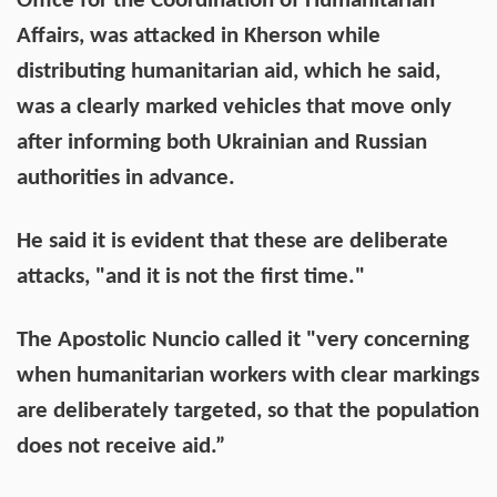
Office for the Coordination of Humanitarian
Affairs, was attacked in Kherson while
distributing humanitarian aid, which he said,
was a clearly marked vehicles that move only
after informing both Ukrainian and Russian
authorities in advance.
He said it is evident that these are deliberate
attacks, "and it is not the first time."
The Apostolic Nuncio called it "very concerning
when humanitarian workers with clear markings
are deliberately targeted, so that the population
does not receive aid.”