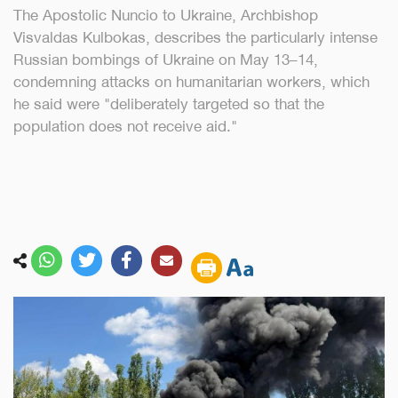
The Apostolic Nuncio to Ukraine, Archbishop
Visvaldas Kulbokas, describes the particularly intense
Russian bombings of Ukraine on May 13–14,
condemning attacks on humanitarian workers, which
he said were "deliberately targeted so that the
population does not receive aid."