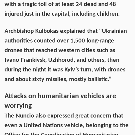
with a tragic toll of at least 24 dead and 48
injured just in the capital, including children.
Archbishop Kulbokas explained that "Ukrainian
authorities counted over 1,500 long-range
drones that reached western cities such as
Ivano-Frankivsk, Uzhhorod, and others, then
during the night it was Kyiv’s turn, with drones
and about sixty missiles, mostly ballistic.”
Attacks on humanitarian vehicles are
worrying
The Nuncio also expressed great concern that
even a United Nations vehicle, belonging to the