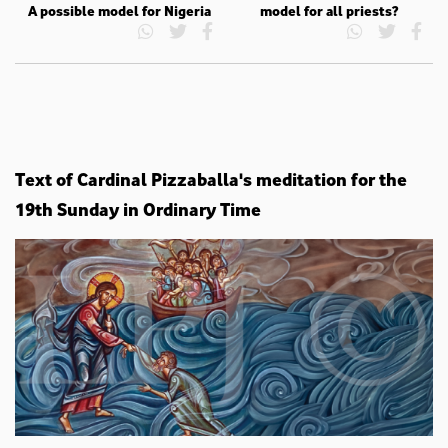
A possible model for Nigeria
model for all priests?
Text of Cardinal Pizzaballa's meditation for the
19th Sunday in Ordinary Time