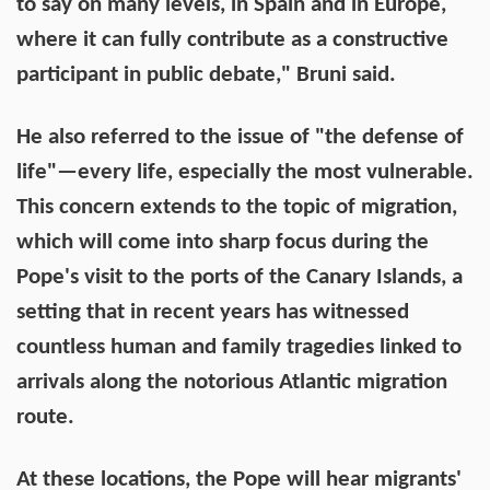
to say on many levels, in Spain and in Europe,
where it can fully contribute as a constructive
participant in public debate," Bruni said.
He also referred to the issue of "the defense of
life"—every life, especially the most vulnerable.
This concern extends to the topic of migration,
which will come into sharp focus during the
Pope's visit to the ports of the Canary Islands, a
setting that in recent years has witnessed
countless human and family tragedies linked to
arrivals along the notorious Atlantic migration
route.
At these locations, the Pope will hear migrants'