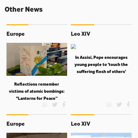
Other News
Europe
Leo XIV
In Assisi, Pope encourages
young people to ‘touch the
suffering flesh of others'
Reflections remember
victims of atomic bombings:
"Lanterns for Peace”
Europe
Leo XIV