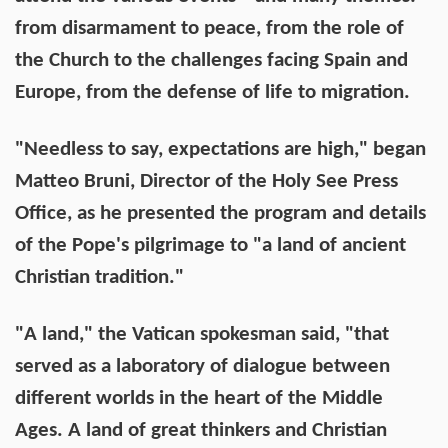
from disarmament to peace, from the role of
the Church to the challenges facing Spain and
Europe, from the defense of life to migration.
"Needless to say, expectations are high," began
Matteo Bruni, Director of the Holy See Press
Office, as he presented the program and details
of the Pope's pilgrimage to "a land of ancient
Christian tradition."
"A land," the Vatican spokesman said, "that
served as a laboratory of dialogue between
different worlds in the heart of the Middle
Ages. A land of great thinkers and Christian