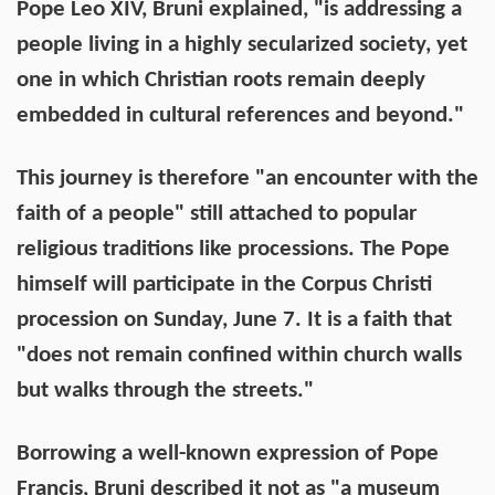
Pope Leo XIV, Bruni explained, "is addressing a
people living in a highly secularized society, yet
one in which Christian roots remain deeply
embedded in cultural references and beyond."
This journey is therefore "an encounter with the
faith of a people" still attached to popular
religious traditions like processions. The Pope
himself will participate in the Corpus Christi
procession on Sunday, June 7. It is a faith that
"does not remain confined within church walls
but walks through the streets."
Borrowing a well-known expression of Pope
Francis, Bruni described it not as "a museum