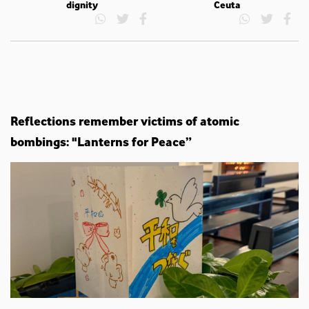
dignity
Ceuta
Reflections remember victims of atomic
bombings: "Lanterns for Peace”