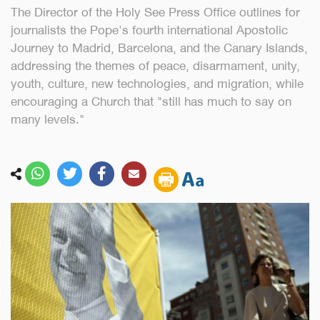
The Director of the Holy See Press Office outlines for
journalists the Pope's fourth international Apostolic
Journey to Madrid, Barcelona, and the Canary Islands,
addressing the themes of peace, disarmament, unity,
youth, culture, new technologies, and migration, while
encouraging a Church that "still has much to say on
many levels."