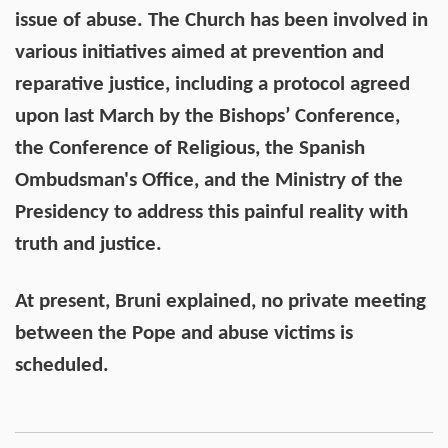
issue of abuse. The Church has been involved in
various initiatives aimed at prevention and
reparative justice, including a protocol agreed
upon last March by the Bishops’ Conference,
the Conference of Religious, the Spanish
Ombudsman's Office, and the Ministry of the
Presidency to address this painful reality with
truth and justice.
At present, Bruni explained, no private meeting
between the Pope and abuse victims is
scheduled.