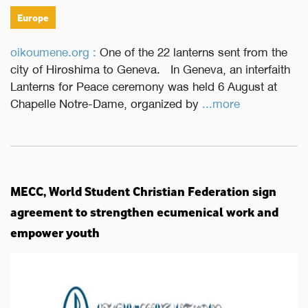
Europe
oikoumene.org :
One of the 22 lanterns sent from the
city of Hiroshima to Geneva. In Geneva, an interfaith
Lanterns for Peace ceremony was held 6 August at
Chapelle Notre-Dame, organized by
...more
MECC, World Student Christian Federation sign
agreement to strengthen ecumenical work and
empower youth