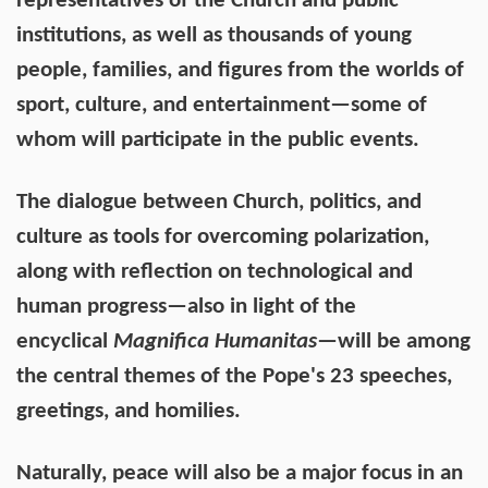
representatives of the Church and public
institutions, as well as thousands of young
people, families, and figures from the worlds of
sport, culture, and entertainment—some of
whom will participate in the public events.
The dialogue between Church, politics, and
culture as tools for overcoming polarization,
along with reflection on technological and
human progress—also in light of the
encyclical
Magnifica Humanitas
—will be among
the central themes of the Pope's 23 speeches,
greetings, and homilies.
Naturally, peace will also be a major focus in an