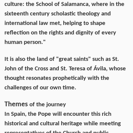
culture: the School of Salamanca, where in the
sixteenth century scholastic theology and
international law met, helping to shape
reflection on the rights and dignity of every
human person."
It is also the land of "great saints" such as St.
John of the Cross and St. Teresa of Ávila, whose
thought resonates prophetically with the
challenges of our own time.
Themes
of the journey
In Spain, the Pope will encounter this rich
historical and cultural heritage while meeting