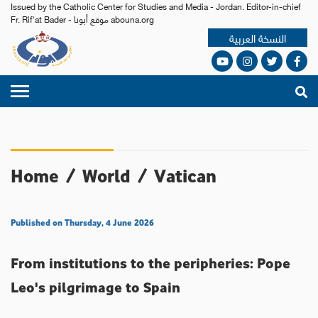
Issued by the Catholic Center for Studies and Media - Jordan. Editor-in-chief
Fr. Rif'at Bader - موقع أبونا abouna.org
النسخة العربية
Home
/
World
/
Vatican
Published on Thursday, 4 June 2026
From institutions to the peripheries: Pope
Leo's pilgrimage to Spain