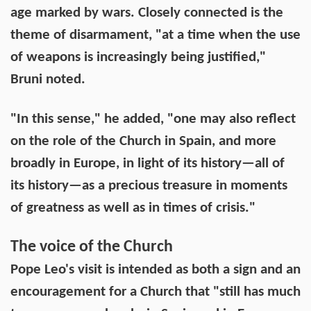
age marked by wars. Closely connected is the
theme of disarmament, "at a time when the use
of weapons is increasingly being justified,"
Bruni noted.
"In this sense," he added, "one may also reflect
on the role of the Church in Spain, and more
broadly in Europe, in light of its history—all of
its history—as a precious treasure in moments
of greatness as well as in times of crisis."
The voice of the Church
Pope Leo's visit is intended as both a sign and an
encouragement for a Church that "still has much