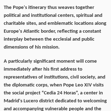
The Pope's itinerary thus weaves together
political and institutional centers, spiritual and
charitable sites, and emblematic locations along
Europe's Atlantic border, reflecting a constant
interplay between the ecclesial and public
dimensions of his mission.
A particularly significant moment will come
immediately after his first address to
representatives of institutions, civil society, and
the diplomatic corps, when Pope Leo XIV visits
the social project “Cedia 24 Horas”, a center in
Madrid's Lucero district dedicated to welcoming
and accompanying vulnerable people and the