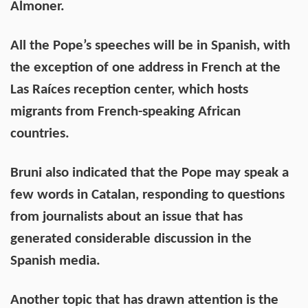
Almoner.
All the Pope’s speeches will be in Spanish, with
the exception of one address in French at the
Las Raíces reception center, which hosts
migrants from French-speaking African
countries.
Bruni also indicated that the Pope may speak a
few words in Catalan, responding to questions
from journalists about an issue that has
generated considerable discussion in the
Spanish media.
Another topic that has drawn attention is the