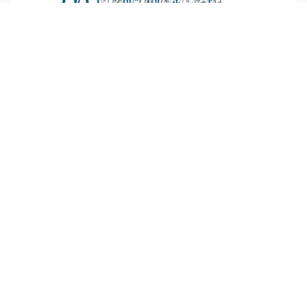
Lebanon
mecc.org :
As part of their commitment to
strengthening Ecumenical partnership, particularly in
the field of youth, the Middle East Council of Churches
(MECC) and the World Student Christian
...more