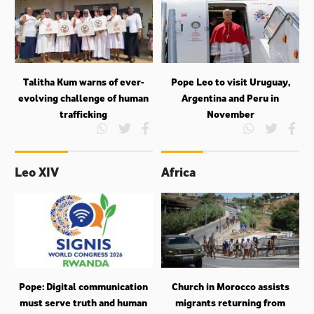
Talitha Kum warns of ever-
Pope Leo to visit Uruguay,
evolving challenge of human
Argentina and Peru in
trafficking
November
Leo XIV
Africa
Pope: Digital communication
Church in Morocco assists
must serve truth and human
migrants returning from