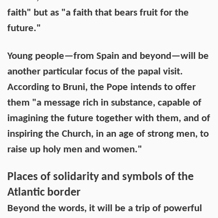
faith" but as "a faith that bears fruit for the
future."
Young people—from Spain and beyond—will be
another particular focus of the papal visit.
According to Bruni, the Pope intends to offer
them "a message rich in substance, capable of
imagining the future together with them, and of
inspiring the Church, in an age of strong men, to
raise up holy men and women."
Places of solidarity and symbols of the
Atlantic border
Beyond the words, it will be a trip of powerful