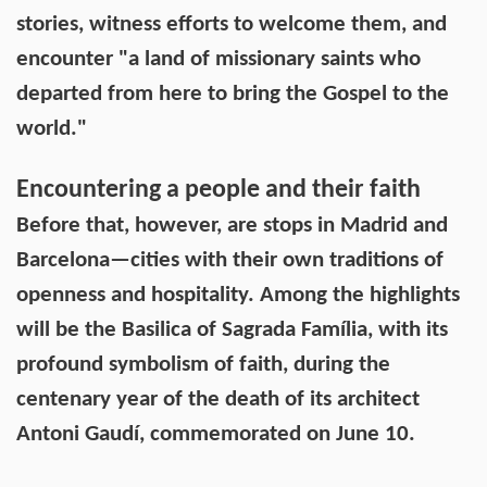
stories, witness efforts to welcome them, and
encounter "a land of missionary saints who
departed from here to bring the Gospel to the
world."
Encountering a people and their faith
Before that, however, are stops in Madrid and
Barcelona—cities with their own traditions of
openness and hospitality. Among the highlights
will be the Basilica of Sagrada Família, with its
profound symbolism of faith, during the
centenary year of the death of its architect
Antoni Gaudí, commemorated on June 10.