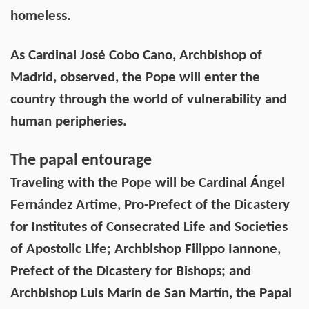
homeless.
As Cardinal José Cobo Cano, Archbishop of
Madrid, observed, the Pope will enter the
country through the world of vulnerability and
human peripheries.
The papal entourage
Traveling with the Pope will be Cardinal Ángel
Fernández Artime, Pro-Prefect of the Dicastery
for Institutes of Consecrated Life and Societies
of Apostolic Life; Archbishop Filippo Iannone,
Prefect of the Dicastery for Bishops; and
Archbishop Luis Marín de San Martín, the Papal