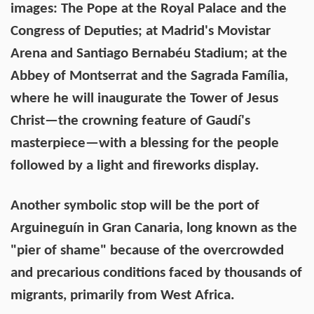
images: The Pope at the Royal Palace and the
Congress of Deputies; at Madrid's Movistar
Arena and Santiago Bernabéu Stadium; at the
Abbey of Montserrat and the Sagrada Família,
where he will inaugurate the Tower of Jesus
Christ—the crowning feature of Gaudí's
masterpiece—with a blessing for the people
followed by a light and fireworks display.
Another symbolic stop will be the port of
Arguineguín in Gran Canaria, long known as the
"pier of shame" because of the overcrowded
and precarious conditions faced by thousands of
migrants, primarily from West Africa.