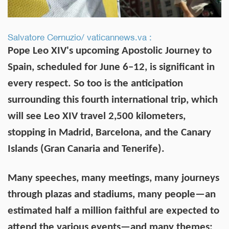
Salvatore Cernuzio/ vaticannews.va :
Pope Leo XIV's upcoming Apostolic Journey to
Spain, scheduled for June 6–12, is significant in
every respect. So too is the anticipation
surrounding this fourth international trip, which
will see Leo XIV travel 2,500 kilometers,
stopping in Madrid, Barcelona, and the Canary
Islands (Gran Canaria and Tenerife).
Many speeches, many meetings, many journeys
through plazas and stadiums, many people—an
estimated half a million faithful are expected to
attend the various events—and many themes: