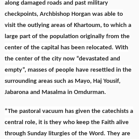
along damaged roads and past military
checkpoints, Archbishop Horgan was able to
visit the outlying areas of Khartoum, to which a
large part of the population originally from the
center of the capital has been relocated. With
the center of the city now “devastated and
empty”, masses of people have resettled in the
surrounding areas such as Mayo, Haj Yousif,
Jabarona and Masalma in Omdurman.
“The pastoral vacuum has given the catechists a
central role, it is they who keep the Faith alive
through Sunday liturgies of the Word. They are