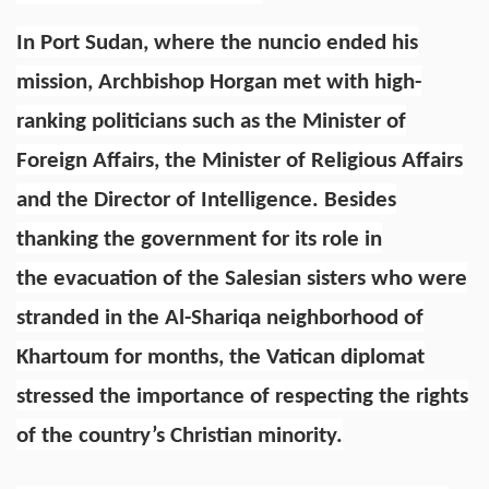
In Port Sudan, where the nuncio ended his
mission, Archbishop Horgan met with high-
ranking politicians such as the Minister of
Foreign Affairs, the Minister of Religious Affairs
and the Director of Intelligence. Besides
thanking the government for its role in
the evacuation of the Salesian sisters who were
stranded in the Al-Shariqa neighborhood of
Khartoum for months, the Vatican diplomat
stressed the importance of respecting the rights
of the country’s Christian minority.