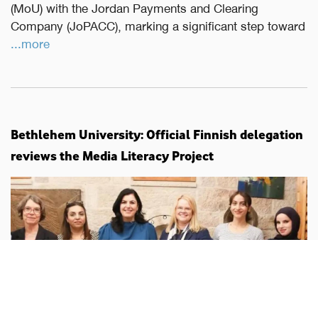
(MoU) with the Jordan Payments and Clearing
Company (JoPACC), marking a significant step toward
...more
Bethlehem University: Official Finnish delegation
reviews the Media Literacy Project