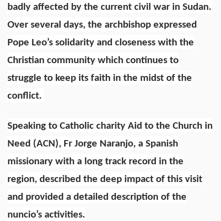
badly affected by the current civil war in Sudan.
Over several days, the archbishop expressed
Pope Leo’s solidarity and closeness with the
Christian community which continues to
struggle to keep its faith in the midst of the
conflict.
Speaking to Catholic charity Aid to the Church in
Need (ACN), Fr Jorge Naranjo, a Spanish
missionary with a long track record in the
region, described the deep impact of this visit
and provided a detailed description of the
nuncio’s activities.