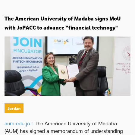
The American University of Madaba signs MoU
with JoPACC to advance “financial technogy"
Jordan
aum.edu.jo :
The American University of Madaba
(AUM) has signed a memorandum of understanding