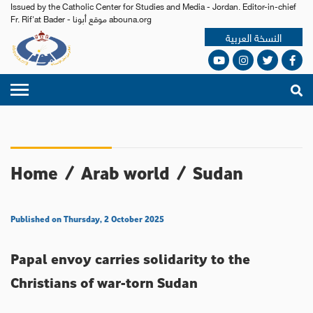
Issued by the Catholic Center for Studies and Media - Jordan. Editor-in-chief
Fr. Rif'at Bader - موقع أبونا abouna.org
النسخة العربية
Home
/
Arab world
/
Sudan
Published on Thursday, 2 October 2025
Papal envoy carries solidarity to the
Christians of war-torn Sudan