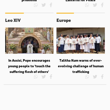
Leo XIV
Europe
In Assisi, Pope encourages
Talitha Kum warns of ever-
young people to ‘touch the
evolving challenge of human
suffering flesh of others'
trafficking