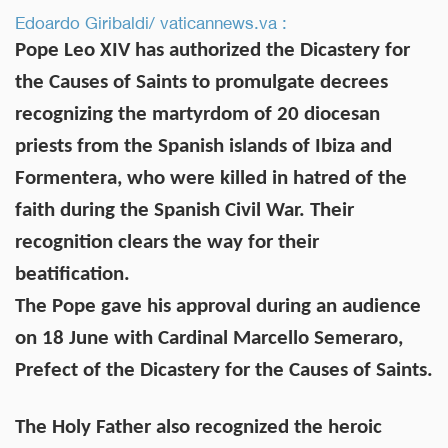
Edoardo Giribaldi/ vaticannews.va :
Pope Leo XIV has authorized the Dicastery for
the Causes of Saints to promulgate decrees
recognizing the martyrdom of 20 diocesan
priests from the Spanish islands of Ibiza and
Formentera, who were killed in hatred of the
faith during the Spanish Civil War. Their
recognition clears the way for their
beatification.
The Pope gave his approval during an audience
on 18 June with Cardinal Marcello Semeraro,
Prefect of the Dicastery for the Causes of Saints.
The Holy Father also recognized the heroic