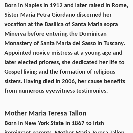
Born in Naples in 1912 and later raised in Rome,
Sister Maria Petra Giordano discerned her
vocation at the Basilica of Santa Maria sopra
Minerva before entering the Dominican
Monastery of Santa Maria del Sasso in Tuscany.
Appointed novice mistress at a young age and
later elected prioress, she dedicated her life to
Gospel living and the formation of religious
sisters. Having died in 2006, her cause benefits
from numerous eyewitness testimonies.
Mother Maria Teresa Tallon
Born in New York State in 1867 to Irish
immigrant parents, Mother Maria Teresa Tallon