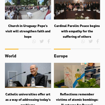
Church in Uruguay: Pope’s
Cardinal Parolin: Peace begins
visit will strengthen faith and
with empathy for the
hope
suffering of others
World
Europe
Catholic universities offer art
Reflections remember
as a way of addressing today’s
victims of atomic bombings:
problems
"Lanterns for Peace”