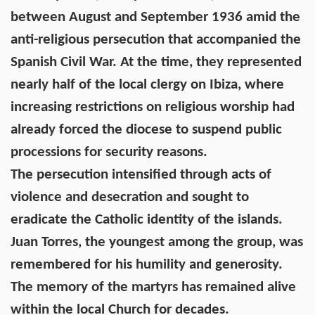
between August and September 1936 amid the
anti-religious persecution that accompanied the
Spanish Civil War. At the time, they represented
nearly half of the local clergy on Ibiza, where
increasing restrictions on religious worship had
already forced the diocese to suspend public
processions for security reasons.
The persecution intensified through acts of
violence and desecration and sought to
eradicate the Catholic identity of the islands.
Juan Torres, the youngest among the group, was
remembered for his humility and generosity.
The memory of the martyrs has remained alive
within the local Church for decades.