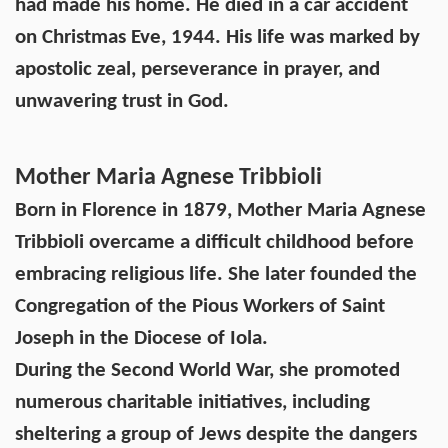
had made his home. He died in a car accident
on Christmas Eve, 1944. His life was marked by
apostolic zeal, perseverance in prayer, and
unwavering trust in God.
Mother Maria Agnese Tribbioli
Born in Florence in 1879, Mother Maria Agnese
Tribbioli overcame a difficult childhood before
embracing religious life. She later founded the
Congregation of the Pious Workers of Saint
Joseph in the Diocese of Iola.
During the Second World War, she promoted
numerous charitable initiatives, including
sheltering a group of Jews despite the dangers