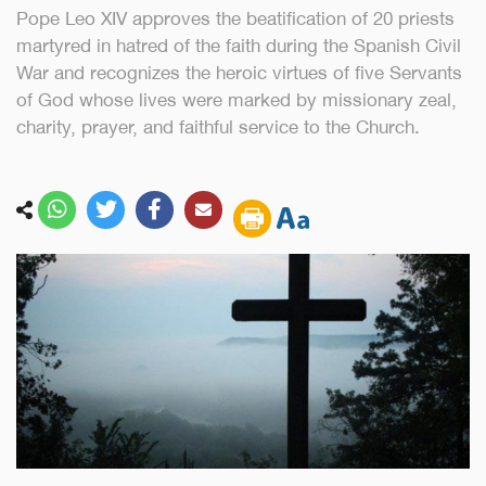
Pope Leo XIV approves the beatification of 20 priests
martyred in hatred of the faith during the Spanish Civil
War and recognizes the heroic virtues of five Servants
of God whose lives were marked by missionary zeal,
charity, prayer, and faithful service to the Church.