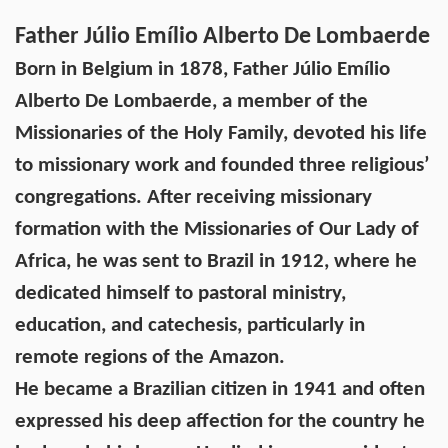
Father Júlio Emílio Alberto De Lombaerde
Born in Belgium in 1878, Father Júlio Emílio
Alberto De Lombaerde, a member of the
Missionaries of the Holy Family, devoted his life
to missionary work and founded three religious’
congregations. After receiving missionary
formation with the Missionaries of Our Lady of
Africa, he was sent to Brazil in 1912, where he
dedicated himself to pastoral ministry,
education, and catechesis, particularly in
remote regions of the Amazon.
He became a Brazilian citizen in 1941 and often
expressed his deep affection for the country he