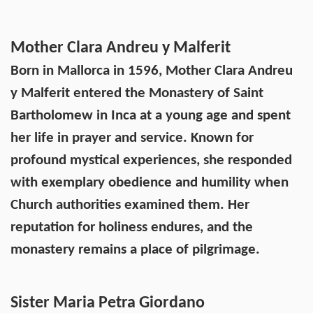
Mother Clara Andreu y Malferit
Born in Mallorca in 1596, Mother Clara Andreu
y Malferit entered the Monastery of Saint
Bartholomew in Inca at a young age and spent
her life in prayer and service. Known for
profound mystical experiences, she responded
with exemplary obedience and humility when
Church authorities examined them. Her
reputation for holiness endures, and the
monastery remains a place of pilgrimage.
Sister Maria Petra Giordano