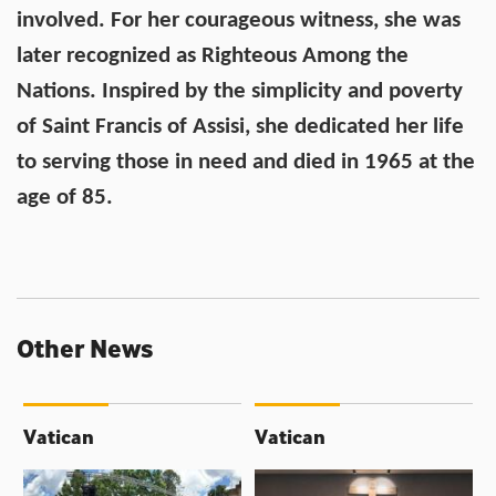
involved. For her courageous witness, she was
later recognized as Righteous Among the
Nations. Inspired by the simplicity and poverty
of Saint Francis of Assisi, she dedicated her life
to serving those in need and died in 1965 at the
age of 85.
Other News
Vatican
Vatican