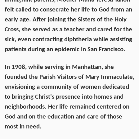
felt called to consecrate her life to God from an
early age. After joining the Sisters of the Holy
Cross, she served as a teacher and cared for the
sick, even contracting diphtheria while assisting
patients during an epidemic in San Francisco.
In 1908, while serving in Manhattan, she
founded the Parish Visitors of Mary Immaculate,
envisioning a community of women dedicated
to bringing Christ's presence into homes and
neighborhoods. Her life remained centered on
God and on the education and care of those
most in need.