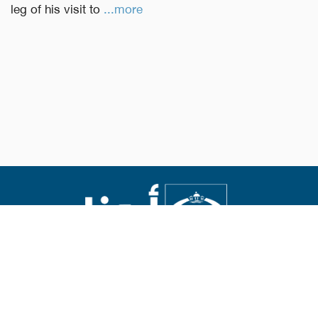
leg of his visit to
...more
Abouna.org
Issued by the Catholic Center for Studies and Media
Editor-in-chief Fr. Rif'at Bader