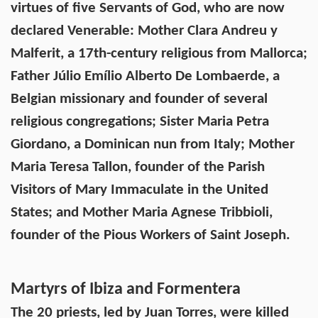
virtues of five Servants of God, who are now
declared Venerable: Mother Clara Andreu y
Malferit, a 17th-century religious from Mallorca;
Father Júlio Emílio Alberto De Lombaerde, a
Belgian missionary and founder of several
religious congregations; Sister Maria Petra
Giordano, a Dominican nun from Italy; Mother
Maria Teresa Tallon, founder of the Parish
Visitors of Mary Immaculate in the United
States; and Mother Maria Agnese Tribbioli,
founder of the Pious Workers of Saint Joseph.
Martyrs of Ibiza and Formentera
The 20 priests, led by Juan Torres, were killed