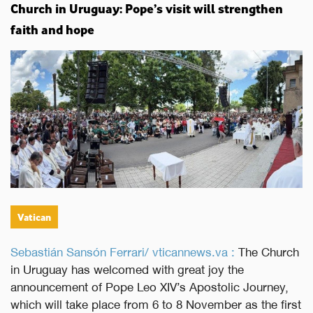
Church in Uruguay: Pope’s visit will strengthen
faith and hope
Vatican
Sebastián Sansón Ferrari/ vticannews.va :
The Church
in Uruguay has welcomed with great joy the
announcement of Pope Leo XIV’s Apostolic Journey,
which will take place from 6 to 8 November as the first