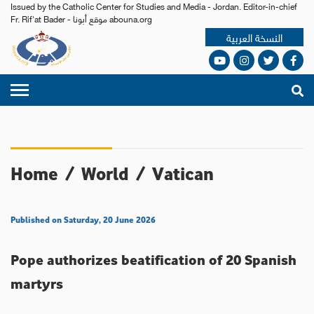
Issued by the Catholic Center for Studies and Media - Jordan. Editor-in-chief
Fr. Rif'at Bader - موقع أبونا abouna.org
النسخة العربية
Home
/
World
/
Vatican
Published on Saturday, 20 June 2026
Pope authorizes beatification of 20 Spanish
martyrs