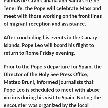
Palmas de Gran Canaria and Santa Cruz de
Tenerife, the Pope will celebrate Mass and
meet with those working on the front lines
of migrant reception and assistance.
After concluding his events in the Canary
Islands, Pope Leo will board his flight to
return to Rome Friday evening.
Prior to the Pope's departure for Spain, the
Director of the Holy See Press Office,
Matteo Bruni, informed journalists that
Pope Leo is scheduled to meet with abuse
victims during his visit to Spain. Noting the
encounter was organized by the local