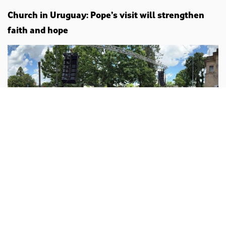
Church in Uruguay: Pope’s visit will strengthen
faith and hope
Vatican
Sebastián Sansón Ferrari/ vticannews.va :
The Church
in Uruguay has welcomed with great joy the
announcement of Pope Leo XIV’s Apostolic Journey,