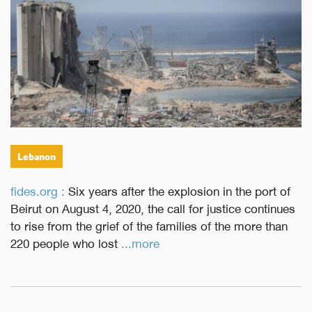
Lebanon
fides.org :
Six years after the explosion in the port of
Beirut on August 4, 2020, the call for justice continues
to rise from the grief of the families of the more than
220 people who lost
...more