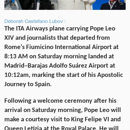
Deborah Castellano Lubov :
The ITA Airways plane carrying Pope Leo
XIV and journalists that departed from
Rome's Fiumicino International Airport at
8:13 AM on Saturday morning landed at
Madrid–Barajas Adolfo Suárez Airport at
10:12am, marking the start of his
Apostolic
Journey to Spain
.
Following a welcome ceremony after his
arrival on Saturday morning, Pope Leo will
make a courtesy visit to King Felipe VI and
Queen Letizia at the Royal Palace. He will