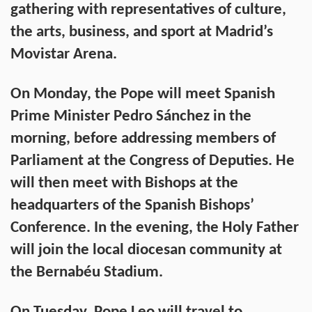
gathering with representatives of culture,
the arts, business, and sport at Madrid’s
Movistar Arena.
On Monday, the Pope will meet Spanish
Prime Minister Pedro Sánchez in the
morning, before addressing members of
Parliament at the Congress of Deputies. He
will then meet with Bishops at the
headquarters of the Spanish Bishops’
Conference. In the evening, the Holy Father
will join the local diocesan community at
the Bernabéu Stadium.