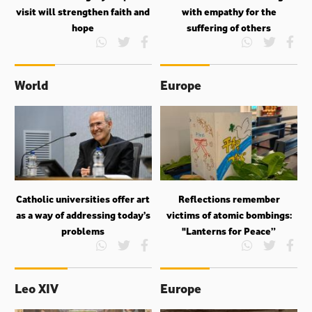
visit will strengthen faith and
with empathy for the
hope
suffering of others
World
Europe
Catholic universities offer art
Reflections remember
as a way of addressing today’s
victims of atomic bombings:
problems
"Lanterns for Peace”
Leo XIV
Europe