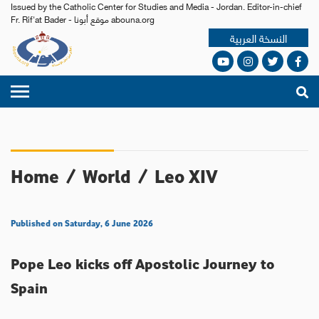
Issued by the Catholic Center for Studies and Media - Jordan. Editor-in-chief
Fr. Rif'at Bader - موقع أبونا abouna.org
النسخة العربية
Home
/
World
/
Leo XIV
Published on Saturday, 6 June 2026
Pope Leo kicks off Apostolic Journey to
Spain