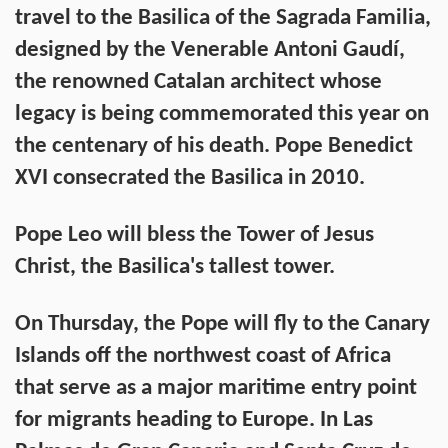
travel to the Basilica of the Sagrada Familia,
designed by the Venerable Antoni Gaudí,
the renowned Catalan architect whose
legacy is being commemorated this year on
the centenary of his death. Pope Benedict
XVI consecrated the Basilica in 2010.
Pope Leo will bless the Tower of Jesus
Christ, the Basilica's tallest tower.
On Thursday, the Pope will fly to the Canary
Islands off the northwest coast of Africa
that serve as a major maritime entry point
for migrants heading to Europe. In Las