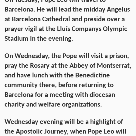
On Tuesday, Pope Leo will travel to
Barcelona. He will lead the midday Angelus
at Barcelona Cathedral and preside over a
prayer vigil at the Lluís Companys Olympic
Stadium in the evening.
On Wednesday, the Pope will visit a prison,
pray the Rosary at the Abbey of Montserrat,
and have lunch with the Benedictine
community there, before returning to
Barcelona for a meeting with diocesan
charity and welfare organizations.
Wednesday evening will be a highlight of
the Apostolic Journey, when Pope Leo will