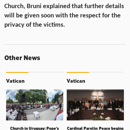
Church, Bruni explained that further details
will be given soon with the respect for the
privacy of the victims.
Other News
Vatican
Vatican
Church in Uruguay: Pope’s
Cardinal Parolin: Peace begins