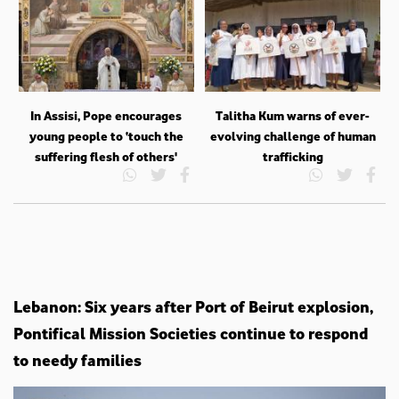
In Assisi, Pope encourages
Talitha Kum warns of ever-
young people to ‘touch the
evolving challenge of human
suffering flesh of others'
trafficking
Lebanon: Six years after Port of Beirut explosion,
Pontifical Mission Societies continue to respond
to needy families