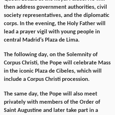
then address government authorities, civil
society representatives, and the diplomatic
corps. In the evening, the Holy Father will
lead a prayer vigil with young people in
central Madrid’s Plaza de Lima.
The following day, on the Solemnity of
Corpus Christi, the Pope will celebrate Mass
in the iconic Plaza de Cibeles, which will
include a Corpus Christi procession.
The same day, the Pope will also meet
privately with members of the Order of
Saint Augustine and later take part in a