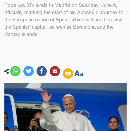
Pope Leo XIV lands in Madrid on Saturday, June 6,
officially marking the start of his Apostolic Journey to
the European nation of Spain, which will see him visit
the Spanish capital, as well as Barcelona and the
Canary Islands.