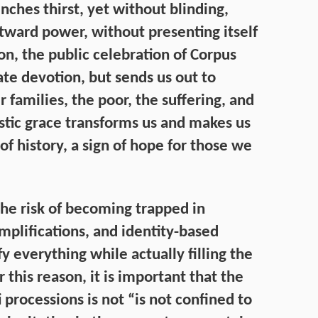
nches thirst, yet without blinding,
tward power, without presenting itself
son, the public celebration of Corpus
vate devotion, but sends us out to
r families, the poor, the suffering, and
stic grace transforms us and makes us
of history, a sign of hope for those we
the risk of becoming trapped in
implifications, and identity-based
 everything while actually filling the
this reason, it is important that the
 processions is not “is not confined to