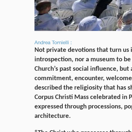
Andrea Tornielli :
Not private devotions that turn us i
introspection, nor a museum to be 
Church’s past social influence, but 
commitment, encounter, welcome, a
described the religiosity that has 
Corpus Christi Mass celebrated in P
expressed through processions, pop
architecture.