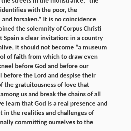
the streets in the monstrance,” the
identifies with the poor, the
nd forsaken.” It is no coincidence
joined the solemnity of Corpus Christi
t Spain a clear invitation: in a country
 alive, it should not become “a museum
hool of faith from which to draw even
 kneel before God and before our
 before the Lord and despise their
f the gratuitousness of love that
 among us and break the chains of all
e learn that God is a real presence and
 in the realities and challenges of
onally committing ourselves to the