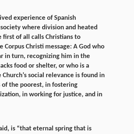
lived experience of Spanish
ed society where division and heated
irst of all calls Christians to
he Corpus Christi message: A God who
 in turn, recognizing him in the
acks food or shelter, or who is a
 Church’s social relevance is found in
 of the poorest, in fostering
zation, in working for justice, and in
id, is “that eternal spring that is