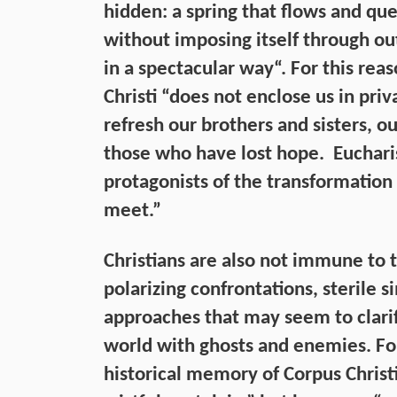
hidden: a spring that flows and que
without imposing itself through ou
in a spectacular way“. For this rea
Christi “does not enclose us in pri
refresh our brothers and sisters, ou
those who have lost hope. Euchari
protagonists of the transformation 
meet.”
Christians are also not immune to 
polarizing confrontations, sterile s
approaches that may seem to clarify
world with ghosts and enemies. For 
historical memory of Corpus Christi