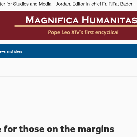
ews and ideas
 for those on the margins