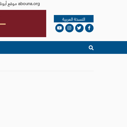
Issued by the Catholic Center for Studies and Media - Jordan. Editor-in-chief Fr. Rif'at Bader - موقع أبونا abouna.org
النسخة العربية