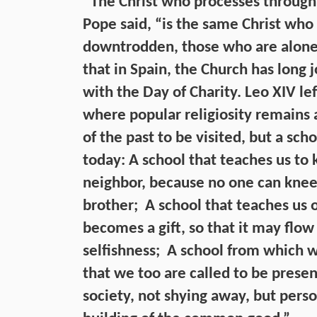
“The Christ who processes through 
Pope said, “is the same Christ who 
downtrodden, those who are alone a
that in Spain, the Church has long 
with the Day of Charity. Leo XIV lef
where popular religiosity remains
of the past to be visited, but a sc
today: A school that teaches us to
neighbor, because no one can kneel
brother; A school that teaches us o
becomes a gift, so that it may flow
selfishness; A school from which w
that we too are called to be present
society, not shying away, but pers