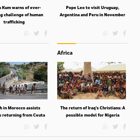
a Kum warns of ever-
Pope Leo to visit Uruguay,
g challenge of human
Argentina and Peru in November
trafficking
Africa
h in Morocco assists
The return of Iraq’s Christians: A
s returning from Ceuta
possible model for Nigeria