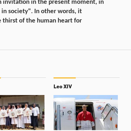
n invitation in the present moment, in
, in society". In other words, it
 thirst of the human heart for
Leo XIV