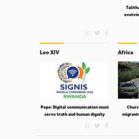
Talith
evolvin
Leo XIV
Africa
Pope: Digital communication must
Churc
serve truth and human dignity
migrant