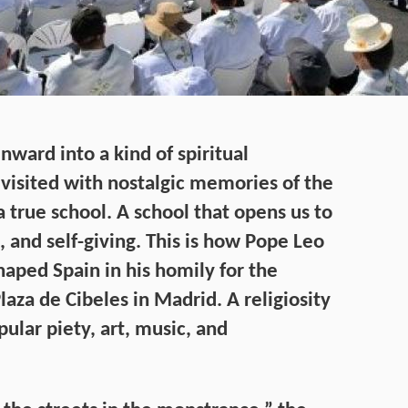
nward into a kind of spiritual
visited with nostalgic memories of the
a true school. A school that opens us to
nd self-giving. This is how Pope Leo
shaped Spain in his homily for the
laza de Cibeles in Madrid. A religiosity
ular piety, art, music, and