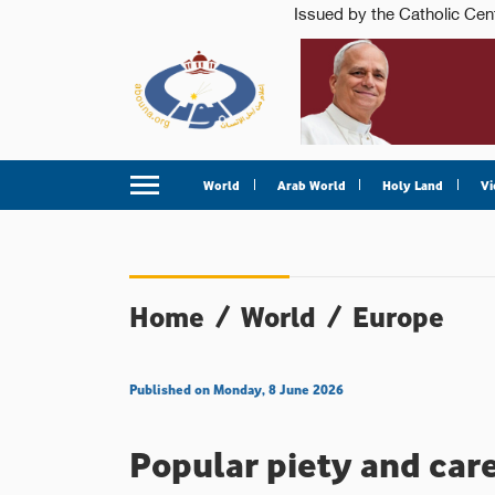
World
Arab World
Holy Land
Vi
Home
/
World
/
Europe
Published on Monday, 8 June 2026
Popular piety and care