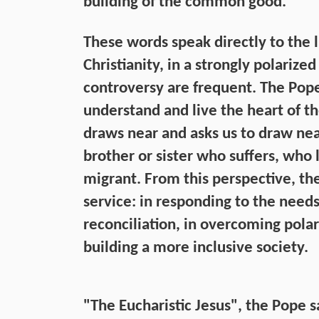
building of the common good.”
These words speak directly to the 
Christianity, in a strongly polariz
controversy are frequent. The Pope f
understand and live the heart of t
draws near and asks us to draw near
brother or sister who suffers, who l
migrant. From this perspective, the
service: in responding to the needs
reconciliation, in overcoming polari
building a more inclusive society.
"The Eucharistic Jesus", the Pope sa