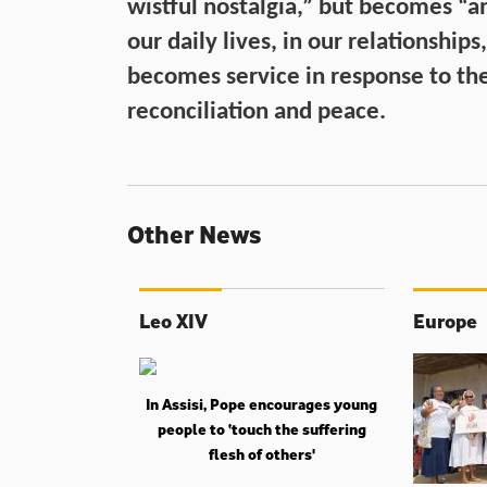
wistful nostalgia,” but becomes “a
our daily lives, in our relationships
becomes service in response to the
reconciliation and peace.
Other News
Leo XIV
Europe
In Assisi, Pope encourages young
people to ‘touch the suffering
flesh of others'