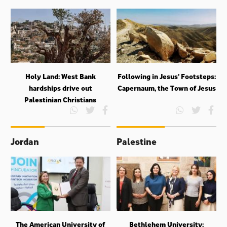
Holy Land: West Bank
Following in Jesus’ Footsteps:
hardships drive out
Capernaum, the Town of Jesus
Palestinian Christians
Jordan
Palestine
The American University of
Bethlehem University: