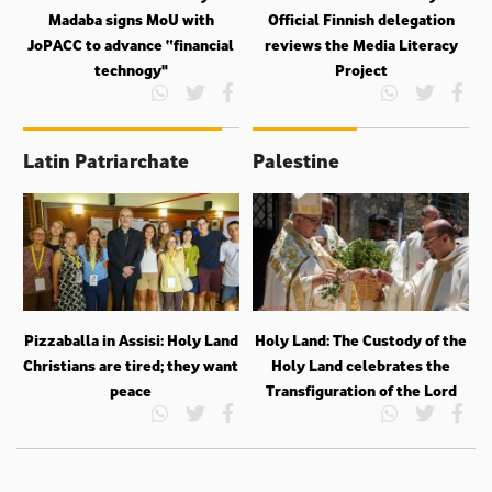
Madaba signs MoU with
Official Finnish delegation
JoPACC to advance “financial
reviews the Media Literacy
technogy"
Project
Latin Patriarchate
Palestine
Pizzaballa in Assisi: Holy Land
Holy Land: The Custody of the
Christians are tired; they want
Holy Land celebrates the
peace
Transfiguration of the Lord