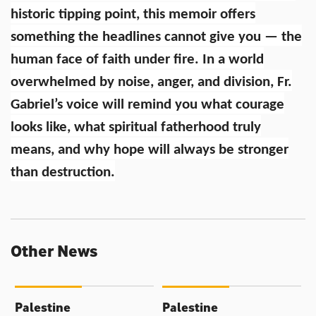
historic tipping point, this memoir offers
something the headlines cannot give you — the
human face of faith under fire. In a world
overwhelmed by noise, anger, and division, Fr.
Gabriel’s voice will remind you what courage
looks like, what spiritual fatherhood truly
means, and why hope will always be stronger
than destruction.
Other News
Palestine
Palestine