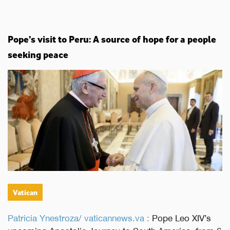
Pope’s visit to Peru: A source of hope for a people
seeking peace
Vatican
Patricia Ynestroza/ vaticannews.va :
Pope Leo XIV’s