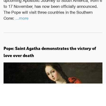
upcoming Apostolic Journey to South America, from 6
to 17 November, has now been officially announced.
The Pope will visit three countries in the Southern
Cone:
...more
Pope: Saint Agatha demonstrates the victory of
love over death