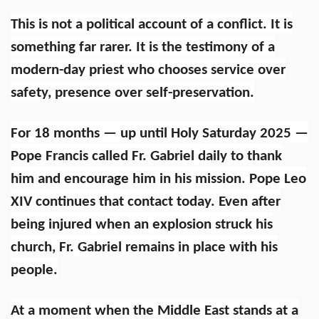
This is not a political account of a conflict. It is
something far rarer. It is the testimony of a
modern-day priest who chooses service over
safety, presence over self-preservation.
For 18 months — up until Holy Saturday 2025 —
Pope Francis called Fr. Gabriel daily to thank
him and encourage him in his mission. Pope Leo
XIV continues that contact today. Even after
being injured when an explosion struck his
church, Fr. Gabriel remains in place with his
people.
At a moment when the Middle East stands at a