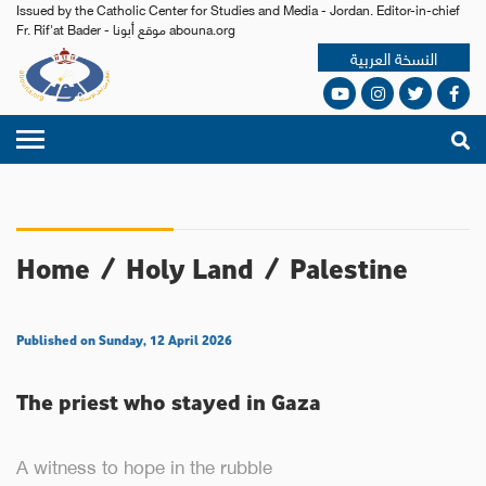
Issued by the Catholic Center for Studies and Media - Jordan. Editor-in-chief
Fr. Rif'at Bader - موقع أبونا abouna.org
النسخة العربية
Home
/
Holy Land
/
Palestine
Published on Sunday, 12 April 2026
The priest who stayed in Gaza
A witness to hope in the rubble