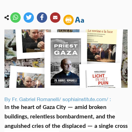
By Fr. Gabriel Romanelli/ sophiainstitute.com/ :
In the heart of Gaza City — amid broken
buildings, relentless bombardment, and the
anguished cries of the displaced — a single cross