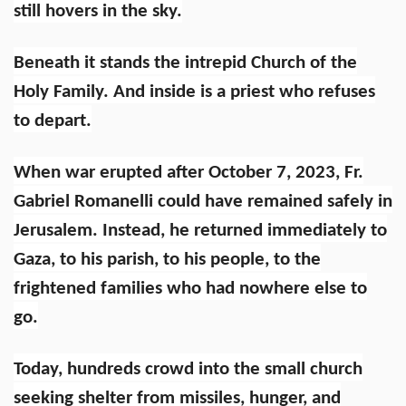
still hovers in the sky.
Beneath it stands the intrepid Church of the
Holy Family. And inside is a priest who refuses
to depart.
When war erupted after October 7, 2023, Fr.
Gabriel Romanelli could have remained safely in
Jerusalem. Instead, he returned immediately to
Gaza, to his parish, to his people, to the
frightened families who had nowhere else to
go.
Today, hundreds crowd into the small church
seeking shelter from missiles, hunger, and