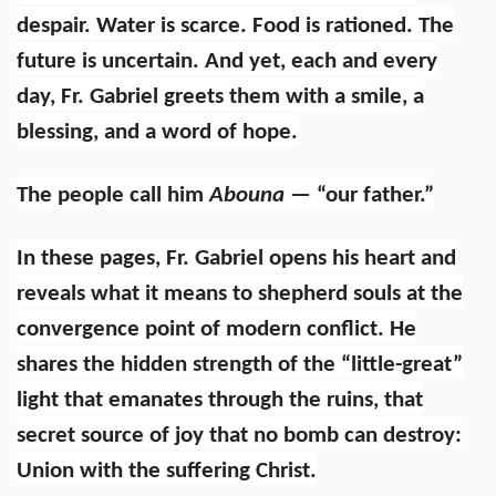
despair. Water is scarce. Food is rationed. The
future is uncertain. And yet, each and every
day, Fr. Gabriel greets them with a smile, a
blessing, and a word of hope.
The people call him
Abouna
— “our father.”
In these pages, Fr. Gabriel opens his heart and
reveals what it means to shepherd souls at the
convergence point of modern conflict. He
shares the hidden strength of the “little-great”
light that emanates through the ruins, that
secret source of joy that no bomb can destroy:
Union with the suffering Christ.