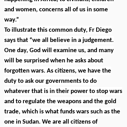
and women, concerns all of us in some
way.”
To illustrate this common duty, Fr Diego
says that “we all believe in a judgement.
One day, God will examine us, and many
will be surprised when he asks about
forgotten wars. As citizens, we have the
duty to ask our governments to do
whatever that is in their power to stop wars
and to regulate the weapons and the gold
trade, which is what funds wars such as the
one in Sudan. We are all citizens of