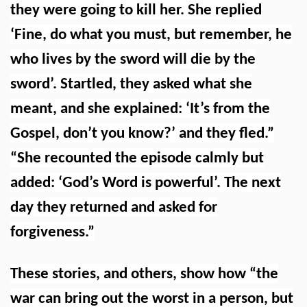
they were going to kill her. She replied
‘Fine, do what you must, but remember, he
who lives by the sword will die by the
sword’. Startled, they asked what she
meant, and she explained: ‘It’s from the
Gospel, don’t you know?’ and they fled.”
“She recounted the episode calmly but
added: ‘God’s Word is powerful’. The next
day they returned and asked for
forgiveness.”
These stories, and others, show how “the
war can bring out the worst in a person, but