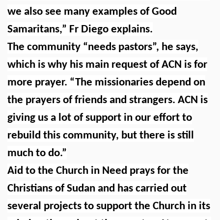
we also see many examples of Good
Samaritans,” Fr Diego explains.
The community “needs pastors”, he says,
which is why his main request of ACN is for
more prayer. “The missionaries depend on
the prayers of friends and strangers. ACN is
giving us a lot of support in our effort to
rebuild this community, but there is still
much to do.”
Aid to the Church in Need prays for the
Christians of Sudan and has carried out
several projects to support the Church in its