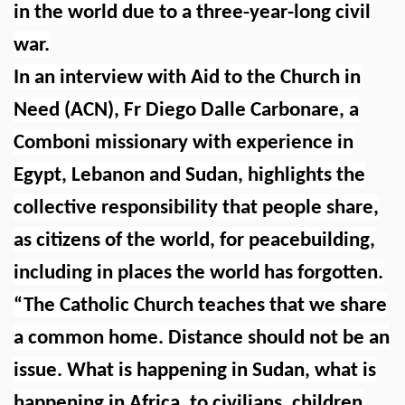
in the world due to a three-year-long civil
war.
In an interview with Aid to the Church in
Need (ACN), Fr Diego Dalle Carbonare, a
Comboni missionary with experience in
Egypt, Lebanon and Sudan, highlights the
collective responsibility that people share,
as citizens of the world, for peacebuilding,
including in places the world has forgotten.
“The Catholic Church teaches that we share
a common home. Distance should not be an
issue. What is happening in Sudan, what is
happening in Africa, to civilians, children