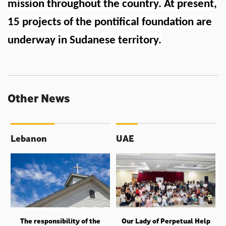
mission throughout the country. At present,
15 projects of the pontifical foundation are
underway in Sudanese territory.
Other News
Lebanon
UAE
The responsibility of the
Our Lady of Perpetual Help