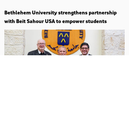
Bethlehem University strengthens partnership
with Beit Sahour USA to empower students
Palestine
behlehem.edu :
Bethlehem University has hosted a
dialogue meeting to explore strengthening and
expanding cooperation with the Beit Sahour