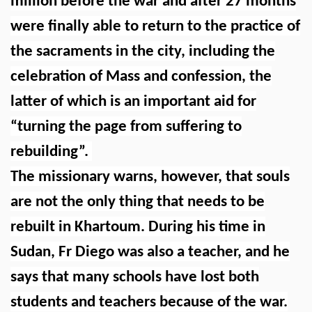
million before the war and after 27 months
were finally able to return to the practice of
the sacraments in the city, including the
celebration of Mass and confession, the
latter of which is an important aid for
“turning the page from suffering to
rebuilding”.
The missionary warns, however, that souls
are not the only thing that needs to be
rebuilt in Khartoum. During his time in
Sudan, Fr Diego was also a teacher, and he
says that many schools have lost both
students and teachers because of the war.