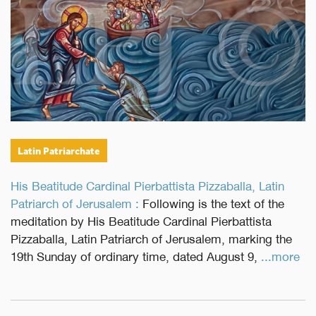
Latin Patriarchate
His Beatitude Cardinal Pierbattista Pizzaballa, Latin
Patriarch of Jerusalem :
Following is the text of the
meditation by His Beatitude Cardinal Pierbattista
Pizzaballa, Latin Patriarch of Jerusalem, marking the
19th Sunday of ordinary time, dated August 9,
...more