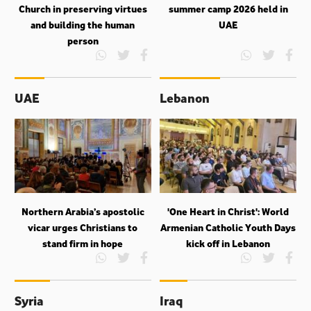
Church in preserving virtues
summer camp 2026 held in
and building the human
UAE
person
UAE
Lebanon
Northern Arabia’s apostolic
'One Heart in Christ': World
vicar urges Christians to
Armenian Catholic Youth Days
stand firm in hope
kick off in Lebanon
Syria
Iraq