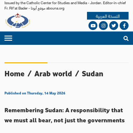
Issued by the Catholic Center for Studies and Media - Jordan. Editor-in-chief
Fr. Rif'at Bader - موقع أبونا abouna.org
النسخة العربية
Home
/
Arab world
/
Sudan
Published on Thursday, 14 May 2026
Remembering Sudan: A responsibility that
we must all bear, not just the governments