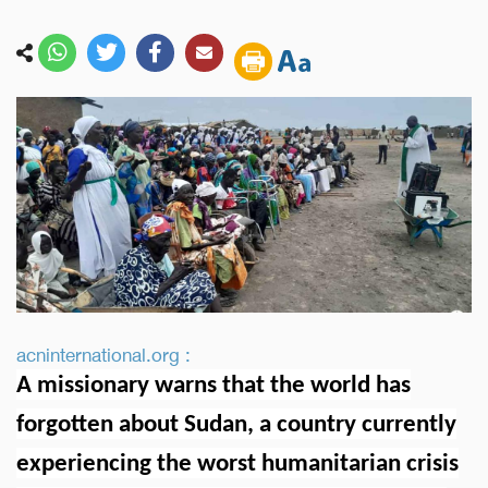
acninternational.org :
A missionary warns that the world has
forgotten about Sudan, a country currently
experiencing the worst humanitarian crisis