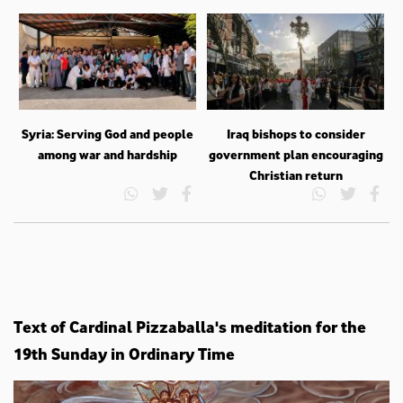
Syria: Serving God and people
Iraq bishops to consider
among war and hardship
government plan encouraging
Christian return
Text of Cardinal Pizzaballa's meditation for the
19th Sunday in Ordinary Time