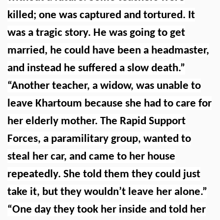
killed; one was captured and tortured. It
was a tragic story. He was going to get
married, he could have been a headmaster,
and instead he suffered a slow death.”
“Another teacher, a widow, was unable to
leave Khartoum because she had to care for
her elderly mother. The Rapid Support
Forces, a paramilitary group, wanted to
steal her car, and came to her house
repeatedly. She told them they could just
take it, but they wouldn’t leave her alone.”
“One day they took her inside and told her