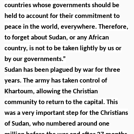
countries whose governments should be
held to account for their commitment to
peace in the world, everywhere. Therefore,
to forget about Sudan, or any African
country, is not to be taken lightly by us or
by our governments.”
Sudan has been plagued by war for three
years. The army has taken control of
Khartoum, allowing the Christian
community to return to the capital. This
was a very important step for the Christians
of Sudan, who numbered around one