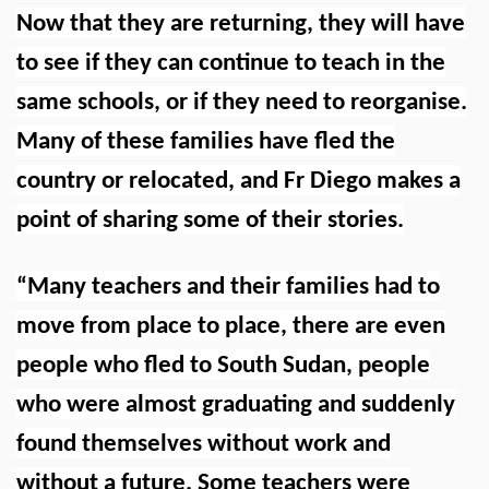
Now that they are returning, they will have
to see if they can continue to teach in the
same schools, or if they need to reorganise.
Many of these families have fled the
country or relocated, and Fr Diego makes a
point of sharing some of their stories.
“Many teachers and their families had to
move from place to place, there are even
people who fled to South Sudan, people
who were almost graduating and suddenly
found themselves without work and
without a future. Some teachers were