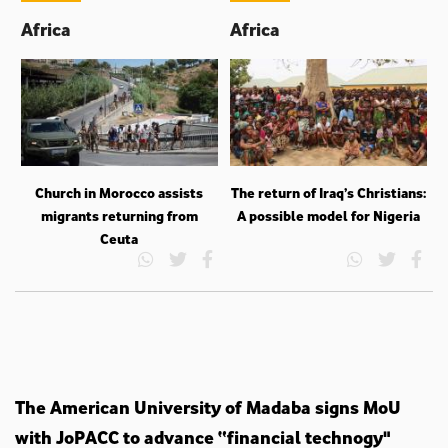
Africa
Africa
Church in Morocco assists
The return of Iraq’s Christians:
migrants returning from
A possible model for Nigeria
Ceuta
The American University of Madaba signs MoU
with JoPACC to advance “financial technogy"