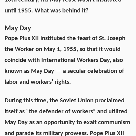
until 1955. What was behind it?
May Day
Pope Pius XII instituted the feast of St. Joseph
the Worker on May 1, 1955, so that it would
coincide with International Workers Day, also
known as May Day — a secular celebration of
labor and workers’ rights.
During this time, the Soviet Union proclaimed
itself as “the defender of workers” and utilized
May Day as an opportunity to exalt communism
and parade its military prowess. Pope Pius XII