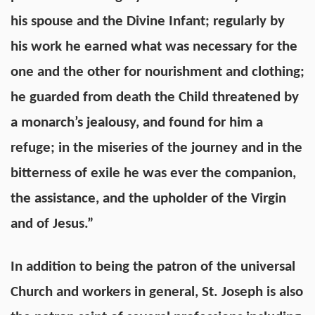
his spouse and the Divine Infant; regularly by
his work he earned what was necessary for the
one and the other for nourishment and clothing;
he guarded from death the Child threatened by
a monarch’s jealousy, and found for him a
refuge; in the miseries of the journey and in the
bitterness of exile he was ever the companion,
the assistance, and the upholder of the Virgin
and of Jesus.”
In addition to being the patron of the universal
Church and workers in general, St. Joseph is also