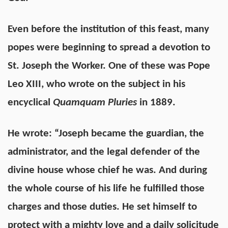
Even before the institution of this feast, many
popes were beginning to spread a devotion to
St. Joseph the Worker. One of these was Pope
Leo XIII, who wrote on the subject in his
encyclical
Quamquam Pluries
in 1889.
He wrote: “Joseph became the guardian, the
administrator, and the legal defender of the
divine house whose chief he was. And during
the whole course of his life he fulfilled those
charges and those duties. He set himself to
protect with a mighty love and a daily solicitude