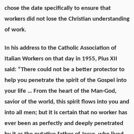
chose the date specifically to ensure that
workers did not lose the Christian understanding
of work.
In his
address
to the Catholic Association of
Italian Workers on that day in 1955, Pius XII
said: “There could not be a better protector to
help you penetrate the spirit of the Gospel into
your life … From the heart of the Man-God,
savior of the world, this spirit flows into you and
into all men; but it is certain that no worker has
ever been as perfectly and deeply penetrated