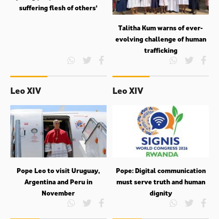
suffering flesh of others'
Talitha Kum warns of ever-
evolving challenge of human
trafficking
Leo XIV
Leo XIV
Pope Leo to visit Uruguay,
Pope: Digital communication
Argentina and Peru in
must serve truth and human
November
dignity