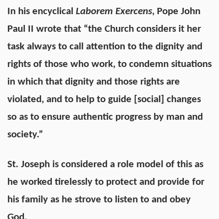
In his encyclical
Laborem Exercens
, Pope John
Paul II wrote that “the Church considers it her
task always to call attention to the dignity and
rights of those who work, to condemn situations
in which that dignity and those rights are
violated, and to help to guide [social] changes
so as to ensure authentic progress by man and
society.”
St. Joseph is considered a role model of this as
he worked tirelessly to protect and provide for
his family as he strove to listen to and obey
God.