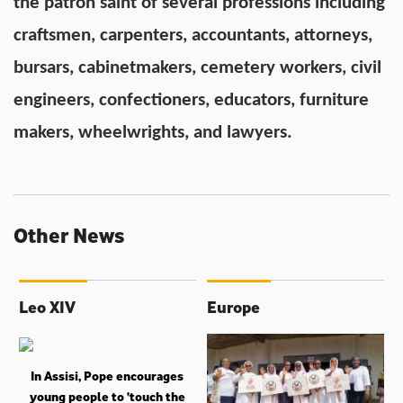
the patron saint of several professions including
craftsmen, carpenters, accountants, attorneys,
bursars, cabinetmakers, cemetery workers, civil
engineers, confectioners, educators, furniture
makers, wheelwrights, and lawyers.
Other News
Leo XIV
Europe
In Assisi, Pope encourages
young people to ‘touch the