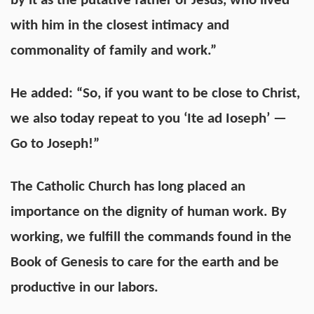
by it as the putative father of Jesus, who lived
with him in the closest intimacy and
commonality of family and work.”
He added: “So, if you want to be close to Christ,
we also today repeat to you ‘Ite ad Ioseph’ —
Go to Joseph!”
The Catholic Church has long placed an
importance on the dignity of human work. By
working, we fulfill the commands found in the
Book of Genesis to care for the earth and be
productive in our labors.