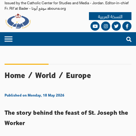
Issued by the Catholic Center for Studies and Media - Jordan. Editor-in-chief
Fr. Rif'at Bader - موقع أبونا abouna.org
النسخة العربية
Home
/
World
/
Europe
Published on Monday, 18 May 2026
The story behind the feast of St. Joseph the
Worker