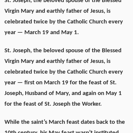
St. Joseph, the beloved spouse of the Blessed
Virgin Mary and earthly father of Jesus, is
celebrated twice by the Catholic Church every
year — March 19 and May 1.
St. Joseph, the beloved spouse of the Blessed
Virgin Mary and earthly father of Jesus, is
celebrated twice by the Catholic Church every
year — first on March 19 for the feast of St.
Joseph, Husband of Mary, and again on May 1
for the feast of St. Joseph the Worker.
While the saint’s March feast dates back to the
10th century, his May feast wasn’t instituted