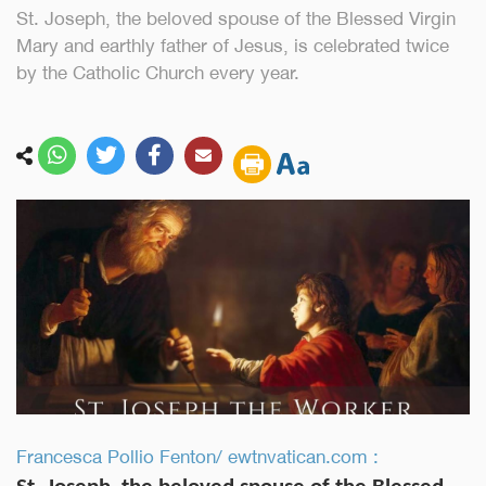
St. Joseph, the beloved spouse of the Blessed Virgin
Mary and earthly father of Jesus, is celebrated twice
by the Catholic Church every year.
Francesca Pollio Fenton/ ewtnvatican.com :