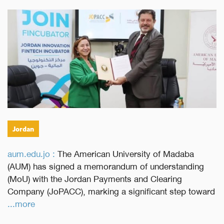
Jordan
aum.edu.jo :
The American University of Madaba
(AUM) has signed a memorandum of understanding
(MoU) with the Jordan Payments and Clearing
Company (JoPACC), marking a significant step toward
...more