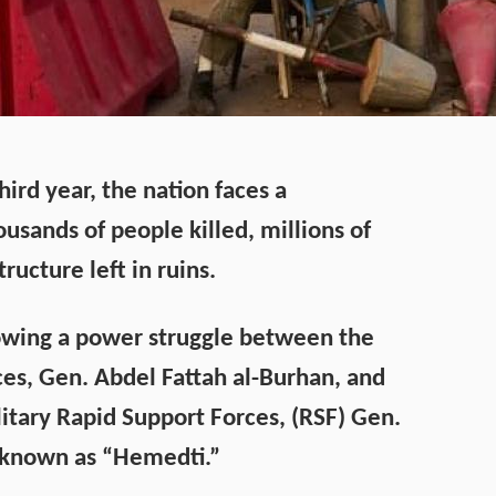
hird year, the nation faces a
usands of people killed, millions of
tructure left in ruins.
lowing a power struggle between the
es, Gen. Abdel Fattah al-Burhan, and
itary Rapid Support Forces, (RSF) Gen.
known as “Hemedti.”