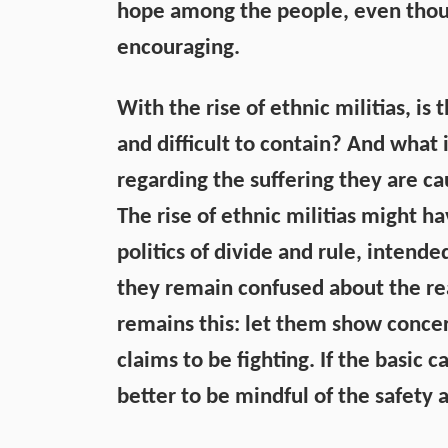
hope among the people, even thoug
encouraging.
With the rise of ethnic militias, 
and difficult to contain? And what
regarding the suffering they are c
The rise of ethnic militias might h
politics of divide and rule, intend
they remain confused about the re
remains this: let them show conce
claims to be fighting. If the basic c
better to be mindful of the safety 