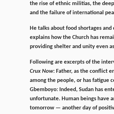
the rise of ethnic militias, the dee
and the failure of international pea
He talks about food shortages and c
explains how the Church has remain
providing shelter and unity even a
Following are excerpts of the inte
Crux Now
: Father, as the conflict en
among the people, or has fatigue c
Gbemboyo:
Indeed, Sudan has enter
unfortunate. Human beings have an 
tomorrow — another day of positive 