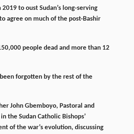
2019 to oust Sudan’s long-serving
d to agree on much of the post-Bashir
st 150,000 people dead and more than 12
e been forgotten by the rest of the
ther John Gbemboyo, Pastoral and
in the Sudan Catholic Bishops’
nt of the war’s evolution, discussing