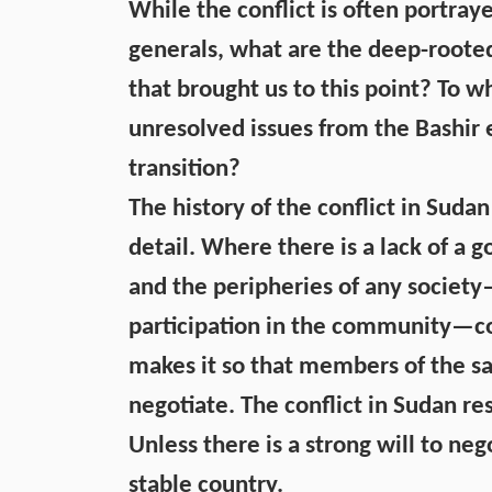
While the conflict is often portra
generals, what are the deep-roote
that brought us to this point? To wh
unresolved issues from the Bashir 
transition?
The history of the conflict in Sudan 
detail. Where there is a lack of a 
and the peripheries of any societ
participation in the community—conf
makes it so that members of the 
negotiate. The conflict in Sudan re
Unless there is a strong will to ne
stable country.