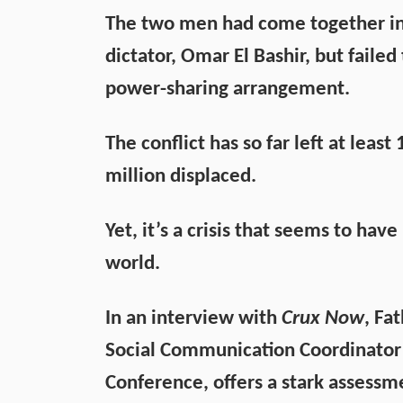
The two men had come together in 
dictator, Omar El Bashir, but faile
power-sharing arrangement.
The conflict has so far left at lea
million displaced.
Yet, it’s a crisis that seems to hav
world.
In an interview with
Crux Now
, Fa
Social Communication Coordinator 
Conference, offers a stark assessme