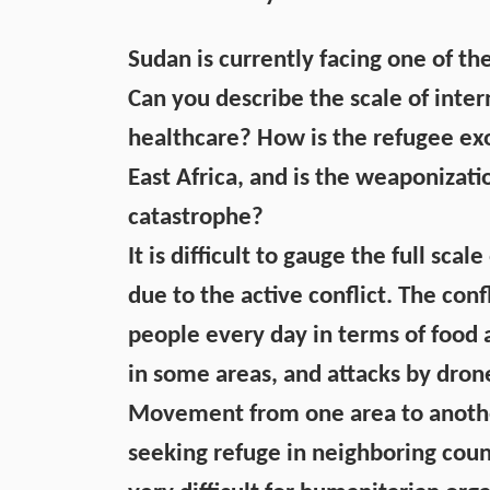
Sudan is currently facing one of th
Can you describe the scale of inter
healthcare? How is the refugee ex
East Africa, and is the weaponizati
catastrophe?
It is difficult to gauge the full sca
due to the active conflict. The conf
people every day in terms of food 
in some areas, and attacks by dron
Movement from one area to another 
seeking refuge in neighboring countr