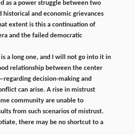
yed as a power struggle between two
d historical and economic grievances
at extent is this a continuation of
era and the failed democratic
is a long one, and I will not go into it in
good relationship between the center
y—regarding decision-making and
lict can arise. A rise in mistrust
same community are unable to
sults from such scenarios of mistrust.
gotiate, there may be no shortcut to a