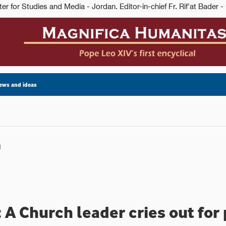
ews and ideas
n
 A Church leader cries out for