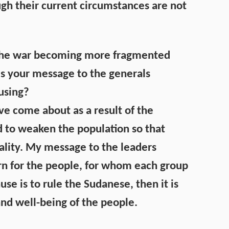
h their current circumstances are not
is the war becoming more fragmented
 is your message to the generals
ausing?
ave come about as a result of the
ed to weaken the population so that
ality. My message to the leaders
rn for the people, for whom each group
ause is to rule the Sudanese, then it is
and well-being of the people.