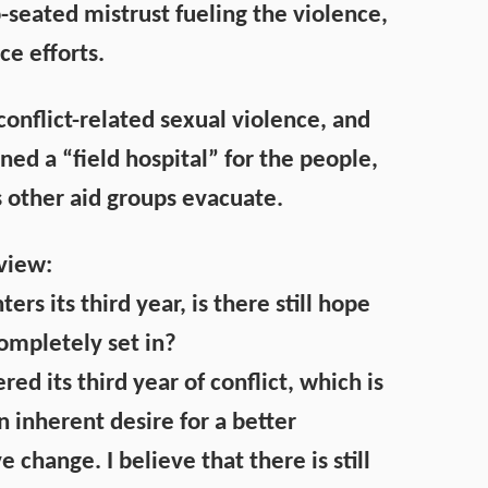
p-seated mistrust fueling the violence,
ce efforts.
onflict-related sexual violence, and
ed a “field hospital” for the people,
s other aid groups evacuate.
rview:
ters its third year, is there still hope
ompletely set in?
ed its third year of conflict, which is
inherent desire for a better
change. I believe that there is still