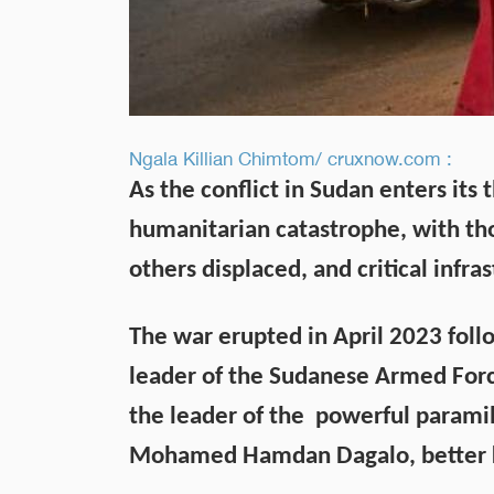
Ngala Killian Chimtom/ cruxnow.com :
As the conflict in Sudan enters its t
humanitarian catastrophe, with tho
others displaced, and critical infras
The war erupted in April 2023 fol
leader of the Sudanese Armed Forc
the leader of the powerful paramil
Mohamed Hamdan Dagalo, better 