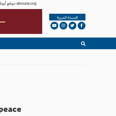
Issued by the Catholic Center for Studies and Media - Jordan. Editor-in-chief Fr. Rif'at Bader - موقع أبونا abouna.org
النسخة العربية
 peace