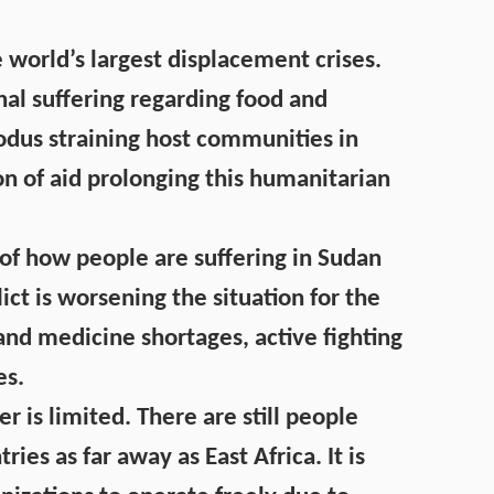
e world’s largest displacement crises.
nal suffering regarding food and
odus straining host communities in
on of aid prolonging this humanitarian
le of how people are suffering in Sudan
lict is worsening the situation for the
and medicine shortages, active fighting
es.
is limited. There are still people
ies as far away as East Africa. It is