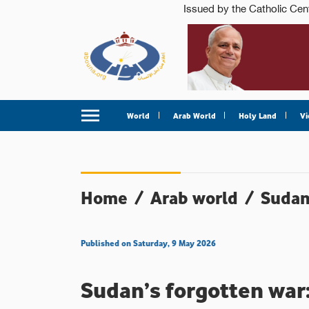
World
Arab World
Holy Land
Vi
Home
/
Arab world
/
Suda
Published on Saturday, 9 May 2026
Sudan’s forgotten war: