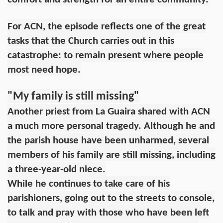
For ACN, the episode reflects one of the great
tasks that the Church carries out in this
catastrophe: to remain present where people
most need hope.
"My family is still missing"
Another priest from La Guaira shared with ACN
a much more personal tragedy. Although he and
the parish house have been unharmed, several
members of his family are still missing, including
a three-year-old niece.
While he continues to take care of his
parishioners, going out to the streets to console,
to talk and pray with those who have been left