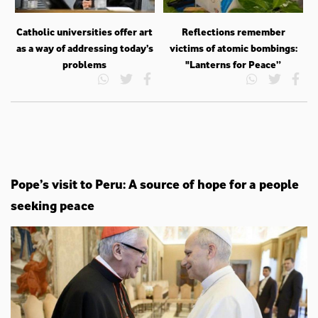
Catholic universities offer art
Reflections remember
as a way of addressing today’s
victims of atomic bombings:
problems
"Lanterns for Peace”
Pope’s visit to Peru: A source of hope for a people
seeking peace