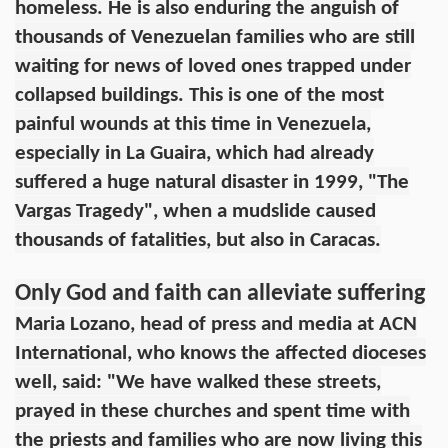
homeless. He is also enduring the anguish of
thousands of Venezuelan families who are still
waiting for news of loved ones trapped under
collapsed buildings. This is one of the most
painful wounds at this time in Venezuela,
especially in La Guaira, which had already
suffered a huge natural disaster in 1999, "The
Vargas Tragedy", when a mudslide caused
thousands of fatalities, but also in Caracas.
Only God and faith can alleviate suffering
Maria Lozano, head of press and media at ACN
International, who knows the affected dioceses
well, said: "We have walked these streets,
prayed in these churches and spent time with
the priests and families who are now living this