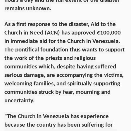
hours a day and the full extent of the disaster
remains unknown.
As a first response to the disaster, Aid to the
Church in Need (ACN) has approved €100,000
in immediate aid for the Church in Venezuela.
The pontifical foundation thus wants to support
the work of the priests and religious
communities which, despite having suffered
serious damage, are accompanying the victims,
welcoming families, and spiritually supporting
communities struck by fear, mourning and
uncertainty.
"The Church in Venezuela has experience
because the country has been suffering for