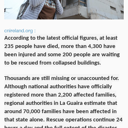
cnireland.org :
According to the latest official figures, at least
235 people have died, more than 4,300 have
been injured and some 200 people are waiting
to be rescued from collapsed buildings.
Thousands are still missing or unaccounted for.
Although national authorities have officially
registered more than 2,200 affected families,
regional authorities in La Guaira estimate that
around 70,000 families have been affected in
that state alone. Rescue operations continue 24