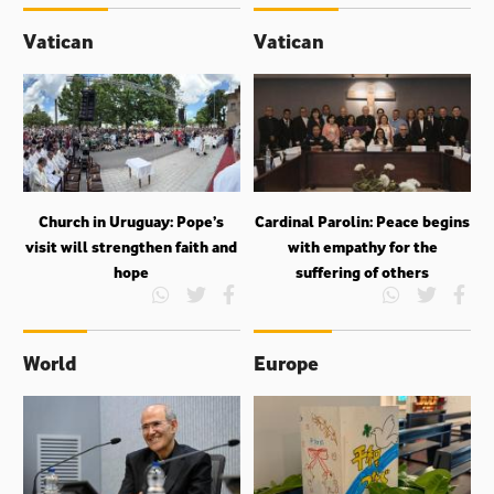
Vatican
Vatican
Church in Uruguay: Pope’s
Cardinal Parolin: Peace begins
visit will strengthen faith and
with empathy for the
hope
suffering of others
World
Europe