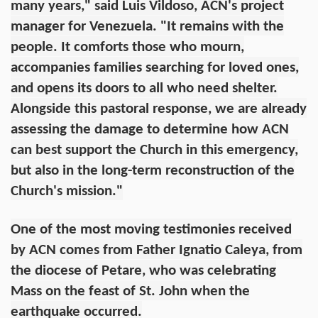
many years," said Luis Vildoso, ACN's project
manager for Venezuela. "It remains with the
people. It comforts those who mourn,
accompanies families searching for loved ones,
and opens its doors to all who need shelter.
Alongside this pastoral response, we are already
assessing the damage to determine how ACN
can best support the Church in this emergency,
but also in the long-term reconstruction of the
Church's mission."
One of the most moving testimonies received
by ACN comes from Father Ignatio Caleya, from
the diocese of Petare, who was celebrating
Mass on the feast of St. John when the
earthquake occurred.