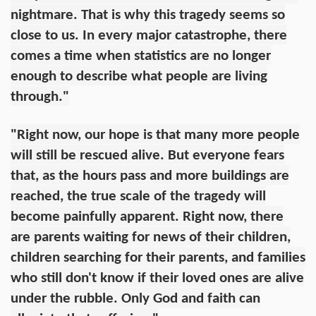
nightmare. That is why this tragedy seems so
close to us. In every major catastrophe, there
comes a time when statistics are no longer
enough to describe what people are living
through."
"Right now, our hope is that many more people
will still be rescued alive. But everyone fears
that, as the hours pass and more buildings are
reached, the true scale of the tragedy will
become painfully apparent. Right now, there
are parents waiting for news of their children,
children searching for their parents, and families
who still don't know if their loved ones are alive
under the rubble. Only God and faith can