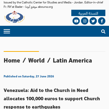
Issued by the Catholic Center for Studies and Media - Jordan. Editor-in-chief
Fr. Rif'at Bader - موقع أبونا abouna.org
النسخة العربية
Home
/
World
/
Latin America
Published on Saturday, 27 June 2026
Venezuela: Aid to the Church in Need
allocates 100,000 euros to support Church
response to earthquakes