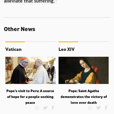
alleviate that suffering."
Other News
Vatican
Leo XIV
Pope’s visit to Peru: A source
Pope: Saint Agatha
of hope for a people seeking
demonstrates the victory of
peace
love over death