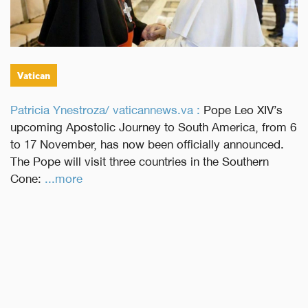
Vatican
Patricia Ynestroza/ vaticannews.va :
Pope Leo XIV’s
upcoming Apostolic Journey to South America, from 6
to 17 November, has now been officially announced.
The Pope will visit three countries in the Southern
Cone:
...more