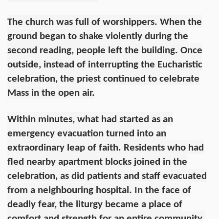
The church was full of worshippers. When the
ground began to shake violently during the
second reading, people left the building. Once
outside, instead of interrupting the Eucharistic
celebration, the priest continued to celebrate
Mass in the open air.
Within minutes, what had started as an
emergency evacuation turned into an
extraordinary leap of faith. Residents who had
fled nearby apartment blocks joined in the
celebration, as did patients and staff evacuated
from a neighbouring hospital. In the face of
deadly fear, the liturgy became a place of
comfort and strength for an entire community.