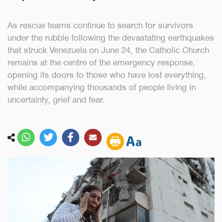
As rescue teams continue to search for survivors
under the rubble following the devastating earthquakes
that struck Venezuela on June 24, the Catholic Church
remains at the centre of the emergency response,
opening its doors to those who have lost everything,
while accompanying thousands of people living in
uncertainty, grief and fear.