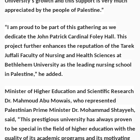
University’s growth and this support is very much
appreciated by the people of Palestine.”
“I am proud to be part of this gathering as we
dedicate the John Patrick Cardinal Foley Hall. This
project further enhances the reputation of the Tarek
Juffali Faculty of Nursing and Health Sciences at
Bethlehem University as the leading nursing school
in Palestine,” he added.
Minister of Higher Education and Scientific Research
Dr. Mahmoud Abu Mowais, who represented
Palestinian Prime Minister Dr. Mohammad Shtayyeh,
said, “This prestigious university has always proven
to be special in the field of higher education with the
quality of its academic programs and its motivating