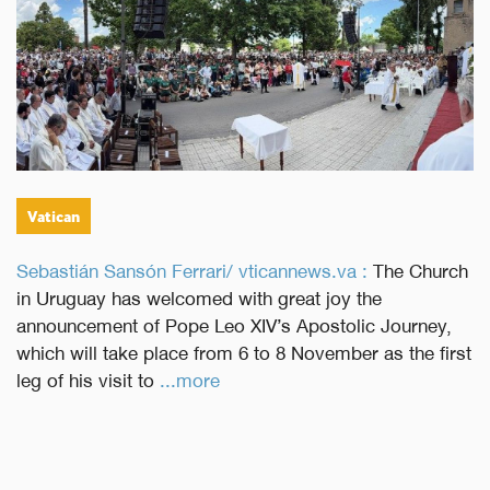
Vatican
Sebastián Sansón Ferrari/ vticannews.va :
The Church
in Uruguay has welcomed with great joy the
announcement of Pope Leo XIV’s Apostolic Journey,
which will take place from 6 to 8 November as the first
leg of his visit to
...more