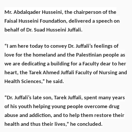
Mr. Abdalqader Husseini, the chairperson of the
Faisal Husseini Foundation, delivered a speech on
behalf of Dr. Suad Husseini Juffali.
“I am here today to convey Dr. Juffali’s feelings of
love for the homeland and the Palestinian people as
we are dedicating a building for a Faculty dear to her
heart, the Tarek Ahmed Juffali Faculty of Nursing and
Health Sciences,” he said.
“Dr. Juffali’s late son, Tarek Juffali, spent many years
of his youth helping young people overcome drug
abuse and addiction, and to help them restore their
health and thus their lives,” he concluded.