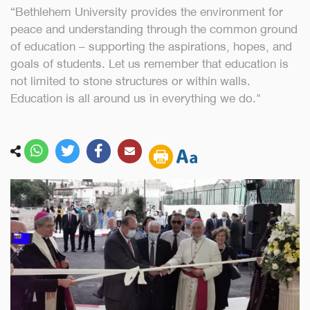
“Bethlehem University provides the environment for
peace and understanding through the common ground
of education – supporting the aspirations, hopes, and
goals of students. Let us remember that education is
not limited to stone structures or within walls.
Education is all around us in everything we do."