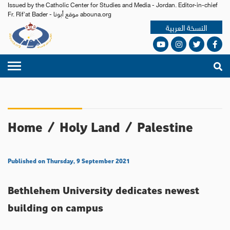
Issued by the Catholic Center for Studies and Media - Jordan. Editor-in-chief
Fr. Rif'at Bader - موقع أبونا abouna.org
النسخة العربية
Home
/
Holy Land
/
Palestine
Published on Thursday, 9 September 2021
Bethlehem University dedicates newest
building on campus