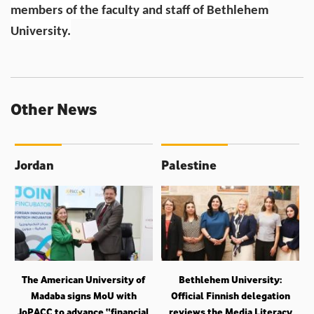
members of the faculty and staff of Bethlehem
University.
Other News
Jordan
Palestine
The American University of
Bethlehem University:
Madaba signs MoU with
Official Finnish delegation
JoPACC to advance “financial
reviews the Media Literacy