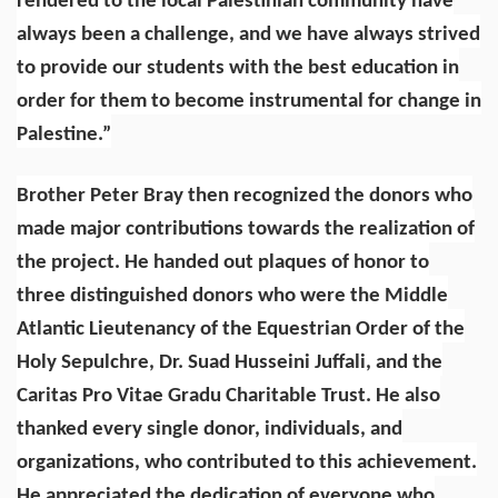
rendered to the local Palestinian community have
always been a challenge, and we have always strived
to provide our students with the best education in
order for them to become instrumental for change in
Palestine.”
Brother Peter Bray then recognized the donors who
made major contributions towards the realization of
the project. He handed out plaques of honor to
three distinguished donors who were the Middle
Atlantic Lieutenancy of the Equestrian Order of the
Holy Sepulchre, Dr. Suad Husseini Juffali, and the
Caritas Pro Vitae Gradu Charitable Trust. He also
thanked every single donor, individuals, and
organizations, who contributed to this achievement.
He appreciated the dedication of everyone who