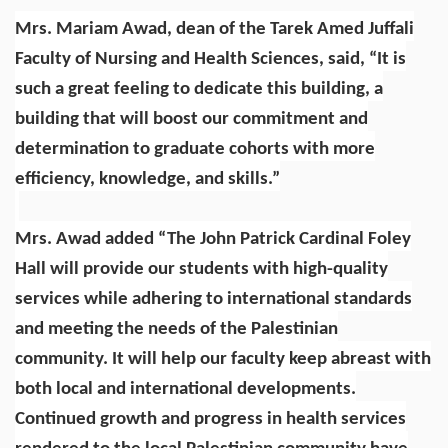
Mrs. Mariam Awad, dean of the Tarek Amed Juffali
Faculty of Nursing and Health Sciences, said, “It is
such a great feeling to dedicate this building, a
building that will boost our commitment and
determination to graduate cohorts with more
efficiency, knowledge, and skills.”
Mrs. Awad added “The John Patrick Cardinal Foley
Hall will provide our students with high-quality
services while adhering to international standards
and meeting the needs of the Palestinian
community. It will help our faculty keep abreast with
both local and international developments.
Continued growth and progress in health services