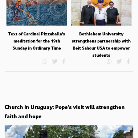
Text of Cardinal Pizzaballa's
Bethlehem University
meditation for the 19th
strengthens partnership with
Sunday in Ordinary Time
Beit Sahour USA to empower
students
Church in Uruguay: Pope’s visit will strengthen
faith and hope