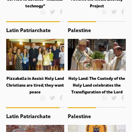
technogy"
Project
Latin Patriarchate
Palestine
Pizzaballa in Assisi: Holy Land
Holy Land: The Custody of the
Christians are tired; they want
Holy Land celebrates the
peace
Transfiguration of the Lord
Latin Patriarchate
Palestine