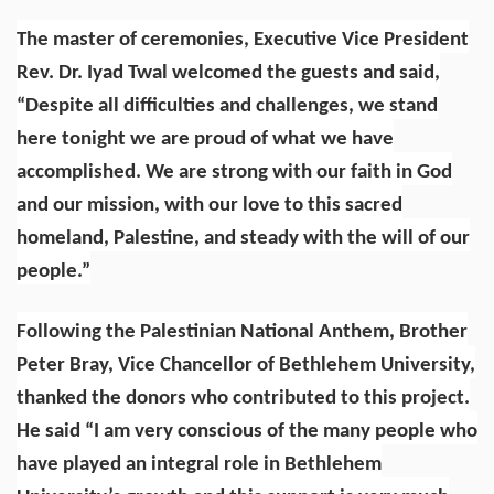
The master of ceremonies, Executive Vice President
Rev. Dr. Iyad Twal welcomed the guests and said,
“Despite all difficulties and challenges, we stand
here tonight we are proud of what we have
accomplished. We are strong with our faith in God
and our mission, with our love to this sacred
homeland, Palestine, and steady with the will of our
people.”
Following the Palestinian National Anthem, Brother
Peter Bray, Vice Chancellor of Bethlehem University,
thanked the donors who contributed to this project.
He said “I am very conscious of the many people who
have played an integral role in Bethlehem