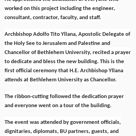
worked on this project including the engineer,
consultant, contractor, faculty, and staff.
Archbishop Adolfo Tito Yllana, Apostolic Delegate of
the Holy See to Jerusalem and Palestine and
Chancellor of Bethlehem University, recited a prayer
to dedicate and bless the new building. This is the
first official ceremony that H.E. Archbishop Yllana
attends at Bethlehem University as Chancellor.
The ribbon-cutting followed the dedication prayer
and everyone went on a tour of the building.
The event was attended by government officials,
dignitaries, diplomats, BU partners, guests, and