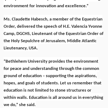
environment for innovation and excellence.”
Ms. Claudette Habesch, a member of the Equestrian
Order, delivered the speech of H.E. Valencia Yvonne
Camp, DGCHS, Lieutenant of the Equestrian Order of
the Holy Sepulchre of Jerusalem, Middle Atlantic
Lieutenancy, USA.
“Bethlehem University provides the environment
for peace and understanding through the common
ground of education – supporting the aspirations,
hopes, and goals of students. Let us remember that
education is not limited to stone structures or
within walls. Education is all around us in everything
we do,” she said.