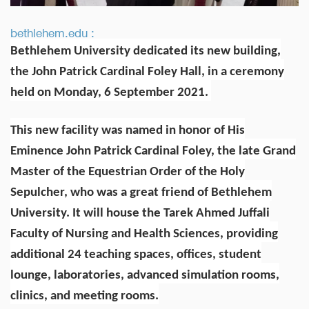
bethlehem.edu :
Bethlehem University dedicated its new building,
the John Patrick Cardinal Foley Hall, in a ceremony
held on Monday, 6 September 2021.
This new facility was named in honor of His
Eminence John Patrick Cardinal Foley, the late Grand
Master of the Equestrian Order of the Holy
Sepulcher, who was a great friend of Bethlehem
University. It will house the Tarek Ahmed Juffali
Faculty of Nursing and Health Sciences, providing
additional 24 teaching spaces, offices, student
lounge, laboratories, advanced simulation rooms,
clinics, and meeting rooms.