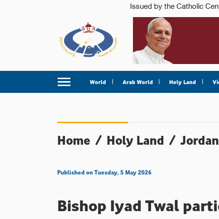
World
Arab World
Holy Land
Vi
Home
/
Holy Land
/
Jordan
Published on Tuesday, 5 May 2026
Bishop Iyad Twal parti