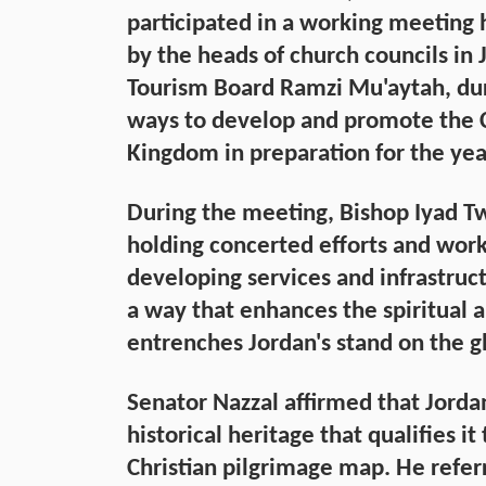
participated in a working meeting
by the heads of church councils in 
Tourism Board Ramzi Mu'aytah, dur
ways to develop and promote the Ch
Kingdom in preparation for the yea
During the meeting, Bishop Iyad T
holding concerted efforts and work
developing services and infrastructu
a way that enhances the spiritual 
entrenches Jordan's stand on the gl
Senator Nazzal affirmed that Jorda
historical heritage that qualifies it
Christian pilgrimage map. He referr