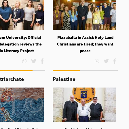
m University: Official
Pizzaballa in Assisi: Holy Land
delegation reviews the
Christians are tired; they want
a Literacy Project
peace
triarchate
Palestine