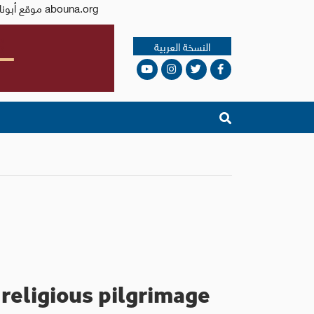
Issued by the Catholic Center for Studies and Media - Jordan. Editor-in-chief Fr. Rif'at Bader - موقع أبونا abouna.org
النسخة العربية
 religious pilgrimage