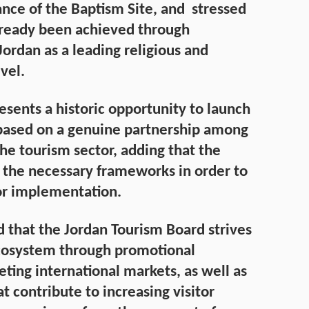
ance of the Baptism Site, and stressed
lready been achieved through
Jordan as a leading religious and
vel.
esents a historic opportunity to launch
based on a genuine partnership among
 the tourism sector, adding that the
 the necessary frameworks in order to
or implementation.
d that the Jordan Tourism Board strives
ecosystem through promotional
ting international markets, as well as
t contribute to increasing visitor