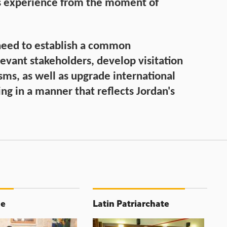
s experience from the moment of
 need to establish a common
vant stakeholders, develop visitation
ms, as well as upgrade international
ng in a manner that reflects Jordan's
ne
Latin Patriarchate