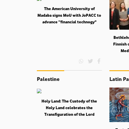
The American University of
Madaba signs MoU with JoPACC to
advance “financial technogy"
Bethlehe
Finnish 
Medi
Palestine
Latin Pa
Holy Land: The Custody of the
Holy Land celebrates the
Transfiguration of the Lord