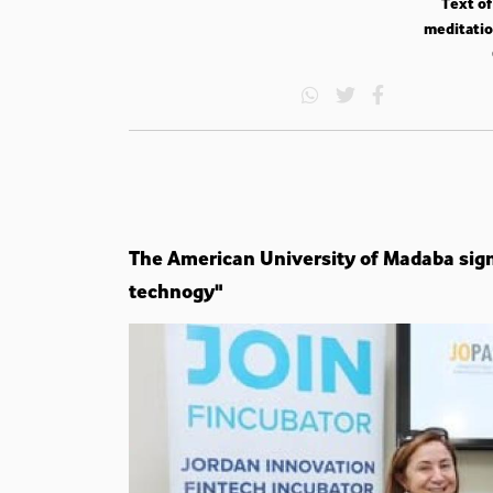
Text of
meditatio
The American University of Madaba sig
technogy"