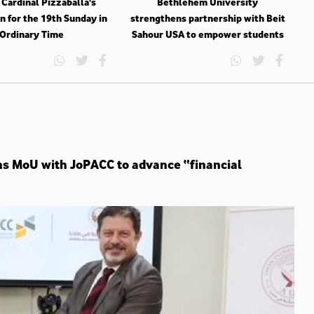
 Cardinal Pizzaballa's
Bethlehem University
n for the 19th Sunday in
strengthens partnership with Beit
Ordinary Time
Sahour USA to empower students
ns MoU with JoPACC to advance “financial