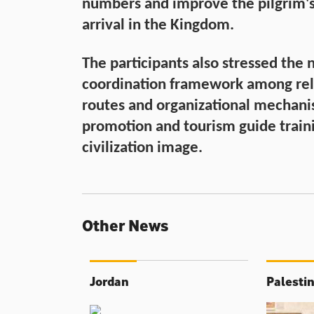
numbers and improve the pilgrim'
arrival in the Kingdom.
The participants also stressed the
coordination framework among rele
routes and organizational mechanis
promotion and tourism guide traini
civilization image.
Other News
Jordan
Palesti