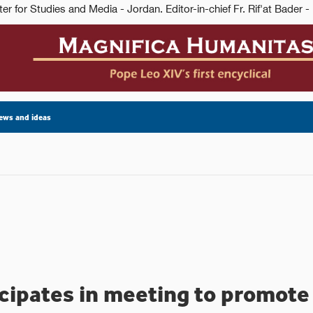
ews and ideas
cipates in meeting to promote