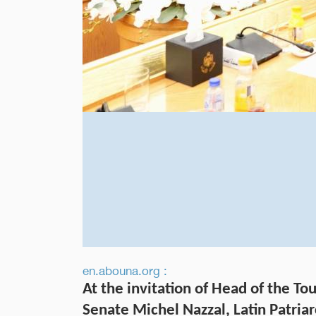
en.abouna.org :
At the invitation of Head of the T
Senate Michel Nazzal, Latin Patriar