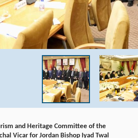
ourism and Heritage Committee of the
chal Vicar for Jordan Bishop Iyad Twal