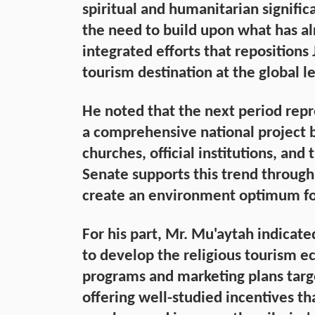
spiritual and humanitarian signific
the need to build upon what has a
integrated efforts that repositions 
tourism destination at the global le
He noted that the next period repr
a comprehensive national project 
churches, official institutions, and
Senate supports this trend through
create an environment optimum f
For his part, Mr. Mu'aytah indicate
to develop the religious tourism 
programs and marketing plans targe
offering well-studied incentives tha