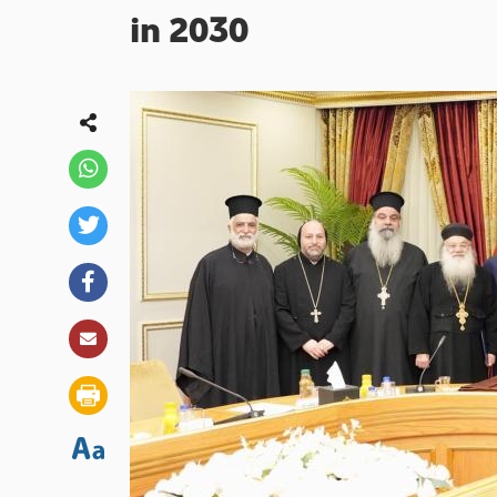
in 2030