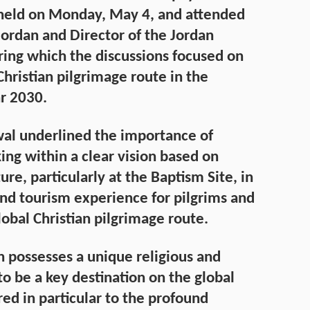
 held on Monday, May 4, and attended
Jordan and Director of the Jordan
ing which the discussions focused on
ristian pilgrimage route in the
r 2030.
wal underlined the importance of
ing within a clear vision based on
re, particularly at the Baptism Site, in
and tourism experience for pilgrims and
obal Christian pilgrimage route.
n possesses a unique religious and
 to be a key destination on the global
ed in particular to the profound