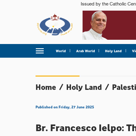
World
Arab World
Holy Land
Vi
Home
/
Holy Land
/
Palest
Published on Friday, 27 June 2025
Br. Francesco Ielpo: T