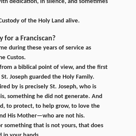
with dedication, in silence, and sometimes
 Custody of the Holy Land alive.
 for a Franciscan?
 me during these years of service as
he Custos.
rom a biblical point of view, and the first
 St. Joseph guarded the Holy Family.
red by is precisely St. Joseph, who is
his, something he did not generate. And
ard, to protect, to help grow, to love the
and His Mother—who are not his.
or something that is not yours, that does
d in your hands.