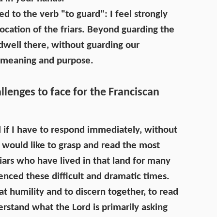
d to the verb "to guard": I feel strongly
ocation of the friars. Beyond guarding the
 dwell there, without guarding our
e meaning and purpose.
lenges to face for the Franciscan
nd if I have to respond immediately, without
I would like to grasp and read the most
iars who have lived in that land for many
nced these difficult and dramatic times.
eat humility and to discern together, to read
erstand what the Lord is primarily asking