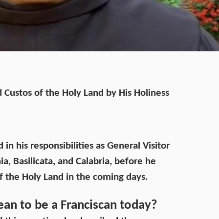
 Custos of the Holy Land by His Holiness
n his responsibilities as General Visitor
a, Basilicata, and Calabria, before he
of the Holy Land in the coming days.
ean to be a Franciscan today?