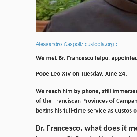
Alessandro Caspoli/ custodia.org :
We met Br. Francesco Ielpo, appointed
Pope Leo XIV on Tuesday, June 24.
We reach him by phone, still immersed i
of the Franciscan Provinces of Campani
begins his full-time service as Custos 
Br. Francesco, what does it m