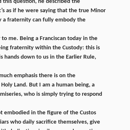
d this question, he described the
 It’s as if he were saying that the true Minor
ly a fraternity can fully embody the
r to me. Being a Franciscan today in the
ng fraternity within the Custody: this is
s hands down to us in the Earlier Rule,
w much emphasis there is on the
 Holy Land. But I am a human being, a
h miseries, who is simply trying to respond
t embodied in the figure of the Custos
riars who daily sacrifice themselves, give