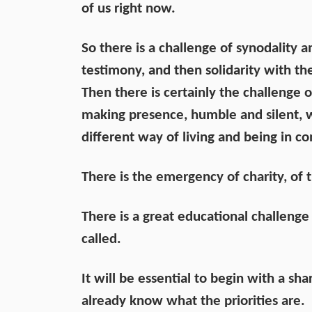
of us right now.
So there is a challenge of synodality 
testimony, and then solidarity with th
Then there is certainly the challenge
making presence, humble and silent,
different way of living and being in con
There is the emergency of charity, of 
There is a great educational challeng
called.
It will be essential to begin with a s
already know what the priorities are.