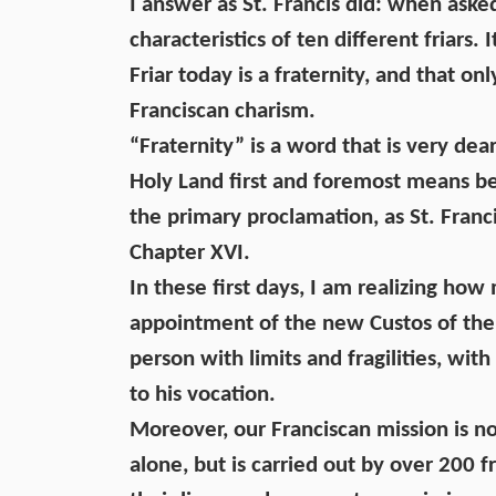
I answer as St. Francis did: when aske
characteristics of ten different friars.
Friar today is a fraternity, and that on
Franciscan charism.
“Fraternity” is a word that is very dea
Holy Land first and foremost means bei
the primary proclamation, as St. Franci
Chapter XVI.
In these first days, I am realizing ho
appointment of the new Custos of the
person with limits and fragilities, wit
to his vocation.
Moreover, our Franciscan mission is no
alone, but is carried out by over 200 f