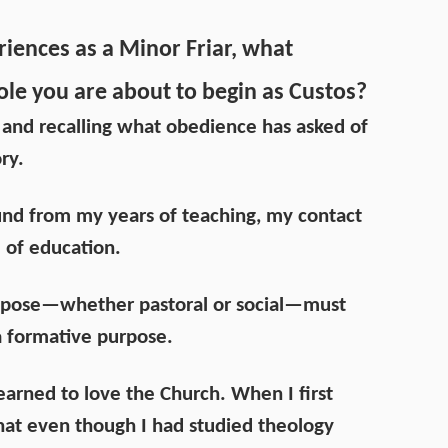
riences as a Minor Friar, what
ole you are about to begin as Custos?
 and recalling what obedience has asked of
ry.
und from my years of teaching, my contact
 of education.
ropose—whether pastoral or social—must
a formative purpose.
learned to love the Church. When I first
that even though I had studied theology