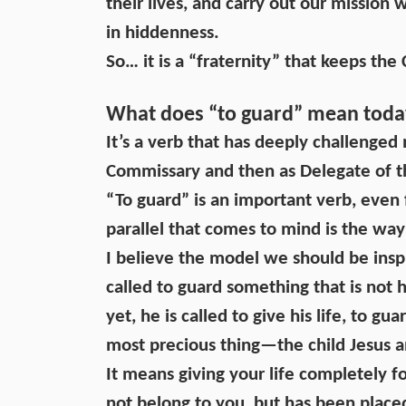
their lives, and carry out our mission 
in hiddenness.
So… it is a “fraternity” that keeps the
What does “to guard” mean today
It’s a verb that has deeply challenged
Commissary and then as Delegate of t
“To guard” is an important verb, even f
parallel that comes to mind is the way
I believe the model we should be inspi
called to guard something that is not 
yet, he is called to give his life, to gu
most precious thing—the child Jesus 
It means giving your life completely f
not belong to you, but has been place