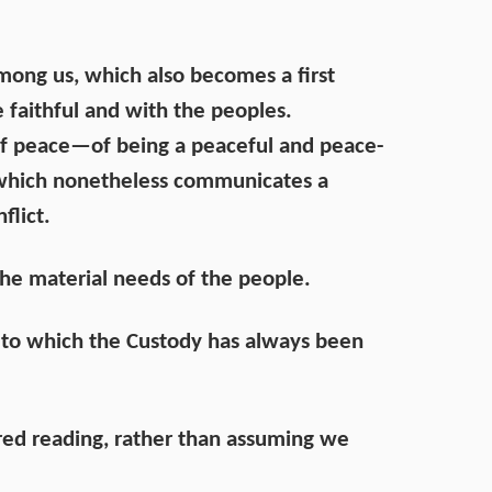
among us, which also becomes a first
e faithful and with the peoples.
 of peace—of being a peaceful and peace-
 which nonetheless communicates a
flict.
the material needs of the people.
e to which the Custody has always been
hared reading, rather than assuming we