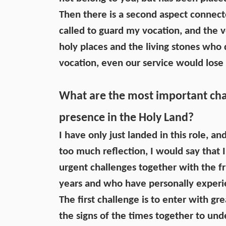
Then there is a second aspect connecte
called to guard my vocation, and the v
holy places and the living stones who
vocation, even our service would los
What are the most important chal
presence in the Holy Land?
I have only just landed in this role, a
too much reflection, I would say that 
urgent challenges together with the fr
years and who have personally experie
The first challenge is to enter with gr
the signs of the times together to und