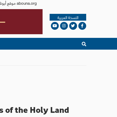
Issued by the Catholic Center for Studies and Media - Jordan. Editor-in-chief Fr. Rif'at Bader - موقع أبونا abouna.org
النسخة العربية
os of the Holy Land