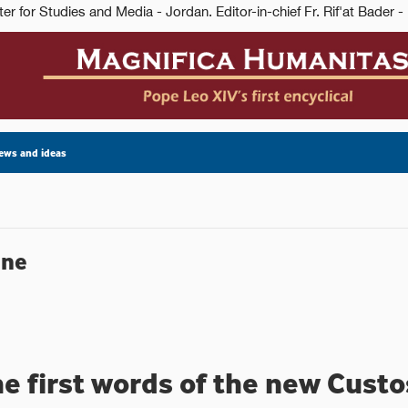
ews and ideas
ine
he first words of the new Cust