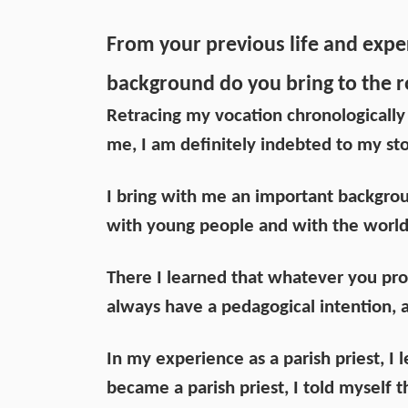
From your previous life and expe
background do you bring to the r
Retracing my vocation chronologically
me, I am definitely indebted to my sto
I bring with me an important backgro
with young people and with the world
There I learned that whatever you p
always have a pedagogical intention, 
In my experience as a parish priest, I 
became a parish priest, I told myself 